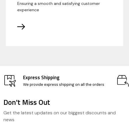
Ensuring a smooth and satisfying customer
experience
Express Shipping
We provide express shipping on all the orders
Don't Miss Out
Footer
Get the latest updates on our biggest discounts and
Start
news