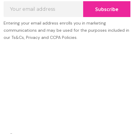
Email
Subscribe
Address
Entering your email address enrolls you in marketing
communications and may be used for the purposes included in
our Ts&Cs, Privacy and CCPA Policies.