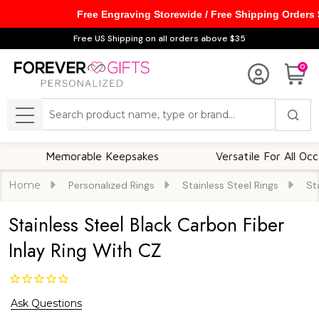
Free Engraving Storewide / Free Shipping Orders
Free US Shipping on all orders above $35
0
Search
MENU
Memorable Keepsakes
Versatile For All Occasions
Home
Personalized Rings
Stainless Steel Rings
St
Stainless Steel Black Carbon Fiber
Inlay Ring With CZ
Ask Questions