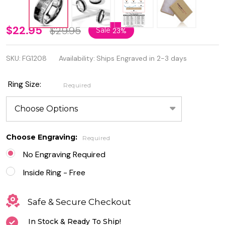
Stainless
$22.95
$29.95
Sale
23%
Steel
SKU:
FG1208
Availability:
Ships Engraved in 2-3 days
Black
Carbon
Ring Size:
Required
Fiber
Inlay
Ring
Choose Engraving:
Required
With CZ
No Engraving Required
Inside Ring - Free
Safe & Secure Checkout
In Stock & Ready To Ship!