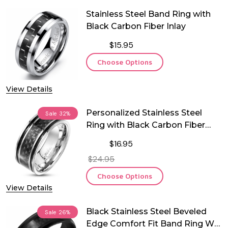
Stainless Steel Band Ring with
Black Carbon Fiber Inlay
$15.95
Choose Options
View Details
Personalized Stainless Steel
Sale
32%
Ring with Black Carbon Fiber
Inlay
$16.95
$24.95
Choose Options
View Details
Black Stainless Steel Beveled
Sale
26%
Edge Comfort Fit Band Ring W/