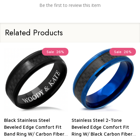
Be the first to review this item
Related Products
Sale
26%
Sale
26%
Black Stainless Steel
Stainless Steel 2-Tone
Beveled Edge Comfort Fit
Beveled Edge Comfort Fit
Band Ring W/ Carbon Fiber
Ring W/ Black Carbon Fiber