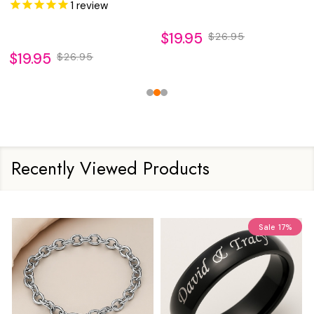
Inlay
Inlay
1
review
$19.95
$26.95
$19.95
$26.95
Recently Viewed Products
Sale
17%