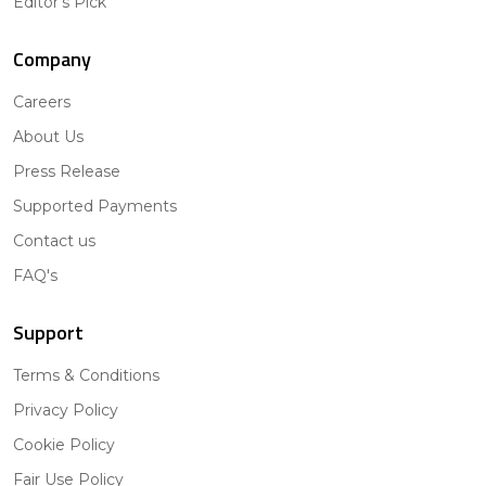
Editor's Pick
Company
Careers
About Us
Press Release
Supported Payments
Contact us
FAQ's
Support
Terms & Conditions
Privacy Policy
Cookie Policy
Fair Use Policy