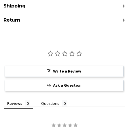
Shipping
Return
Write a Review
Ask a Question
Reviews
Questions