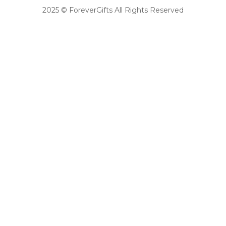
2025 © ForeverGifts All Rights Reserved