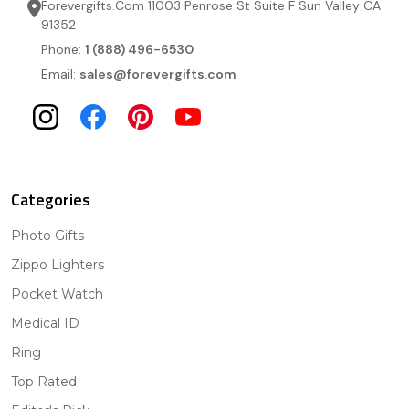
Forevergifts.Com 11003 Penrose St Suite F Sun Valley CA
91352
Phone:
1 (888) 496-6530
Email:
sales@forevergifts.com
Categories
Photo Gifts
Zippo Lighters
Pocket Watch
Medical ID
Ring
Top Rated