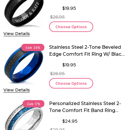
Carbon Fiber Inlay
$19.95
$26.95
Choose Options
View Details
Stainless Steel 2-Tone Beveled
Sale
26%
Edge Comfort Fit Ring W/ Black
Carbon Fiber Inlay
$19.95
$26.95
Choose Options
View Details
Personalized Stainless Steel 2-
Sale
17%
Tone Comfort Fit Band Ring
with Carbon Fiber Inlay
$24.95
$29.95