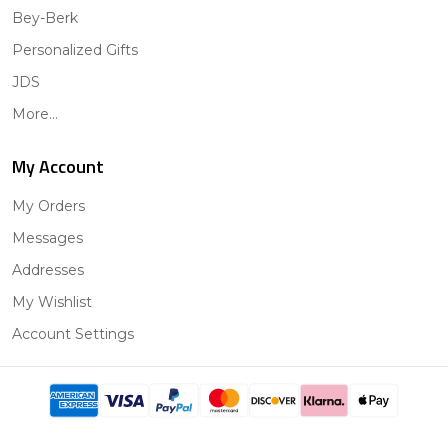
Bey-Berk
Personalized Gifts
JDS
More...
My Account
My Orders
Messages
Addresses
My Wishlist
Account Settings