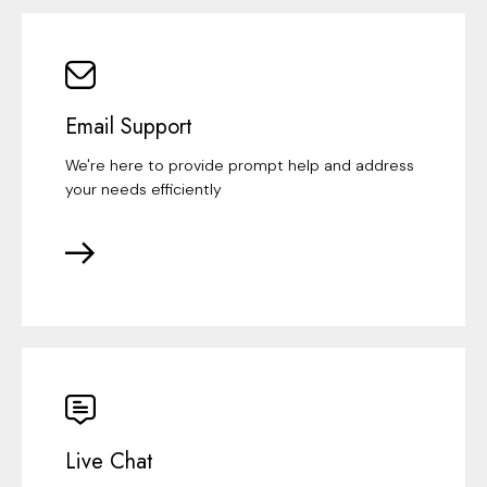
Email Support
We're here to provide prompt help and address
your needs efficiently
Live Chat