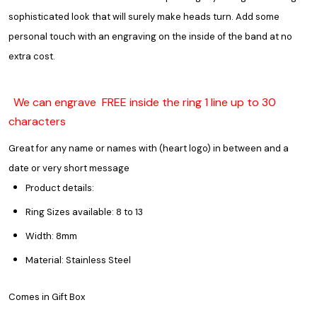
sophisticated look that will surely make heads turn. Add some
personal touch with an engraving on the inside of the band at no
extra cost.
We can engrave FREE inside the ring 1 line up to 30
characters
Great for any name or names with (heart logo) in between and a
date or very short message
Product details:
Ring Sizes available: 8 to 13
Width: 8mm
Material: Stainless Steel
Comes in Gift Box