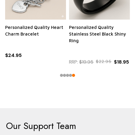
Personalized Quality Heart
Personalized Quality
Charm Bracelet
Stainless Steel Black Shiny
Ring
$24.95
RRP:
$19.95
$22.95
$18.95
Our Support Team