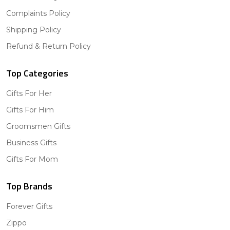
Complaints Policy
Shipping Policy
Refund & Return Policy
Top Categories
Gifts For Her
Gifts For Him
Groomsmen Gifts
Business Gifts
Gifts For Mom
Top Brands
Forever Gifts
Zippo