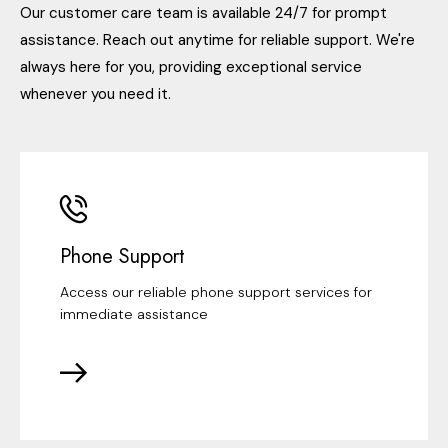
Our customer care team is available 24/7 for prompt
assistance. Reach out anytime for reliable support. We're
always here for you, providing exceptional service
whenever you need it.
Phone Support
Access our reliable phone support services for
immediate assistance