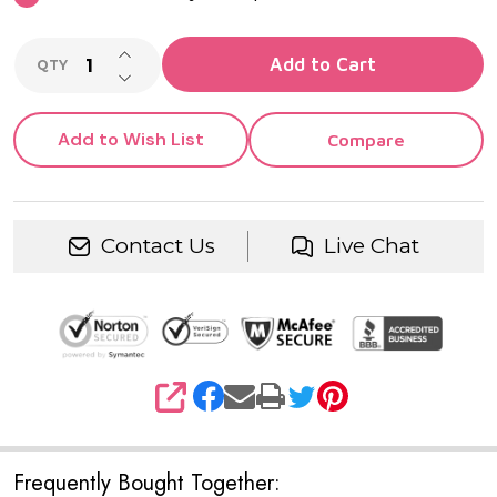
INCREASE QUANTITY OF UNDEFINED
Add to Cart
QTY
DECREASE QUANTITY OF UNDEFINED
Add to Wish List
Compare
Contact Us
Live Chat
SHARE
Frequently Bought Together: