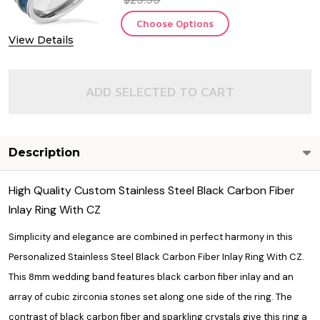
Choose Options
View Details
ADD SELECTED TO CART
Description
High Quality Custom Stainless Steel Black Carbon Fiber
Inlay Ring With CZ
Simplicity and elegance are combined in perfect harmony in this
Personalized Stainless Steel Black Carbon Fiber Inlay Ring With CZ.
This 8mm wedding band features black carbon fiber inlay and an
array of cubic zirconia stones set along one side of the ring. The
contrast of black carbon fiber and sparkling crystals give this ring a