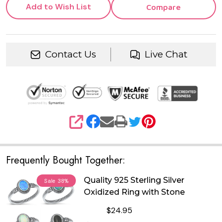
Add to Wish List
Compare
Contact Us
Live Chat
SHARE
Frequently Bought Together:
Quality 925 Sterling Silver
Sale
38%
Oxidized Ring with Stone
$24.95