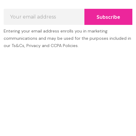
Email
Subscribe
Address
Entering your email address enrolls you in marketing
communications and may be used for the purposes included in
our Ts&Cs, Privacy and CCPA Policies.