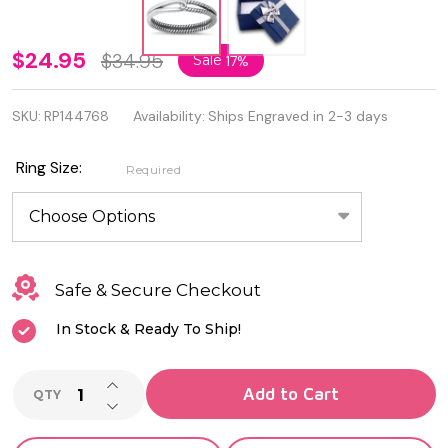
Quality
$24.95
$34.95
Sale
17%
925
SKU:
RP144768
Availability:
Ships Engraved in 2-3 days
Sterling
Silver
Ring Size:
Required
Oxidized
Ring
Safe & Secure Checkout
In Stock & Ready To Ship!
INCREASE QUANTITY OF UNDEFINED
Add to Cart
QTY
DECREASE QUANTITY OF UNDEFINED