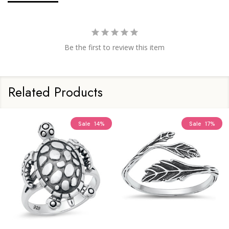
Be the first to review this item
Related Products
Sale
14%
Sale
17%