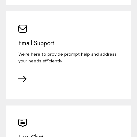
Email Support
We're here to provide prompt help and address
your needs efficiently