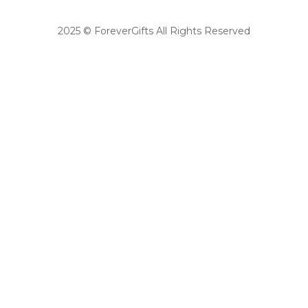
2025 © ForeverGifts All Rights Reserved