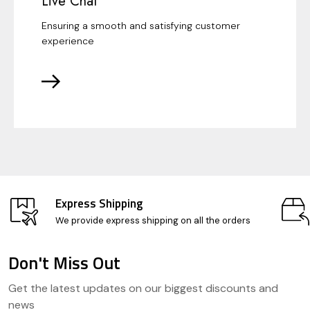
Live Chat
Ensuring a smooth and satisfying customer
experience
Express Shipping
We provide express shipping on all the orders
Don't Miss Out
Footer
Get the latest updates on our biggest discounts and
Start
news