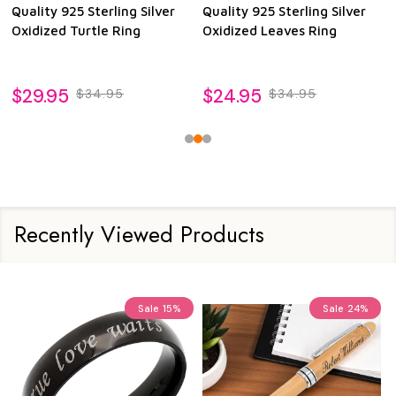
Quality 925 Sterling Silver
Quality 925 Sterling Silver
Oxidized Turtle Ring
Oxidized Leaves Ring
$29.95
$24.95
$34.95
$34.95
Recently Viewed Products
Sale
15%
Sale
24%