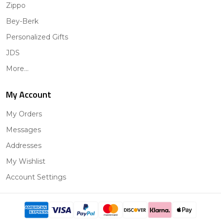
Zippo
Bey-Berk
Personalized Gifts
JDS
More...
My Account
My Orders
Messages
Addresses
My Wishlist
Account Settings