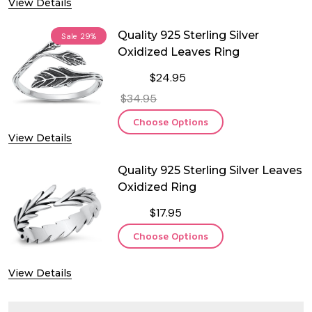
View Details
Quality 925 Sterling Silver
Sale
29%
Oxidized Leaves Ring
$24.95
$34.95
Choose Options
View Details
Quality 925 Sterling Silver Leaves
Oxidized Ring
$17.95
Choose Options
View Details