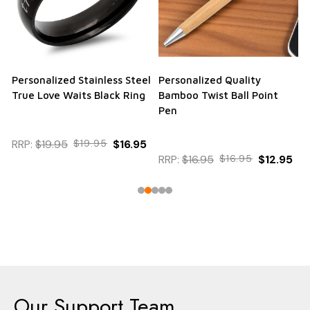
Personalized Stainless Steel
Personalized Quality
True Love Waits Black Ring
Bamboo Twist Ball Point
Pen
RRP:
$19.95
$19.95
$16.95
RRP:
$16.95
$16.95
$12.95
Our Support Team