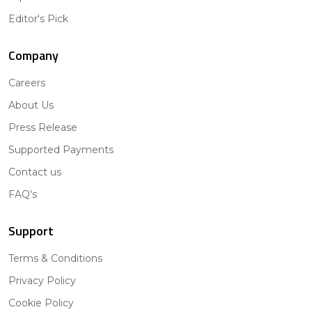
Editor's Pick
Company
Careers
About Us
Press Release
Supported Payments
Contact us
FAQ's
Support
Terms & Conditions
Privacy Policy
Cookie Policy