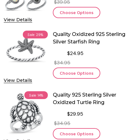
$39.95
Choose Options
View Details
Quality Oxidized 925 Sterling
Sale
29%
Silver Starfish Ring
$24.95
$34.95
Choose Options
View Details
Quality 925 Sterling Silver
Sale
14%
Oxidized Turtle Ring
$29.95
$34.95
Choose Options