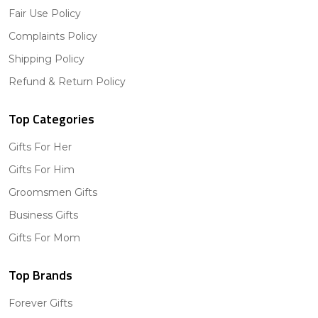
Fair Use Policy
Complaints Policy
Shipping Policy
Refund & Return Policy
Top Categories
Gifts For Her
Gifts For Him
Groomsmen Gifts
Business Gifts
Gifts For Mom
Top Brands
Forever Gifts