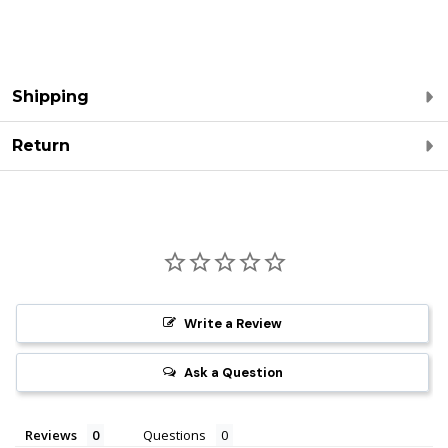
Shipping
Return
Write a Review
Ask a Question
Reviews
Questions