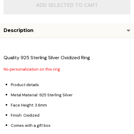
ADD SELECTED TO CART
Description
Quality 925 Sterling Silver Oxidized Ring
No personalization on this ring.
Product details:
Metal Material: 925 Sterling Silver
Face Height: 3.6
mm
Finish: Oxidized
Comes with a gift box