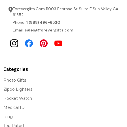
Forevergifts.Com 11003 Penrose St Suite F Sun Valley CA
91352
Phone:
1 (888) 496-6530
Email:
sales@forevergifts.com
Categories
Photo Gifts
Zippo Lighters
Pocket Watch
Medical ID
Ring
Top Rated