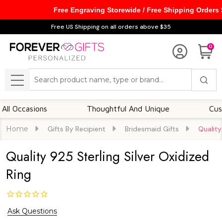
Free Engraving Storewide / Free Shipping Orders
Free US Shipping on all orders above $35
0
Search
MENU
ccasions
Thoughtful And Unique
Customiza
Home
Gifts By Recipient
Bridesmaid Gifts
Quality
Quality 925 Sterling Silver Oxidized
Ring
Ask Questions