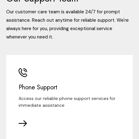
Our customer care team is available 24/7 for prompt
assistance. Reach out anytime for reliable support. We're
always here for you, providing exceptional service
whenever you need it.
Phone Support
Access our reliable phone support services for
immediate assistance