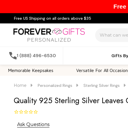
Free
Free US Shipping on all orders above $35
Search
1 (888) 496-6530
Gifts B
orable Keepsakes
Versatile For All Occasions
Home
Personalized Rings
Sterling Silver Rings
Quality 925 Sterling Silver Leaves
Ask Questions