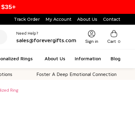
 $35+
Track Order
My Account
About Us
Contact
Need Help?
sales@forevergifts.com
Sign in
Cart
0
onalized Rings
About Us
Information
Blog
Foster A Deep Emotional Connection
Memo
dized Ring