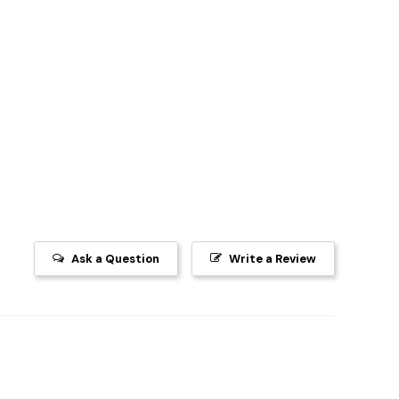
Ask a Question
Write a Review