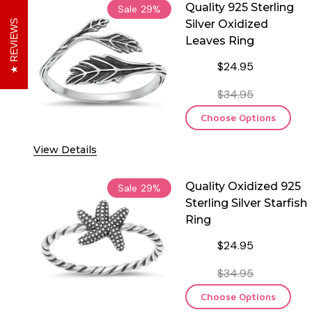
Quality 925 Sterling
Sale
29%
Silver Oxidized
REVIEWS
Leaves Ring
$24.95
$34.95
Choose Options
View Details
Quality Oxidized 925
Sale
29%
Sterling Silver Starfish
Ring
$24.95
$34.95
Choose Options