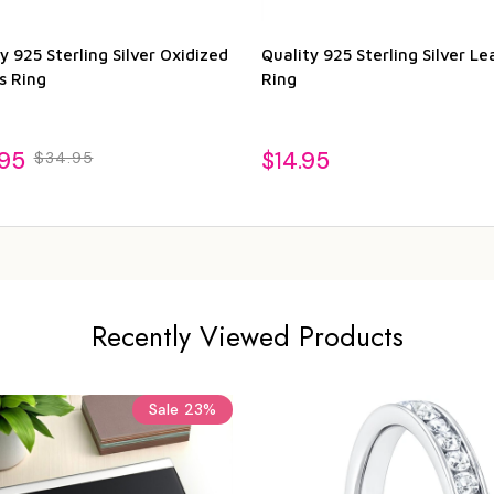
y 925 Sterling Silver Oxidized
Quality 925 Sterling Silver Le
s Ring
Ring
.95
$14.95
$34.95
Recently Viewed Products
Sale
23%