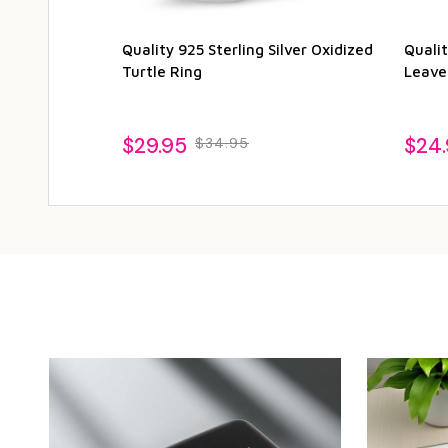
Quality 925 Sterling Silver Oxidized
Qualit
Turtle Ring
Leave
$29.95
$24
$34.95