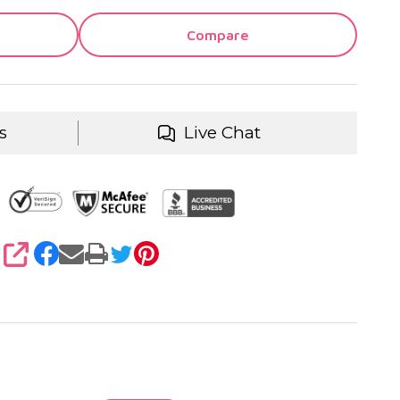
Compare
s
Live Chat
SHARE