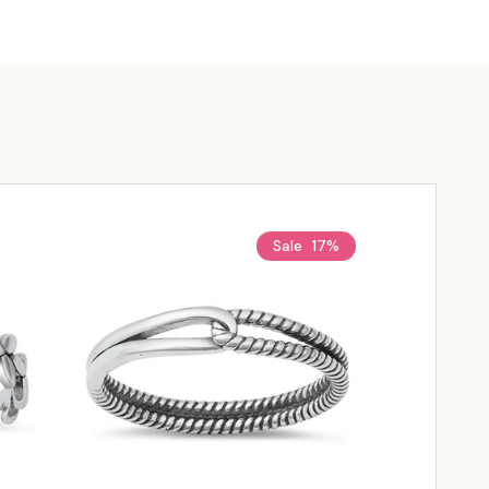
Sale
17%