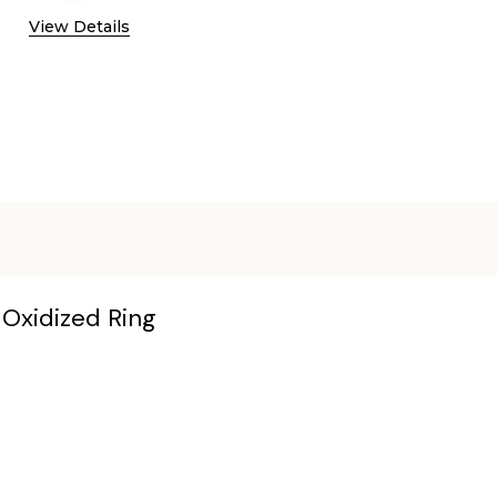
View Details
s Oxidized Ring