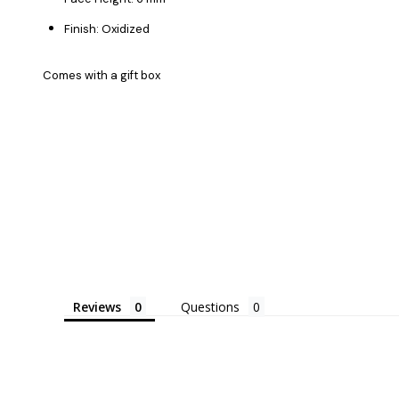
Finish: Oxidized
Comes with a gift box
Reviews
Questions