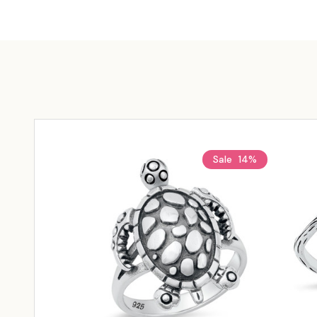
Sale
14%