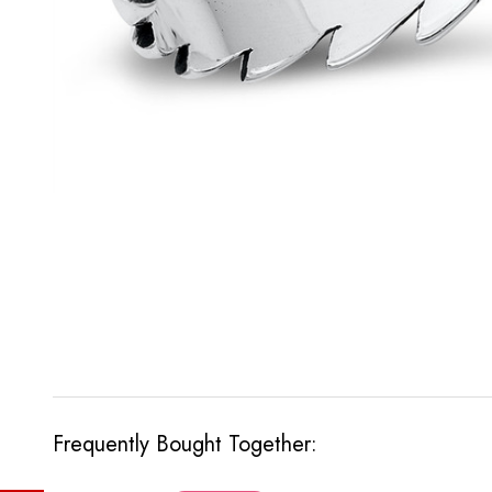
Frequently Bought Together: