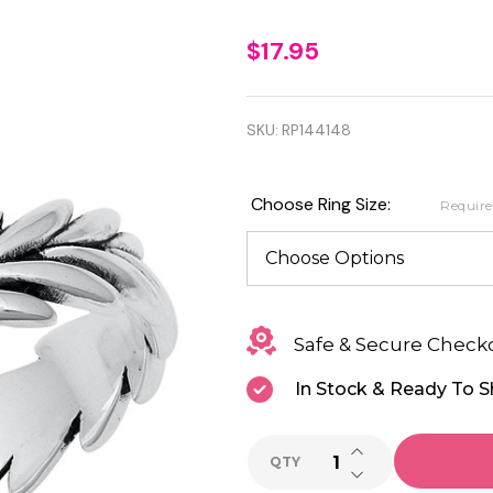
Quality
$17.95
925
Sterling
SKU:
RP144148
Silver
Leaves
Choose Ring Size:
Requir
Oxidized
Ring
Safe & Secure Check
In Stock & Ready To S
INCREASE QUANTI
QTY
DECREASE QUANTI