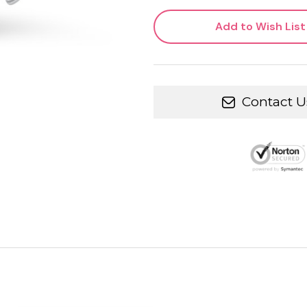
Add to Wish List
Contact U