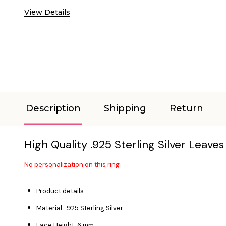
View Details
Description
Shipping
Return
High Quality .925 Sterling Silver Leave
No personalization on this ring
Product details:
Material: .925 Sterling Silver
Face Height: 6 mm