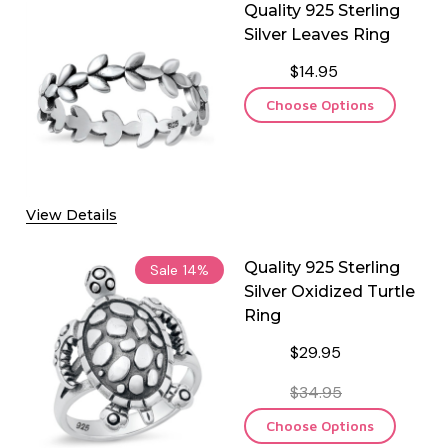
Quality 925 Sterling
Silver Leaves Ring
$14.95
Choose Options
View Details
Quality 925 Sterling
Sale
14%
Silver Oxidized Turtle
Ring
$29.95
$34.95
Choose Options