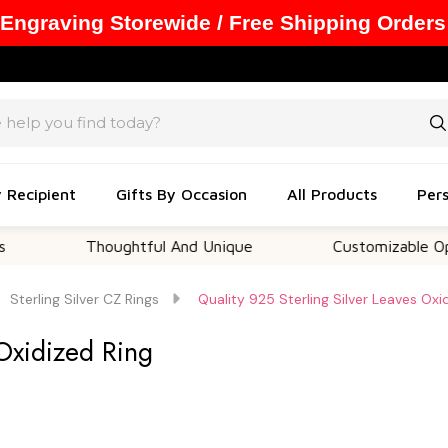
 Engraving Storewide / Free Shipping Orders
y Recipient
Gifts By Occasion
All Products
Pers
Thoughtful And Unique
Customizable Options
Sterling Silver CZ Rings
Quality 925 Sterling Silver Leaves Oxi
 Oxidized Ring