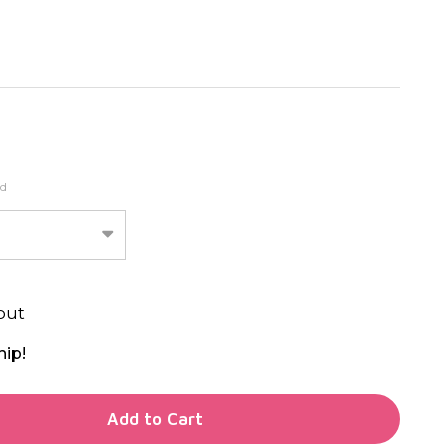
ed
out
hip!
TY OF UNDEFINED
Add to Cart
TY OF UNDEFINED