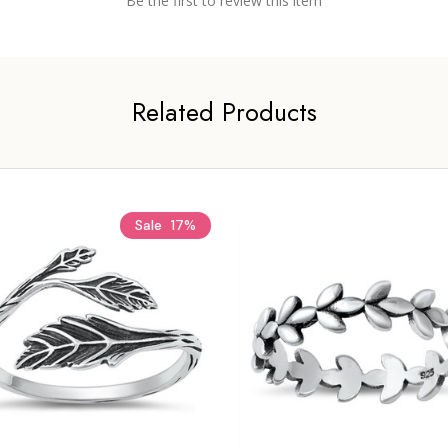
Be the first to review this item
Related Products
Sale
17%