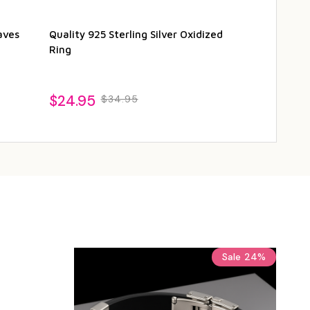
aves
Quality 925 Sterling Silver Oxidized
Quality Oxidi
Ring
Starfish Ring
$24.95
$24.95
$34.95
$3
Sale
24%