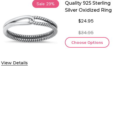
Quality 925 Sterling
Sale
29%
Silver Oxidized Ring
$24.95
$34.95
Choose Options
View Details