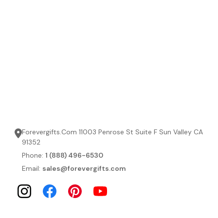
Forevergifts.Com 11003 Penrose St Suite F Sun Valley CA
91352
Phone:
1 (888) 496-6530
Email:
sales@forevergifts.com