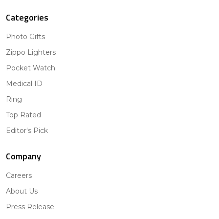
Categories
Photo Gifts
Zippo Lighters
Pocket Watch
Medical ID
Ring
Top Rated
Editor's Pick
Company
Careers
About Us
Press Release