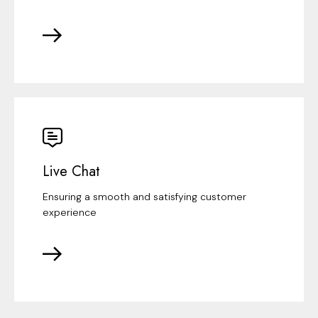
Live Chat
Ensuring a smooth and satisfying customer
experience