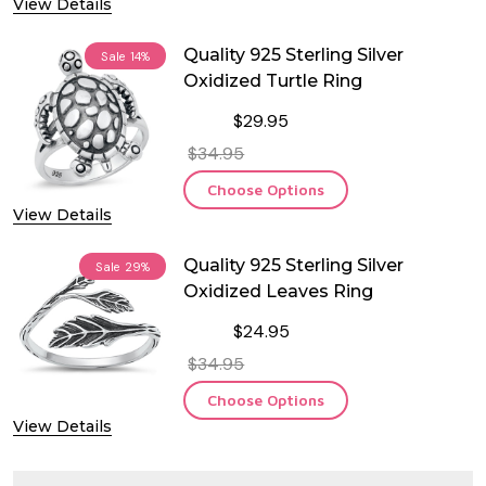
View Details
Quality 925 Sterling Silver
Sale
14%
Oxidized Turtle Ring
$29.95
$34.95
Choose Options
View Details
Quality 925 Sterling Silver
Sale
29%
Oxidized Leaves Ring
$24.95
$34.95
Choose Options
View Details