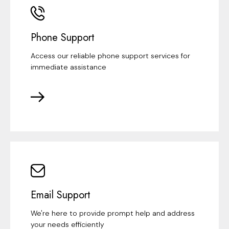
Phone Support
Access our reliable phone support services for
immediate assistance
Email Support
We're here to provide prompt help and address
your needs efficiently