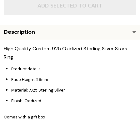
ADD SELECTED TO CART
Description
High Quality Custom 925 Oxidized Sterling Silver Stars
Ring
Product details:
Face Height:3.8mm
Material: .925 Sterling Silver
Finish: Oxidized
Comes with a gift box