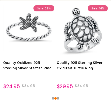
Sale
29%
Sale
14%
Quality Oxidized 925
Quality 925 Sterling Silver
Sterling Silver Starfish Ring
Oxidized Turtle Ring
$24.95
$29.95
$34.95
$34.95