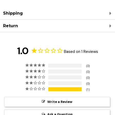
Shipping
Return
1.0
Based on 1 Reviews
0
0
0
0
1
Write a Review
Ask a Question