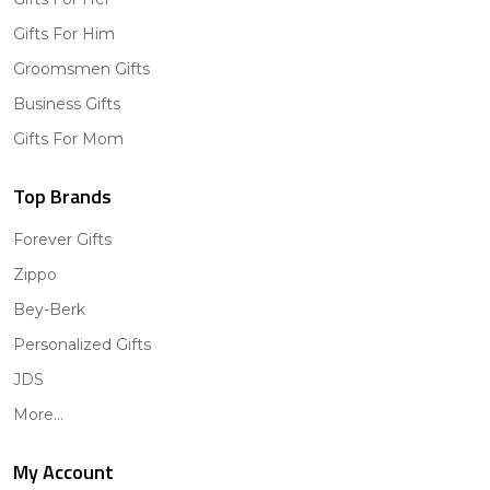
Gifts For Him
Groomsmen Gifts
Business Gifts
Gifts For Mom
Top Brands
Forever Gifts
Zippo
Bey-Berk
Personalized Gifts
JDS
More...
My Account