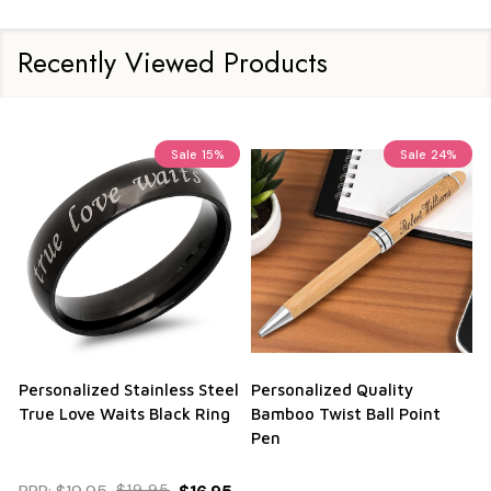
Recently Viewed Products
Sale
15%
Sale
24%
Personalized Stainless Steel
Personalized Quality
True Love Waits Black Ring
Bamboo Twist Ball Point
Pen
$19.95