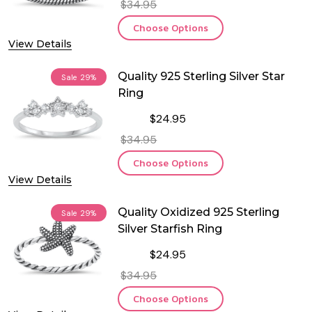
$34.95
Choose Options
View Details
Quality 925 Sterling Silver Star
Sale
29%
Ring
$24.95
$34.95
Choose Options
View Details
Quality Oxidized 925 Sterling
Sale
29%
Silver Starfish Ring
$24.95
$34.95
Choose Options