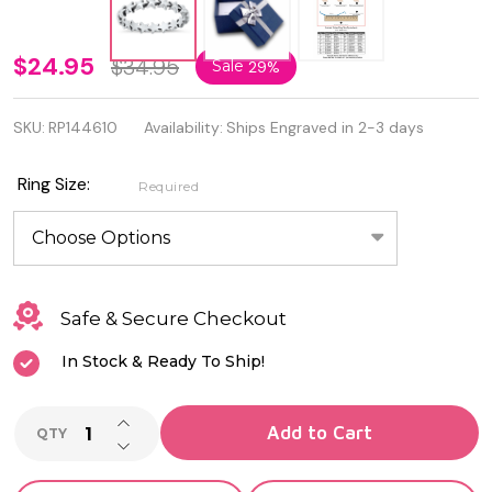
Quality
$24.95
$34.95
Sale
29%
925
SKU:
RP144610
Availability:
Ships Engraved in 2-3 days
Oxidized
Sterling
Ring Size:
Required
Silver
Stars
Ring
Safe & Secure Checkout
In Stock & Ready To Ship!
INCREASE QUANTITY OF UNDEFINED
Add to Cart
QTY
DECREASE QUANTITY OF UNDEFINED