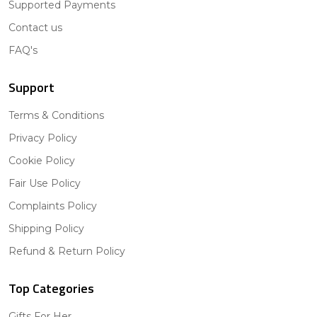
Supported Payments
Contact us
FAQ's
Support
Terms & Conditions
Privacy Policy
Cookie Policy
Fair Use Policy
Complaints Policy
Shipping Policy
Refund & Return Policy
Top Categories
Gifts For Her