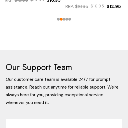
RRP:
$19.95
$16.95
RRP:
$16.95
$16.95
$12.95
Our Support Team
Our customer care team is available 24/7 for prompt
assistance. Reach out anytime for reliable support. We're
always here for you, providing exceptional service
whenever you need it.