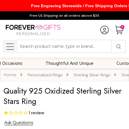
Free Engraving Storewide / Free Shipping Orders
Free US Shipping on all orders above $35
0
Search
MENU
ions
Thoughtful And Unique
Customizable
Home
Personalized Rings
Sterling Silver Rings
Ster
Quality 925 Oxidized Sterling Silver
Stars Ring
1
review
Ask Questions