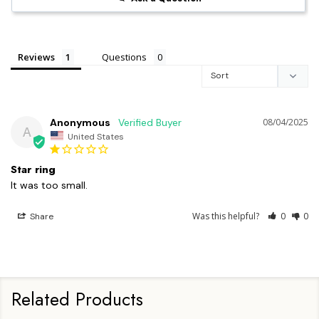
Reviews
Questions
Anonymous
08/04/2025
A
United States
Star ring
It was too small.
Was this helpful?
0
0
Share
Related Products