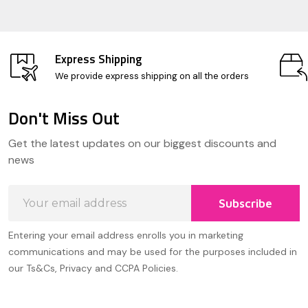
Express Shipping
We provide express shipping on all the orders
Don't Miss Out
Footer
Get the latest updates on our biggest discounts and
Start
news
Email
Subscribe
Address
Entering your email address enrolls you in marketing
communications and may be used for the purposes included in
our Ts&Cs, Privacy and CCPA Policies.