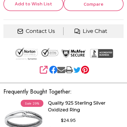
Add to Wish List
Compare
Contact Us
Live Chat
SHARE
Frequently Bought Together:
Quality 925 Sterling Silver
Sale
29%
Oxidized Ring
$24.95