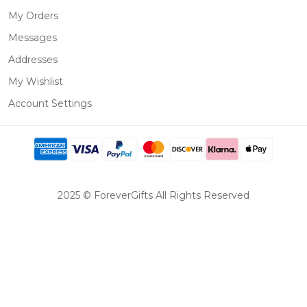
My Orders
Messages
Addresses
My Wishlist
Account Settings
2025 © ForeverGifts All Rights Reserved