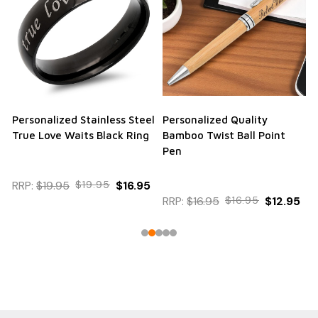
Personalized Stainless Steel
Personalized Quality
True Love Waits Black Ring
Bamboo Twist Ball Point
Pen
RRP:
$19.95
$19.95
$16.95
RRP:
$16.95
$16.95
$12.95