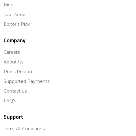
Ring
Top Rated
Editor's Pick
Company
Careers
About Us
Press Release
Supported Payments
Contact us
FAQ's
Support
Terms & Conditions