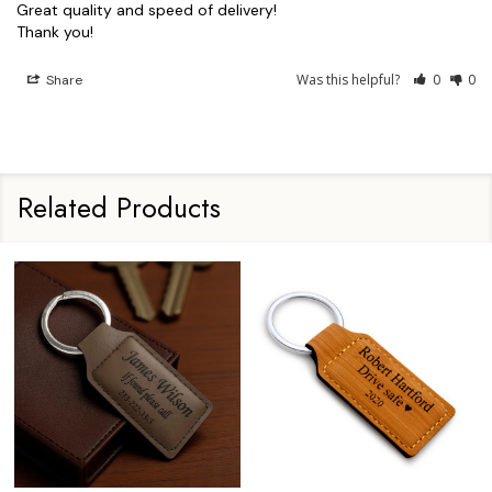
Great quality and speed of delivery!

Thank you!
Was this helpful?
0
0
Share
Related Products