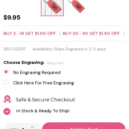
Pink
$9.95
Leatherette
BUY
2
-
19
GET
$1.00
OFF
BUY
20
-
60
GET
$1.50
OFF
Rectangle
Keychain -
SKU:
FG2137
Availability:
Ships Engraved in 2-3 days
Free
Choose Engraving:
Required
Engraving
No Engraving Required
Click Here For Free Engraving
Safe & Secure Checkout
In Stock & Ready To Ship!
INCREASE QUANTITY OF UNDEFINED