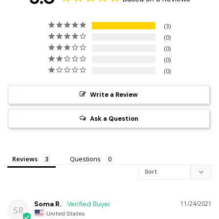
3
0
0
0
0
Write a Review
Ask a Question
Reviews
Questions
Soma R.
11/24/2021
SR
United States