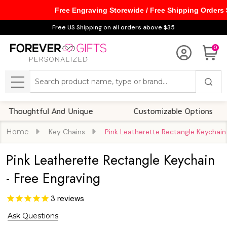
Free Engraving Storewide / Free Shipping Orders
Free US Shipping on all orders above $35
0
Search
MENU
ghtful And Unique
Customizable Options
Home
Key Chains
Pink Leatherette Rectangle Keychain
Pink Leatherette Rectangle Keychain
- Free Engraving
3
reviews
Ask Questions