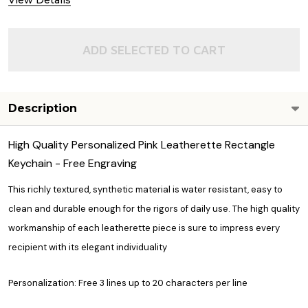
View Details
ADD SELECTED TO CART
Description
High Quality Personalized Pink Leatherette Rectangle
Keychain - Free Engraving
This richly textured, synthetic material is water resistant, easy to
clean and durable enough for the rigors of daily use. The high quality
workmanship of each leatherette piece is sure to impress every
recipient with its elegant individuality
Personalization: Free 3 lines up to 20 characters per line