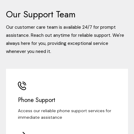
Our Support Team
Our customer care team is available 24/7 for prompt
assistance. Reach out anytime for reliable support. We're
always here for you, providing exceptional service
whenever you need it.
Phone Support
Access our reliable phone support services for
immediate assistance