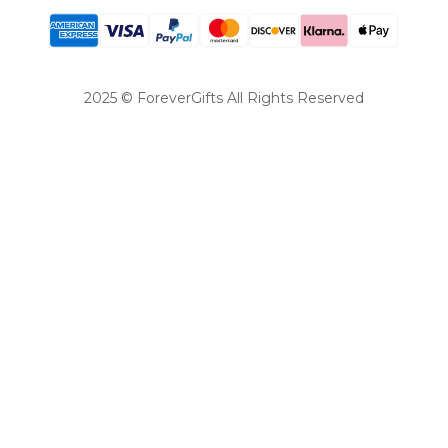
2025 © ForeverGifts All Rights Reserved