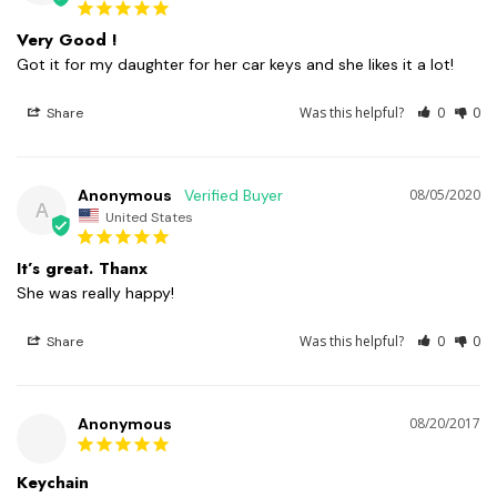
Very Good !
Got it for my daughter for her car keys and she likes it a lot!
Was this helpful?
0
0
Share
Anonymous
08/05/2020
A
United States
It’s great. Thanx
She was really happy!
Was this helpful?
0
0
Share
Anonymous
08/20/2017
Keychain