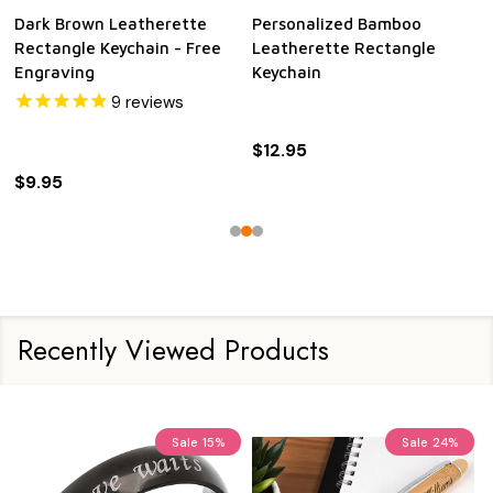
Dark Brown Leatherette
Personalized Bamboo
Rectangle Keychain - Free
Leatherette Rectangle
Engraving
Keychain
9
reviews
$12.95
$9.95
Recently Viewed Products
Sale
15%
Sale
24%