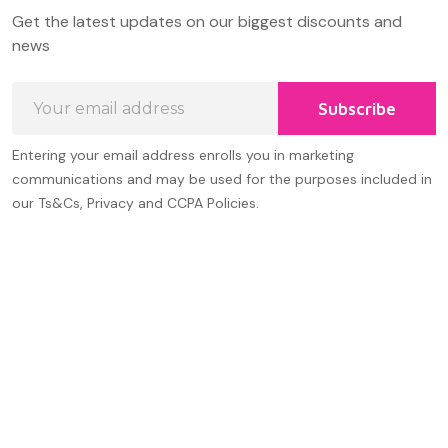
Footer
Get the latest updates on our biggest discounts and
Start
news
Email
Subscribe
Address
Entering your email address enrolls you in marketing
communications and may be used for the purposes included in
our Ts&Cs, Privacy and CCPA Policies.