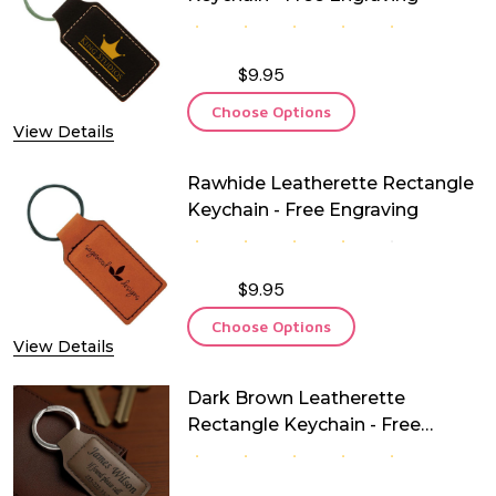
$9.95
Choose Options
View Details
Rawhide Leatherette Rectangle
Keychain - Free Engraving
$9.95
Choose Options
View Details
Dark Brown Leatherette
Rectangle Keychain - Free
Engraving