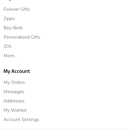
Forever Gifts
Zippo
Bey-Berk
Personalized Gifts
JDS
More...
My Account
My Orders
Messages
Addresses
My Wishlist
Account Settings