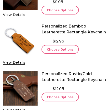
$9.95
Choose Options
View Details
Personalized Bamboo
Leatherette Rectangle Keychain
$12.95
Choose Options
View Details
Personalized Rustic/Gold
Leatherette Rectangle Keychain
$12.95
Choose Options