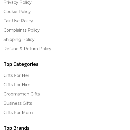
Privacy Policy
Cookie Policy
Fair Use Policy
Complaints Policy
Shipping Policy
Refund & Return Policy
Top Categories
Gifts For Her
Gifts For Him
Groomsmen Gifts
Business Gifts
Gifts For Mom
Top Brands