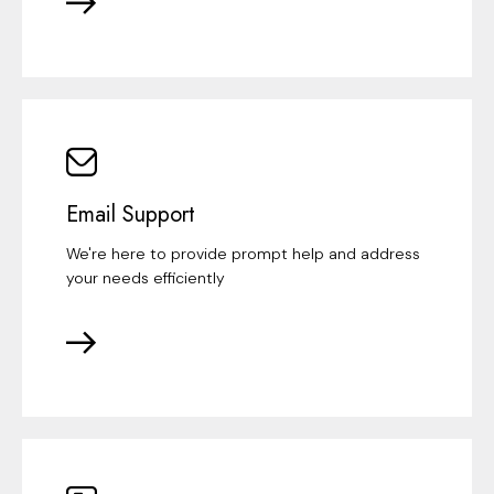
Email Support
We're here to provide prompt help and address
your needs efficiently