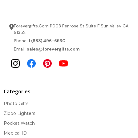
Forevergifts.Com 11003 Penrose St Suite F Sun Valley CA
91352
Phone:
1 (888) 496-6530
Email:
sales@forevergifts.com
Categories
Photo Gifts
Zippo Lighters
Pocket Watch
Medical ID