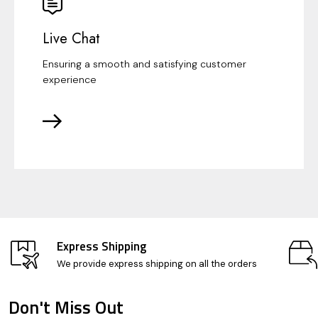
Live Chat
Ensuring a smooth and satisfying customer
experience
Express Shipping
We provide express shipping on all the orders
Don't Miss Out