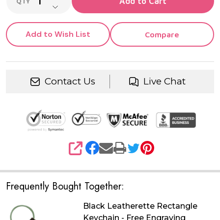
Add to Cart
QTY
DECREASE QUANTITY OF UNDEFINED
Add to Wish List
Compare
Contact Us
Live Chat
SHARE
Frequently Bought Together:
Black Leatherette Rectangle
Keychain - Free Engraving