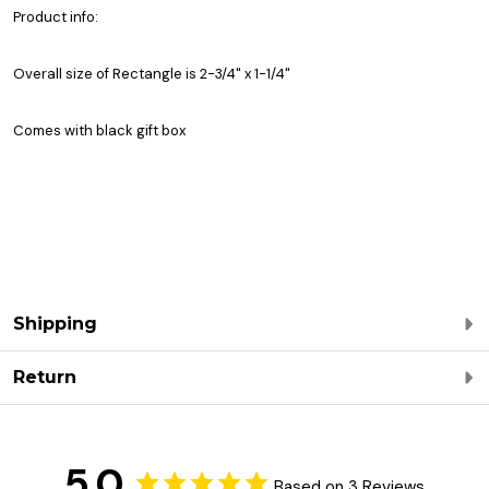
Product info:
Overall size of Rectangle is 2-3/4" x 1-1/4"
Comes with black gift box
Shipping
Return
5.0
Based on 3 Reviews