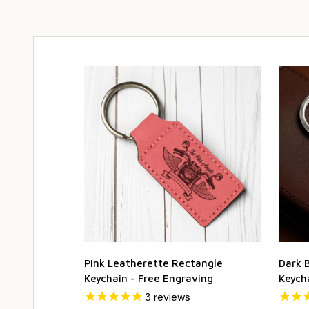
Pink Leatherette Rectangle
Dark 
Keychain - Free Engraving
Keych
3
reviews