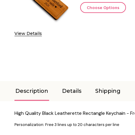
Choose Options
View Details
Description
Details
Shipping
High Quality Black Leatherette Rectangle Keychain - F
Personalization: Free 3 lines up to 20 characters per line