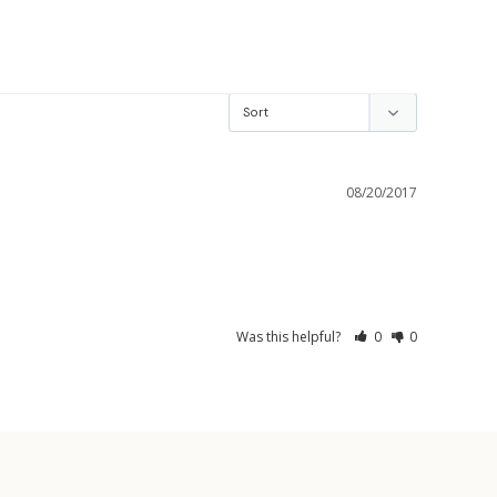
08/20/2017
Was this helpful?
0
0