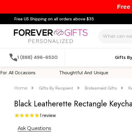
Free
Free US Shipping on all orders above $35
Search
1 (888) 496-6530
Gifts B
ccasions
Thoughtful And Unique
Customiz
Home
Gifts By Recipient
Bridesmaid Gifts
K
Black Leatherette Rectangle Keycha
1
review
Ask Questions