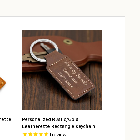
rette
Personalized Rustic/Gold
Rawhide Lea
Leatherette Rectangle Keychain
Keychain - F
1
review
2