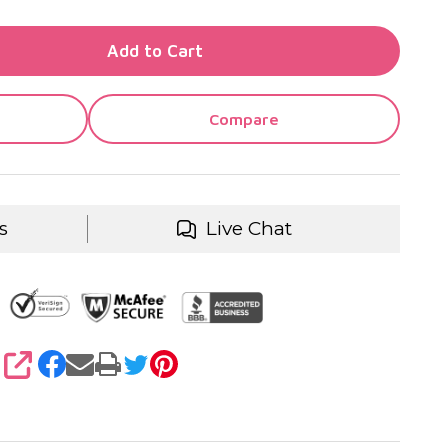
TY OF UNDEFINED
Add to Cart
TY OF UNDEFINED
Compare
s
Live Chat
SHARE