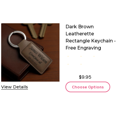
Dark Brown
Leatherette
Rectangle Keychain -
Free Engraving
$9.95
View Details
Choose Options