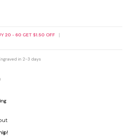
UY
20
-
60
GET
$1.50
OFF
Engraved in 2-3 days
d
ing
out
hip!