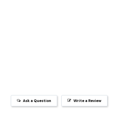
Ask a Question
Write a Review