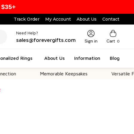
 $35+
Track Order
My Account
About Us
Contact
Need Help?
sales@forevergifts.com
Sign in
Cart
0
onalized Rings
About Us
Information
Blog
Memorable Keepsakes
Versatile For All Oc
g