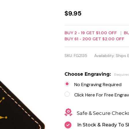
Black
$9.95
Leatherette
Rectangle
BUY
2
-
19
GET
$1.00
OFF
B
BUY
61
-
200
GET
$2.00
OFF
Keychain -
Free
SKU:
FG2135
Availability:
Ships 
Engraving
Choose Engraving:
Require
No Engraving Required
Click Here For Free Engrav
Safe & Secure Check
In Stock & Ready To S