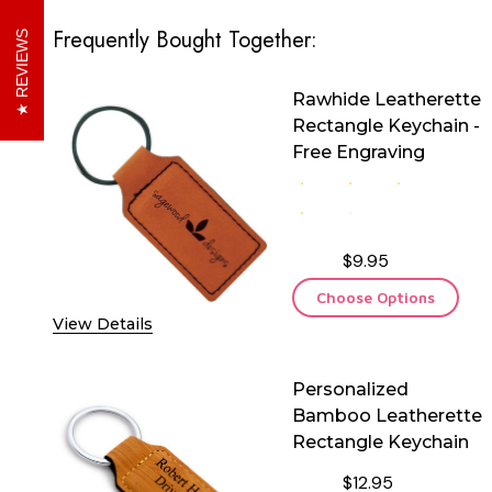
Frequently Bought Together:
REVIEWS
Rawhide Leatherette
Rectangle Keychain -
Free Engraving
$9.95
Choose Options
View Details
Personalized
Bamboo Leatherette
Rectangle Keychain
$12.95