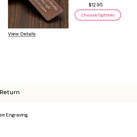
$12.95
Choose Options
View Details
Return
ree Engraving