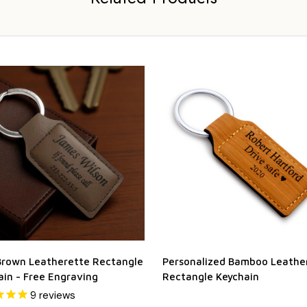
Brown Leatherette Rectangle
Personalized Bamboo Leathe
ain - Free Engraving
Rectangle Keychain
9
reviews