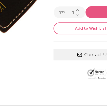
INCREASE QUANTI
QTY
DECREASE QUANTI
Add to Wish List
Contact U