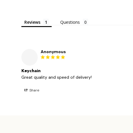
Reviews
Questions
Anonymous
Keychain
Great quality and speed of delivery!
Share