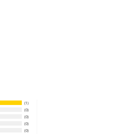
1
0
0
0
0