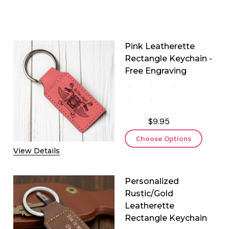
Pink Leatherette
Rectangle Keychain -
Free Engraving
$9.95
Choose Options
View Details
Personalized
Rustic/Gold
Leatherette
Rectangle Keychain