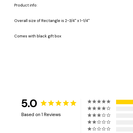
Product info:
Overall size of Rectangle is 2-3/4" x 1-1/4"
Comes with black gift box
5.0
Based on 1 Reviews