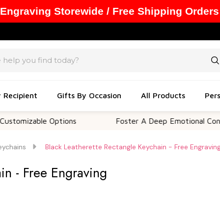
 Engraving Storewide / Free Shipping Orders
y Recipient
Gifts By Occasion
All Products
Pers
able Options
Foster A Deep Emotional Connection
eychains
Black Leatherette Rectangle Keychain - Free Engravin
in - Free Engraving