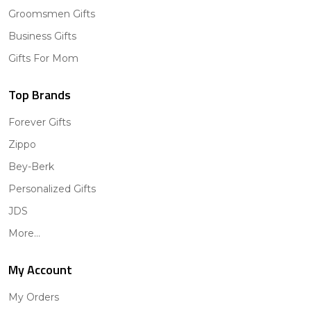
Groomsmen Gifts
Business Gifts
Gifts For Mom
Top Brands
Forever Gifts
Zippo
Bey-Berk
Personalized Gifts
JDS
More...
My Account
My Orders