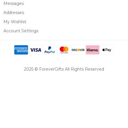
Messages
Addresses
My Wishlist
Account Settings
2025 © ForeverGifts All Rights Reserved