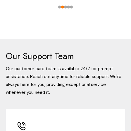
Our Support Team
Our customer care team is available 24/7 for prompt
assistance. Reach out anytime for reliable support. We're
always here for you, providing exceptional service
whenever you need it.