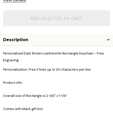
View Details
ADD SELECTED TO CART
Description
Personalized Dark Brown Leatherette Rectangle Keychain - Free
Engraving
Personalization: Free 3 lines up to 20 characters per line
Product info:
Overall size of Rectangle is 2-3/4" x 1-1/4"
Comes with black gift box