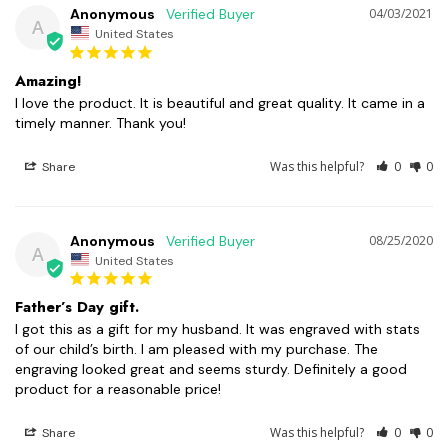
Anonymous
04/03/2021
A
United States
Amazing!
I love the product. It is beautiful and great quality. It came in a 
Was this helpful?
0
0
Share
Anonymous
08/25/2020
A
United States
Father’s Day gift.
I got this as a gift for my husband. It was engraved with stats 
of our child’s birth. I am pleased with my purchase. The 
engraving looked great and seems sturdy. Definitely a good 
Was this helpful?
0
0
Share