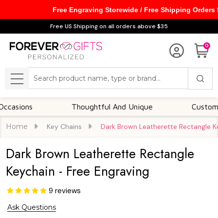
Free Engraving Storewide / Free Shipping Orders
Free US Shipping on all orders above $35
0
Search
MENU
ns
Thoughtful And Unique
Customizable O
Home
Key Chains
Dark Brown Leatherette Rectangle Ke
Dark Brown Leatherette Rectangle
Keychain - Free Engraving
9
reviews
Ask Questions