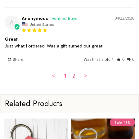
Anonymous
04/22/2020
A
United States
Great
Just what I ordered. Was a gift turned out great! 
Was this helpful?
0
0
Share
<
1
2
>
Related Products
Sale
13%