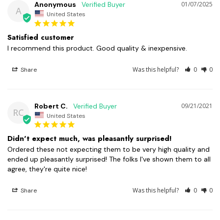
Anonymous
01/07/2025
A
United States
Satisfied customer
I recommend this product. Good quality & inexpensive.
Was this helpful?
0
0
Share
Robert C.
09/21/2021
RC
United States
Didn't expect much, was pleasantly surprised!
Ordered these not expecting them to be very high quality and 
ended up pleasantly surprised! The folks I've shown them to all 
agree, they're quite nice!
Was this helpful?
0
0
Share