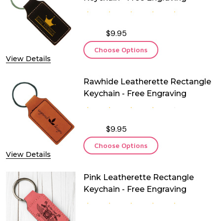
$9.95
Choose Options
View Details
Rawhide Leatherette Rectangle
Keychain - Free Engraving
$9.95
Choose Options
View Details
Pink Leatherette Rectangle
Keychain - Free Engraving