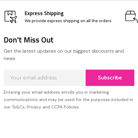
Express Shipping
We provide express shipping on all the orders
Don't Miss Out
Footer
Get the latest updates on our biggest discounts and
Start
news
Email
Subscribe
Address
Entering your email address enrolls you in marketing
communications and may be used for the purposes included in
our Ts&Cs, Privacy and CCPA Policies.