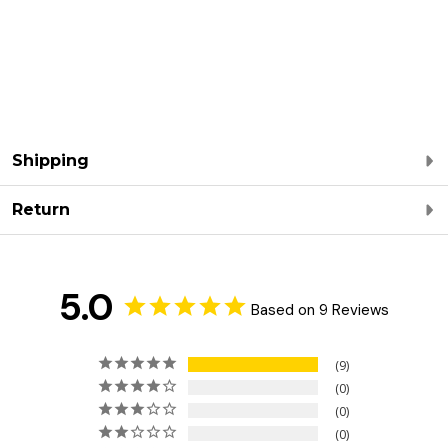
Shipping
Return
5.0
Based on 9 Reviews
9
0
0
0