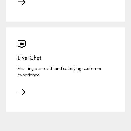
Live Chat
Ensuring a smooth and satisfying customer
experience