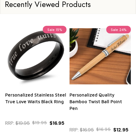
Recently Viewed Products
Sale
15%
Sale
24%
Personalized Stainless Steel
Personalized Quality
True Love Waits Black Ring
Bamboo Twist Ball Point
Pen
RRP:
$19.95
$19.95
$16.95
RRP:
$16.95
$16.95
$12.95