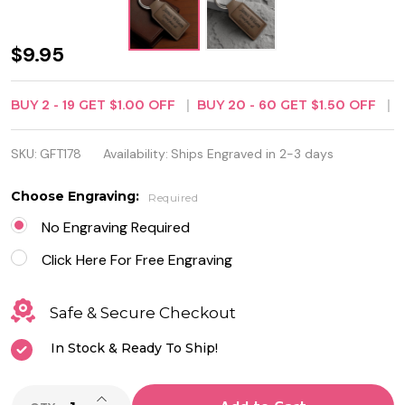
Dark
$9.95
Brown
BUY
2
-
19
GET
$1.00
OFF
BUY
20
-
60
GET
$1.50
OFF
Leatherette
Rectangle
SKU:
GFT178
Availability:
Ships Engraved in 2-3 days
Keychain -
Choose Engraving:
Required
Free
No Engraving Required
Engraving
Click Here For Free Engraving
Safe & Secure Checkout
In Stock & Ready To Ship!
INCREASE QUANTITY OF UNDEFINED