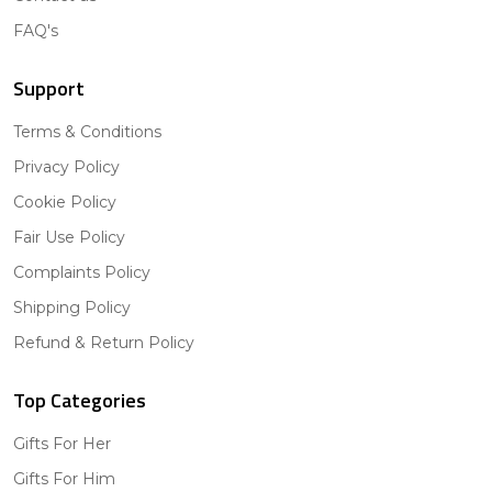
FAQ's
Support
Terms & Conditions
Privacy Policy
Cookie Policy
Fair Use Policy
Complaints Policy
Shipping Policy
Refund & Return Policy
Top Categories
Gifts For Her
Gifts For Him