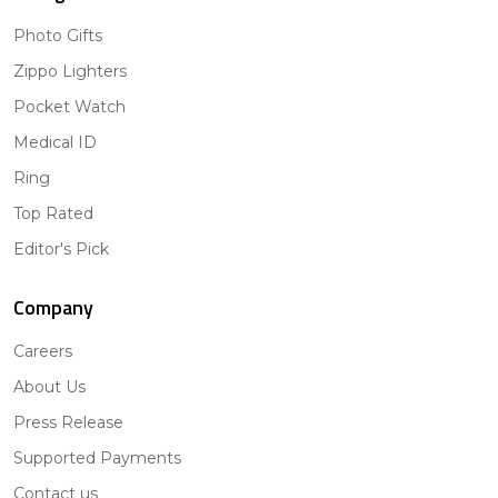
Photo Gifts
Zippo Lighters
Pocket Watch
Medical ID
Ring
Top Rated
Editor's Pick
Company
Careers
About Us
Press Release
Supported Payments
Contact us