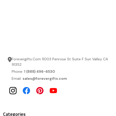
Forevergifts.Com 11003 Penrose St Suite F Sun Valley CA
91352
Phone:
1 (888) 496-6530
Email:
sales@forevergifts.com
Categories