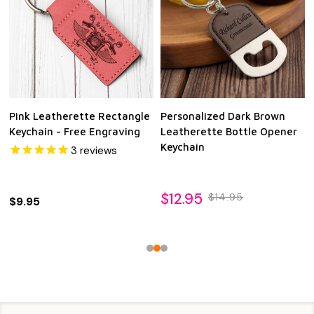
Pink Leatherette Rectangle
Personalized Dark Brown
Keychain - Free Engraving
Leatherette Bottle Opener
Keychain
3
reviews
$12.95
$14.95
$9.95