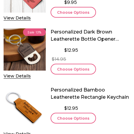
$9.95
Choose Options
View Details
Personalized Dark Brown
Sale
13%
Leatherette Bottle Opener
Keychain
$12.95
$14.95
Choose Options
View Details
Personalized Bamboo
Leatherette Rectangle Keychain
$12.95
Choose Options