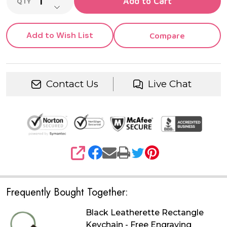
Add to Cart
QTY
DECREASE QUANTITY OF UNDEFINED
Add to Wish List
Compare
Contact Us
Live Chat
SHARE
Frequently Bought Together:
Black Leatherette Rectangle
Keychain - Free Engraving