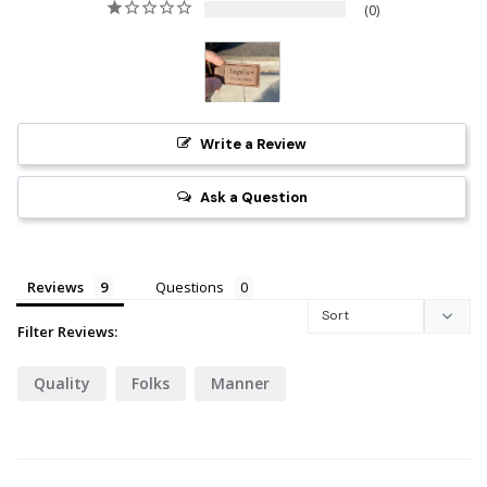
0
Write a Review
Ask a Question
Reviews
Questions
Filter Reviews:
Quality
Folks
Manner