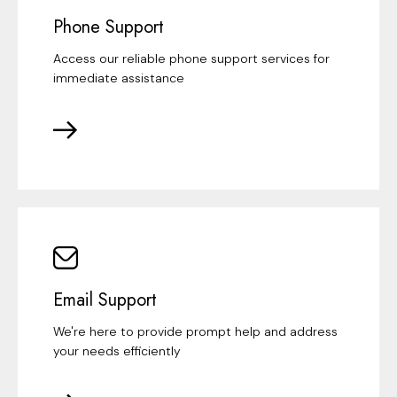
Phone Support
Access our reliable phone support services for
immediate assistance
Email Support
We're here to provide prompt help and address
your needs efficiently