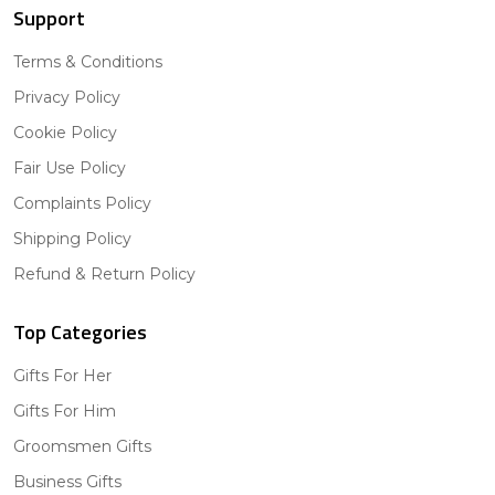
Support
Terms & Conditions
Privacy Policy
Cookie Policy
Fair Use Policy
Complaints Policy
Shipping Policy
Refund & Return Policy
Top Categories
Gifts For Her
Gifts For Him
Groomsmen Gifts
Business Gifts