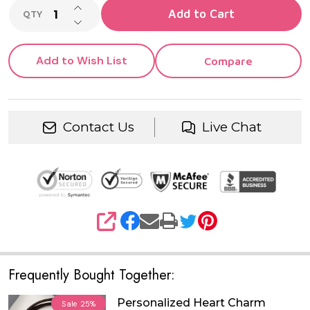
INCREASE QUANTITY OF UNDEFINED
Add to Cart
QTY
DECREASE QUANTITY OF UNDEFINED
Add to Wish List
Compare
Contact Us
Live Chat
SHARE
Frequently Bought Together:
Personalized Heart Charm
Sale
25%