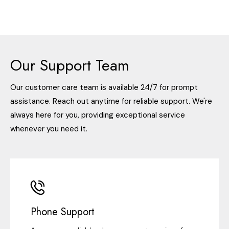
Our Support Team
Our customer care team is available 24/7 for prompt
assistance. Reach out anytime for reliable support. We're
always here for you, providing exceptional service
whenever you need it.
Phone Support