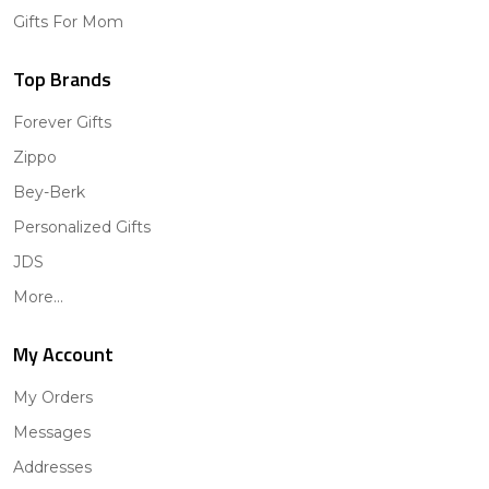
Gifts For Mom
Top Brands
Forever Gifts
Zippo
Bey-Berk
Personalized Gifts
JDS
More...
My Account
My Orders
Messages
Addresses