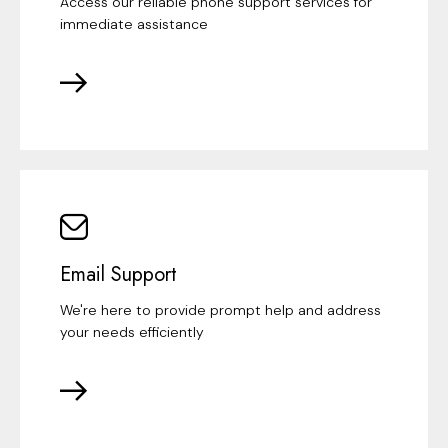
Access our reliable phone support services for
immediate assistance
Email Support
We're here to provide prompt help and address
your needs efficiently