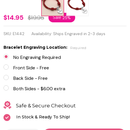
Personalize
$14.95
$19.95
Sale
25%
Heart
SKU:
E1442
Availability:
Ships Engraved in 2-3 days
Charm
with Red
Bracelet Engraving Location:
Required
Leather
No Engraving Required
Bracelet
Front Side - Free
Back Side - Free
Both Sides - $6.00 extra
Safe & Secure Checkout
In Stock & Ready To Ship!