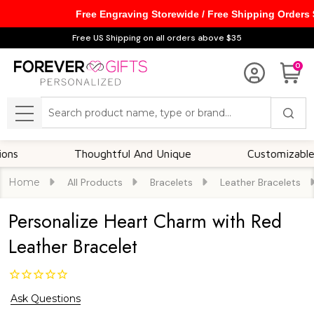
Free Engraving Storewide / Free Shipping Orders
Free US Shipping on all orders above $35
0
Search
MENU
Thoughtful And Unique
Customizable Option
Home
All Products
Bracelets
Leather Bracelets
Personalize Heart Charm with Red
Leather Bracelet
Ask Questions