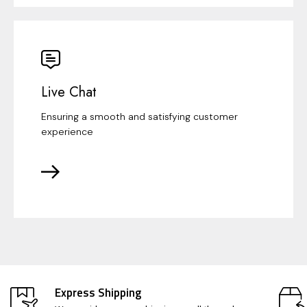
Live Chat
Ensuring a smooth and satisfying customer
experience
Express Shipping