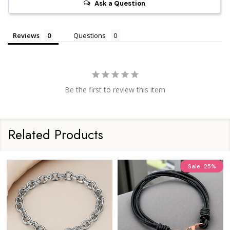
Ask a Question
Reviews
Questions
Be the first to review this item
Related Products
Sale
25%