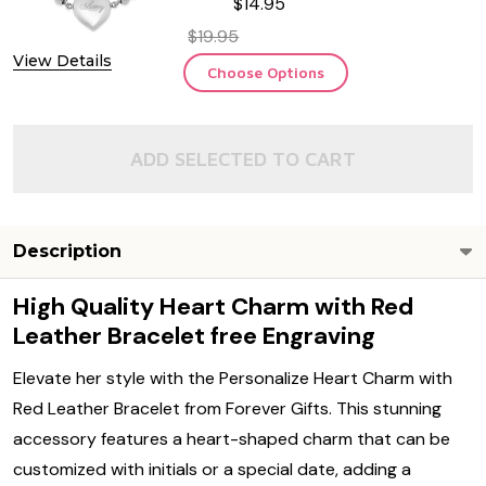
$14.95
$19.95
View Details
Choose Options
ADD SELECTED TO CART
Description
High Quality Heart Charm with Red
Leather Bracelet free Engraving
Elevate her style with the Personalize Heart Charm with
Red Leather Bracelet from Forever Gifts. This stunning
accessory features a heart-shaped charm that can be
customized with initials or a special date, adding a