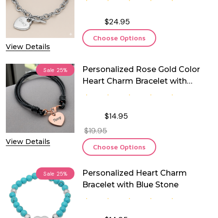
$24.95
Choose Options
View Details
Personalized Rose Gold Color
Sale
25%
Heart Charm Bracelet with
Leather
$14.95
$19.95
View Details
Choose Options
Personalized Heart Charm
Sale
25%
Bracelet with Blue Stone