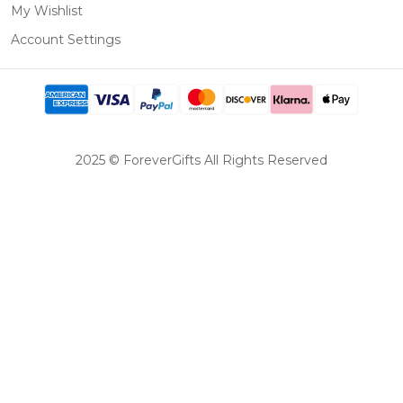
My Wishlist
Account Settings
2025 © ForeverGifts All Rights Reserved