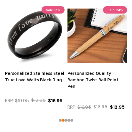
Sale
15%
Sale
24%
Personalized Stainless Steel
Personalized Quality
True Love Waits Black Ring
Bamboo Twist Ball Point
Pen
RRP:
$19.95
$19.95
$16.95
RRP:
$16.95
$16.95
$12.95