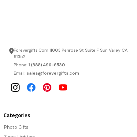
Forevergifts.Com 11003 Penrose St Suite F Sun Valley CA
91352
Phone:
1 (888) 496-6530
Email:
sales@forevergifts.com
Categories
Photo Gifts