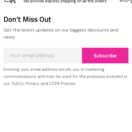
We provide express shipping on all the orders
Don't Miss Out
Footer
Get the latest updates on our biggest discounts and
Start
news
Email
Subscribe
Address
Entering your email address enrolls you in marketing
communications and may be used for the purposes included in
our Ts&Cs, Privacy and CCPA Policies.