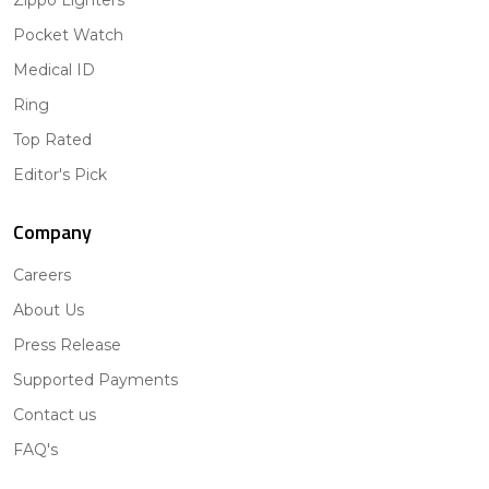
Zippo Lighters
Pocket Watch
Medical ID
Ring
Top Rated
Editor's Pick
Company
Careers
About Us
Press Release
Supported Payments
Contact us
FAQ's