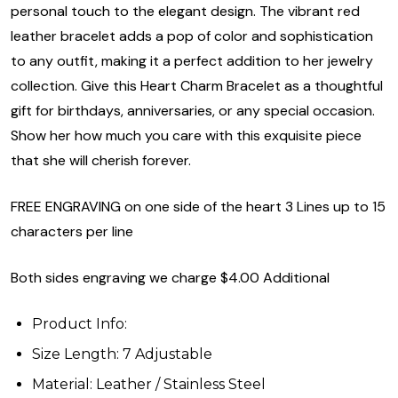
personal touch to the elegant design. The vibrant red
leather bracelet adds a pop of color and sophistication
to any outfit, making it a perfect addition to her jewelry
collection. Give this Heart Charm Bracelet as a thoughtful
gift for birthdays, anniversaries, or any special occasion.
Show her how much you care with this exquisite piece
that she will cherish forever.
FREE ENGRAVING on one side of the heart 3 Lines up to 15
characters per line
Both sides engraving we charge $4.00 Additional
Product Info:
Size Length: 7 Adjustable
Material: Leather / Stainless Steel