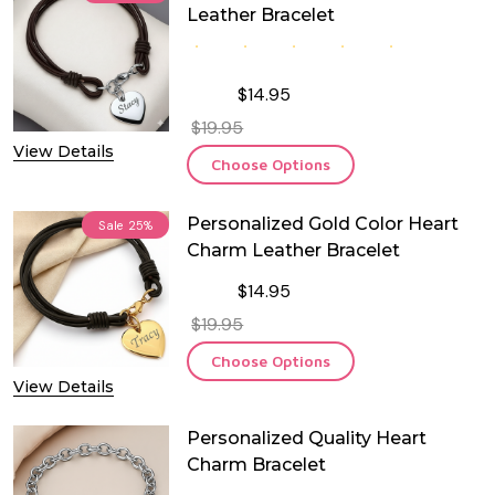
Leather Bracelet
$14.95
$19.95
View Details
Choose Options
Personalized Gold Color Heart
Sale
25%
Charm Leather Bracelet
$14.95
$19.95
Choose Options
View Details
Personalized Quality Heart
Charm Bracelet