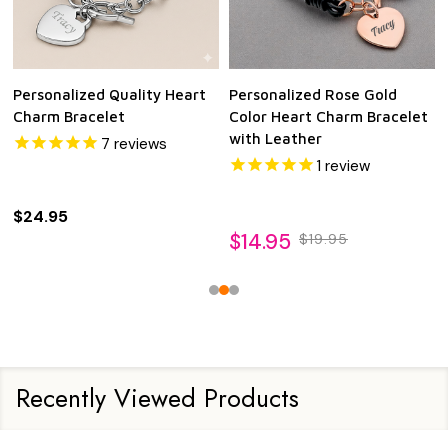
Personalized Quality Heart
Personalized Rose Gold
Charm Bracelet
Color Heart Charm Bracelet
with Leather
7
reviews
1
review
$24.95
$14.95
$19.95
Recently Viewed Products