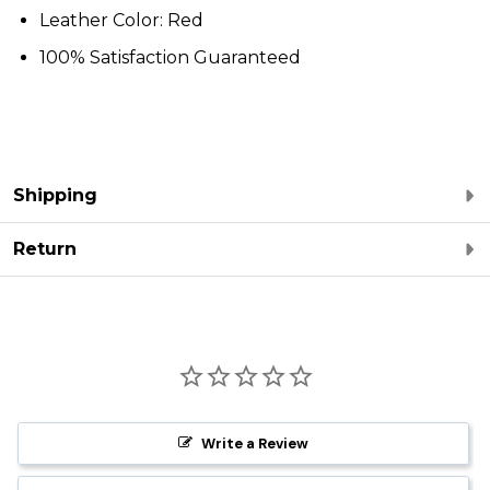
Leather Color: Red
100% Satisfaction Guaranteed
Shipping
Return
Write a Review