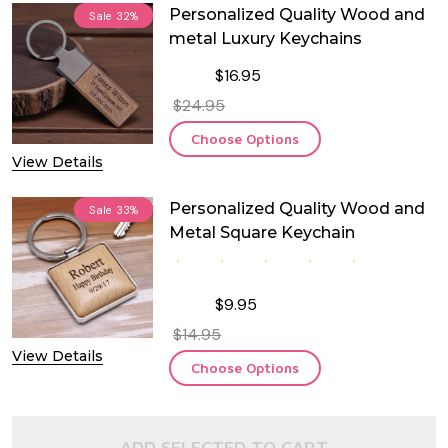
Personalized Quality Wood and
Sale
32%
metal Luxury Keychains
$16.95
$24.95
Choose Options
View Details
Personalized Quality Wood and
Sale
33%
Metal Square Keychain
$9.95
$14.95
View Details
Choose Options
ADD SELECTED TO CART