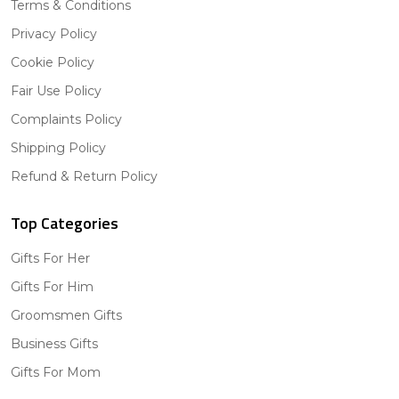
Terms & Conditions
Privacy Policy
Cookie Policy
Fair Use Policy
Complaints Policy
Shipping Policy
Refund & Return Policy
Top Categories
Gifts For Her
Gifts For Him
Groomsmen Gifts
Business Gifts
Gifts For Mom