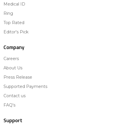
Medical ID
Ring
Top Rated
Editor's Pick
Company
Careers
About Us
Press Release
Supported Payments
Contact us
FAQ's
Support