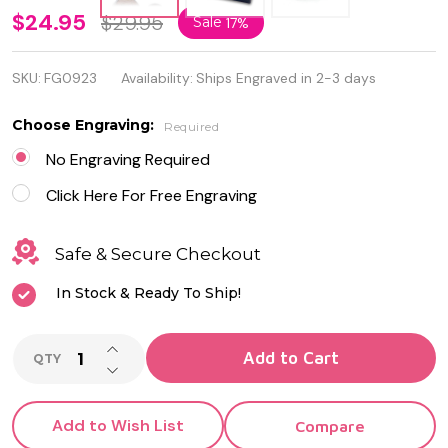
Personalized
$24.95
$29.95
Sale
17%
Quality
SKU:
FG0923
Availability:
Ships Engraved in 2-3 days
Wood and
Metal
Choose Engraving:
Required
Cufflinks
No Engraving Required
Sets
Click Here For Free Engraving
Safe & Secure Checkout
In Stock & Ready To Ship!
INCREASE QUANTITY OF UNDEFINED
Add to Cart
QTY
DECREASE QUANTITY OF UNDEFINED
Add to Wish List
Compare