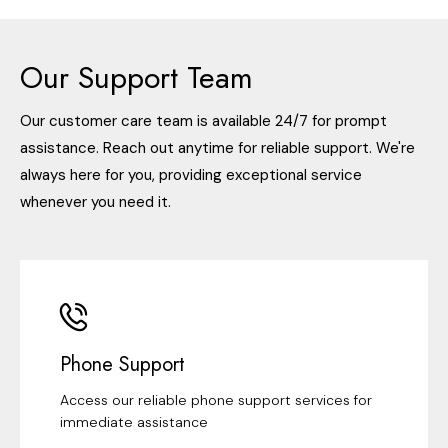
Our Support Team
Our customer care team is available 24/7 for prompt
assistance. Reach out anytime for reliable support. We're
always here for you, providing exceptional service
whenever you need it.
Phone Support
Access our reliable phone support services for
immediate assistance