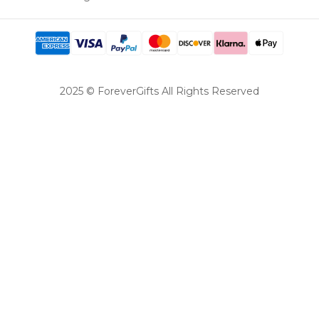
2025 © ForeverGifts All Rights Reserved