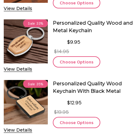
Choose Options
View Details
Personalized Quality Wood and
Sale
33%
Metal Keychain
$9.95
$14.95
Choose Options
View Details
Personalized Quality Wood
Sale
35%
Keychain With Black Metal
$12.95
$19.95
Choose Options
View Details