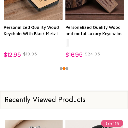
Personalized Quality Wood
Personalized Quality Wood
Keychain With Black Metal
and metal Luxury Keychains
$12.95
$16.95
$19.95
$24.95
Recently Viewed Products
Sale
17%