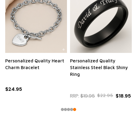
Personalized Quality Heart
Personalized Quality
Charm Bracelet
Stainless Steel Black Shiny
Ring
$24.95
RRP:
$19.95
$22.95
$18.95