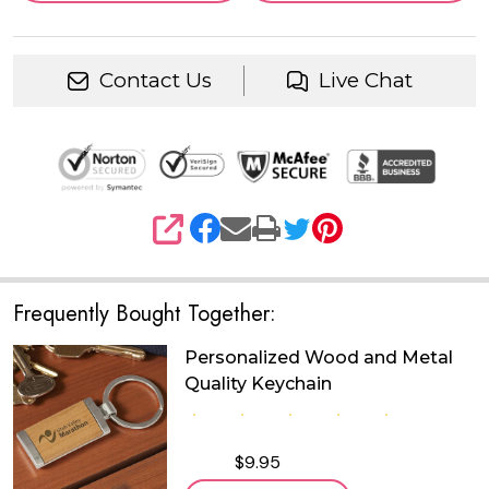
Contact Us
Live Chat
SHARE
Frequently Bought Together:
Personalized Wood and Metal
Quality Keychain
$9.95