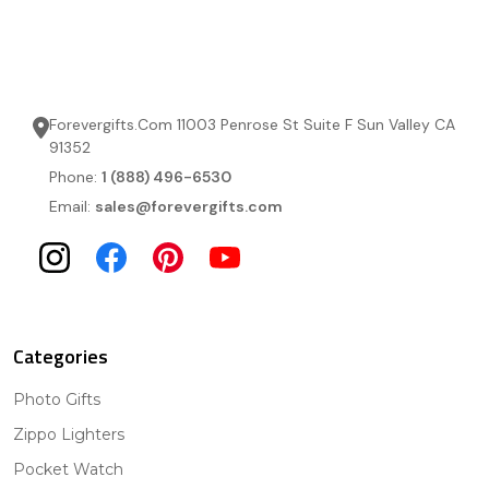
Forevergifts.Com 11003 Penrose St Suite F Sun Valley CA
91352
Phone:
1 (888) 496-6530
Email:
sales@forevergifts.com
Categories
Photo Gifts
Zippo Lighters
Pocket Watch