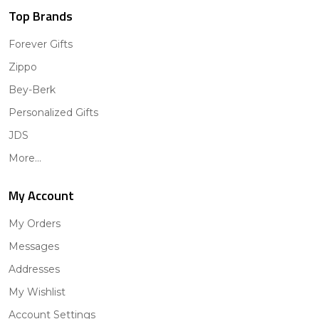
Top Brands
Forever Gifts
Zippo
Bey-Berk
Personalized Gifts
JDS
More...
My Account
My Orders
Messages
Addresses
My Wishlist
Account Settings