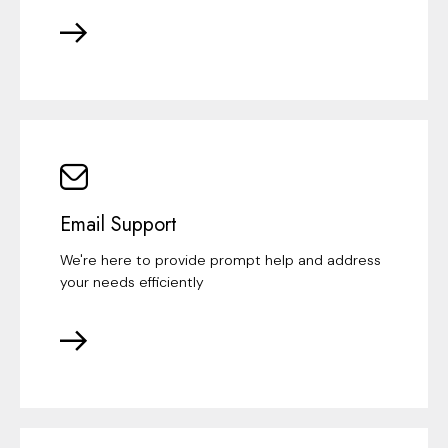
Email Support
We're here to provide prompt help and address
your needs efficiently