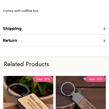
Comes with cufflink box
Shipping
Return
Related Products
Sale
35%
Sale
32%