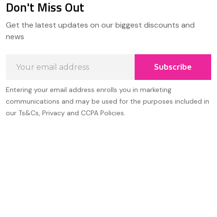
Don't Miss Out
Footer
Get the latest updates on our biggest discounts and
Start
news
Email
Subscribe
Address
Entering your email address enrolls you in marketing
communications and may be used for the purposes included in
our Ts&Cs, Privacy and CCPA Policies.