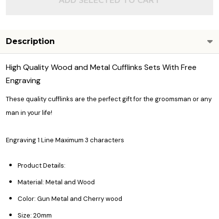
Description
High Quality Wood and Metal Cufflinks Sets With Free
Engraving
These quality cufflinks are the perfect gift for the groomsman or any
man in your life!
Engraving 1 Line Maximum 3 characters
Product Details:
Material: Metal and Wood
Color: Gun Metal and Cherry wood
Size: 20mm