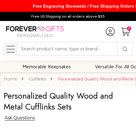
Free Engraving Storewide / Free Shipping Orders
Free US Shipping on all orders above $35
0
Search
MENU
Memorable Keepsakes
Versatile For All Occasion
Home
Cufflinks
Personalized Quality Wood and Metal C
Personalized Quality Wood and
Metal Cufflinks Sets
Ask Questions