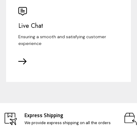
Live Chat
Ensuring a smooth and satisfying customer
experience
Express Shipping
We provide express shipping on all the orders