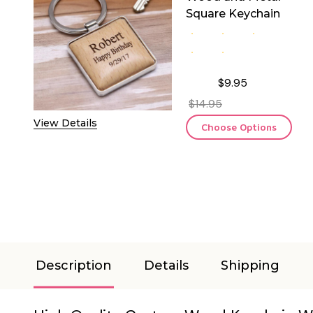
Square Keychain
$9.95
$14.95
View Details
Choose Options
Description
Details
Shipping