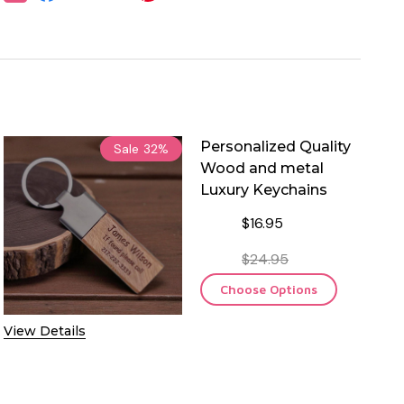
Personalized Quality
Sale
32%
Wood and metal
Luxury Keychains
$16.95
$24.95
Choose Options
View Details