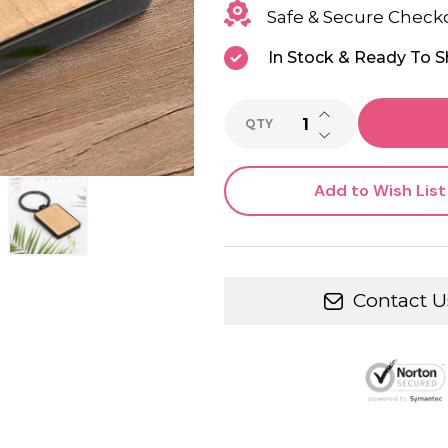
Safe & Secure Check
In Stock & Ready To S
INCREASE QUANTI
QTY
DECREASE QUANTI
Add to Wish List
Contact U