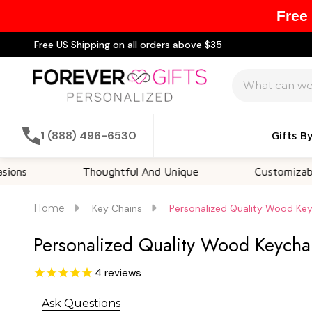
Free
Free US Shipping on all orders above $35
Search
1 (888) 496-6530
Gifts B
Thoughtful And Unique
Customizable Option
Home
Key Chains
Personalized Quality Wood Key
Personalized Quality Wood Keycha
4
reviews
Ask Questions