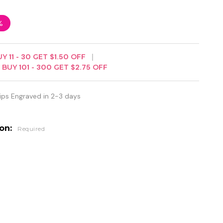
%
UY
11
-
30
GET
$1.50
OFF
BUY
101
-
300
GET
$2.75
OFF
ips Engraved in 2-3 days
ion:
Required