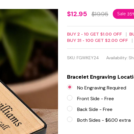
Personalized
$12.95
$19.95
Sale
35
Quality
Wood
BUY
2
-
10
GET
$1.00
OFF
B
BUY
31
-
100
GET
$2.00
OFF
Keychain
With Black
SKU:
FGWKEY24
Availability:
Sh
Metal
Bracelet Engraving Locat
No Engraving Required
Front Side - Free
Back Side - Free
Both Sides - $6.00 extra