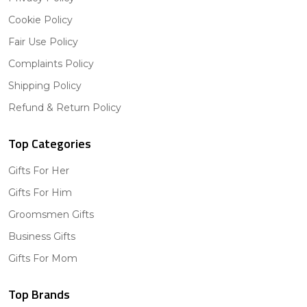
Cookie Policy
Fair Use Policy
Complaints Policy
Shipping Policy
Refund & Return Policy
Top Categories
Gifts For Her
Gifts For Him
Groomsmen Gifts
Business Gifts
Gifts For Mom
Top Brands