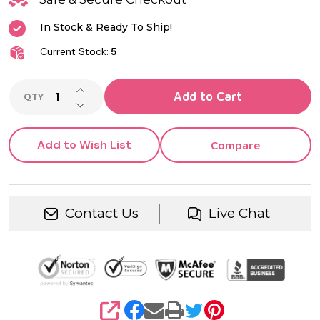
In Stock & Ready To Ship!
Current Stock:
5
INCREASE QUANTITY OF UNDEFINED
Add to Cart
QTY
DECREASE QUANTITY OF UNDEFINED
Add to Wish List
Compare
Contact Us
Live Chat
SHARE