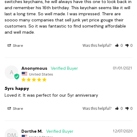
switches keychains, he will always have this one to look back in 
and remember his 16th birthday. This keychain seems like it will 
last a long time. So well made. I was impressed. There are 
soooo many companies that sell junk yet price gouge their 
customers. So it was fantastic to find something affordable 
and well made.
Was this helpful?
0
0
Share
Anonymous
01/01/2021
A
United States
5yrs happy
Loved it. It was perfect for our 5yr anniversary 
Was this helpful?
0
0
Share
Dorthe M.
12/07/2020
DM