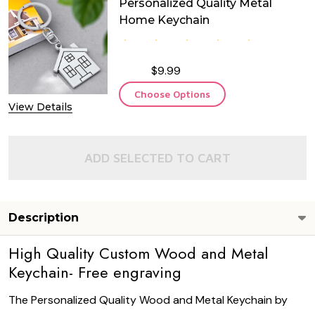
Personalized Quality Metal
Home Keychain
$9.99
Choose Options
View Details
ADD SELECTED TO CART
Description
High Quality Custom Wood and Metal
Keychain- Free engraving
The Personalized Quality Wood and Metal Keychain by