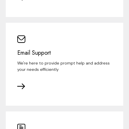
Email Support
We're here to provide prompt help and address
your needs efficiently