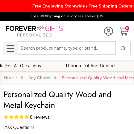
Free Engraving Storewide / Free Shipping Orders
Free US Shipping on all orders above $35
0
Search
MENU
l Occasions
Thoughtful And Unique
Custom
Home
Key Chains
Personalized Quality Wood and Meta
Personalized Quality Wood and
Metal Keychain
8
reviews
Ask Questions