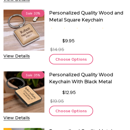
Personalized Quality Wood and
Sale
33%
Metal Square Keychain
$9.95
$14.95
View Details
Choose Options
Personalized Quality Wood
Sale
35%
Keychain With Black Metal
$12.95
$19.95
Choose Options
View Details