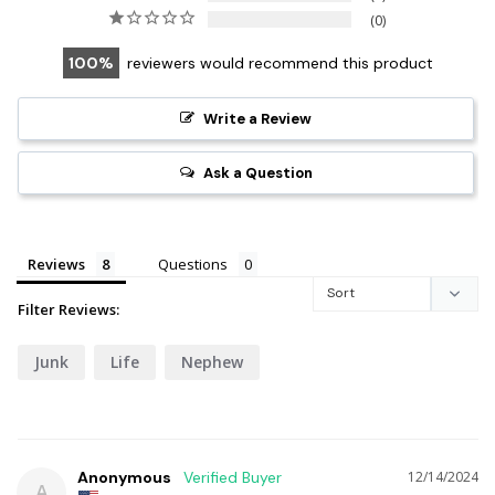
0
100
reviewers would recommend this product
Write a Review
Ask a Question
Reviews
Questions
Filter Reviews:
Junk
Life
Nephew
Anonymous
12/14/2024
A