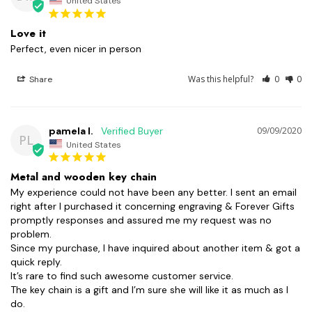
United States
Love it
Perfect, even nicer in person 
Was this helpful?
0
0
Share
pamela l.
09/09/2020
PL
United States
Metal and wooden key chain
My experience could not have been any better. I sent an email 
right after I purchased it concerning engraving & Forever Gifts 
promptly responses and assured me my request was no 
problem.

Since my purchase, I have inquired about another item & got a 
quick reply.

It’s rare to find such awesome customer service.

The key chain is a gift and I’m sure she will like it as much as I 
do. 
