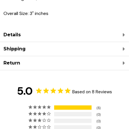
Overall Size: 3" inches
Details
Shipping
Return
5.0
Based on 8 Reviews
8
0
0
0