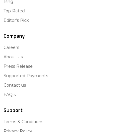
Ring
Top Rated
Editor's Pick
Company
Careers
About Us
Press Release
Supported Payments
Contact us
FAQ's
Support
Terms & Conditions
Privacy Policy