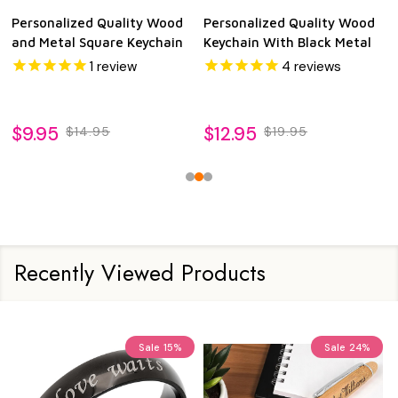
Personalized Quality Wood
Personalized Quality Wood
and Metal Square Keychain
Keychain With Black Metal
1
review
4
reviews
$9.95
$12.95
$14.95
$19.95
Recently Viewed Products
Sale
15%
Sale
24%