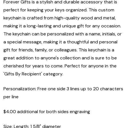
Forever Gifts is a stylish and durable accessory that is
perfect for keeping your keys organized. This custom
keychain is crafted from high-quality wood and metal,
making it a long-lasting and unique gift for any occasion.
The keychain can be personalized with a name, initials, or
a special message, making it a thoughtful and personal
gift for friends, family, or colleagues. This keychain is a
great addition to anyone's collection and is sure to be
cherished for years to come. Perfect for anyone in the
'Gifts By Recipient' category.
Personalization: Free one side 3 lines up to 20 characters
per line
$4.00 additional for both sides engraving
Size: Length: 1 5/8" diameter