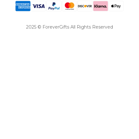
2025 © ForeverGifts All Rights Reserved