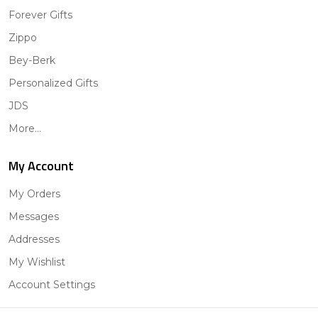
Forever Gifts
Zippo
Bey-Berk
Personalized Gifts
JDS
More...
My Account
My Orders
Messages
Addresses
My Wishlist
Account Settings