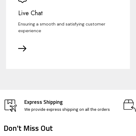
Live Chat
Ensuring a smooth and satisfying customer
experience
Express Shipping
We provide express shipping on all the orders
Don't Miss Out
Footer