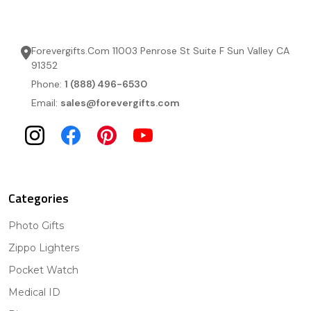
Forevergifts.Com 11003 Penrose St Suite F Sun Valley CA
91352
Phone:
1 (888) 496-6530
Email:
sales@forevergifts.com
Categories
Photo Gifts
Zippo Lighters
Pocket Watch
Medical ID