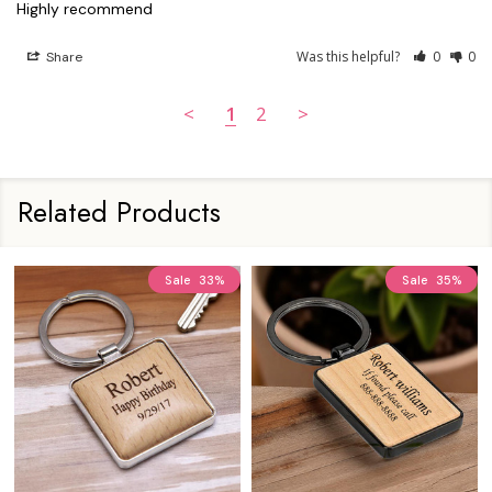
Was this helpful?
0
0
Share
<
1
2
>
Related Products
Sale
33%
Sale
35%