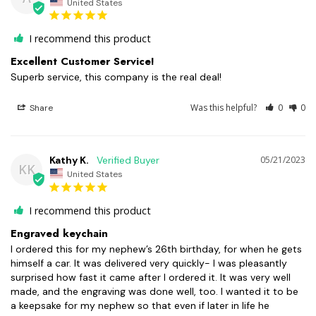
United States
I recommend this product
Excellent Customer Service!
Superb service, this company is the real deal!
Was this helpful?
0
0
Share
Kathy K.
05/21/2023
KK
United States
I recommend this product
Engraved keychain
I ordered this for my nephew’s 26th birthday, for when he gets 
himself a car. It was delivered very quickly- I was pleasantly 
surprised how fast it came after I ordered it. It was very well 
made, and the engraving was done well, too. I wanted it to be 
a keepsake for my nephew so that even if later in life he 