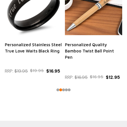
Personalized Stainless Steel
Personalized Quality
True Love Waits Black Ring
Bamboo Twist Ball Point
Pen
RRP:
$19.95
$19.95
$16.95
RRP:
$16.95
$16.95
$12.95