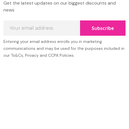
Get the latest updates on our biggest discounts and
Start
news
Email
Subscribe
Address
Entering your email address enrolls you in marketing
communications and may be used for the purposes included in
our Ts&Cs, Privacy and CCPA Policies.