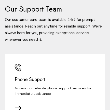
Our Support Team
Our customer care team is available 24/7 for prompt
assistance. Reach out anytime for reliable support. We're
always here for you, providing exceptional service
whenever you need it.
Phone Support
Access our reliable phone support services for
immediate assistance