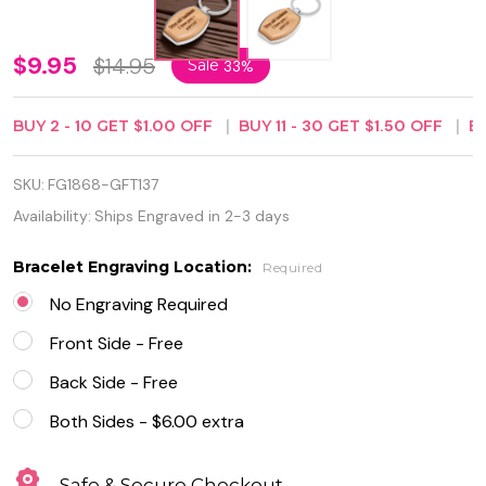
Personalized
$9.95
$14.95
Sale
33%
Quality
BUY
2
-
10
GET
$1.00
OFF
BUY
11
-
30
GET
$1.50
OFF
B
Wood and
Metal
SKU:
FG1868-GFT137
Keychain
Availability:
Ships Engraved in 2-3 days
Bracelet Engraving Location:
Required
No Engraving Required
Front Side - Free
Back Side - Free
Both Sides - $6.00 extra
Safe & Secure Checkout