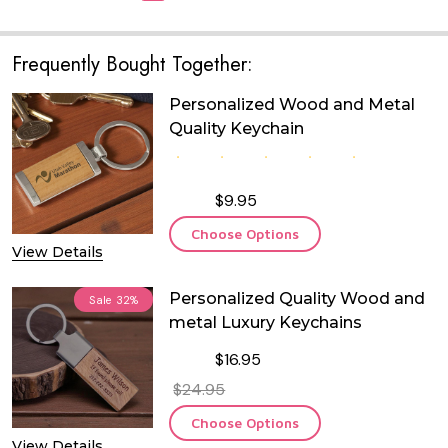
Frequently Bought Together:
Personalized Wood and Metal
Quality Keychain
$9.95
Choose Options
View Details
Personalized Quality Wood and
Sale
32%
metal Luxury Keychains
$16.95
$24.95
Choose Options
View Details