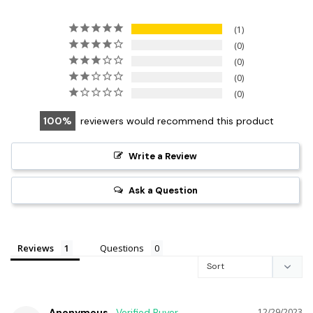
1
0
0
0
0
100
reviewers would recommend this product
Write a Review
Ask a Question
Reviews
Questions
Anonymous
12/29/2023