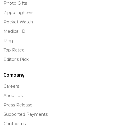
Photo Gifts
Zippo Lighters
Pocket Watch
Medical ID
Ring
Top Rated
Editor's Pick
Company
Careers
About Us
Press Release
Supported Payments
Contact us