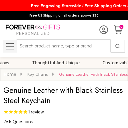
Free Engraving Storewide / Free Shipping Orders
Free US Shipping on all orders above $35
0
Search
MENU
Thoughtful And Unique
Customizable Opti
Home
Key Chains
Genuine Leather with Black Stainless
Genuine Leather with Black Stainless
Steel Keychain
1
review
Ask Questions