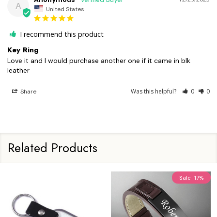
A
United States
I recommend this product
Key Ring
Love it and I would purchase another one if it came in blk 
leather
Was this helpful?
0
0
Share
Related Products
Sale
17%