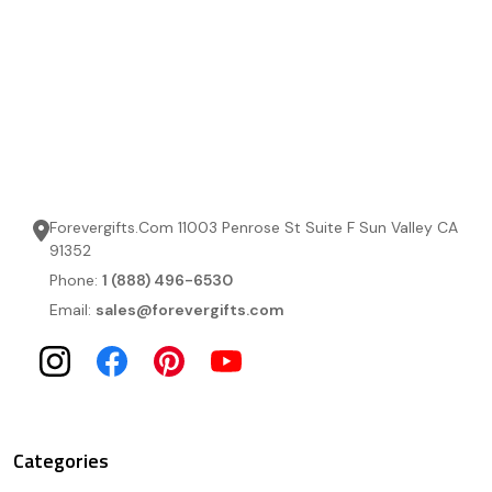
Forevergifts.Com 11003 Penrose St Suite F Sun Valley CA
91352
Phone:
1 (888) 496-6530
Email:
sales@forevergifts.com
Categories