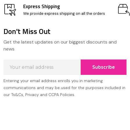
Express Shipping
We provide express shipping on all the orders
Don't Miss Out
Footer
Get the latest updates on our biggest discounts and
Start
news
Email
Subscribe
Address
Entering your email address enrolls you in marketing
communications and may be used for the purposes included in
our Ts&Cs, Privacy and CCPA Policies.