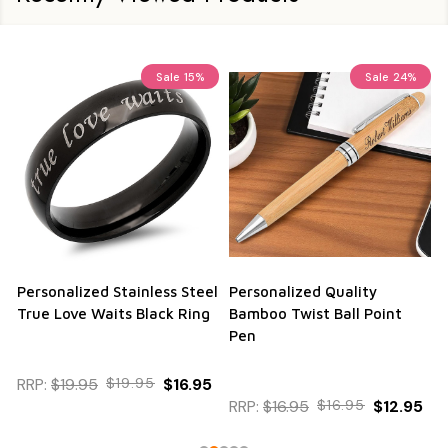
Sale
15%
Sale
24%
Personalized Stainless Steel
Personalized Quality
True Love Waits Black Ring
Bamboo Twist Ball Point
Pen
RRP:
$19.95
$19.95
$16.95
RRP:
$16.95
$16.95
$12.95