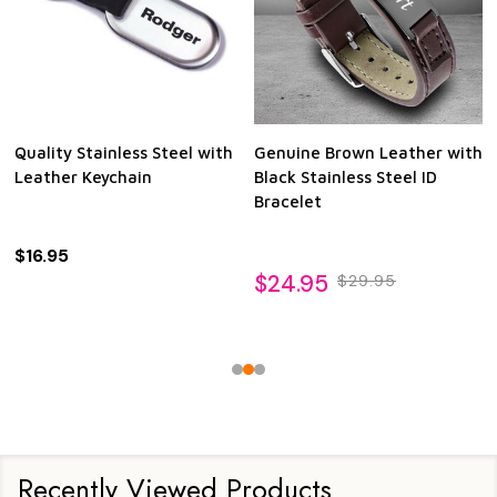
Quality Stainless Steel with
Genuine Brown Leather with
Leather Keychain
Black Stainless Steel ID
Bracelet
$16.95
$24.95
$29.95
Recently Viewed Products