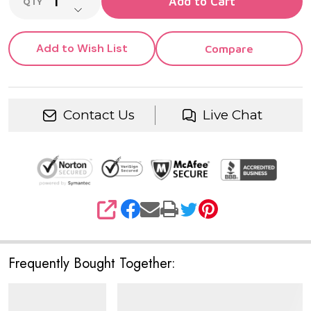
Add to Cart
QTY
DECREASE QUANTITY OF UNDEFINED
Add to Wish List
Compare
Contact Us
Live Chat
SHARE
Frequently Bought Together: