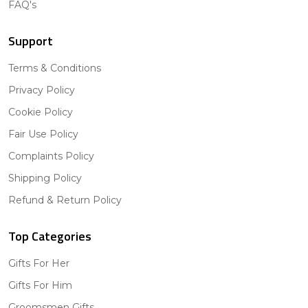
FAQ's
Support
Terms & Conditions
Privacy Policy
Cookie Policy
Fair Use Policy
Complaints Policy
Shipping Policy
Refund & Return Policy
Top Categories
Gifts For Her
Gifts For Him
Groomsmen Gifts