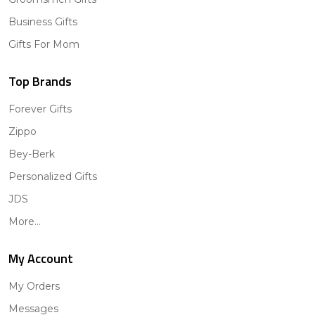
Business Gifts
Gifts For Mom
Top Brands
Forever Gifts
Zippo
Bey-Berk
Personalized Gifts
JDS
More...
My Account
My Orders
Messages