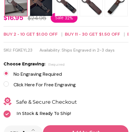
Genuine
$16.95
$24.95
Sale
32%
Leather
BUY
2
-
10
GET
$1.00
OFF
BUY
11
-
30
GET
$1.50
OFF
B
with
Black
SKU:
FGKEYL23
Availability:
Ships Engraved in 2-3 days
Stainless
Choose Engraving:
Required
Steel
No Engraving Required
Keychain
Click Here For Free Engraving
Safe & Secure Checkout
In Stock & Ready To Ship!
INCREASE QUANTITY OF UNDEFINED