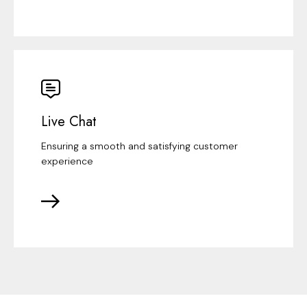
Live Chat
Ensuring a smooth and satisfying customer
experience