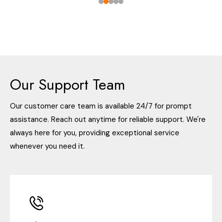
Our Support Team
Our customer care team is available 24/7 for prompt
assistance. Reach out anytime for reliable support. We're
always here for you, providing exceptional service
whenever you need it.