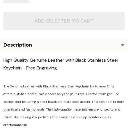
View Details
ADD SELECTED TO CART
Description
High Quality Genuine Leather with Black Stainless Steel
Keychain - Free Engraving
The Genuine Leather with Black Stainless Steel Keychain by Forever Gifts
offers a stylish and durable accessory for your keys. Crafted from genuine
leather and featuring a sleek black stainless steel accent, this keychain is both
practical and fashionable. The high-quality materials ensure longevity and
reliability, making it a perfect gift for anyone who appreciates quality
craftsmanship