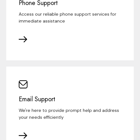
Phone Support
Access our reliable phone support services for
immediate assistance
Email Support
We're here to provide prompt help and address
your needs efficiently