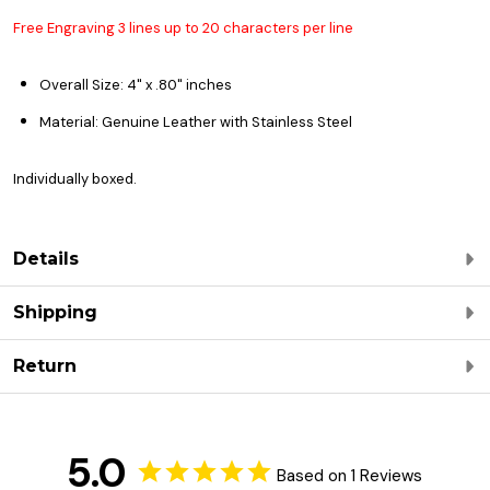
Free Engraving 3 lines up to 20 characters per line
Overall Size
: 4
" x .80" inches
Material: Genuine Leather with Stainless Steel
Individually boxed.
Details
Shipping
Return
5.0
Based on 1 Reviews