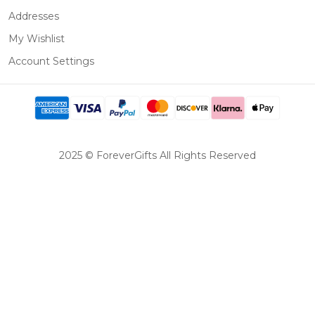
Addresses
My Wishlist
Account Settings
2025 © ForeverGifts All Rights Reserved