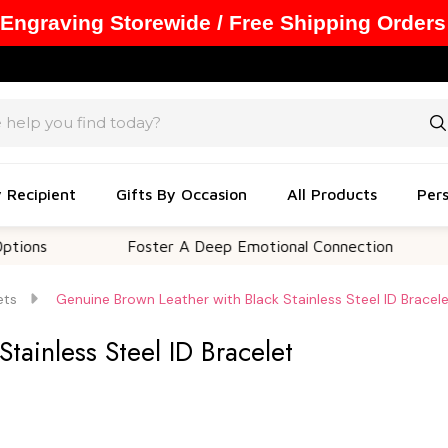
 Engraving Storewide / Free Shipping Orders
y Recipient
Gifts By Occasion
All Products
Pers
Foster A Deep Emotional Connection
Memo
ets
Genuine Brown Leather with Black Stainless Steel ID Bracel
tainless Steel ID Bracelet