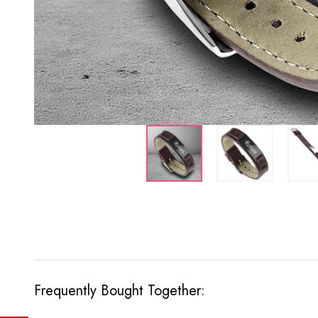
Frequently Bought Together: