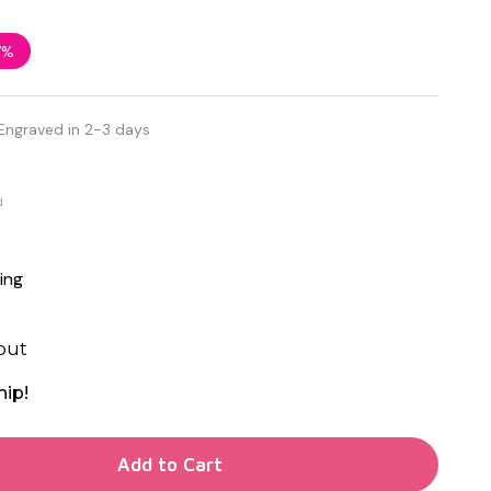
7%
Engraved in 2-3 days
d
ing
out
hip!
TY OF UNDEFINED
Add to Cart
TY OF UNDEFINED