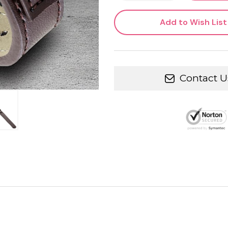
Add to Wish List
Contact U