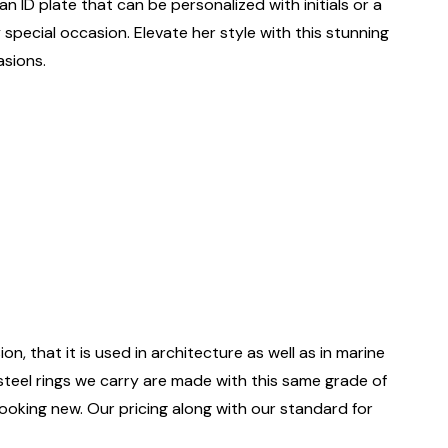
n ID plate that can be personalized with initials or a
 special occasion. Elevate her style with this stunning
asions.
on, that it is used in architecture as well as in marine
 steel rings we carry are made with this same grade of
 looking new. Our pricing along with our standard for