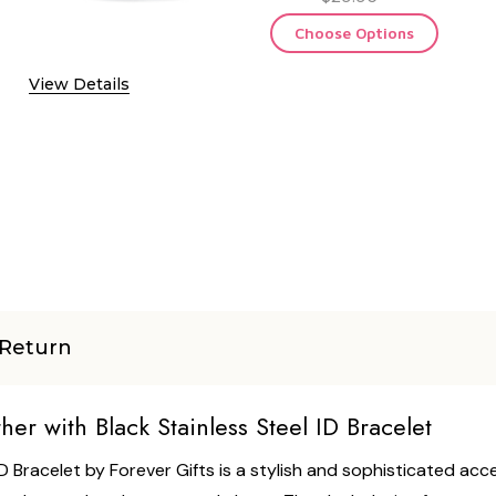
Choose Options
View Details
Return
r with Black Stainless Steel ID Bracelet
D Bracelet by Forever Gifts is a stylish and sophisticated ac