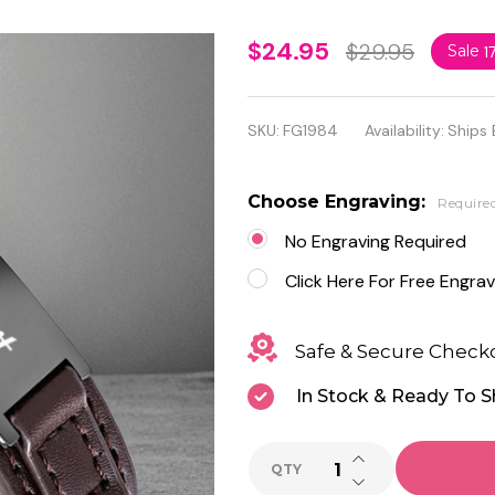
Genuine
$24.95
$29.95
Sale
1
Brown
Leather
SKU:
FG1984
Availability:
Ships 
with
Black
Choose Engraving:
Require
Stainless
No Engraving Required
Steel ID
Click Here For Free Engrav
Bracelet
Safe & Secure Check
In Stock & Ready To S
INCREASE QUANTI
QTY
DECREASE QUANTI