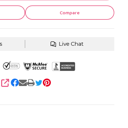
Compare
s
Live Chat
SHARE