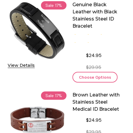
Genuine Black
Sale
17%
Leather with Black
Stainless Steel ID
Bracelet
$24.95
View Details
$29.95
Choose Options
Brown Leather with
Sale
17%
Stainless Steel
Medical ID Bracelet
$24.95
$29.95