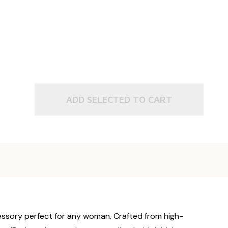
ADD SELECTED TO CART
cessory perfect for any woman. Crafted from high-