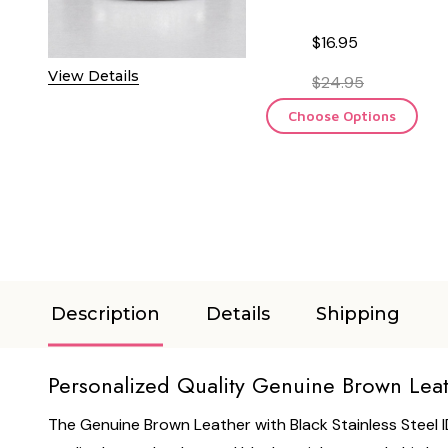
$16.95
View Details
$24.95
Choose Options
Description
Details
Shipping
Personalized Quality Genuine Brown Leathe
The Genuine Brown Leather with Black Stainless Steel I