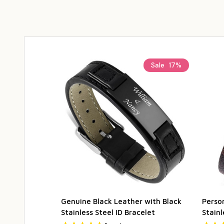
Sale
17%
Genuine Black Leather with Black
Perso
Stainless Steel ID Bracelet
Stainl