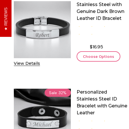
Stainless Steel with
REVIEWS
Genuine Dark Brown
Leather ID Bracelet
$16.95
Choose Options
View Details
Personalized
Sale
32%
Stainless Steel ID
Bracelet with Genuine
Leather