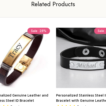
Related Products
Sale
28%
Sale
nalized Genuine Leather and
Personalized Stainless Steel 
ess Steel ID Bracelet
Bracelet with Genuine Leath