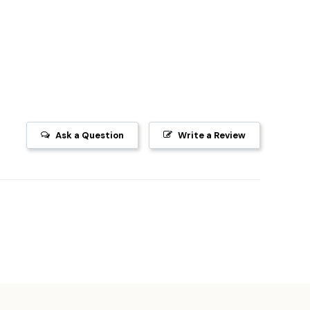
Ask a Question
Write a Review