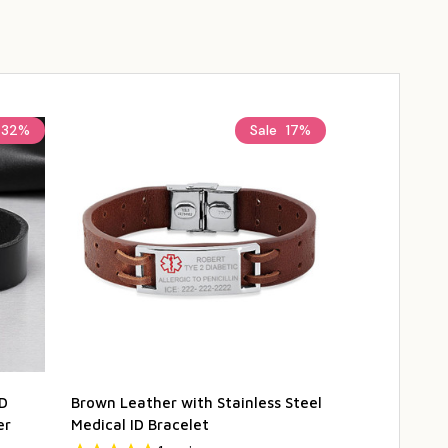
32%
Sale
17%
ID
Brown Leather with Stainless Steel
Stainless Ste
er
Medical ID Bracelet
Brown Leathe