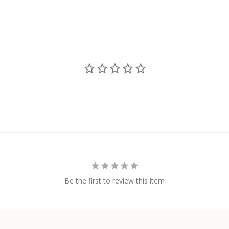
Be the first to review this item