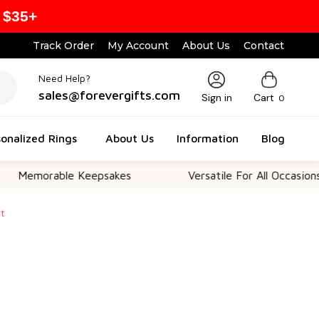
 $35+
Track Order
My Account
About Us
Contact
Need Help?
sales@forevergifts.com
Sign in
Cart
0
onalized Rings
About Us
Information
Blog
rable Keepsakes
Versatile For All Occasions
et