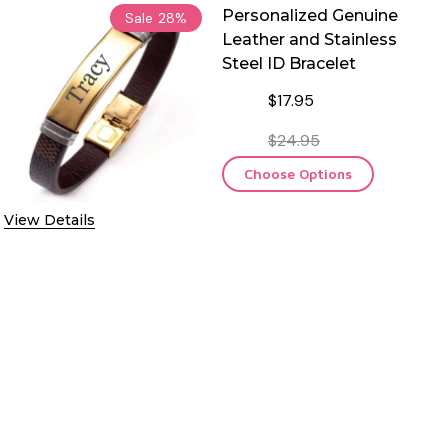
Personalized Genuine
Sale
28%
Leather and Stainless
Steel ID Bracelet
$17.95
$24.95
Choose Options
View Details