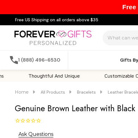
Free
Free US Shipping on all orders above $35
Search
1 (888) 496-6530
Gifts B
Thoughtful And Unique
Customizable Options
Home
All Products
Bracelets
Leather Bracel
Genuine Brown Leather with Black S
Ask Questions