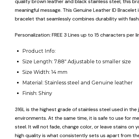
quality brown leather and black stainless steel, this b
meaningful message. This Genuine Leather ID Bracelet is
bracelet that seamlessly combines durability with fash
Personalization: FREE 3 Lines up to 15 characters per li
Product Info:
Size Length: 7.88" Adjustable to smaller size
Size Width: 14 mm
Material: Stainless steel and Genuine leather
Finish: Shiny
316L is the highest grade of stainless steel used in the j
environments. At the same time, it is safe to use for m
steel. It will not fade, change color, or leave stains o
high quality is what consistently sets us apart from the