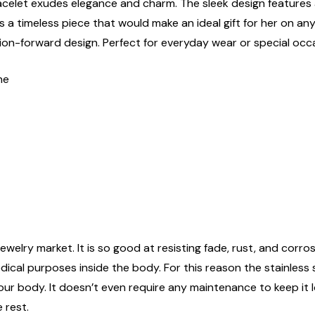
racelet exudes elegance and charm. The sleek design features a
 a timeless piece that would make an ideal gift for her on any
ion-forward design. Perfect for everyday wear or special occ
ne
ewelry market. It is so good at resisting fade, rust, and corrosi
edical purposes inside the body. For this reason the stainless
n your body. It doesn’t even require any maintenance to keep it
 rest.