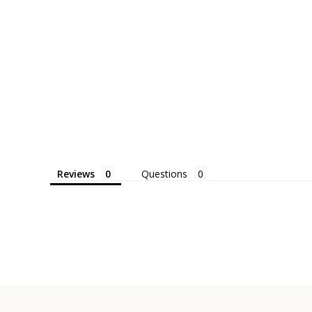
Reviews
Questions