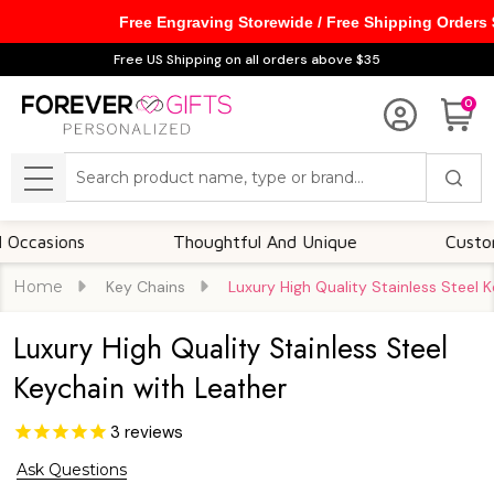
Free Engraving Storewide / Free Shipping Orders
Free US Shipping on all orders above $35
0
Search
MENU
ions
Thoughtful And Unique
Customizable
Home
Key Chains
Luxury High Quality Stainless Steel 
Luxury High Quality Stainless Steel
Keychain with Leather
3
reviews
Ask Questions