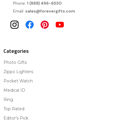
Phone:
1 (888) 496-6530
Email:
sales@forevergifts.com
Categories
Photo Gifts
Zippo Lighters
Pocket Watch
Medical ID
Ring
Top Rated
Editor's Pick