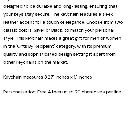
designed to be durable and long-lasting, ensuring that
your keys stay secure. The keychain features a sleek
leather accent for a touch of elegance. Choose from two
classic colors, Silver or Black, to match your personal
style. This keychain makes a great gift for men or women
in the 'Gifts By Recipient' category, with its premium
quality and sophisticated design setting it apart from
other keychains on the market.
Keychain measures 3.27" inches x 1." inches
Personalization: Free 4 lines up to 20 characters per line