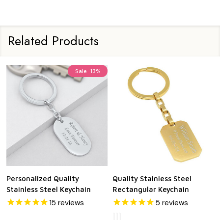
Related Products
Sale
13%
Personalized Quality
Quality Stainless Steel
Stainless Steel Keychain
Rectangular Keychain
15
reviews
5
reviews