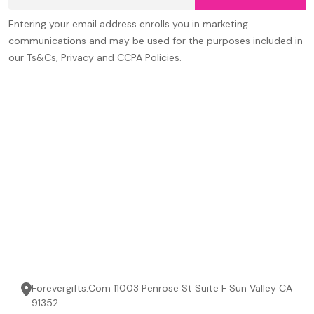
Entering your email address enrolls you in marketing
communications and may be used for the purposes included in
our Ts&Cs, Privacy and CCPA Policies.
Forevergifts.Com 11003 Penrose St Suite F Sun Valley CA
91352