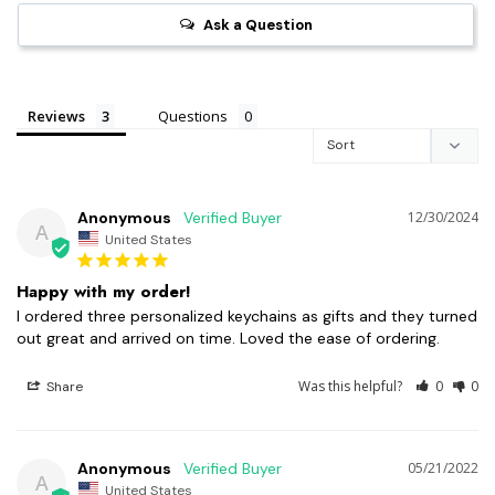
Ask a Question
Reviews
Questions
Anonymous
12/30/2024
A
United States
Happy with my order!
I ordered three personalized keychains as gifts and they turned 
out great and arrived on time. Loved the ease of ordering.
Was this helpful?
0
0
Share
Anonymous
05/21/2022
A
United States