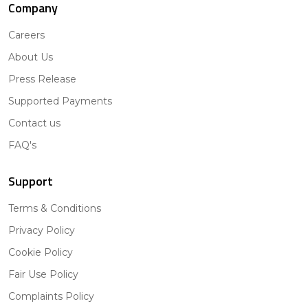
Company
Careers
About Us
Press Release
Supported Payments
Contact us
FAQ's
Support
Terms & Conditions
Privacy Policy
Cookie Policy
Fair Use Policy
Complaints Policy