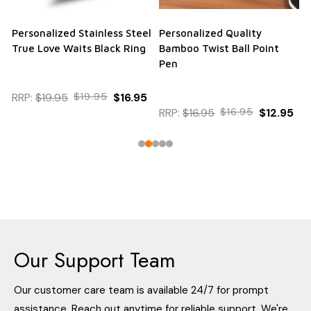
Personalized Stainless Steel
Personalized Quality
True Love Waits Black Ring
Bamboo Twist Ball Point
Pen
RRP:
$19.95
$19.95
$16.95
RRP:
$16.95
$16.95
$12.95
Our Support Team
Our customer care team is available 24/7 for prompt
assistance. Reach out anytime for reliable support. We're