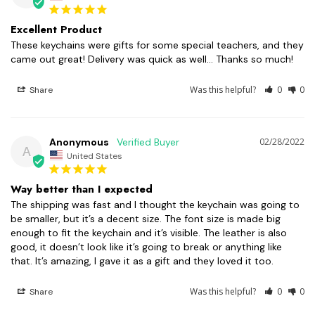
Excellent Product
These keychains were gifts for some special teachers, and they 
came out great! Delivery was quick as well... Thanks so much!
Was this helpful?
0
0
Share
Anonymous
02/28/2022
A
United States
Way better than I expected
The shipping was fast and I thought the keychain was going to 
be smaller, but it’s a decent size. The font size is made big 
enough to fit the keychain and it’s visible. The leather is also 
good, it doesn’t look like it’s going to break or anything like 
that. It’s amazing, I gave it as a gift and they loved it too.
Was this helpful?
0
0
Share