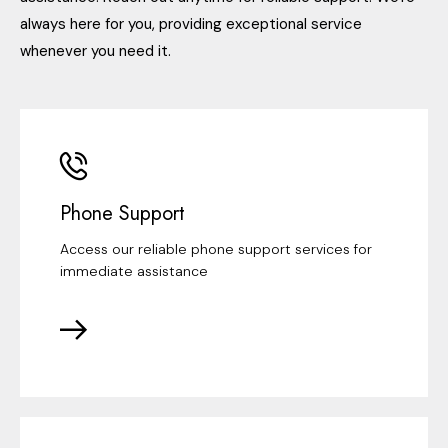
always here for you, providing exceptional service
whenever you need it.
Phone Support
Access our reliable phone support services for
immediate assistance