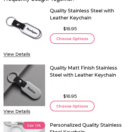
Quality Stainless Steel with
Leather Keychain
$16.95
Choose Options
View Details
Quality Matt Finish Stainless
Steel with Leather Keychain
$16.95
Choose Options
View Details
Personalized Quality Stainless
Sale
13%