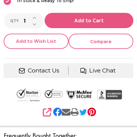
In Stock & Ready To Ship!
INCREASE QUANTITY OF UNDEFINED
Add to Cart
QTY
DECREASE QUANTITY OF UNDEFINED
Add to Wish List
Compare
Contact Us
Live Chat
SHARE
Frequently Bought Together: