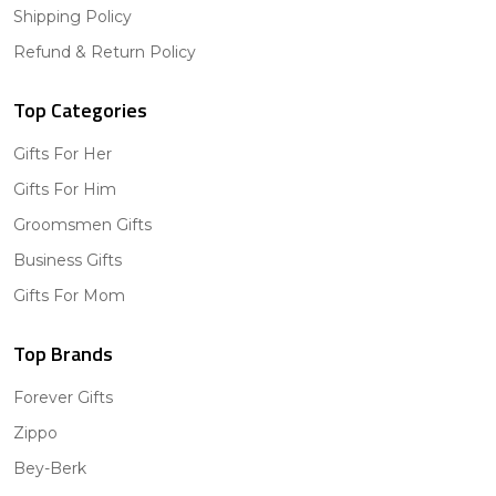
Shipping Policy
Refund & Return Policy
Top Categories
Gifts For Her
Gifts For Him
Groomsmen Gifts
Business Gifts
Gifts For Mom
Top Brands
Forever Gifts
Zippo
Bey-Berk