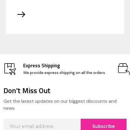
Express Shipping
We provide express shipping on all the orders
Don't Miss Out
Footer
Get the latest updates on our biggest discounts and
Start
news
Email
Subscribe
Address