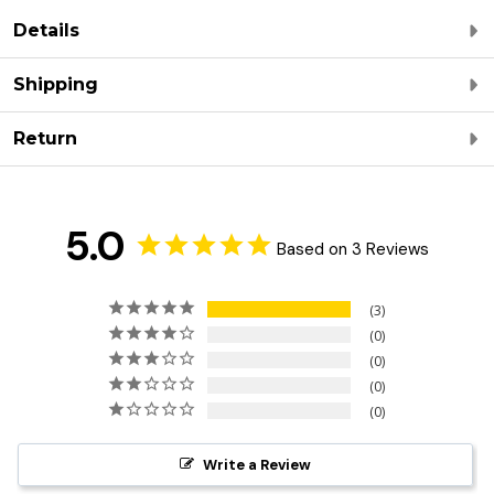
Details
Shipping
Return
5.0
Based on 3 Reviews
3
0
0
0
0
Write a Review