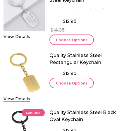
Steel Keychain
$12.95
$14.95
View Details
Choose Options
Quality Stainless Steel
Rectangular Keychain
$12.95
Choose Options
View Details
Quality Stainless Steel Black
Sale
35%
Oval Keychain
$12.95