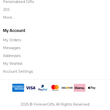
Personalized Gifts
JDS
More...
My Account
My Orders
Messages
Addresses
My Wishlist
Account Settings
2025 © ForeverGifts All Rights Reserved