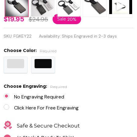
Luxury
$19.95
$24.95
Sale
20%
High
SKU:
FGKEY22
Availability:
Ships Engraved in 2-3 days
Quality
Stainless
Choose Color:
Required
Steel
Keychain
with
Choose Engraving:
Required
Leather
No Engraving Required
Click Here For Free Engraving
Safe & Secure Checkout