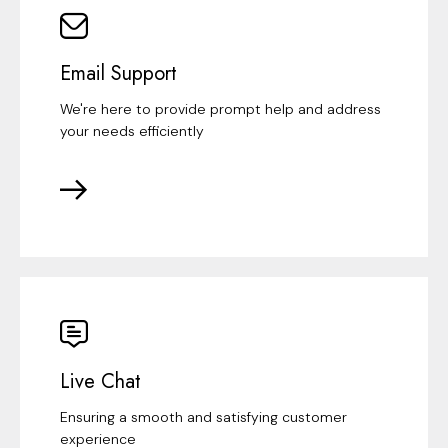
Email Support
We're here to provide prompt help and address
your needs efficiently
Live Chat
Ensuring a smooth and satisfying customer
experience