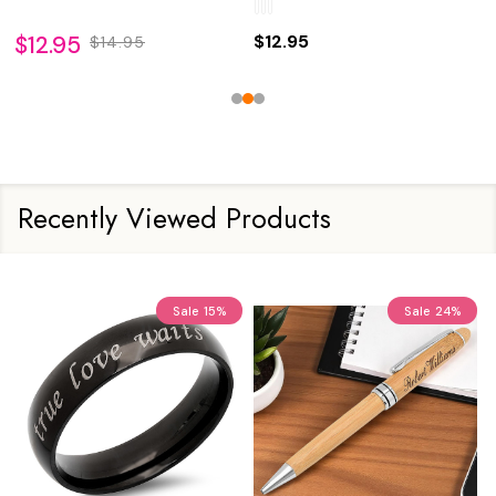
$12.95
$12.95
$14.95
Recently Viewed Products
Sale
15%
Sale
24%