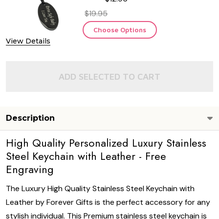
$19.95
Choose Options
View Details
ADD SELECTED TO CART
Description
High Quality Personalized Luxury Stainless
Steel Keychain with Leather - Free
Engraving
The Luxury High Quality Stainless Steel Keychain with
Leather by Forever Gifts is the perfect accessory for any
stylish individual. This Premium stainless steel keychain is