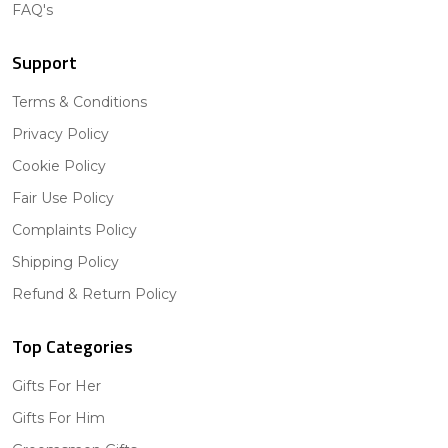
FAQ's
Support
Terms & Conditions
Privacy Policy
Cookie Policy
Fair Use Policy
Complaints Policy
Shipping Policy
Refund & Return Policy
Top Categories
Gifts For Her
Gifts For Him