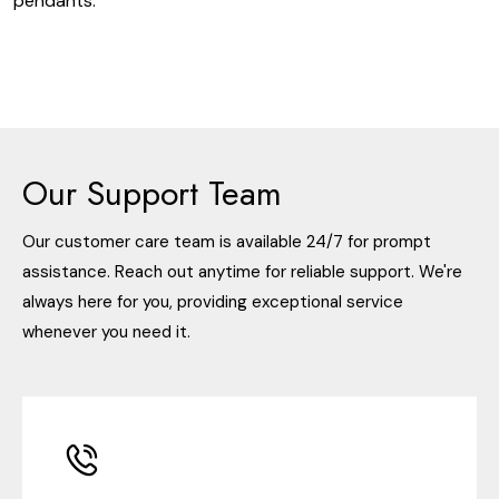
pendants.
Our Support Team
Our customer care team is available 24/7 for prompt
assistance. Reach out anytime for reliable support. We're
always here for you, providing exceptional service
whenever you need it.