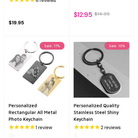
6
reviews
$12.95
$14.95
$19.95
Sale
17%
Sale
13%
Personalized
Personalized Quality
Rectangular All Metal
Stainless Steel Shiny
Photo Keychain
Keychain
1
review
2
reviews