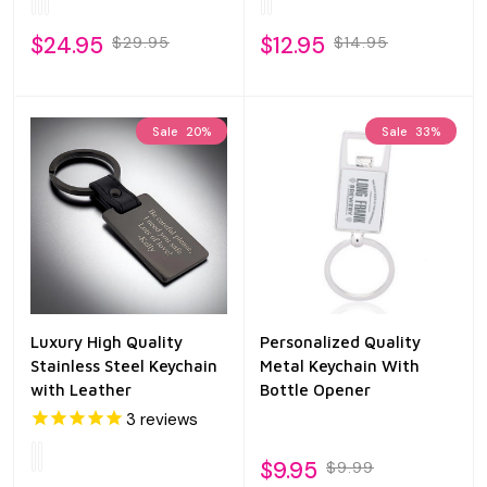
$24.95
$12.95
$29.95
$14.95
Sale
20%
Sale
33%
Luxury High Quality
Personalized Quality
Stainless Steel Keychain
Metal Keychain With
with Leather
Bottle Opener
3
reviews
$9.95
$9.99