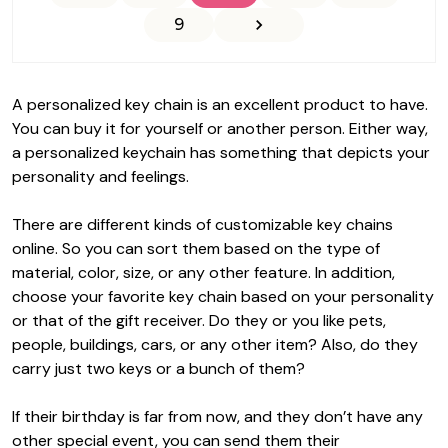
9
A personalized key chain is an excellent product to have.
You can buy it for yourself or another person. Either way,
a personalized keychain has something that depicts your
personality and feelings.
There are different kinds of customizable key chains
online. So you can sort them based on the type of
material, color, size, or any other feature. In addition,
choose your favorite key chain based on your personality
or that of the gift receiver. Do they or you like pets,
people, buildings, cars, or any other item? Also, do they
carry just two keys or a bunch of them?
If their birthday is far from now, and they don’t have any
other special event, you can send them their