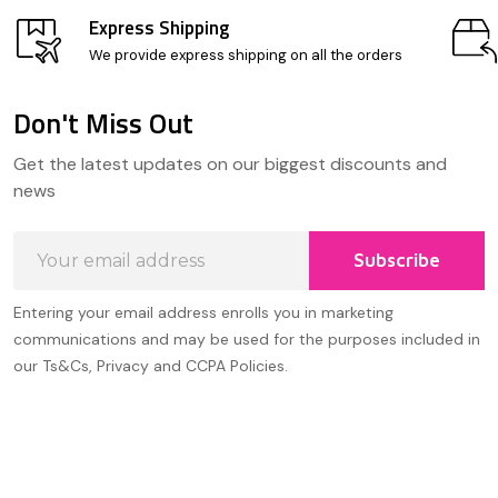
Express Shipping
We provide express shipping on all the orders
Don't Miss Out
Footer
Get the latest updates on our biggest discounts and
Start
news
Email
Subscribe
Address
Entering your email address enrolls you in marketing
communications and may be used for the purposes included in
our Ts&Cs, Privacy and CCPA Policies.