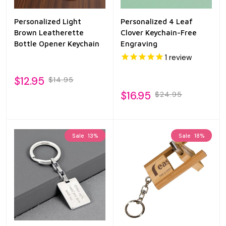
Personalized Light
Personalized 4 Leaf
Brown Leatherette
Clover Keychain-Free
Bottle Opener Keychain
Engraving
1
review
$12.95
$14.95
$16.95
$24.95
Sale
13%
Sale
18%