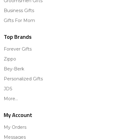
Groomsmen Gifts
Business Gifts
Gifts For Mom
Top Brands
Forever Gifts
Zippo
Bey-Berk
Personalized Gifts
JDS
More...
My Account
My Orders
Messages