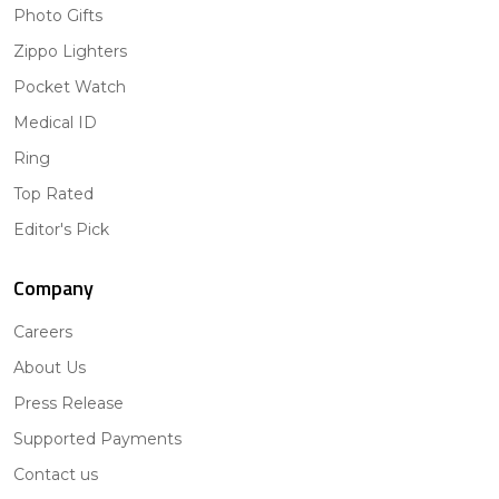
Photo Gifts
Zippo Lighters
Pocket Watch
Medical ID
Ring
Top Rated
Editor's Pick
Company
Careers
About Us
Press Release
Supported Payments
Contact us