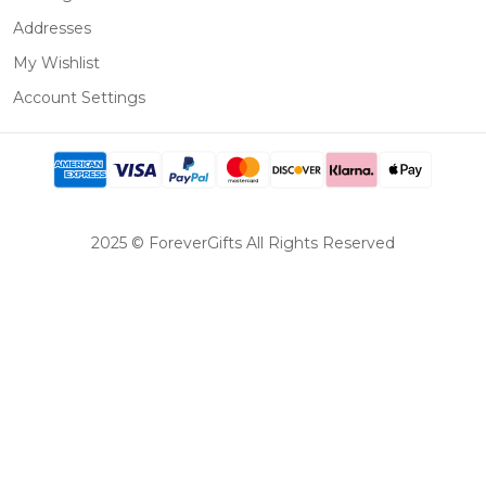
Addresses
My Wishlist
Account Settings
2025 © ForeverGifts All Rights Reserved