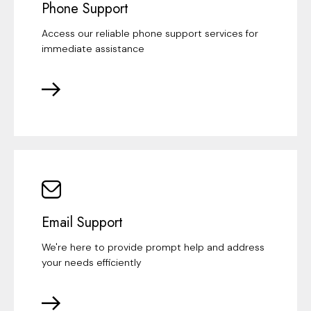
Phone Support
Access our reliable phone support services for
immediate assistance
Email Support
We're here to provide prompt help and address
your needs efficiently