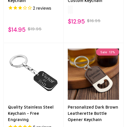
Keychain
Custom Keychain
2
reviews
$12.95
$16.95
$14.95
$19.95
Sale
13%
Quality Stainless Steel
Personalized Dark Brown
Keychain - Free
Leatherette Bottle
Engraving
Opener Keychain