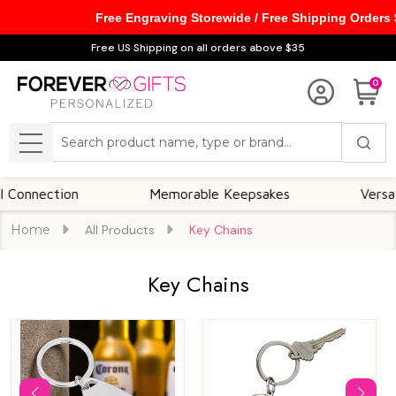
Free Engraving Storewide / Free Shipping Orders
se
Free US Shipping on all orders above $35
0
Search
MENU
tion
Memorable Keepsakes
Versatile For 
Home
All Products
Key Chains
Key Chains