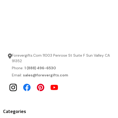
Forevergifts.Com 11003 Penrose St Suite F Sun Valley CA
91352
Phone:
1 (888) 496-6530
Email:
sales@forevergifts.com
Categories