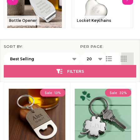
Bottle Opener
Locket Keychains
SORT BY:
PER PAGE:
Products
List
FILTERS
Sale
13%
Sale
32%