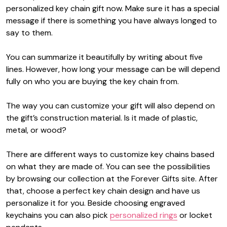
personalized key chain gift now. Make sure it has a special
message if there is something you have always longed to
say to them.
You can summarize it beautifully by writing about five
lines. However, how long your message can be will depend
fully on who you are buying the key chain from.
The way you can customize your gift will also depend on
the gift’s construction material. Is it made of plastic,
metal, or wood?
There are different ways to customize key chains based
on what they are made of. You can see the possibilities
by browsing our collection at the Forever Gifts site. After
that, choose a perfect key chain design and have us
personalize it for you. Beside choosing engraved
keychains you can also pick
personalized rings
or locket