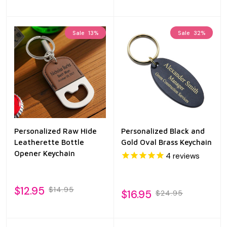
Sale
13%
Sale
32%
Personalized Raw Hide
Personalized Black and
Leatherette Bottle
Gold Oval Brass Keychain
Opener Keychain
4
reviews
$12.95
$14.95
$16.95
$24.95