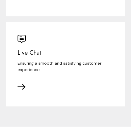
Live Chat
Ensuring a smooth and satisfying customer
experience