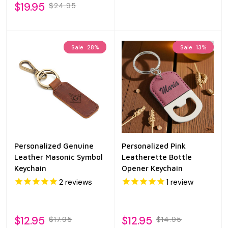
$19.95
$24.95
Sale
28%
Sale
13%
Personalized Genuine
Personalized Pink
Leather Masonic Symbol
Leatherette Bottle
Keychain
Opener Keychain
2
reviews
1
review
$12.95
$12.95
$17.95
$14.95