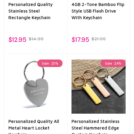
Personalized Quality
4GB 2-Tone Bamboo Flip
Stainless Steel
Style USB Flash Drive
Rectangle Keychain
With Keychain
$12.95
$17.95
$14.95
$21.95
Sale
25%
Sale
24%
Personalized Quality All
Personalized Stainless
Metal Heart Locket
Steel Hammered Edge