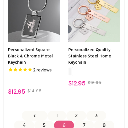
Personalized Square
Personalized Quality
Black & Chrome Metal
Stainless Steel Home
Keychain
Keychain
2
reviews
$12.95
$16.95
$12.95
$14.95
1
2
3
4
5
6
7
8