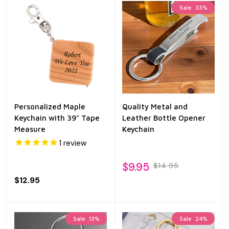
Sale
33%
Personalized Maple
Quality Metal and
Keychain with 39" Tape
Leather Bottle Opener
Measure
Keychain
1
review
$9.95
$14.95
$12.95
Sale
13%
Sale
24%