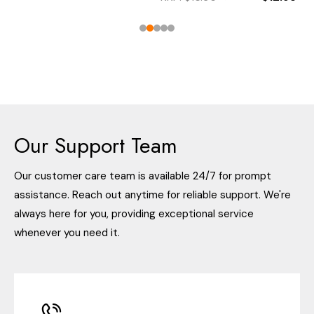
Our Support Team
Our customer care team is available 24/7 for prompt
assistance. Reach out anytime for reliable support. We're
always here for you, providing exceptional service
whenever you need it.