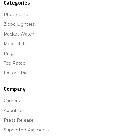
Categories
Photo Gifts
Zippo Lighters
Pocket Watch
Medical ID
Ring
Top Rated
Editor's Pick
Company
Careers
About Us
Press Release
Supported Payments