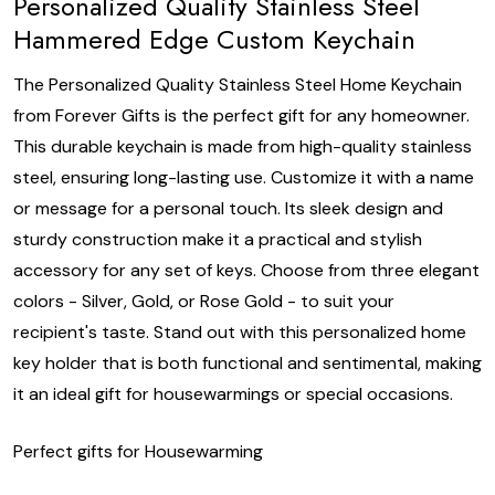
Personalized Quality Stainless Steel
Hammered Edge Custom Keychain
The Personalized Quality Stainless Steel Home Keychain
from Forever Gifts is the perfect gift for any homeowner.
This durable keychain is made from high-quality stainless
steel, ensuring long-lasting use. Customize it with a name
or message for a personal touch. Its sleek design and
sturdy construction make it a practical and stylish
accessory for any set of keys. Choose from three elegant
colors - Silver, Gold, or Rose Gold - to suit your
recipient's taste. Stand out with this personalized home
key holder that is both functional and sentimental, making
it an ideal gift for housewarmings or special occasions.
Perfect gifts for Housewarming