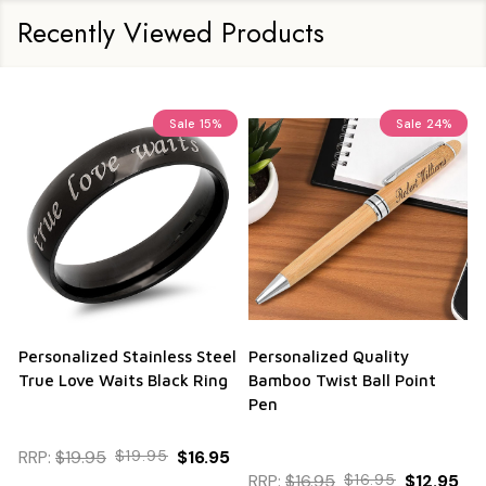
Recently Viewed Products
Sale
15%
Sale
24%
Personalized Stainless Steel
Personalized Quality
True Love Waits Black Ring
Bamboo Twist Ball Point
Pen
RRP:
$19.95
$19.95
$16.95
RRP:
$16.95
$16.95
$12.95