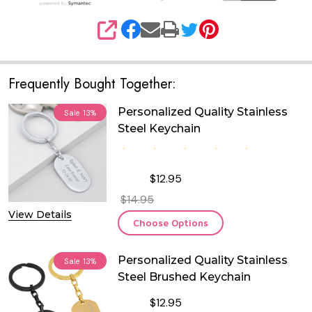
SHARE
Frequently Bought Together:
Personalized Quality Stainless
Sale
13%
Steel Keychain
$12.95
$14.95
View Details
Choose Options
Personalized Quality Stainless
Sale
13%
Steel Brushed Keychain
$12.95