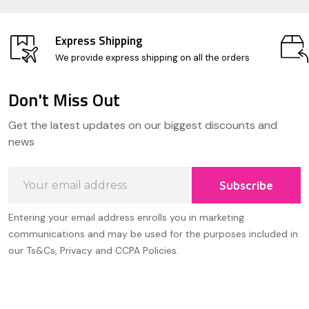
Express Shipping
We provide express shipping on all the orders
Don't Miss Out
Footer
Get the latest updates on our biggest discounts and
Start
news
Email
Subscribe
Address
Entering your email address enrolls you in marketing
communications and may be used for the purposes included in
our Ts&Cs, Privacy and CCPA Policies.