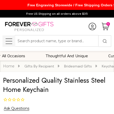
Free Engraving Storewide / Free Shipping Orders
Free US Shipping on all orders above $35
0
Search
MENU
casions
Thoughtful And Unique
Customiza
Home
Gifts By Recipient
Bridesmaid Gifts
Keycha
Personalized Quality Stainless Steel
Home Keychain
Ask Questions