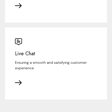
Live Chat
Ensuring a smooth and satisfying customer
experience