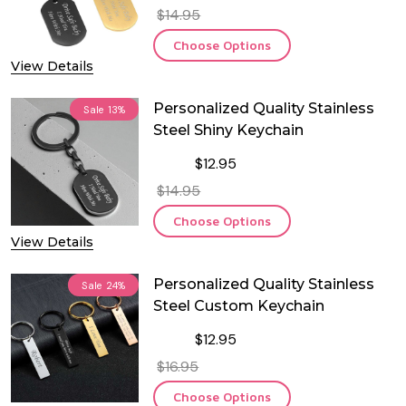
$14.95
Choose Options
View Details
Personalized Quality Stainless
Sale
13%
Steel Shiny Keychain
$12.95
$14.95
Choose Options
View Details
Personalized Quality Stainless
Sale
24%
Steel Custom Keychain
$12.95
$16.95
Choose Options