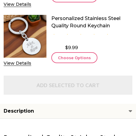
View Details
Personalized Stainless Steel
Quality Round Keychain
$9.99
Choose Options
View Details
ADD SELECTED TO CART
Description