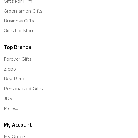
Gifts For Him
Groomsmen Gifts
Business Gifts
Gifts For Mom
Top Brands
Forever Gifts
Zippo
Bey-Berk
Personalized Gifts
JDS
More...
My Account
My Orders