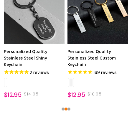
Personalized Quality
Personalized Quality
Stainless Steel Shiny
Stainless Steel Custom
Keychain
Keychain
2
reviews
169
reviews
$12.95
$12.95
$14.95
$16.95