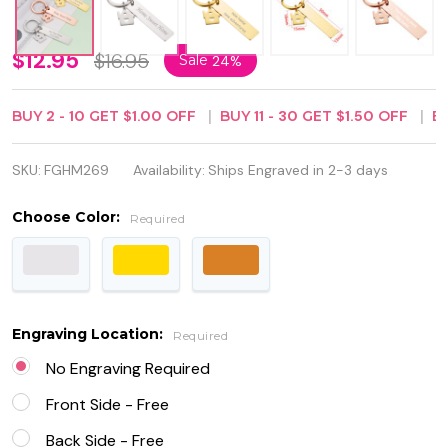
Personalized
$12.95
$16.95
Sale
24%
Quality
BUY
2
-
10
GET
$1.00
OFF
BUY
11
-
30
GET
$1.50
OFF
B
Stainless
Steel Home
SKU:
FGHM269
Availability:
Ships Engraved in 2-3 days
Keychain
Choose Color:
Required
Engraving Location:
Required
No Engraving Required
Front Side - Free
Back Side - Free