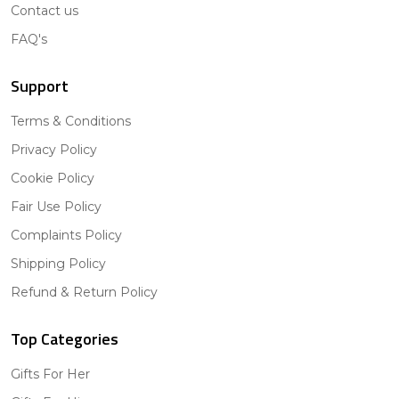
Contact us
FAQ's
Support
Terms & Conditions
Privacy Policy
Cookie Policy
Fair Use Policy
Complaints Policy
Shipping Policy
Refund & Return Policy
Top Categories
Gifts For Her