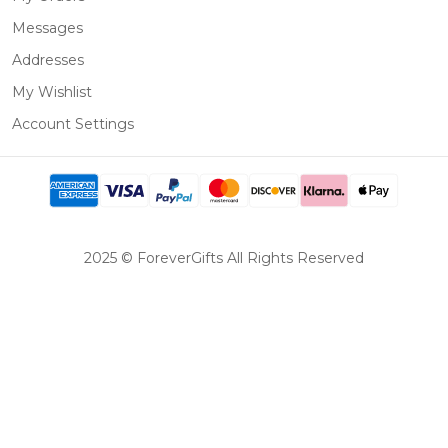
Messages
Addresses
My Wishlist
Account Settings
2025 © ForeverGifts All Rights Reserved