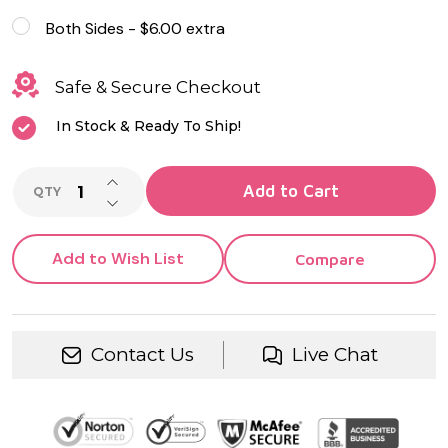
Both Sides - $6.00 extra
Safe & Secure Checkout
In Stock & Ready To Ship!
INCREASE QUANTITY OF UNDEFINED
Add to Cart
QTY
DECREASE QUANTITY OF UNDEFINED
Add to Wish List
Compare
Contact Us
Live Chat