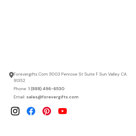
Forevergifts.Com 11003 Penrose St Suite F Sun Valley CA
91352
Phone:
1 (888) 496-6530
Email:
sales@forevergifts.com