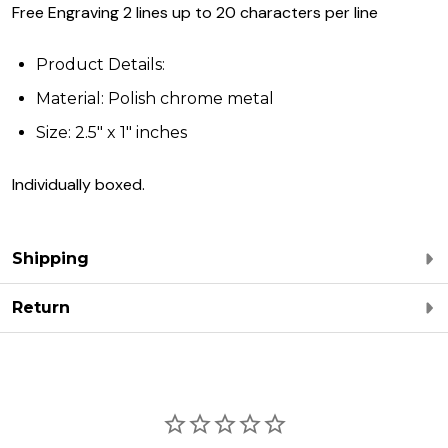
Free Engraving 2 lines up to 20 characters per line
Product Details:
Material: Polish chrome metal
Size: 2.5" x 1" inches
Individually boxed.
Shipping
Return