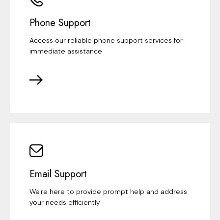
Phone Support
Access our reliable phone support services for
immediate assistance
Email Support
We're here to provide prompt help and address
your needs efficiently