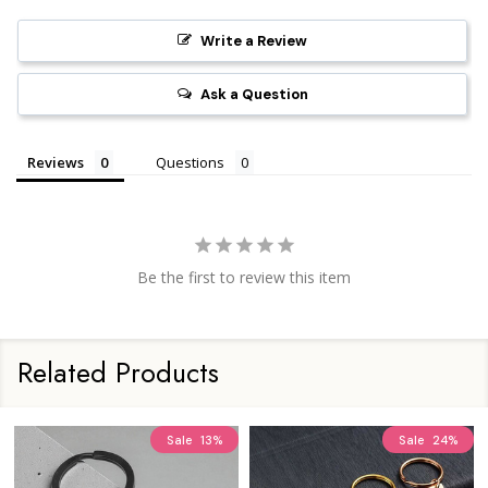
Write a Review
Ask a Question
Reviews
Questions
Be the first to review this item
Related Products
Sale
13%
Sale
24%