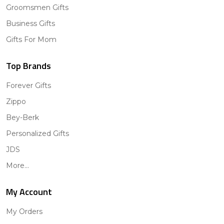
Groomsmen Gifts
Business Gifts
Gifts For Mom
Top Brands
Forever Gifts
Zippo
Bey-Berk
Personalized Gifts
JDS
More...
My Account
My Orders