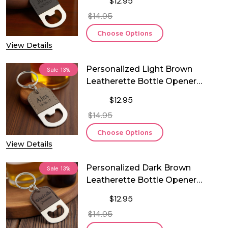
$12.95
$14.95
Choose Options
View Details
Personalized Light Brown
Sale
13%
Leatherette Bottle Opener
Keychain
$12.95
$14.95
Choose Options
View Details
Personalized Dark Brown
Sale
13%
Leatherette Bottle Opener
Keychain
$12.95
$14.95