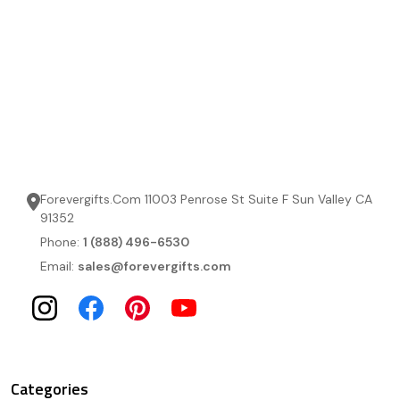
Forevergifts.Com 11003 Penrose St Suite F Sun Valley CA
91352
Phone:
1 (888) 496-6530
Email:
sales@forevergifts.com
Categories