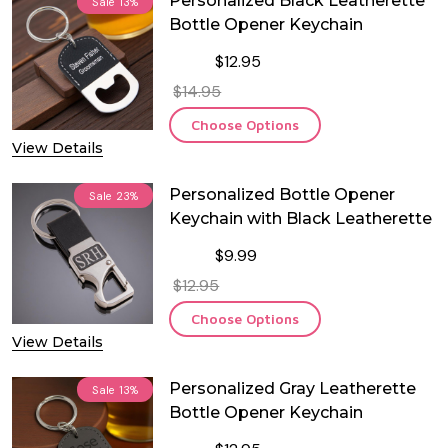
Personalized Black Leatherette
Sale
13%
Bottle Opener Keychain
$12.95
$14.95
Choose Options
View Details
Personalized Bottle Opener
Sale
23%
Keychain with Black Leatherette
$9.99
$12.95
Choose Options
View Details
Personalized Gray Leatherette
Sale
13%
Bottle Opener Keychain