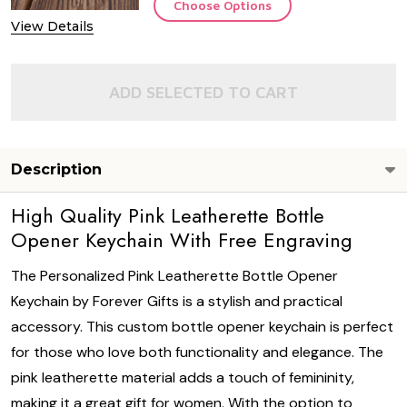
Choose Options
View Details
ADD SELECTED TO CART
Description
High Quality Pink Leatherette Bottle
Opener Keychain With Free Engraving
The Personalized Pink Leatherette Bottle Opener
Keychain by Forever Gifts is a stylish and practical
accessory. This custom bottle opener keychain is perfect
for those who love both functionality and elegance. The
pink leatherette material adds a touch of femininity,
making it a great gift for women. With the option to