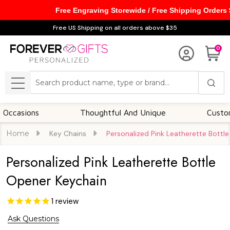
Free Engraving Storewide / Free Shipping Orders
Free US Shipping on all orders above $35
0
Search
MENU
ons
Thoughtful And Unique
Customizable 
Home
Key Chains
Personalized Pink Leatherette Bottl
Personalized Pink Leatherette Bottle
Opener Keychain
1
review
Ask Questions