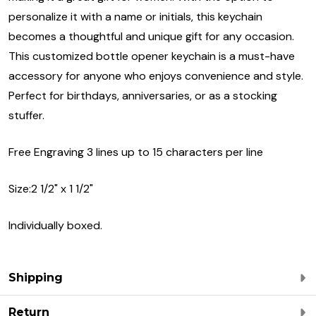
personalize it with a name or initials, this keychain
becomes a thoughtful and unique gift for any occasion.
This customized bottle opener keychain is a must-have
accessory for anyone who enjoys convenience and style.
Perfect for birthdays, anniversaries, or as a stocking
stuffer.
Free Engraving 3 lines up to 15 characters per line
Size:2 1/2" x 1 1/2"
Individually boxed.
Shipping
Return