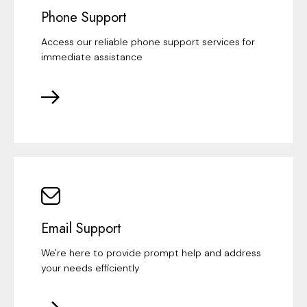
Phone Support
Access our reliable phone support services for
immediate assistance
Email Support
We're here to provide prompt help and address
your needs efficiently