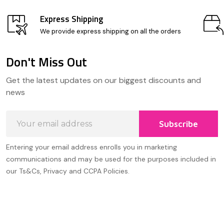
Express Shipping
We provide express shipping on all the orders
Don't Miss Out
Footer
Get the latest updates on our biggest discounts and
Start
news
Email
Subscribe
Address
Entering your email address enrolls you in marketing
communications and may be used for the purposes included in
our Ts&Cs, Privacy and CCPA Policies.