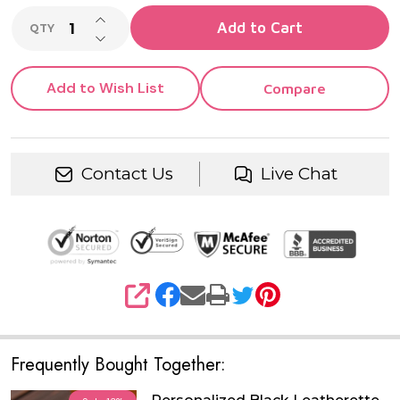
INCREASE QUANTITY OF UNDEFINED
Add to Cart
QTY
DECREASE QUANTITY OF UNDEFINED
Add to Wish List
Compare
Contact Us
Live Chat
SHARE
Frequently Bought Together: