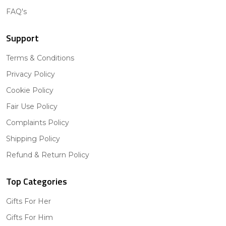
FAQ's
Support
Terms & Conditions
Privacy Policy
Cookie Policy
Fair Use Policy
Complaints Policy
Shipping Policy
Refund & Return Policy
Top Categories
Gifts For Her
Gifts For Him