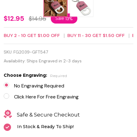
Personalized
$12.95
$14.95
Sale
13%
Pink
BUY
2
-
10
GET
$1.00
OFF
BUY
11
-
30
GET
$1.50
OFF
B
Leatherette
Bottle
SKU:
FG2039-GFT547
Opener
Availability:
Ships Engraved in 2-3 days
Keychain
Choose Engraving:
Required
No Engraving Required
Click Here For Free Engraving
Safe & Secure Checkout
In Stock & Ready To Ship!