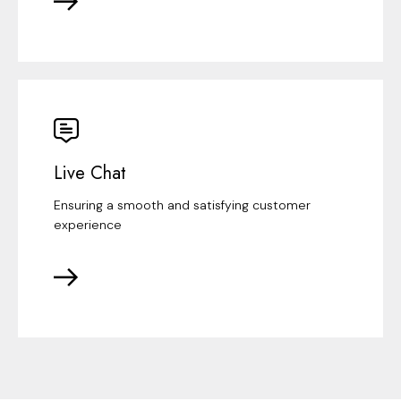
Live Chat
Ensuring a smooth and satisfying customer
experience