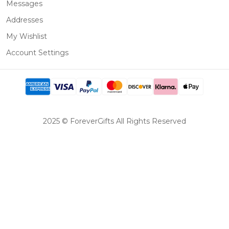
Messages
Addresses
My Wishlist
Account Settings
2025 © ForeverGifts All Rights Reserved