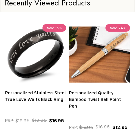
Recently Viewed Products
Sale
15%
Sale
24%
Personalized Stainless Steel
Personalized Quality
True Love Waits Black Ring
Bamboo Twist Ball Point
Pen
RRP:
$19.95
$19.95
$16.95
RRP:
$16.95
$16.95
$12.95