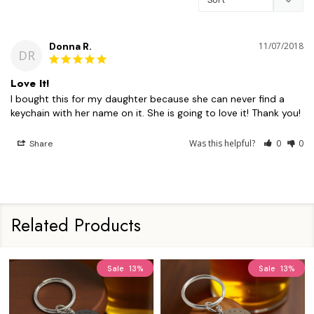
Donna R.
11/07/2018
DR
Love It!
I bought this for my daughter because she can never find a 
Was this helpful?
0
0
Share
Related Products
Sale
13%
Sale
13%