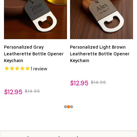
Personalized Gray
Personalized Light Brown
Leatherette Bottle Opener
Leatherette Bottle Opener
Keychain
Keychain
1
review
$12.95
$14.95
$12.95
$14.95