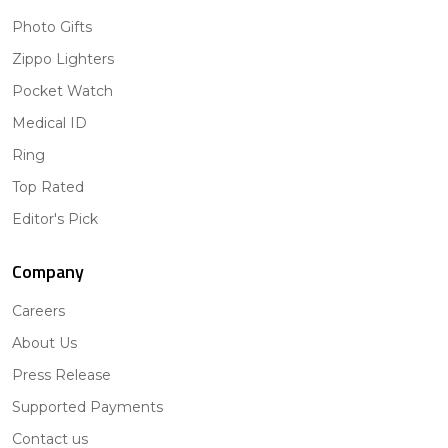
Photo Gifts
Zippo Lighters
Pocket Watch
Medical ID
Ring
Top Rated
Editor's Pick
Company
Careers
About Us
Press Release
Supported Payments
Contact us