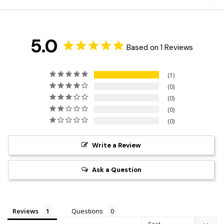
5.0
Based on 1 Reviews
1
0
0
0
0
Write a Review
Ask a Question
Reviews
Questions