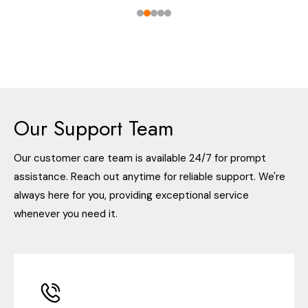
Our Support Team
Our customer care team is available 24/7 for prompt
assistance. Reach out anytime for reliable support. We're
always here for you, providing exceptional service
whenever you need it.