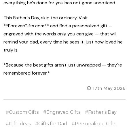
everything he's done for you has not gone unnoticed.
This Father's Day, skip the ordinary. Visit
**ForeverGifts.com** and find a personalized gift —
engraved with the words only you can give — that will
remind your dad, every time he sees it, just how loved he
truly is.
*Because the best gifts aren't just unwrapped — they're
remembered forever.*
17th May 2026
#Custom Gifts
#Engraved Gifts
#Father's Day
#Gift Ideas
#Gifts for Dad
#Personalized Gifts