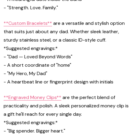
- "Strength. Love. Family."
**Custom Bracelets**
are a versatile and stylish option
that suits just about any dad. Whether sleek leather,
sturdy stainless steel, or a classic ID-style cuff.
*Suggested engravings:*
- "Dad — Loved Beyond Words"
- A short coordinate of "home"
- "My Hero, My Dad"
- A heartbeat line or fingerprint design with initials
**Engraved Money Clips**
are the perfect blend of
practicality and polish. A sleek personalized money clip is
a gift he'll reach for every single day.
*Suggested engravings:*
- "Big spender. Bigger heart."