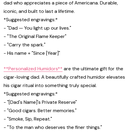
dad who appreciates a piece of Americana. Durable,
iconic, and built to last a lifetime.
*Suggested engravings:*
- "Dad — You light up our lives."
- "The Original Flame Keeper"
- "Carry the spark."
- His name + "Since [Year]"
**Personalized Humidors**
are the ultimate gift for the
cigar-loving dad. A beautifully crafted humidor elevates
his cigar ritual into something truly special.
*Suggested engravings:*
- "[Dad's Name]'s Private Reserve"
- "Good cigars. Better memories."
- "Smoke, Sip, Repeat."
- "To the man who deserves the finer things."