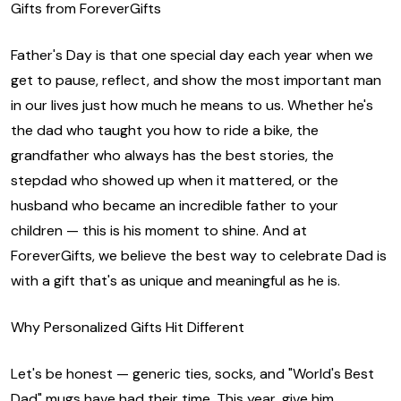
Gifts from ForeverGifts
Father's Day is that one special day each year when we
get to pause, reflect, and show the most important man
in our lives just how much he means to us. Whether he's
the dad who taught you how to ride a bike, the
grandfather who always has the best stories, the
stepdad who showed up when it mattered, or the
husband who became an incredible father to your
children — this is his moment to shine. And at
ForeverGifts, we believe the best way to celebrate Dad is
with a gift that's as unique and meaningful as he is.
Why Personalized Gifts Hit Different
Let's be honest — generic ties, socks, and "World's Best
Dad" mugs have had their time. This year, give him