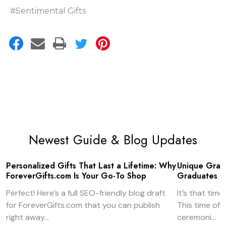
#Sentimental Gifts
Newest Guide & Blog Updates
Personalized Gifts That Last a Lifetime: Why
Unique Gradu
ForeverGifts.com Is Your Go-To Shop
Graduates
Perfect! Here’s a full SEO-friendly blog draft
It’s that tim
for ForeverGifts.com that you can publish
This time of
right away...
ceremoni...