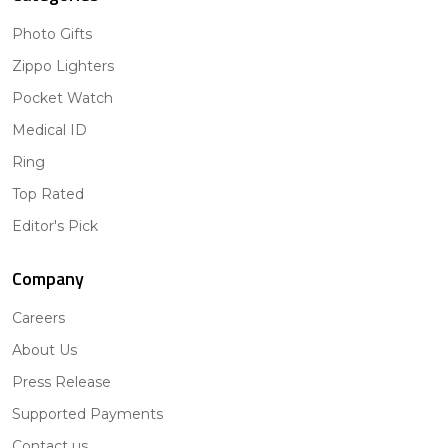
Photo Gifts
Zippo Lighters
Pocket Watch
Medical ID
Ring
Top Rated
Editor's Pick
Company
Careers
About Us
Press Release
Supported Payments
Contact us