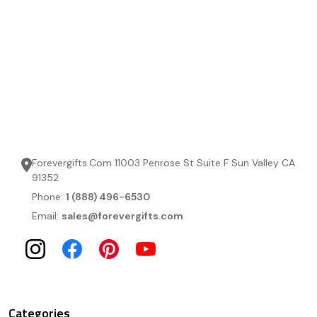
Forevergifts.Com 11003 Penrose St Suite F Sun Valley CA
91352
Phone:
1 (888) 496-6530
Email:
sales@forevergifts.com
Categories