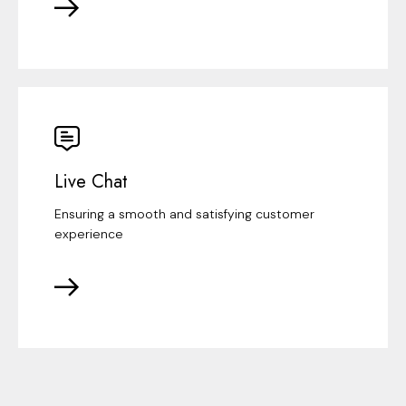
Live Chat
Ensuring a smooth and satisfying customer
experience