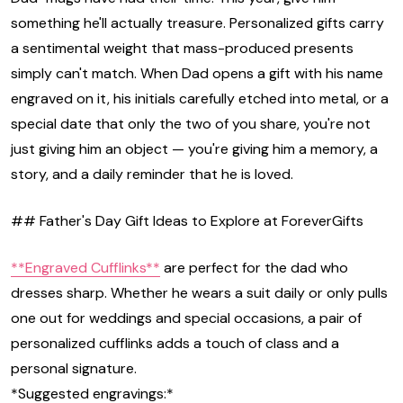
something he'll actually treasure. Personalized gifts carry
a sentimental weight that mass-produced presents
simply can't match. When Dad opens a gift with his name
engraved on it, his initials carefully etched into metal, or a
special date that only the two of you share, you're not
just giving him an object — you're giving him a memory, a
story, and a daily reminder that he is loved.
## Father's Day Gift Ideas to Explore at ForeverGifts
**Engraved Cufflinks**
are perfect for the dad who
dresses sharp. Whether he wears a suit daily or only pulls
one out for weddings and special occasions, a pair of
personalized cufflinks adds a touch of class and a
personal signature.
*Suggested engravings:*