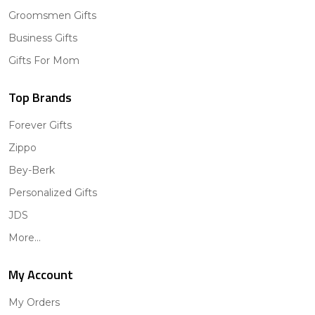
Groomsmen Gifts
Business Gifts
Gifts For Mom
Top Brands
Forever Gifts
Zippo
Bey-Berk
Personalized Gifts
JDS
More...
My Account
My Orders