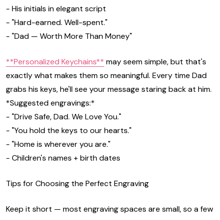
- His initials in elegant script
- "Hard-earned. Well-spent."
- "Dad — Worth More Than Money"
**Personalized Keychains**
may seem simple, but that's
exactly what makes them so meaningful. Every time Dad
grabs his keys, he'll see your message staring back at him.
*Suggested engravings:*
- "Drive Safe, Dad. We Love You."
- "You hold the keys to our hearts."
- "Home is wherever you are."
- Children's names + birth dates
Tips for Choosing the Perfect Engraving
Keep it short — most engraving spaces are small, so a few