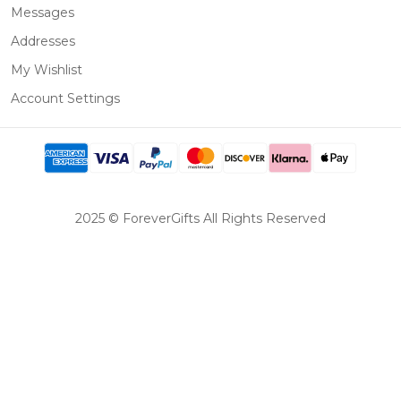
Messages
Addresses
My Wishlist
Account Settings
2025 © ForeverGifts All Rights Reserved