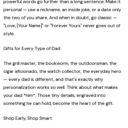
powerful words go further than a long sentence. Make it
personal — use a nickname, an inside joke, or a date only
the two of you share. And when in doubt, go classic —
"Love, [Your Name]" or "Forever Yours" never goes out of
style.
Gifts for Every Type of Dad
The grill master, the bookworm, the outdoorsman, the
cigar aficionado, the watch collector, the everyday hero
— every dad is different, and that's exactly why
personalization works so well. Think about what makes
your dad *him*. Those tiny details, engraved into
something he can hold, become the heart of the gift.
Shop Early, Shop Smart