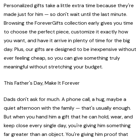
Personalized gifts take a little extra time because they're
made just for him — so don't wait until the last minute.
Browsing the ForeverGifts collection early gives you time
to choose the perfect piece, customize it exactly how
you want, and have it arrive in plenty of time for the big
day. Plus, our gifts are designed to be inexpensive without
ever feeling cheap, so you can give something truly
meaningful without stretching your budget.
This Father's Day, Make It Forever
Dads don't ask for much. A phone call, a hug, maybe a
quiet afternoon with the family — that's usually enough.
But when you hand him a gift that he can hold, wear, and
keep close every single day, you're giving him something
far greater than an object. You're giving him proof that