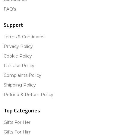
FAQ's
Support
Terms & Conditions
Privacy Policy
Cookie Policy
Fair Use Policy
Complaints Policy
Shipping Policy
Refund & Return Policy
Top Categories
Gifts For Her
Gifts For Him