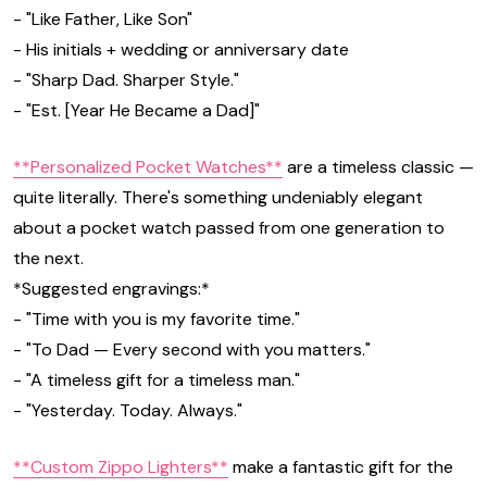
- "Like Father, Like Son"
- His initials + wedding or anniversary date
- "Sharp Dad. Sharper Style."
- "Est. [Year He Became a Dad]"
**Personalized Pocket Watches**
are a timeless classic —
quite literally. There's something undeniably elegant
about a pocket watch passed from one generation to
the next.
*Suggested engravings:*
- "Time with you is my favorite time."
- "To Dad — Every second with you matters."
- "A timeless gift for a timeless man."
- "Yesterday. Today. Always."
**Custom Zippo Lighters**
make a fantastic gift for the