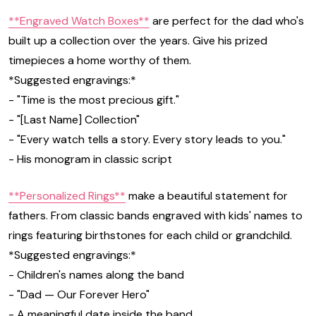
**Engraved Watch Boxes**
are perfect for the dad who's
built up a collection over the years. Give his prized
timepieces a home worthy of them.
*Suggested engravings:*
- "Time is the most precious gift."
- "[Last Name] Collection"
- "Every watch tells a story. Every story leads to you."
- His monogram in classic script
**Personalized Rings**
make a beautiful statement for
fathers. From classic bands engraved with kids' names to
rings featuring birthstones for each child or grandchild.
*Suggested engravings:*
- Children's names along the band
- "Dad — Our Forever Hero"
- A meaningful date inside the band