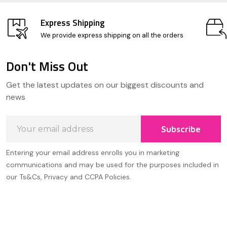
Express Shipping
We provide express shipping on all the orders
Don't Miss Out
Footer
Get the latest updates on our biggest discounts and
Start
news
Email
Subscribe
Address
Entering your email address enrolls you in marketing
communications and may be used for the purposes included in
our Ts&Cs, Privacy and CCPA Policies.