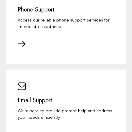
Phone Support
Access our reliable phone support services for
immediate assistance
Email Support
We're here to provide prompt help and address
your needs efficiently