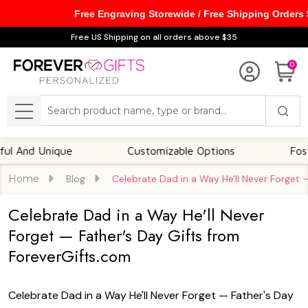
Free Engraving Storewide / Free Shipping Orders
Free US Shipping on all orders above $35
0
Search
MENU
Customizable Options
Foster A Deep Emotional C
Home
Blog
Celebrate Dad in a Way He'll Never Forget 
Celebrate Dad in a Way He'll Never
Forget — Father's Day Gifts from
ForeverGifts.com
Celebrate Dad in a Way He'll Never Forget — Father's Day