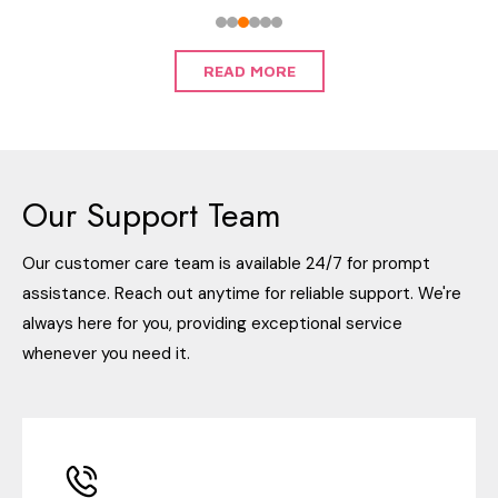
READ MORE
Our Support Team
Our customer care team is available 24/7 for prompt
assistance. Reach out anytime for reliable support. We're
always here for you, providing exceptional service
whenever you need it.