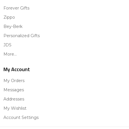
Forever Gifts
Zippo
Bey-Berk
Personalized Gifts
JDS
More...
My Account
My Orders
Messages
Addresses
My Wishlist
Account Settings