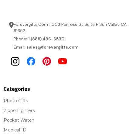
Forevergifts.Com 11003 Penrose St Suite F Sun Valley CA
91352
Phone:
1 (888) 496-6530
Email:
sales@forevergifts.com
Categories
Photo Gifts
Zippo Lighters
Pocket Watch
Medical ID