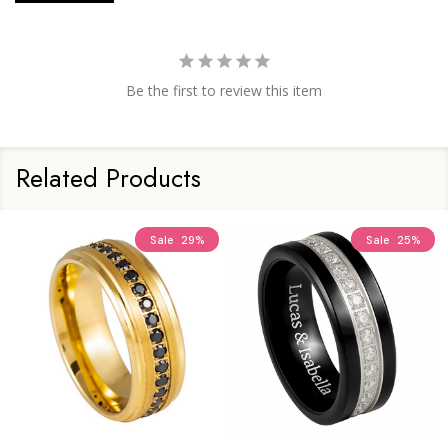
Be the first to review this item
Related Products
Sale
29%
Sale
25%