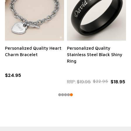
Personalized Quality Heart
Personalized Quality
Charm Bracelet
Stainless Steel Black Shiny
Ring
$24.95
RRP:
$19.95
$22.95
$18.95