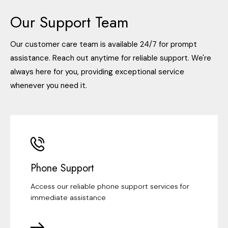
Our Support Team
Our customer care team is available 24/7 for prompt
assistance. Reach out anytime for reliable support. We're
always here for you, providing exceptional service
whenever you need it.
Phone Support
Access our reliable phone support services for
immediate assistance