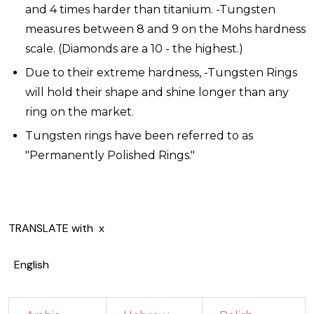
and 4 times harder than titanium. -Tungsten
measures between 8 and 9 on the Mohs hardness
scale. (Diamonds are a 10 - the highest.)
Due to their extreme hardness, -Tungsten Rings
will hold their shape and shine longer than any
ring on the market.
Tungsten rings have been referred to as
"Permanently Polished Rings."
TRANSLATE with
x
English