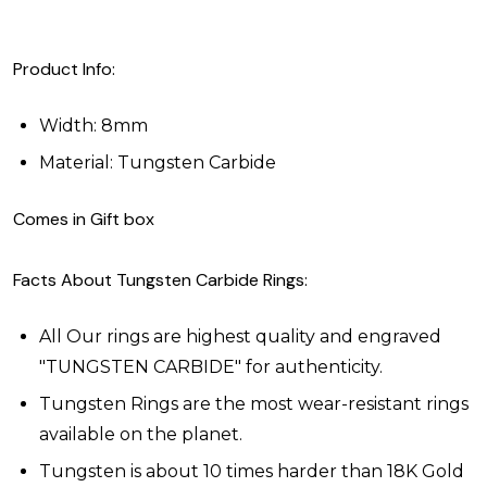
Product Info:
Width: 8mm
Material: Tungsten Carbide
Comes in Gift box
Facts About Tungsten Carbide Rings:
All Our rings are highest quality and engraved
"TUNGSTEN CARBIDE" for authenticity.
Tungsten Rings are the most wear-resistant rings
available on the planet.
Tungsten is about 10 times harder than 18K Gold