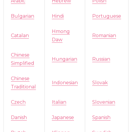
Arabic
Hebrew
Polish
Bulgarian
Hindi
Portuguese
Hmong
Catalan
Romanian
Daw
Chinese
Hungarian
Russian
Simplified
Chinese
Indonesian
Slovak
Traditional
Czech
Italian
Slovenian
Danish
Japanese
Spanish