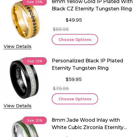
8mm Yellow Gold IP Plated With
Sale
29%
Black CZ Eternity Tungsten Ring
$49.95
$69.95
Choose Options
View Details
Personalized Black IP Plated
Sale
25%
Eternity Tungsten Ring
$59.95
$79.95
Choose Options
View Details
8mm Jade Wood Inlay with
Sale
20%
White Cubic Zirconia Eternity
Tungsten Ring