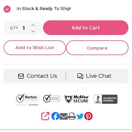
In Stock & Ready To Ship!
INCREASE QUANTITY OF UNDEFINED
Add to Cart
QTY
DECREASE QUANTITY OF UNDEFINED
Add to Wish List
Compare
Contact Us
Live Chat
SHARE