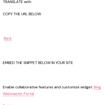
TRANSLATE with
COPY THE URL BELOW
Back
EMBED THE SNIPPET BELOW IN YOUR SITE
Enable collaborative features and customize widget:
Bing
Webmaster Portal