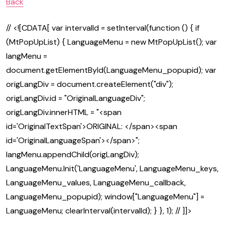
Back
// <![CDATA[ var intervalId = setInterval(function () { if
(MtPopUpList) { LanguageMenu = new MtPopUpList(); var
langMenu =
document.getElementById(LanguageMenu_popupid); var
origLangDiv = document.createElement("div");
origLangDiv.id = "OriginalLanguageDiv";
origLangDiv.innerHTML = "<span
id='OriginalTextSpan'>ORIGINAL: </span><span
id='OriginalLanguageSpan'></span>";
langMenu.appendChild(origLangDiv);
LanguageMenu.Init('LanguageMenu', LanguageMenu_keys,
LanguageMenu_values, LanguageMenu_callback,
LanguageMenu_popupid); window["LanguageMenu"] =
LanguageMenu; clearInterval(intervalId); } }, 1); // ]]>