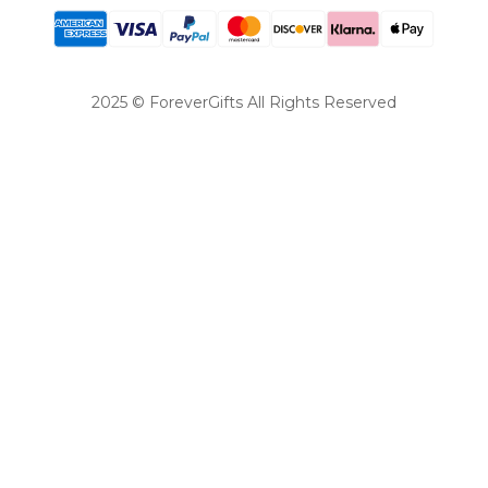
2025 © ForeverGifts All Rights Reserved