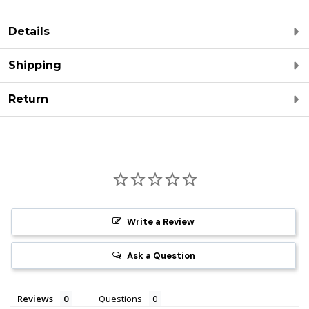
Details
Shipping
Return
Write a Review
Ask a Question
Reviews
Questions