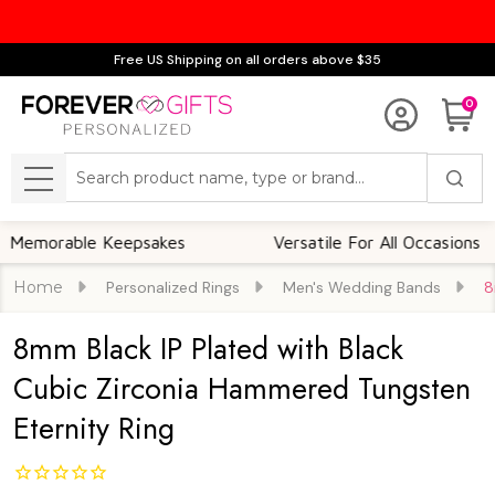
Free US Shipping on all orders above $35
0
Search
MENU
able Keepsakes
Versatile For All Occasions
Home
Personalized Rings
Men's Wedding Bands
8
8mm Black IP Plated with Black
Cubic Zirconia Hammered Tungsten
Eternity Ring