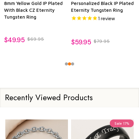
8mm Yellow Gold IP Plated
Personalized Black IP Plated
With Black CZ Eternity
Eternity Tungsten Ring
Tungsten Ring
1
review
$49.95
$69.95
$59.95
$79.95
Recently Viewed Products
Sale
17%