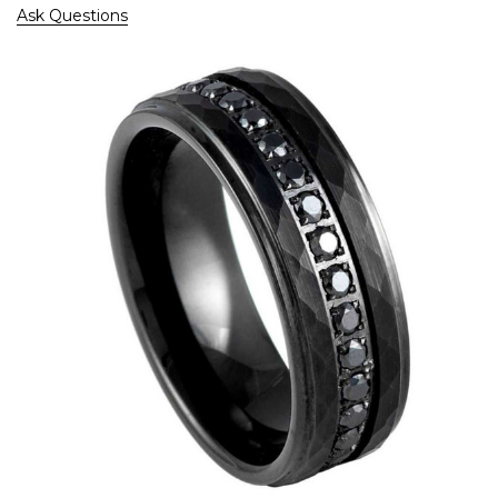
Ask Questions