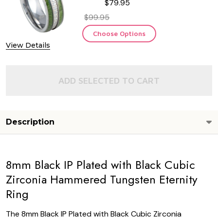
$79.95
$99.95
Choose Options
View Details
ADD SELECTED TO CART
Description
8mm Black IP Plated with Black Cubic
Zirconia Hammered Tungsten Eternity
Ring
The 8mm Black IP Plated with Black Cubic Zirconia