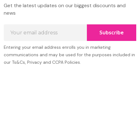
Footer
Get the latest updates on our biggest discounts and
Start
news
Email
Subscribe
Address
Entering your email address enrolls you in marketing
communications and may be used for the purposes included in
our Ts&Cs, Privacy and CCPA Policies.