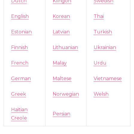
Dutch
Klingon
Swedish
English
Korean
Thai
Estonian
Latvian
Turkish
Finnish
Lithuanian
Ukrainian
French
Malay
Urdu
German
Maltese
Vietnamese
Greek
Norwegian
Welsh
Haitian
Persian
Creole