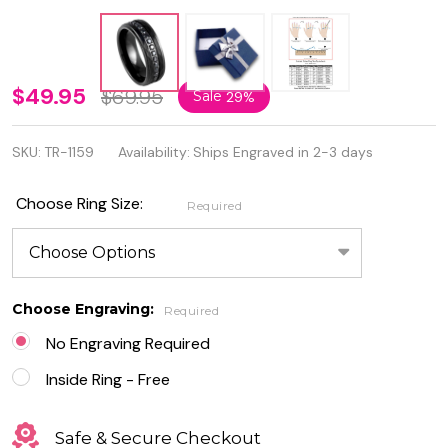
8mm Black
$49.95
$69.95
Sale
29%
IP Plated
SKU:
TR-1159
Availability:
Ships Engraved in 2-3 days
with Black
Cubic
Choose Ring Size:
Required
Zirconia
Hammered
Tungsten
Choose Engraving:
Required
Eternity
No Engraving Required
Ring
Inside Ring - Free
Safe & Secure Checkout