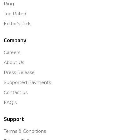
Ring
Top Rated
Editor's Pick
Company
Careers
About Us
Press Release
Supported Payments
Contact us
FAQ's
Support
Terms & Conditions