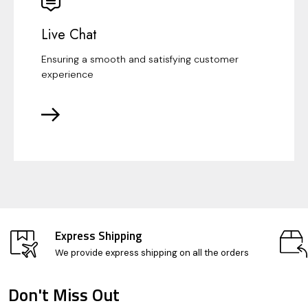
Live Chat
Ensuring a smooth and satisfying customer
experience
Express Shipping
We provide express shipping on all the orders
Don't Miss Out