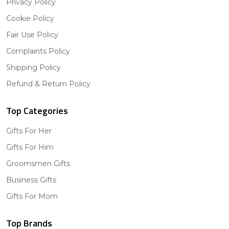
Privacy Policy
Cookie Policy
Fair Use Policy
Complaints Policy
Shipping Policy
Refund & Return Policy
Top Categories
Gifts For Her
Gifts For Him
Groomsmen Gifts
Business Gifts
Gifts For Mom
Top Brands