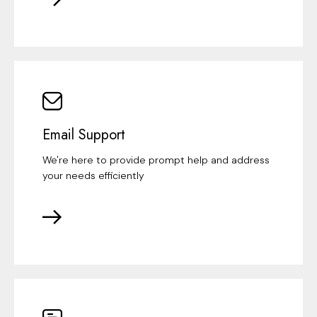
Email Support
We're here to provide prompt help and address
your needs efficiently