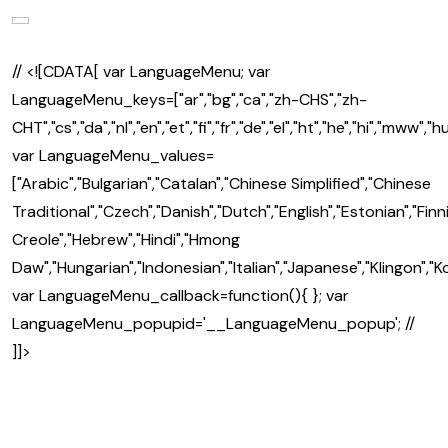
// <![CDATA[ var LanguageMenu; var
LanguageMenu_keys=["ar","bg","ca","zh-CHS","zh-
CHT","cs","da","nl","en","et","fi","fr","de","el","ht","he","hi","mww","hu","
var LanguageMenu_values=
["Arabic","Bulgarian","Catalan","Chinese Simplified","Chinese
Traditional","Czech","Danish","Dutch","English","Estonian","Fin
Creole","Hebrew","Hindi","Hmong
Daw","Hungarian","Indonesian","Italian","Japanese","Klingon","K
var LanguageMenu_callback=function(){ }; var
LanguageMenu_popupid='__LanguageMenu_popup'; //
]]>