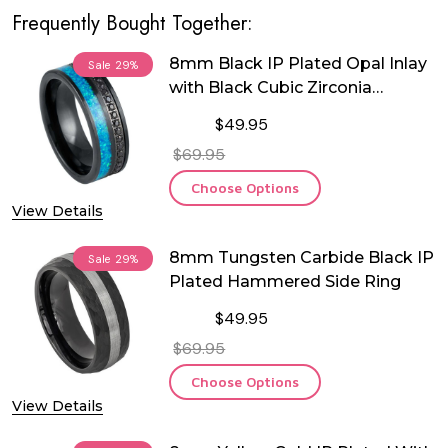
Frequently Bought Together:
8mm Black IP Plated Opal Inlay
Sale
29%
with Black Cubic Zirconia
Tungsten Ring
$49.95
$69.95
Choose Options
View Details
8mm Tungsten Carbide Black IP
Sale
29%
Plated Hammered Side Ring
$49.95
$69.95
Choose Options
View Details