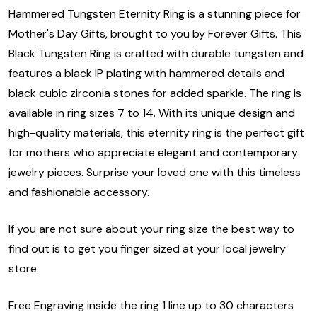
Hammered Tungsten Eternity Ring is a stunning piece for
Mother's Day Gifts, brought to you by Forever Gifts. This
Black Tungsten Ring is crafted with durable tungsten and
features a black IP plating with hammered details and
black cubic zirconia stones for added sparkle. The ring is
available in ring sizes 7 to 14. With its unique design and
high-quality materials, this eternity ring is the perfect gift
for mothers who appreciate elegant and contemporary
jewelry pieces. Surprise your loved one with this timeless
and fashionable accessory.
If you are not sure about your ring size the best way to
find out is to get you finger sized at your local jewelry
store.
Free Engraving inside the ring 1 line up to 30 characters