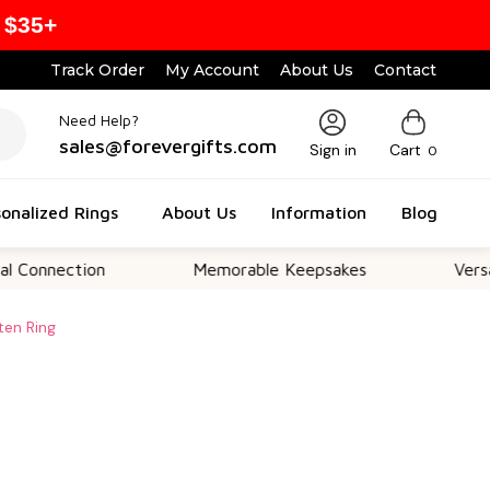
 $35+
Track Order
My Account
About Us
Contact
Need Help?
sales@forevergifts.com
Sign in
Cart
0
onalized Rings
About Us
Information
Blog
tion
Memorable Keepsakes
Versatile For 
ten Ring