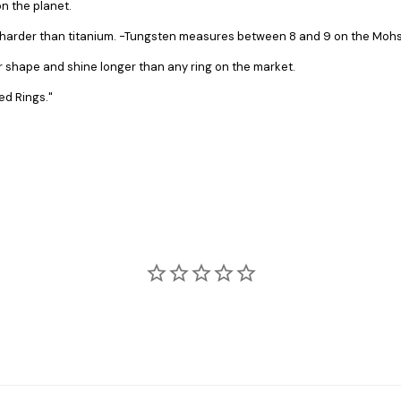
n the planet.
s harder than titanium. -Tungsten measures between 8 and 9 on the Mohs 
ir shape and shine longer than any ring on the market.
ed Rings."