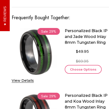
REVIEWS
Frequently Bought Together:
Personalized Black IP
Sale
29%
and Jade Wood Inlay
8mm Tungsten Ring
$49.95
$69.95
Choose Options
View Details
Personalized Black IP
Sale
29%
and Koa Wood Inlay
8mm Tungsten Ring