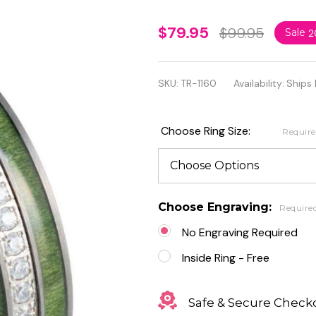
8mm
$79.95
$99.95
Sale
2
Jade
Wood
SKU:
TR-1160
Availability:
Ships 
Inlay
with
Choose Ring Size:
Requir
White
Cubic
Zirconia
Choose Engraving:
Require
Eternity
No Engraving Required
Tungsten
Inside Ring - Free
Ring
Safe & Secure Check