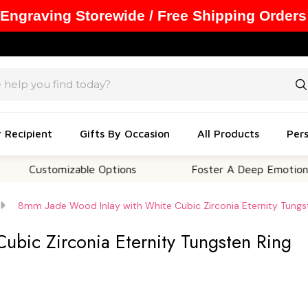
 Engraving Storewide / Free Shipping Orders
y Recipient
Gifts By Occasion
All Products
Pers
tomizable Options
Foster A Deep Emotional Connec
8mm Jade Wood Inlay with White Cubic Zirconia Eternity Tungs
bic Zirconia Eternity Tungsten Ring