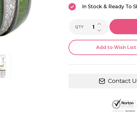
In Stock & Ready To S
INCREASE QUANTI
QTY
DECREASE QUANTI
Add to Wish List
Contact U