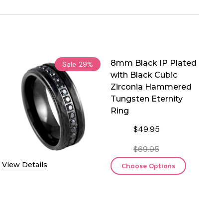
8mm Black IP Plated
Sale
29%
with Black Cubic
Zirconia Hammered
Tungsten Eternity
Ring
$49.95
$69.95
View Details
Choose Options