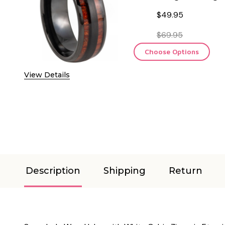
$49.95
$69.95
Choose Options
View Details
Description
Shipping
Return