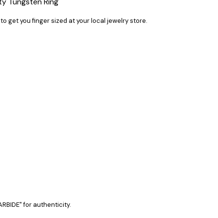
ty Tungsten Ring
 to get you finger sized at your local jewelry store.
RBIDE" for authenticity.