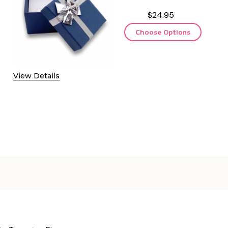
$24.95
Choose Options
View Details