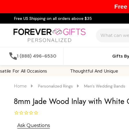
Free
Free US Shipping on all orders above $35
Search
1 (888) 496-6530
Gifts B
 All Occasions
Thoughtful And Unique
Cus
Home
Personalized Rings
Men's Wedding Bands
8mm Jade Wood Inlay with White Cu
Ask Questions