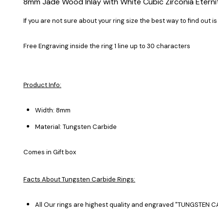
8mm Jade Wood Inlay with White Cubic Zirconia Eterni
If you are not sure about your ring size the best way to find out is
Free Engraving inside the ring 1 line up to 30 characters
Product Info:
Width: 8mm
Material: Tungsten Carbide
Comes in Gift box
Facts About Tungsten Carbide Rings:
All Our rings are highest quality and engraved "TUNGSTEN CA