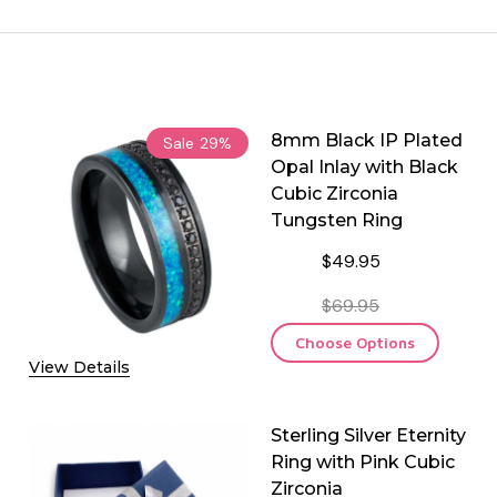
8mm Black IP Plated
Sale
29%
Opal Inlay with Black
Cubic Zirconia
Tungsten Ring
$49.95
$69.95
Choose Options
View Details
Sterling Silver Eternity
Ring with Pink Cubic
Zirconia