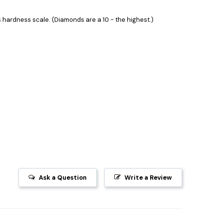
hardness scale. (Diamonds are a 10 - the highest.)
Ask a Question
Write a Review