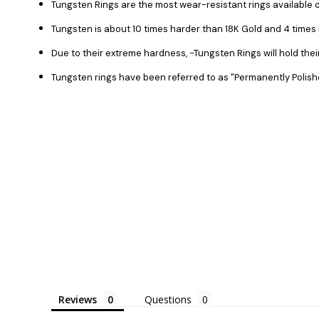
Tungsten Rings are the most wear-resistant rings available o
Tungsten is about 10 times harder than 18K Gold and 4 time
Due to their extreme hardness, -Tungsten Rings will hold the
Tungsten rings have been referred to as "Permanently Polish
Reviews
Questions