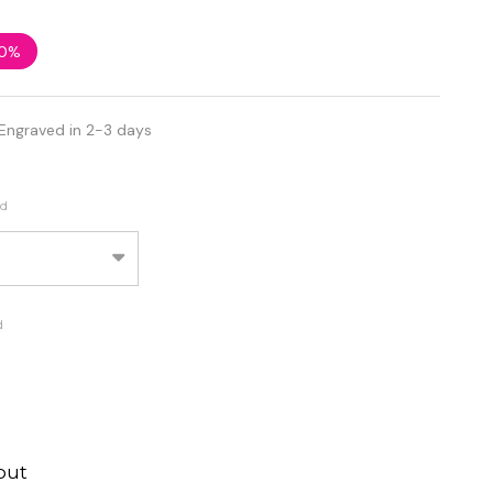
0%
Engraved in 2-3 days
ed
d
out