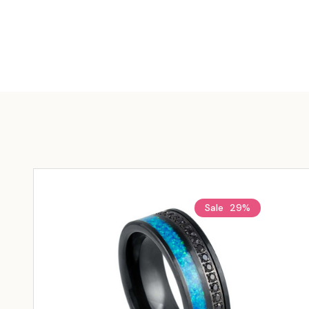
Sale
29%