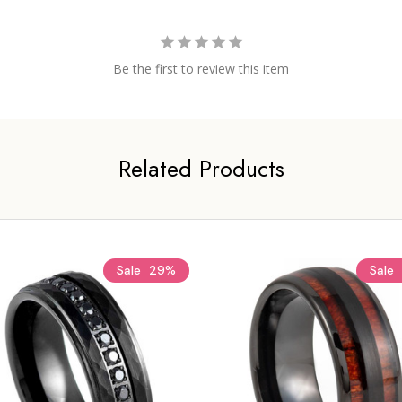
Be the first to review this item
Related Products
Sale
29%
Sale