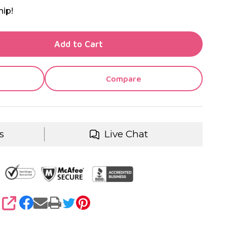
hip!
TY OF UNDEFINED
Add to Cart
TY OF UNDEFINED
Compare
s
Live Chat
SHARE