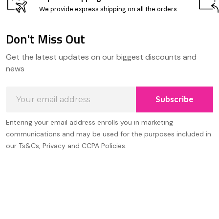
We provide express shipping on all the orders
Don't Miss Out
Footer
Get the latest updates on our biggest discounts and
Start
news
Email
Subscribe
Address
Entering your email address enrolls you in marketing
communications and may be used for the purposes included in
our Ts&Cs, Privacy and CCPA Policies.