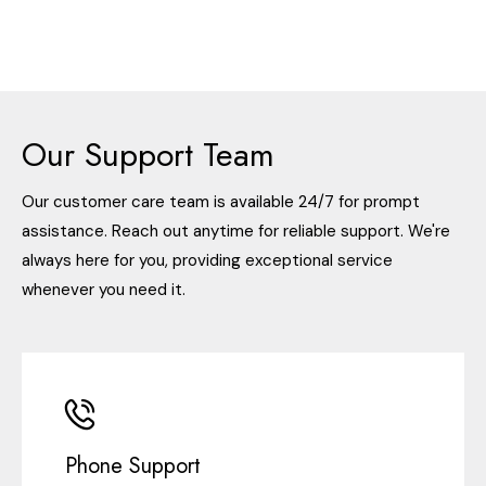
Our Support Team
Our customer care team is available 24/7 for prompt
assistance. Reach out anytime for reliable support. We're
always here for you, providing exceptional service
whenever you need it.
Phone Support