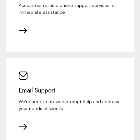
Access our reliable phone support services for
immediate assistance
Email Support
We're here to provide prompt help and address
your needs efficiently