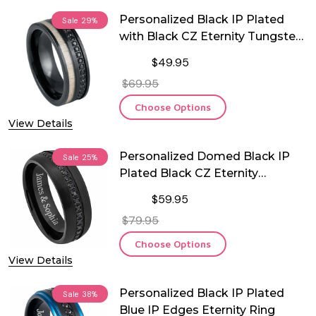
Personalized Black IP Plated
Sale
29%
with Black CZ Eternity Tungsten
Ring
$49.95
$69.95
Choose Options
View Details
Personalized Domed Black IP
Sale
25%
Plated Black CZ Eternity
Tungsten Ring
$59.95
$79.95
Choose Options
View Details
Personalized Black IP Plated
Sale
38%
Blue IP Edges Eternity Ring