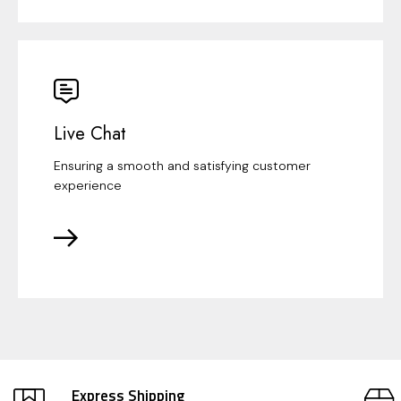
Live Chat
Ensuring a smooth and satisfying customer
experience
Express Shipping