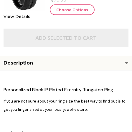
Choose Options
View Details
ADD SELECTED TO CART
Description
Personalized Black IP Plated Eternity Tungsten Ring
If you are not sure about your ring size the best way to find out is to
get you finger sized at your local jewelry store.