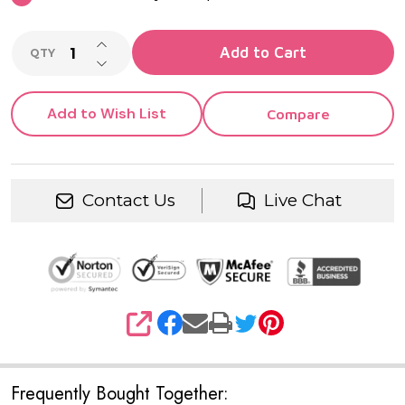
INCREASE QUANTITY OF UNDEFINED
Add to Cart
QTY
DECREASE QUANTITY OF UNDEFINED
Add to Wish List
Compare
Contact Us
Live Chat
SHARE
Frequently Bought Together: