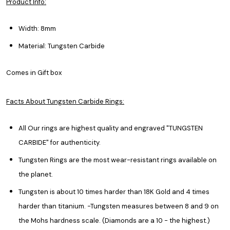
Product Info:
Width: 8mm
Material: Tungsten Carbide
Comes in Gift box
Facts About Tungsten Carbide Rings:
All Our rings are highest quality and engraved "TUNGSTEN
CARBIDE" for authenticity.
Tungsten Rings are the most wear-resistant rings available on
the planet.
Tungsten is about 10 times harder than 18K Gold and 4 times
harder than titanium. -Tungsten measures between 8 and 9 on
the Mohs hardness scale. (Diamonds are a 10 - the highest.)