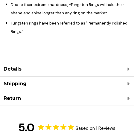
Due to their extreme hardness, -Tungsten Rings will hold their
shape and shine longer than any ring on the market.
Tungsten rings have been referred to as "Permanently Polished
Rings."
Details
Shipping
Return
5.0
Based on 1 Reviews