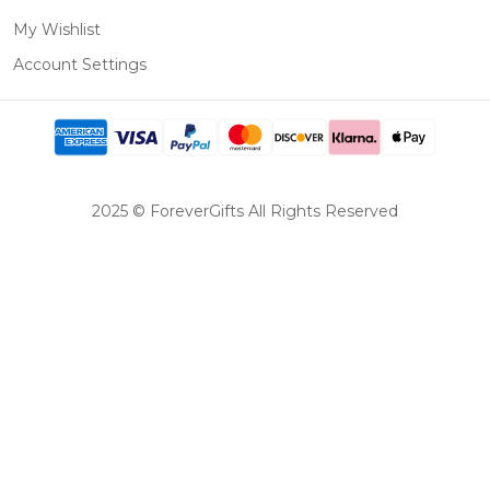
My Wishlist
Account Settings
2025 © ForeverGifts All Rights Reserved