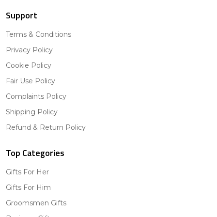
Support
Terms & Conditions
Privacy Policy
Cookie Policy
Fair Use Policy
Complaints Policy
Shipping Policy
Refund & Return Policy
Top Categories
Gifts For Her
Gifts For Him
Groomsmen Gifts