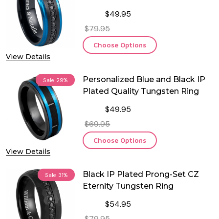
$49.95
$79.95
Choose Options
View Details
Personalized Blue and Black IP
Sale
29%
Plated Quality Tungsten Ring
$49.95
$69.95
Choose Options
View Details
Black IP Plated Prong-Set CZ
Sale
31%
Eternity Tungsten Ring
$54.95
$79.95