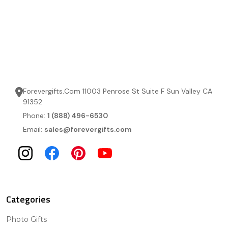
Forevergifts.Com 11003 Penrose St Suite F Sun Valley CA
91352
Phone:
1 (888) 496-6530
Email:
sales@forevergifts.com
Categories
Photo Gifts