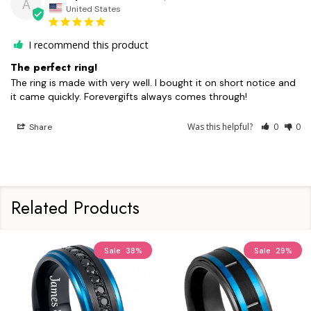
A
United States
I recommend this product
The perfect ring!
The ring is made with very well. I bought it on short notice and 
it came quickly. Forevergifts always comes through!
Was this helpful?
0
0
Share
Related Products
Sale
38%
Sale
29%