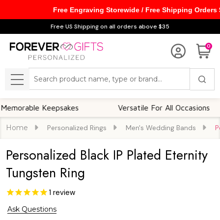
Free Engraving Storewide / Free Shipping Orders
Free US Shipping on all orders above $35
0
Search
MENU
ble Keepsakes
Versatile For All Occasions
Home
Personalized Rings
Men's Wedding Bands
P
Personalized Black IP Plated Eternity
Tungsten Ring
1
review
Ask Questions