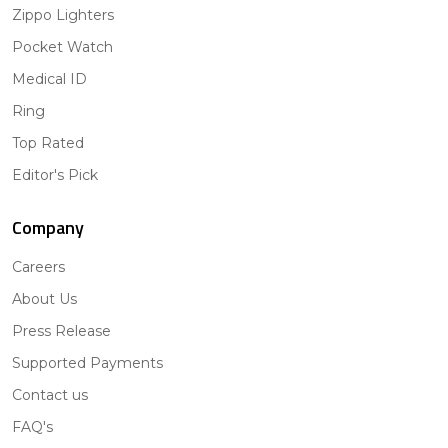
Zippo Lighters
Pocket Watch
Medical ID
Ring
Top Rated
Editor's Pick
Company
Careers
About Us
Press Release
Supported Payments
Contact us
FAQ's