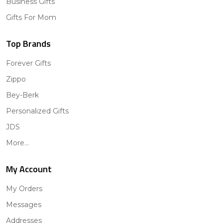
Business Gifts
Gifts For Mom
Top Brands
Forever Gifts
Zippo
Bey-Berk
Personalized Gifts
JDS
More...
My Account
My Orders
Messages
Addresses