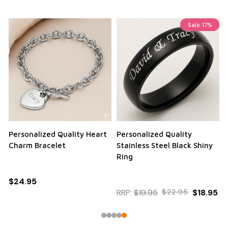
Sale
17%
Personalized Quality Heart
Personalized Quality
Charm Bracelet
Stainless Steel Black Shiny
Ring
$24.95
RRP:
$19.95
$22.95
$18.95