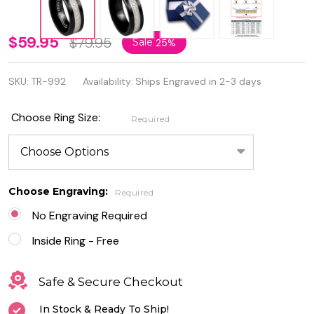
Personalized
$59.95
$79.95
Sale
25%
Black IP
SKU:
TR-992
Availability:
Ships Engraved in 2-3 days
Plated
Eternity
Choose Ring Size:
Required
Tungsten
Ring
Choose Engraving:
Required
No Engraving Required
Inside Ring - Free
Safe & Secure Checkout
In Stock & Ready To Ship!