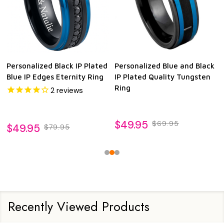
Personalized Black IP Plated
Personalized Blue and Black
Blue IP Edges Eternity Ring
IP Plated Quality Tungsten
Ring
2
reviews
$49.95
$69.95
$49.95
$79.95
Recently Viewed Products