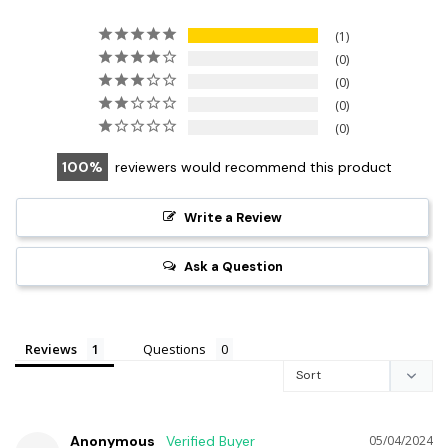
1
0
0
0
0
100
reviewers would recommend this product
Write a Review
Ask a Question
Reviews
Questions
Anonymous
05/04/2024