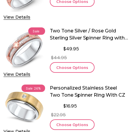
Choose Options
View Details
Two Tone Silver / Rose Gold
Sale
Sterling Silver Spinner Ring with
CZ
$49.95
$44.95
Choose Options
View Details
Personalized Stainless Steel
Sale
26%
Two Tone Spinner Ring With CZ
$16.95
$22.95
Choose Options
View Details