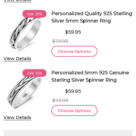
Personalized Quality 925 Sterling
Sale
25%
Silver 5mm Spinner Ring
$59.95
$79.95
Choose Options
View Details
Personalized 5mm 925 Genuine
Sale
25%
Sterling Silver Spinner Ring
$59.95
$79.95
Choose Options
View Details