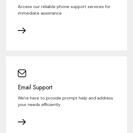
Access our reliable phone support services for
immediate assistance
Email Support
We're here to provide prompt help and address
your needs efficiently