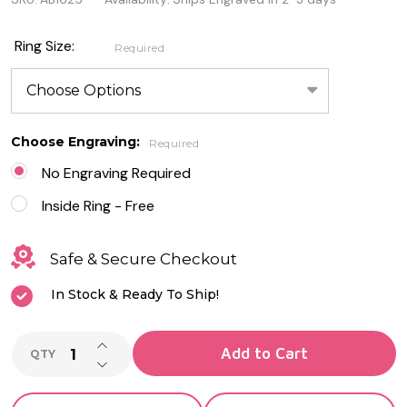
tone
Sterling
Ring Size:
Required
Silver
Spinner
Ring
Choose Engraving:
Required
with
No Engraving Required
CZ
Inside Ring - Free
Safe & Secure Checkout
In Stock & Ready To Ship!
INCREASE QUANTITY OF UNDEFINED
Add to Cart
QTY
DECREASE QUANTITY OF UNDEFINED