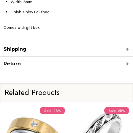
Width: 5mm
Finish: Shiny Polished
Comes with gift box
Shipping
Return
Related Products
Sale
26%
Sale
25%