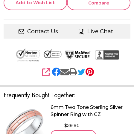
Add to Wish List
Compare
Contact Us
Live Chat
SHARE
Frequently Bought Together:
6mm Two Tone Sterling Silver
Spinner Ring with CZ
$39.95