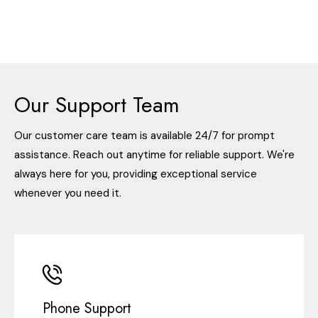
Our Support Team
Our customer care team is available 24/7 for prompt
assistance. Reach out anytime for reliable support. We're
always here for you, providing exceptional service
whenever you need it.
Phone Support