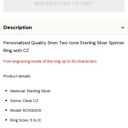
ADD SELECTED TO CART
Description
Personalized Quality 5mm Two tone Sterling Silver Spinner
Ring with CZ
Free engraving inside of the ring up to 30 characters.
Product details:
Material: Sterling Silver
Stone: Clear CZ
Model: RC106309
Ring Sizes: 5 to 12