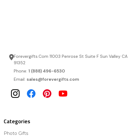
Forevergifts.Com 11003 Penrose St Suite F Sun Valley CA
91352
Phone:
1 (888) 496-6530
Email:
sales@forevergifts.com
Categories
Photo Gifts