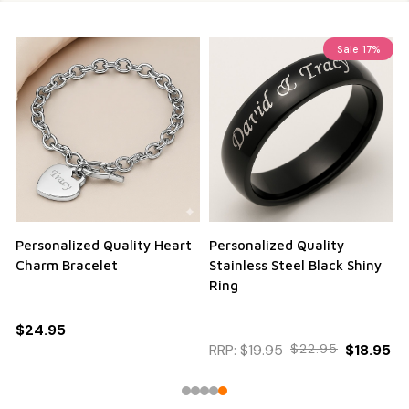
Sale
17%
Personalized Quality Heart
Personalized Quality
Charm Bracelet
Stainless Steel Black Shiny
Ring
$24.95
RRP:
$19.95
$22.95
$18.95