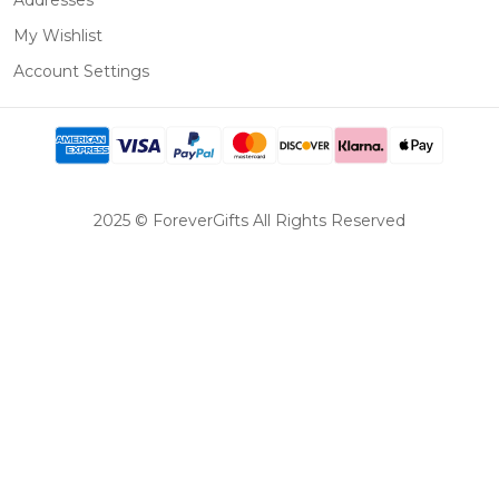
Addresses
My Wishlist
Account Settings
2025 © ForeverGifts All Rights Reserved