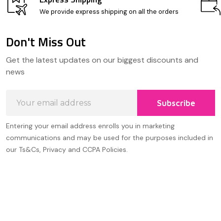
We provide express shipping on all the orders
Don't Miss Out
Footer
Get the latest updates on our biggest discounts and
Start
news
Email
Subscribe
Address
Entering your email address enrolls you in marketing
communications and may be used for the purposes included in
our Ts&Cs, Privacy and CCPA Policies.