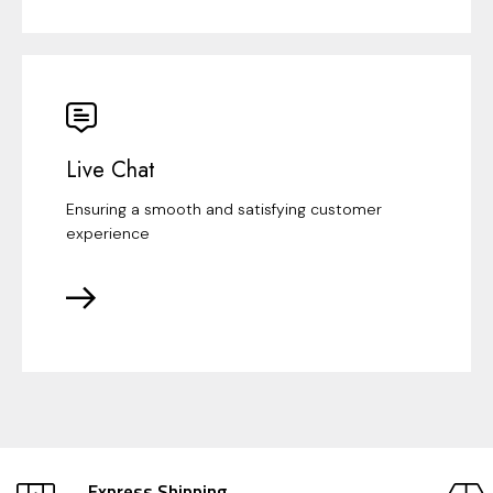
Live Chat
Ensuring a smooth and satisfying customer
experience
Express Shipping