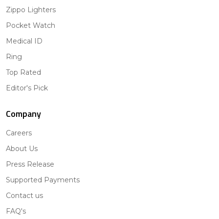
Zippo Lighters
Pocket Watch
Medical ID
Ring
Top Rated
Editor's Pick
Company
Careers
About Us
Press Release
Supported Payments
Contact us
FAQ's