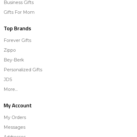
Business Gifts
Gifts For Mom
Top Brands
Forever Gifts
Zippo
Bey-Berk
Personalized Gifts
JDS
More...
My Account
My Orders
Messages