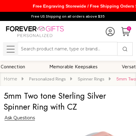
Free Engraving Storewide / Free Shipping Orders
Free US Shipping on all orders above $35
0
Search
MENU
ection
Memorable Keepsakes
Versatile F
Home
Personalized Rings
Spinner Rings
5mm Two t
5mm Two tone Sterling Silver
Spinner Ring with CZ
Ask Questions