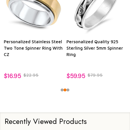
Personalized Stainless Steel
Personalized Quality 925
Two Tone Spinner Ring With
Sterling Silver 5mm Spinner
CZ
Ring
$16.95
$59.95
$22.95
$79.95
Recently Viewed Products