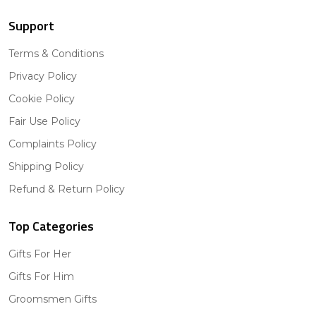
Support
Terms & Conditions
Privacy Policy
Cookie Policy
Fair Use Policy
Complaints Policy
Shipping Policy
Refund & Return Policy
Top Categories
Gifts For Her
Gifts For Him
Groomsmen Gifts