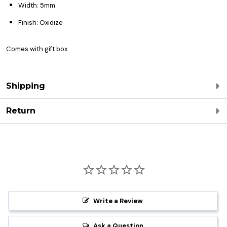
Width: 5mm
Finish: Oxidize
Comes with gift box
Shipping
Return
Write a Review
Ask a Question