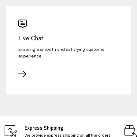
Live Chat
Ensuring a smooth and satisfying customer
experience
Express Shipping
We provide express shipping on all the orders