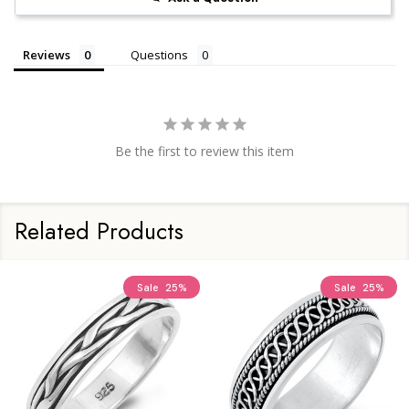
Reviews
Questions
Be the first to review this item
Related Products
Sale
25%
Sale
25%