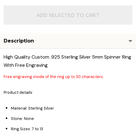
ADD SELECTED TO CART
Description
High Quality Custom .925 Sterling Silver 5mm Spinner Ring
With Free Engraving
Free engraving inside of the ring up to 30 characters.
Product details:
Material: Sterling Silver
Stone: None
Ring Sizes: 7 to 13