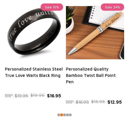
Sale
15%
Sale
24%
Personalized Stainless Steel
Personalized Quality
True Love Waits Black Ring
Bamboo Twist Ball Point
Pen
RRP:
$19.95
$19.95
$16.95
RRP:
$16.95
$16.95
$12.95