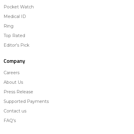
Pocket Watch
Medical ID
Ring
Top Rated
Editor's Pick
Company
Careers
About Us
Press Release
Supported Payments
Contact us
FAQ's