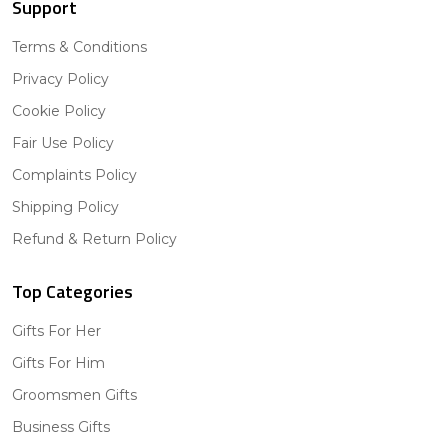
Support
Terms & Conditions
Privacy Policy
Cookie Policy
Fair Use Policy
Complaints Policy
Shipping Policy
Refund & Return Policy
Top Categories
Gifts For Her
Gifts For Him
Groomsmen Gifts
Business Gifts