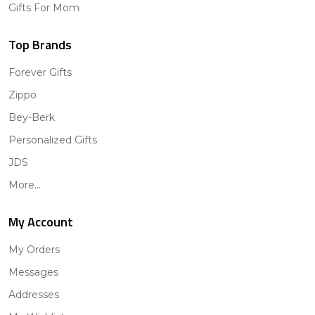
Gifts For Mom
Top Brands
Forever Gifts
Zippo
Bey-Berk
Personalized Gifts
JDS
More...
My Account
My Orders
Messages
Addresses