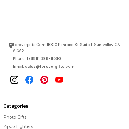
Forevergifts.Com 11003 Penrose St Suite F Sun Valley CA
91352
Phone:
1 (888) 496-6530
Email:
sales@forevergifts.com
Categories
Photo Gifts
Zippo Lighters