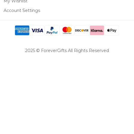
My Wishlist
Account Settings
2025 © ForeverGifts All Rights Reserved