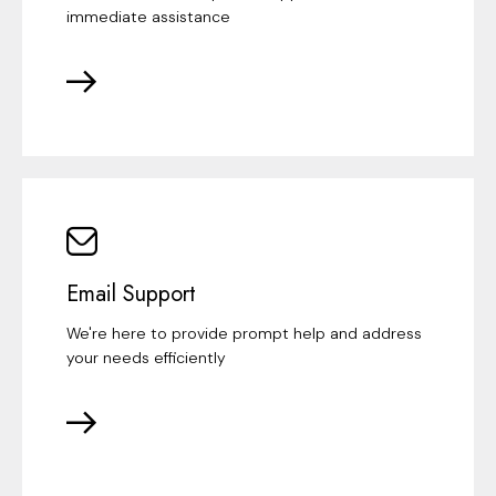
immediate assistance
Email Support
We're here to provide prompt help and address
your needs efficiently