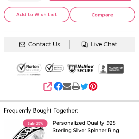
Add to Wish List
Compare
Contact Us
Live Chat
SHARE
Frequently Bought Together:
Personalized Quality .925
Sale
25%
Sterling Silver Spinner Ring