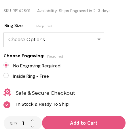
Quality 925
SKU:
RP142801
Availability:
Ships Engraved in 2-3 days
Sterling
Silver 5mm
Ring Size:
Required
Spinner
Ring
Choose Engraving:
Required
No Engraving Required
Inside Ring - Free
Safe & Secure Checkout
In Stock & Ready To Ship!
INCREASE QUANTITY OF UNDEFINED
Add to Cart
QTY
DECREASE QUANTITY OF UNDEFINED