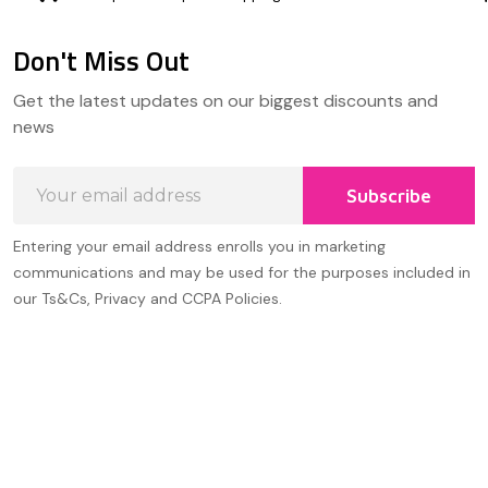
Don't Miss Out
Footer
Get the latest updates on our biggest discounts and
Start
news
Email
Subscribe
Address
Entering your email address enrolls you in marketing
communications and may be used for the purposes included in
our Ts&Cs, Privacy and CCPA Policies.