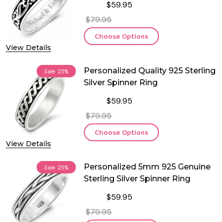
$59.95
$79.95
Choose Options
View Details
Personalized Quality 925 Sterling
Sale
25%
Silver Spinner Ring
$59.95
$79.95
Choose Options
View Details
Personalized 5mm 925 Genuine
Sale
25%
Sterling Silver Spinner Ring
$59.95
$79.95