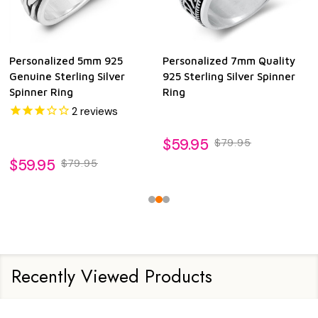
Personalized 5mm 925
Personalized 7mm Quality
Genuine Sterling Silver
925 Sterling Silver Spinner
Spinner Ring
Ring
2
reviews
$59.95
$79.95
$59.95
$79.95
Recently Viewed Products