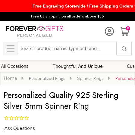
Free Engraving Storewide / Free Shipping Orders
Free US Shipping on all orders above $35
0
Search
MENU
Occasions
Thoughtful And Unique
Customiz
Home
Personalized Rings
Spinner Rings
Personali
Personalized Quality 925 Sterling
Silver 5mm Spinner Ring
Ask Questions