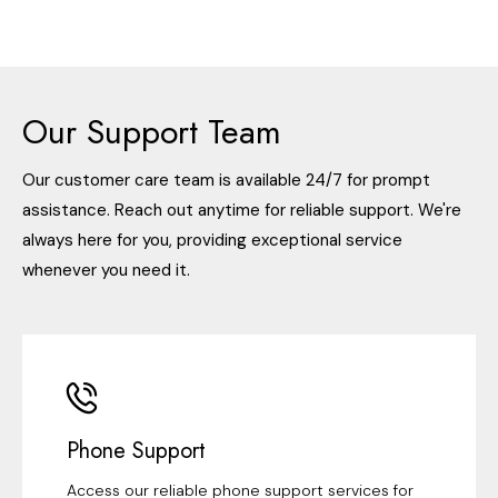
Our Support Team
Our customer care team is available 24/7 for prompt
assistance. Reach out anytime for reliable support. We're
always here for you, providing exceptional service
whenever you need it.
Phone Support
Access our reliable phone support services for