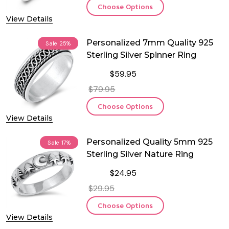
Choose Options
View Details
Personalized 7mm Quality 925
Sale
25%
Sterling Silver Spinner Ring
$59.95
$79.95
Choose Options
View Details
Personalized Quality 5mm 925
Sale
17%
Sterling Silver Nature Ring
$24.95
$29.95
Choose Options
View Details