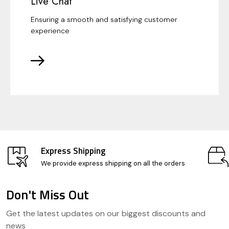
Live Chat
Ensuring a smooth and satisfying customer
experience
Express Shipping
We provide express shipping on all the orders
Don't Miss Out
Footer
Get the latest updates on our biggest discounts and
Start
news