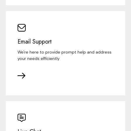
Email Support
We're here to provide prompt help and address
your needs efficiently