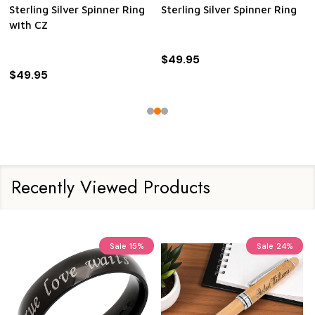
Sterling Silver Spinner Ring
Sterling Silver Spinner Ring
with CZ
$49.95
$49.95
Recently Viewed Products
Sale
15%
Sale
24%