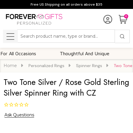
Free US Shipping on all orders above $35
0
Search
MENU
l Occasions
Thoughtful And Unique
Custom
Home
Personalized Rings
Spinner Rings
Two Tone S
Two Tone Silver / Rose Gold Sterling
Silver Spinner Ring with CZ
Ask Questions