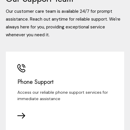
Our customer care team is available 24/7 for prompt
assistance. Reach out anytime for reliable support. We're
always here for you, providing exceptional service
whenever you need it.
Phone Support
Access our reliable phone support services for
immediate assistance