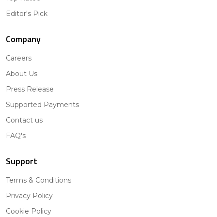
Editor's Pick
Company
Careers
About Us
Press Release
Supported Payments
Contact us
FAQ's
Support
Terms & Conditions
Privacy Policy
Cookie Policy