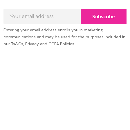
Email
Subscribe
Address
Entering your email address enrolls you in marketing
communications and may be used for the purposes included in
our Ts&Cs, Privacy and CCPA Policies.