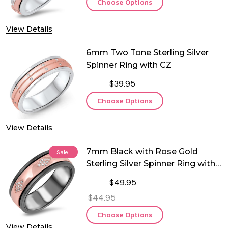
Choose Options
View Details
6mm Two Tone Sterling Silver
Spinner Ring with CZ
$39.95
Choose Options
View Details
7mm Black with Rose Gold
Sale
Sterling Silver Spinner Ring with
CZ
$49.95
$44.95
Choose Options
View Details