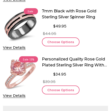
7mm Black with Rose Gold
Sale
Sterling Silver Spinner Ring
$49.95
$44.95
Choose Options
View Details
Personalized Quality Rose Gold
Sale
13%
Plated Sterling Silver Ring With
CZ
$34.95
$39.95
Choose Options
View Details