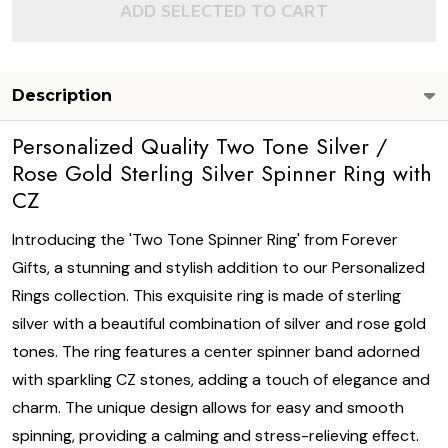
ADD SELECTED TO CART
Description
Personalized Quality Two Tone Silver /
Rose Gold Sterling Silver Spinner Ring with
CZ
Introducing the 'Two Tone Spinner Ring' from Forever
Gifts, a stunning and stylish addition to our Personalized
Rings collection. This exquisite ring is made of sterling
silver with a beautiful combination of silver and rose gold
tones. The ring features a center spinner band adorned
with sparkling CZ stones, adding a touch of elegance and
charm. The unique design allows for easy and smooth
spinning, providing a calming and stress-relieving effect.