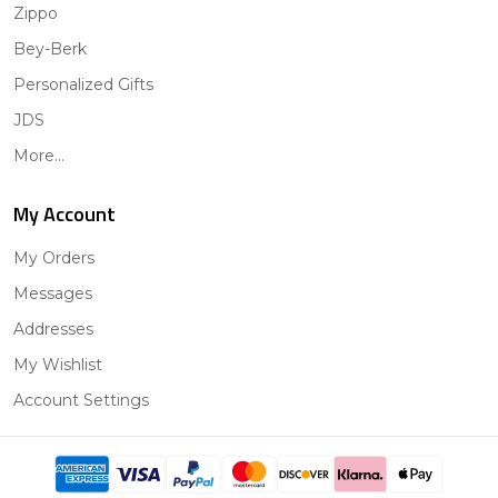
Zippo
Bey-Berk
Personalized Gifts
JDS
More...
My Account
My Orders
Messages
Addresses
My Wishlist
Account Settings