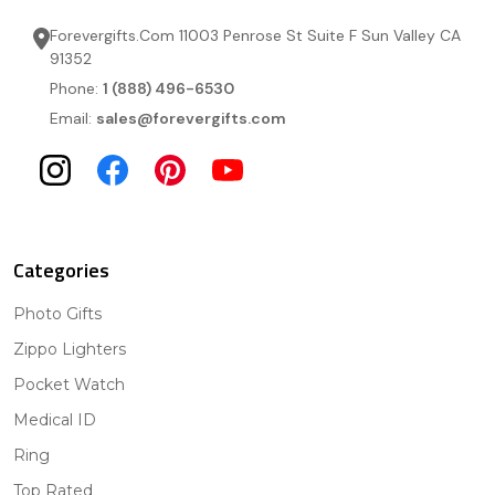
Forevergifts.Com 11003 Penrose St Suite F Sun Valley CA
91352
Phone:
1 (888) 496-6530
Email:
sales@forevergifts.com
Categories
Photo Gifts
Zippo Lighters
Pocket Watch
Medical ID
Ring
Top Rated