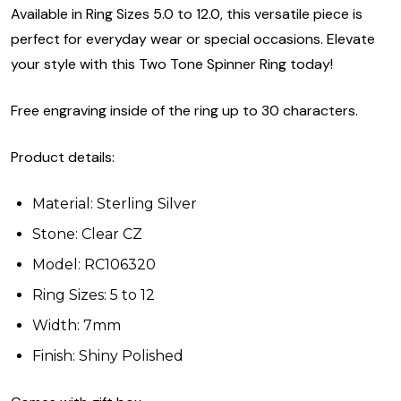
Available in Ring Sizes 5.0 to 12.0, this versatile piece is
perfect for everyday wear or special occasions. Elevate
your style with this Two Tone Spinner Ring today!
Free engraving inside of the ring up to 30 characters.
Product details:
Material: Sterling Silver
Stone: Clear CZ
Model: RC106320
Ring Sizes: 5 to 12
Width: 7mm
Finish: Shiny Polished