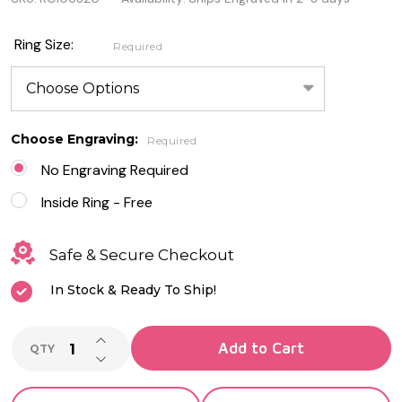
Silver /
Rose
Ring Size:
Required
Gold
Sterling
Silver
Choose Engraving:
Required
Spinner
No Engraving Required
Ring
Inside Ring - Free
with
Safe & Secure Checkout
CZ
In Stock & Ready To Ship!
INCREASE QUANTITY OF UNDEFINED
Add to Cart
QTY
DECREASE QUANTITY OF UNDEFINED