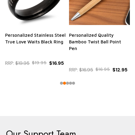
Personalized Stainless Steel
Personalized Quality
True Love Waits Black Ring
Bamboo Twist Ball Point
Pen
RRP:
$19.95
$19.95
$16.95
RRP:
$16.95
$16.95
$12.95
Our Support Team