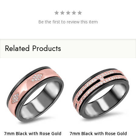
Be the first to review this item
Related Products
7mm Black with Rose Gold
7mm Black with Rose Gold