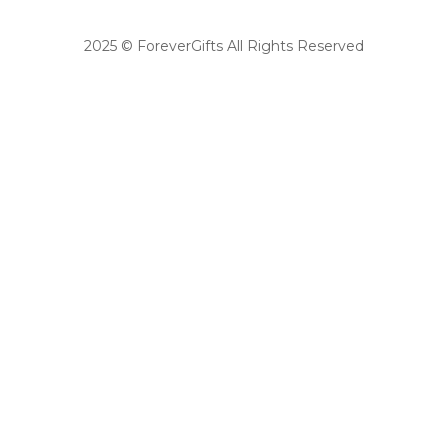
2025 © ForeverGifts All Rights Reserved