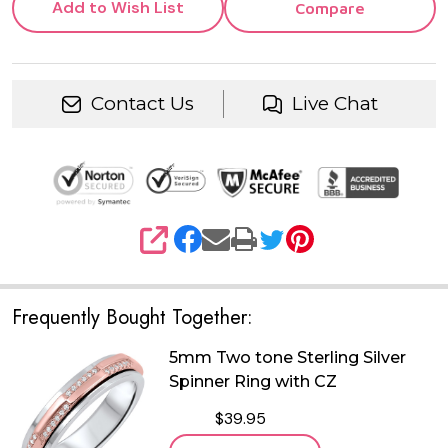
Add to Wish List
Compare
Contact Us
Live Chat
SHARE
Frequently Bought Together:
5mm Two tone Sterling Silver
Spinner Ring with CZ
$39.95