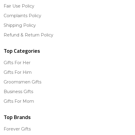
Fair Use Policy
Complaints Policy
Shipping Policy
Refund & Return Policy
Top Categories
Gifts For Her
Gifts For Him
Groomsmen Gifts
Business Gifts
Gifts For Mom
Top Brands
Forever Gifts