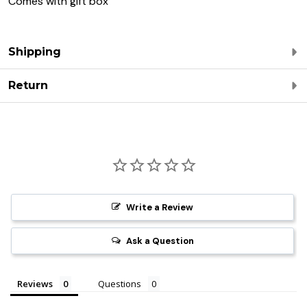
Comes with gift box
Shipping
Return
Write a Review
Ask a Question
Reviews
Questions