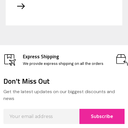
Express Shipping
We provide express shipping on all the orders
Don't Miss Out
Footer
Get the latest updates on our biggest discounts and
Start
news
Email
Subscribe
Address