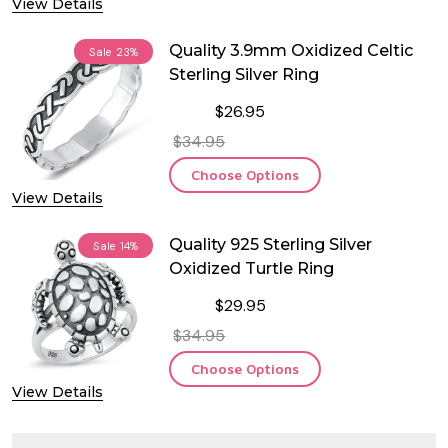
View Details
Quality 3.9mm Oxidized Celtic
Sale
23%
Sterling Silver Ring
$26.95
$34.95
Choose Options
View Details
Quality 925 Sterling Silver
Sale
14%
Oxidized Turtle Ring
$29.95
$34.95
Choose Options
View Details