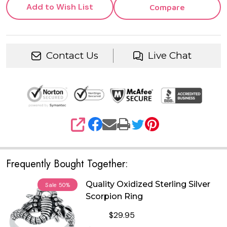
Add to Wish List
Compare
Contact Us
Live Chat
SHARE
Frequently Bought Together:
Quality Oxidized Sterling Silver
Sale
50%
Scorpion Ring
$29.95