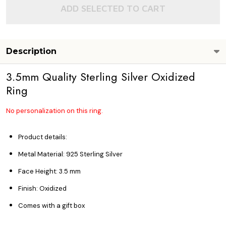
ADD SELECTED TO CART
Description
3.5mm Quality Sterling Silver Oxidized
Ring
No personalization on this ring.
Product details:
Metal Material: 925 Sterling Silver
Face Height: 3.5
mm
Finish: Oxidized
Comes with a gift box