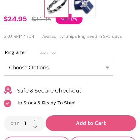
3.5mm
$24.95
$34.95
Sale
17%
Quality
SKU:
RP144704
Availability:
Ships Engraved in 2-3 days
Sterling
Silver
Ring Size:
Required
Oxidized
Ring
Safe & Secure Checkout
In Stock & Ready To Ship!
INCREASE QUANTITY OF UNDEFINED
Add to Cart
QTY
DECREASE QUANTITY OF UNDEFINED