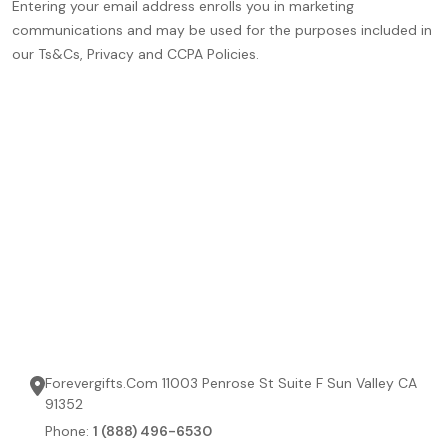
Entering your email address enrolls you in marketing
communications and may be used for the purposes included in
our Ts&Cs, Privacy and CCPA Policies.
Forevergifts.Com 11003 Penrose St Suite F Sun Valley CA
91352
Phone:
1 (888) 496-6530