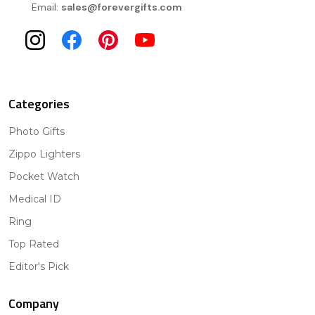
Email:
sales@forevergifts.com
Categories
Photo Gifts
Zippo Lighters
Pocket Watch
Medical ID
Ring
Top Rated
Editor's Pick
Company