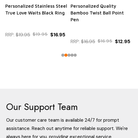
Personalized Stainless Steel
Personalized Quality
True Love Waits Black Ring
Bamboo Twist Ball Point
Pen
RRP:
$19.95
$19.95
$16.95
RRP:
$16.95
$16.95
$12.95
Our Support Team
Our customer care team is available 24/7 for prompt
assistance. Reach out anytime for reliable support. We're
always here for you, providing exceptional service