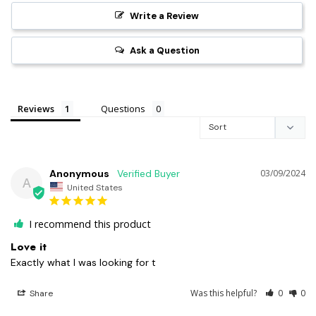
Write a Review
Ask a Question
Reviews
Questions
Anonymous
03/09/2024
A
United States
I recommend this product
Love it
Exactly what I was looking for t
Was this helpful?
0
0
Share