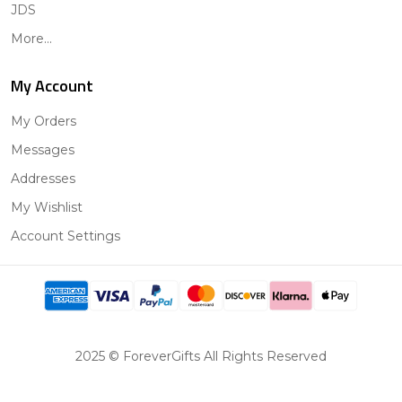
JDS
More...
My Account
My Orders
Messages
Addresses
My Wishlist
Account Settings
2025 © ForeverGifts All Rights Reserved