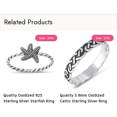
Related Products
Sale
29%
Sale
23%
Quality Oxidized 925
Quality 3.9mm Oxidized
Sterling Silver Starfish Ring
Celtic Sterling Silver Ring