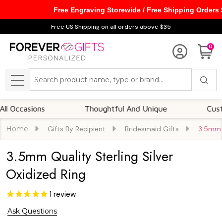
Free Engraving Storewide / Free Shipping Orders
Free US Shipping on all orders above $35
0
Search
MENU
casions
Thoughtful And Unique
Customizab
Home
Gifts By Recipient
Bridesmaid Gifts
3.5mm Q
3.5mm Quality Sterling Silver
Oxidized Ring
1
review
Ask Questions