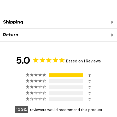
Shipping
Return
5.0
Based on 1 Reviews
1
0
0
0
0
100
reviewers would recommend this product