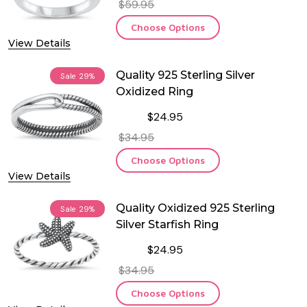
$59.95
Choose Options
View Details
Quality 925 Sterling Silver
Sale
29%
Oxidized Ring
$24.95
$34.95
Choose Options
View Details
Quality Oxidized 925 Sterling
Sale
29%
Silver Starfish Ring
$24.95
$34.95
Choose Options