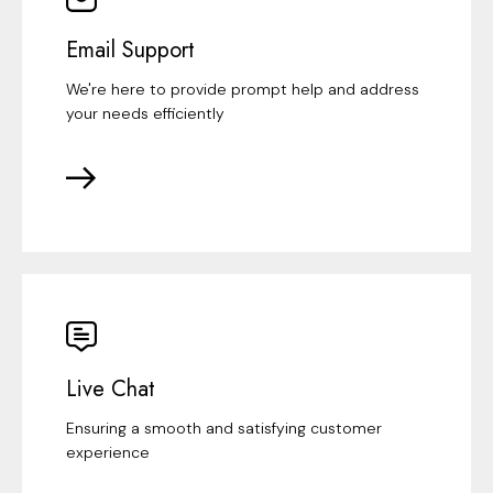
Email Support
We're here to provide prompt help and address
your needs efficiently
Live Chat
Ensuring a smooth and satisfying customer
experience