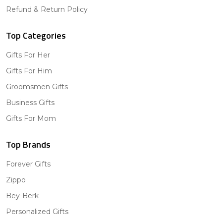
Refund & Return Policy
Top Categories
Gifts For Her
Gifts For Him
Groomsmen Gifts
Business Gifts
Gifts For Mom
Top Brands
Forever Gifts
Zippo
Bey-Berk
Personalized Gifts