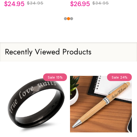
$24.95
$26.95
$34.95
$34.95
Recently Viewed Products
Sale
15%
Sale
24%