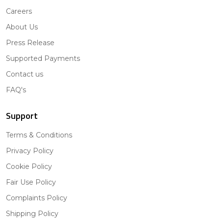
Careers
About Us
Press Release
Supported Payments
Contact us
FAQ's
Support
Terms & Conditions
Privacy Policy
Cookie Policy
Fair Use Policy
Complaints Policy
Shipping Policy