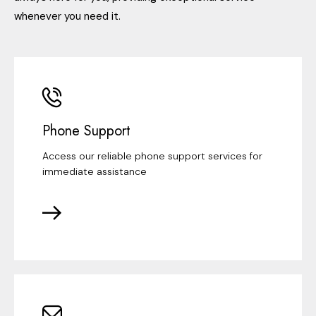
whenever you need it.
Phone Support
Access our reliable phone support services for
immediate assistance