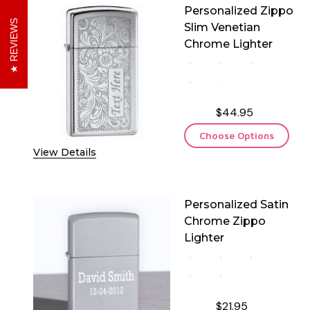
Personalized Zippo
REVIEWS
Slim Venetian
Chrome Lighter
$44.95
Choose Options
View Details
Personalized Satin
Chrome Zippo
Lighter
$21.95