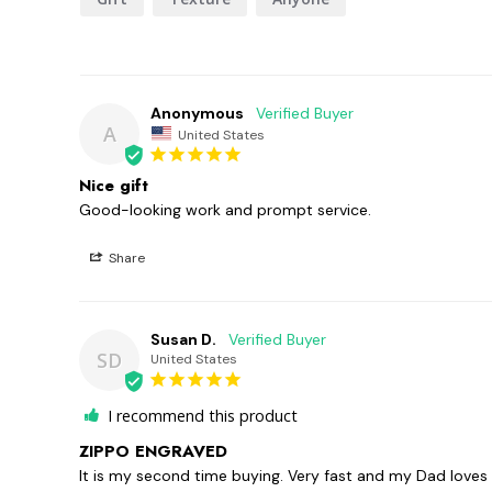
Anonymous
A
United States
Nice gift
Good-looking work and prompt service.
Share
Susan D.
SD
United States
I recommend this product
ZIPPO ENGRAVED
It is my second time buying. Very fast and my Dad loves 