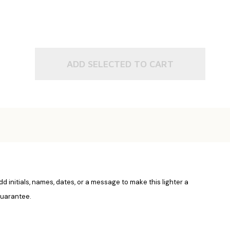
ADD SELECTED TO CART
Add initials, names, dates, or a message to make this lighter a
 guarantee.