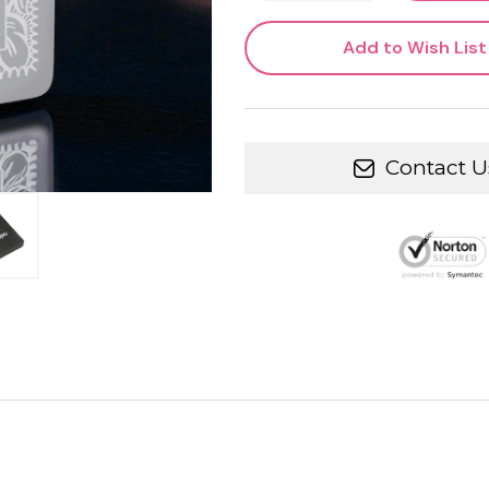
Add to Wish List
Contact U