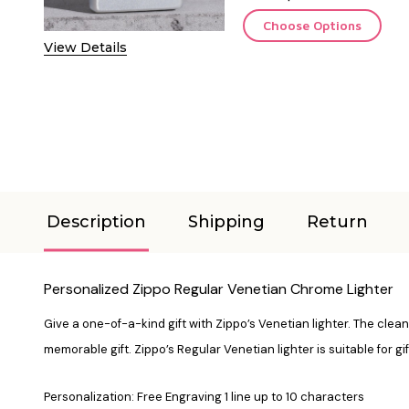
Choose Options
View Details
Description
Shipping
Return
Personalized Zippo Regular Venetian Chrome Lighter
Give a one-of-a-kind gift with Zippo’s Venetian lighter. The clean,
memorable gift. Zippo’s Regular Venetian lighter is suitable for gi
Personalization: Free Engraving 1 line up to 10 characters