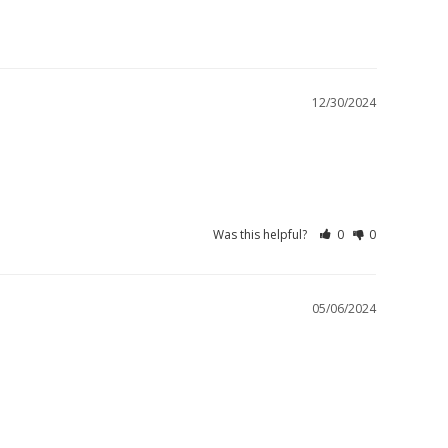
12/30/2024
Was this helpful?
0
0
05/06/2024