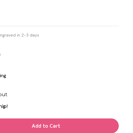
Engraved in 2-3 days
d
ing
out
hip!
TY OF UNDEFINED
Add to Cart
TY OF UNDEFINED