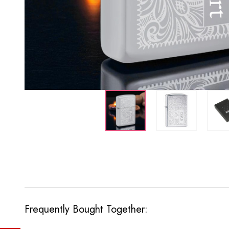
Frequently Bought Together: