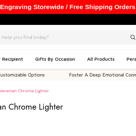
 Engraving Storewide / Free Shipping Orders
y Recipient
Gifts By Occasion
All Products
Pers
able Options
Foster A Deep Emotional Connection
 Venetian Chrome Lighter
ian Chrome Lighter