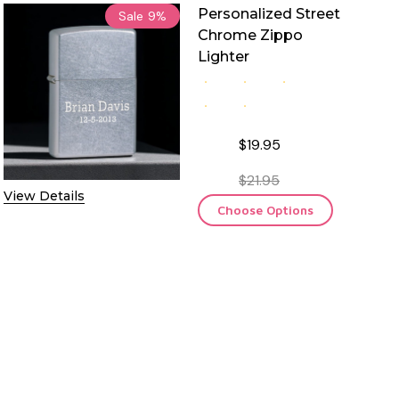
Personalized Street
Sale
9%
Chrome Zippo
Lighter
$19.95
$21.95
View Details
Choose Options