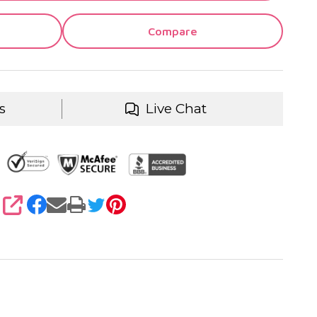
Compare
s
Live Chat
SHARE