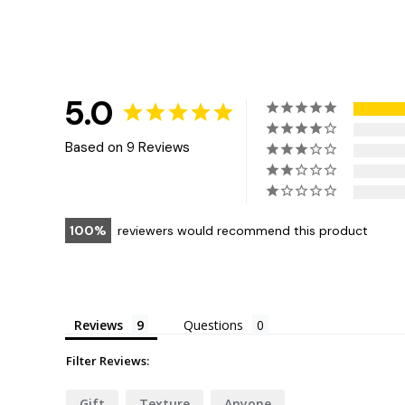
5.0
Based on 9 Reviews
100
reviewers would recommend this product
Reviews
Questions
Filter Reviews:
Gift
Texture
Anyone