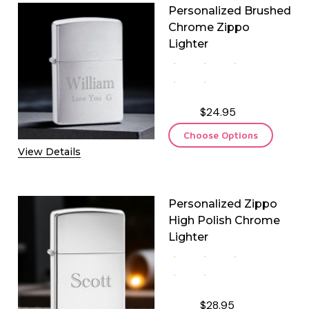
Personalized Brushed
Chrome Zippo
Lighter
$24.95
Choose Options
View Details
Personalized Zippo
High Polish Chrome
Lighter
$28.95