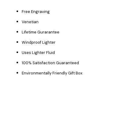
Free Engraving
Venetian
Lifetime Gurarantee
Windproof Lighter
Uses Lighter Fluid
100% Satisfaction Guaranteed
Environmentally Friendly Gift Box