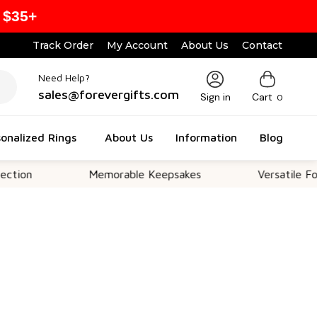
 $35+
Track Order
My Account
About Us
Contact
Need Help?
sales@forevergifts.com
Sign in
Cart
0
onalized Rings
About Us
Information
Blog
Memorable Keepsakes
Versatile For All Oc