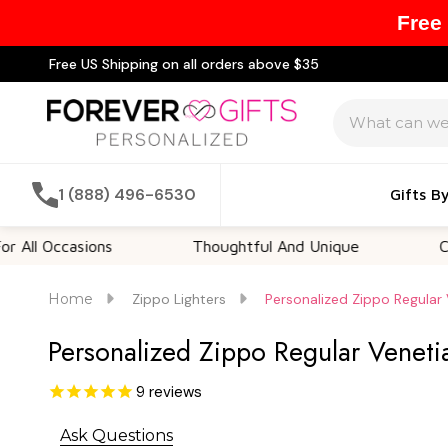
Free
Free US Shipping on all orders above $35
Search
1 (888) 496-6530
Gifts B
ccasions
Thoughtful And Unique
Customiz
Home
Zippo Lighters
Personalized Zippo Regular
Personalized Zippo Regular Venet
9
reviews
Ask Questions