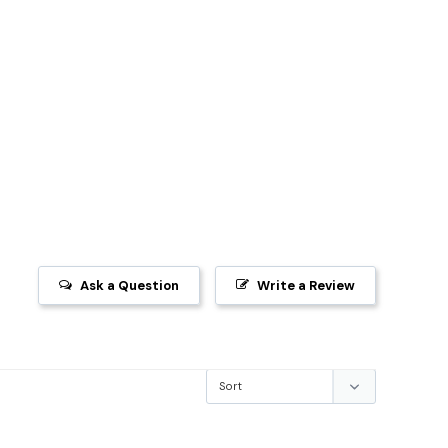
Ask a Question
Write a Review