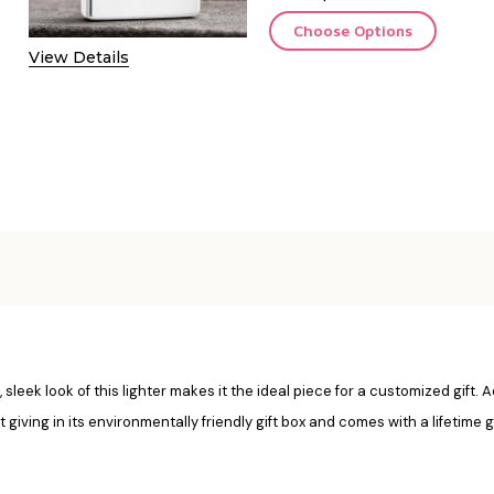
Choose Options
View Details
 sleek look of this lighter makes it the ideal piece for a customized gift. 
ft giving in its environmentally friendly gift box and comes with a lifetime