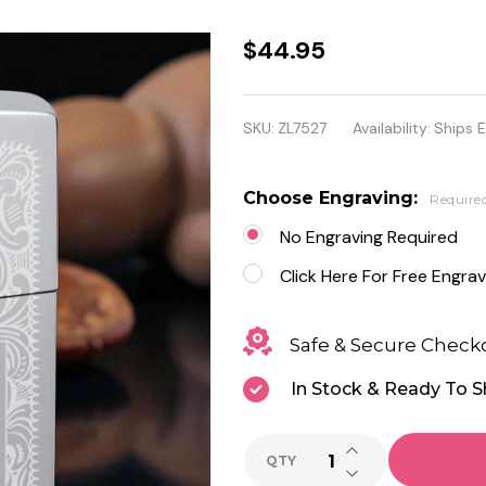
Personalized
$44.95
Zippo
Regular
SKU:
ZL7527
Availability:
Ships 
Venetian
Chrome
Choose Engraving:
Require
Lighter
No Engraving Required
Click Here For Free Engrav
Safe & Secure Check
In Stock & Ready To S
INCREASE QUANTI
QTY
DECREASE QUANTI