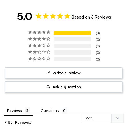
5.0
Based on 3 Reviews
3
0
0
0
0
Write a Review
Ask a Question
Reviews
Questions
Filter Reviews: