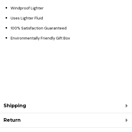
Windproof Lighter
Uses Lighter Fluid
100% Satisfaction Guaranteed
Environmentally Friendly Gift Box
Shipping
Return