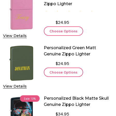
Zippo Lighter
$24.95
Choose Options
View Details
Personalized Green Matt
Genuine Zippo Lighter
$24.95
Choose Options
View Details
Personalized Black Matte Skull
Sale
13%
Genuine Zippo Lighter
$34.95