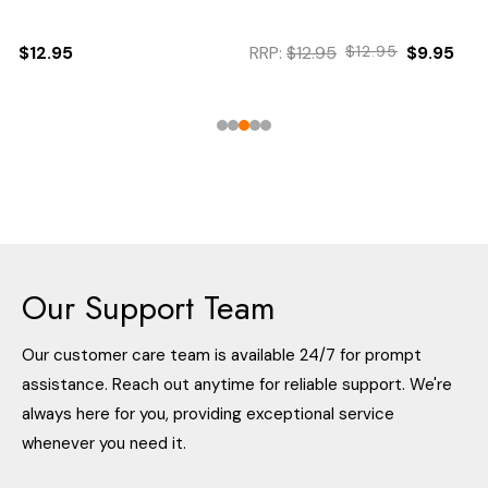
$12.95
RRP:
$12.95
$12.95
$9.95
Our Support Team
Our customer care team is available 24/7 for prompt
assistance. Reach out anytime for reliable support. We're
always here for you, providing exceptional service
whenever you need it.