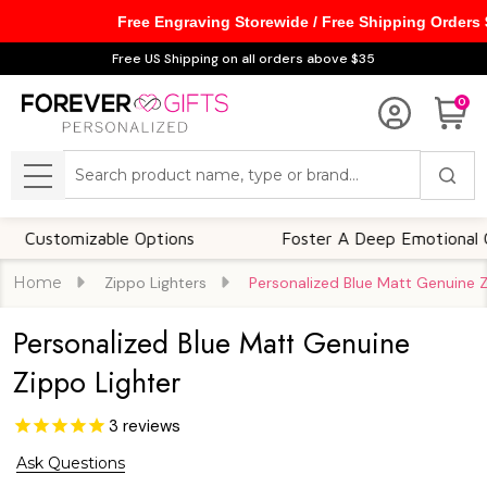
Free Engraving Storewide / Free Shipping Orders
Free US Shipping on all orders above $35
0
Search
MENU
omizable Options
Foster A Deep Emotional Connect
Home
Zippo Lighters
Personalized Blue Matt Genuine Z
Personalized Blue Matt Genuine
Zippo Lighter
3
reviews
Ask Questions