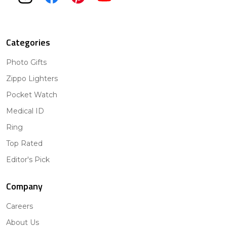
Categories
Photo Gifts
Zippo Lighters
Pocket Watch
Medical ID
Ring
Top Rated
Editor's Pick
Company
Careers
About Us