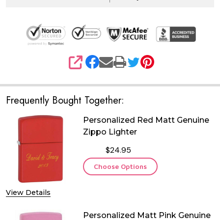
SHARE
Frequently Bought Together:
Personalized Red Matt Genuine
Zippo Lighter
$24.95
Choose Options
View Details
Personalized Matt Pink Genuine