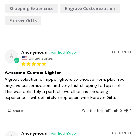
Shopping Experience
Engrave Customization
Forever Gifts
Anonymous
06/13/2021
A
United States
Awesome Custom Lighter
A great selection of zippo lighters to choose from, plus free 
engrave customization, and very fast shipping to top it off. 
This was definitely a perfect overall online shopping 
experience. I will definitely shop again with Forever Gifts.
Was this helpful?
0
0
Share
Anonymous
03/01/2021