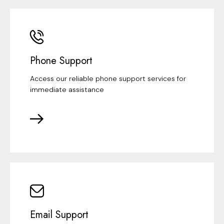
Phone Support
Access our reliable phone support services for
immediate assistance
Email Support