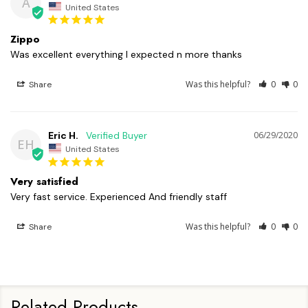
A
United States
Zippo
Was excellent everything I expected n more thanks 
Was this helpful?
0
0
Share
Eric H.
06/29/2020
EH
United States
Very satisfied
Very fast service. Experienced And friendly staff 
Was this helpful?
0
0
Share
Related Products