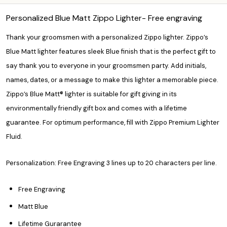
Personalized Blue Matt Zippo Lighter- Free engraving
Thank your groomsmen with a personalized Zippo lighter. Zippo’s
Blue Matt lighter features sleek Blue finish that is the perfect gift to
say thank you to everyone in your groomsmen party. Add initials,
names, dates, or a message to make this lighter a memorable piece.
Zippo’s Blue Matt® lighter is suitable for gift giving in its
environmentally friendly gift box and comes with a lifetime
guarantee. For optimum performance, fill with Zippo Premium Lighter
Fluid.
Personalization: Free Engraving 3 lines up to 20 characters per line.
Free Engraving
Matt Blue
Lifetime Gurarantee