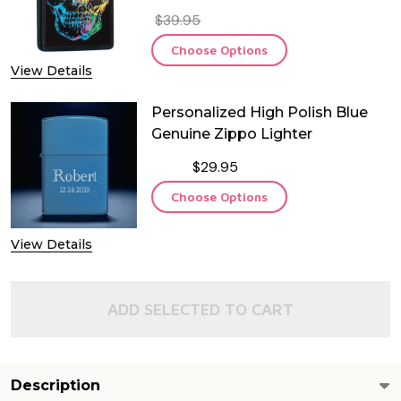
$39.95
Choose Options
View Details
Personalized High Polish Blue
Genuine Zippo Lighter
$29.95
Choose Options
View Details
ADD SELECTED TO CART
Description