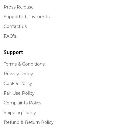
Press Release
Supported Payments
Contact us
FAQ's
Support
Terms & Conditions
Privacy Policy
Cookie Policy
Fair Use Policy
Complaints Policy
Shipping Policy
Refund & Return Policy