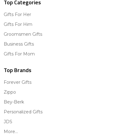
Top Categories
Gifts For Her
Gifts For Him
Groomsmen Gifts
Business Gifts
Gifts For Mom
Top Brands
Forever Gifts
Zippo
Bey-Berk
Personalized Gifts
JDS
More...