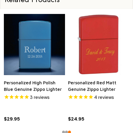
Personalized High Polish
Personalized Red Matt
Blue Genuine Zippo Lighter
Genuine Zippo Lighter
3
reviews
4
reviews
$29.95
$24.95