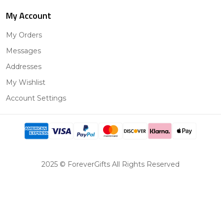
My Account
My Orders
Messages
Addresses
My Wishlist
Account Settings
2025 © ForeverGifts All Rights Reserved