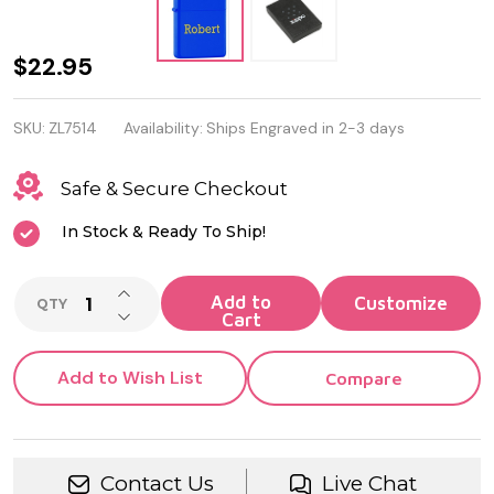
Personalized
$22.95
Blue Matt
SKU:
ZL7514
Availability:
Ships Engraved in 2-3 days
Genuine
Zippo
Safe & Secure Checkout
Lighter
In Stock & Ready To Ship!
INCREASE QUANTITY OF UNDEFINED
Add to
QTY
DECREASE QUANTITY OF UNDEFINED
Cart
Add to Wish List
Compare
Contact Us
Live Chat