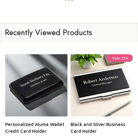
Recently Viewed Products
Sale
23%
Personalized Aluma Wallet
Black and Silver Business
Q
Credit Card Holder
Card Holder