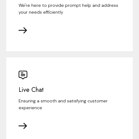
We're here to provide prompt help and address
your needs efficiently
Live Chat
Ensuring a smooth and satisfying customer
experience