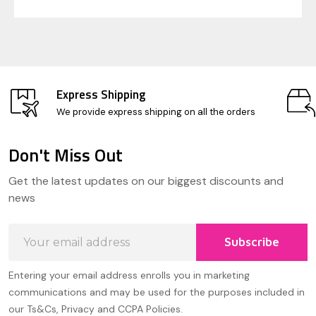
Express Shipping
We provide express shipping on all the orders
Don't Miss Out
Footer
Get the latest updates on our biggest discounts and
Start
news
Email
Subscribe
Address
Entering your email address enrolls you in marketing
communications and may be used for the purposes included in
our Ts&Cs, Privacy and CCPA Policies.