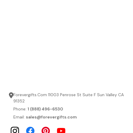
Forevergifts.Com 11003 Penrose St Suite F Sun Valley CA
91352
Phone:
1 (888) 496-6530
Email:
sales@forevergifts.com