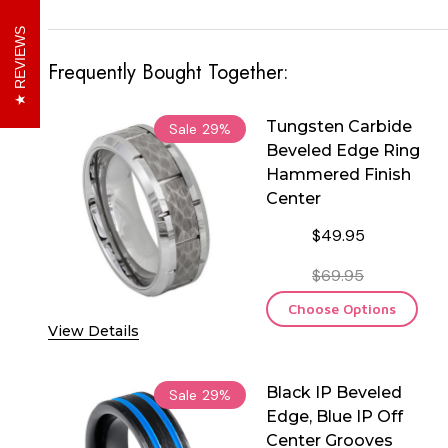
REVIEWS
Frequently Bought Together:
Tungsten Carbide
Sale
29%
Beveled Edge Ring
Hammered Finish
Center
$49.95
$69.95
Choose Options
View Details
Black IP Beveled
Sale
29%
Edge, Blue IP Off
Center Grooves