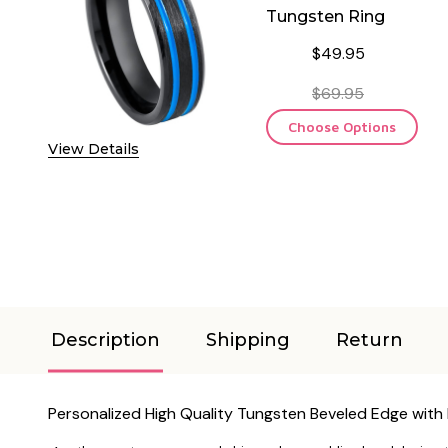
Tungsten Ring
$49.95
$69.95
Choose Options
View Details
Description
Shipping
Return
Personalized High Quality Tungsten Beveled Edge with 