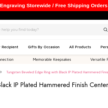
 Engraving Storewide / Free Shipping Orders
y Recipient
Gifts By Occasion
All Products
Pers
Memorable Keepsakes
Versatile For All O
Tungsten Beveled Edge Ring with Black IP Plated Hammered Fini
Black IP Plated Hammered Finish Cente