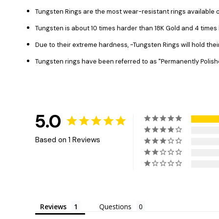
Tungsten Rings are the most wear-resistant rings available o
Tungsten is about 10 times harder than 18K Gold and 4 time
Due to their extreme hardness, -Tungsten Rings will hold the
Tungsten rings have been referred to as "Permanently Polish
5.0
Based on 1 Reviews
Reviews
Questions