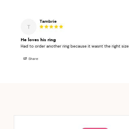
Tambrie
T
He loves his ring
Had to order another ring because it wasnt the right size. 
Share