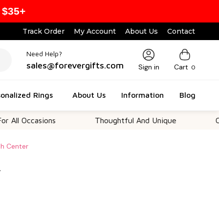
 $35+
Track Order
My Account
About Us
Contact
Need Help?
sales@forevergifts.com
Sign in
Cart
0
onalized Rings
About Us
Information
Blog
ccasions
Thoughtful And Unique
Customiz
sh Center
r