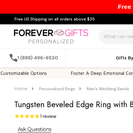
Free
Free US Shipping on all orders above $35
Search
1 (888) 496-6530
Gifts B
zable Options
Foster A Deep Emotional Connection
Home
Personalized Rings
Men's Wedding Bands
Tungsten Beveled Edge Ring with 
1
review
Ask Questions