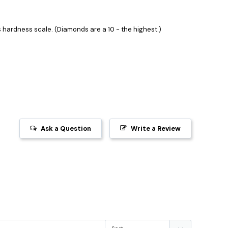
hardness scale. (Diamonds are a 10 - the highest.)
Ask a Question
Write a Review