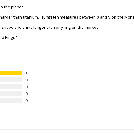
n the planet.
s harder than titanium. -Tungsten measures between 8 and 9 on the Mohs 
ir shape and shine longer than any ring on the market.
ed Rings."
1
0
0
0
0