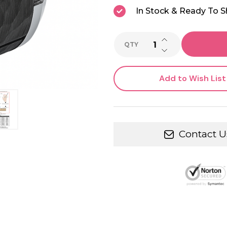
In Stock & Ready To S
INCREASE QUANTI
QTY
DECREASE QUANTI
Add to Wish List
Contact U