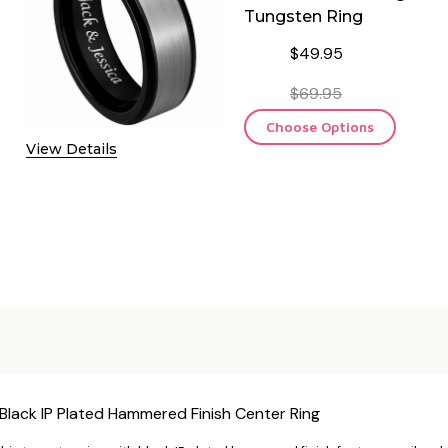
Tungsten Ring
$49.95
$69.95
Choose Options
View Details
Black IP Plated Hammered Finish Center Ring