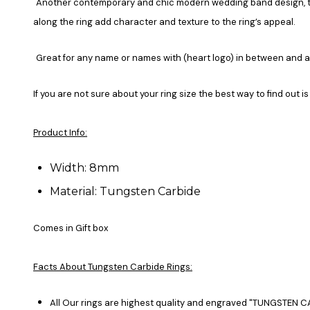
Another contemporary and chic modern wedding band design, this
along the ring add character and texture to the ring’s appeal.
Great for any name or names with (heart logo) in between and 
If you are not sure about your ring size the best way to find out is
Product Info:
Width: 8mm
Material: Tungsten Carbide
Comes in Gift box
Facts About Tungsten Carbide Rings:
All Our rings are highest quality and engraved "TUNGSTEN CA