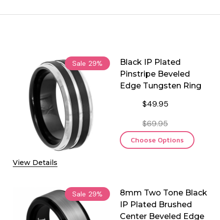
Black IP Plated
Sale
29%
Pinstripe Beveled
Edge Tungsten Ring
$49.95
$69.95
Choose Options
View Details
8mm Two Tone Black
Sale
29%
IP Plated Brushed
Center Beveled Edge