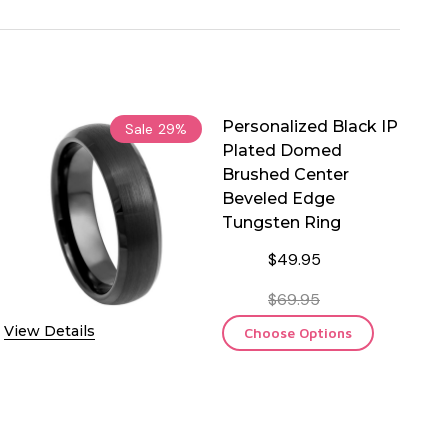
Personalized Black IP
Sale
29%
Plated Domed
Brushed Center
Beveled Edge
Tungsten Ring
$49.95
$69.95
View Details
Choose Options