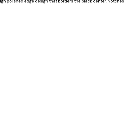
high polished edge design that borders the black center. Notches