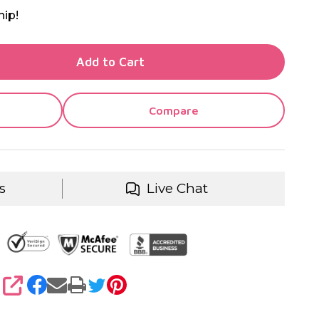
hip!
TY OF UNDEFINED
Add to Cart
TY OF UNDEFINED
Compare
s
Live Chat
SHARE