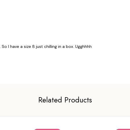
So I have a size 8 just chilling in a box. Ugghhhh
Related Products