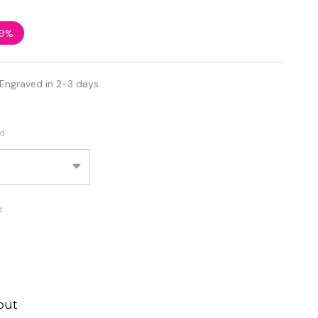
9%
 Engraved in 2-3 days
ed
d
out