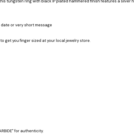
 tungsten ring with black IP plated hammered finish features a silver 
a date or very short message
 to get you finger sized at your local jewelry store.
RBIDE" for authenticity.