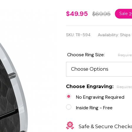
Tungsten
$49.95
$69.95
Sale
2
Beveled
Edge Ring
SKU:
TR-594
Availability:
Ships
with Black
IP Plated
Choose Ring Size:
Requir
Hammered
Finish
Center
Choose Engraving:
Require
No Engraving Required
Inside Ring - Free
Safe & Secure Check