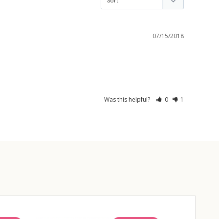
07/15/2018
Was this helpful?
0
1