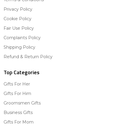
Privacy Policy
Cookie Policy
Fair Use Policy
Complaints Policy
Shipping Policy
Refund & Return Policy
Top Categories
Gifts For Her
Gifts For Him
Groomsmen Gifts
Business Gifts
Gifts For Mom