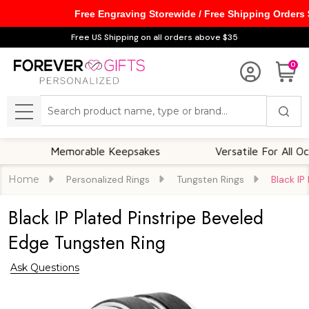
Free Engraving Storewide / Free Shipping Orders
Free US Shipping on all orders above $35
0
Search
MENU
Memorable Keepsakes
Versatile For All Occasions
Home
Personalized Rings
Tungsten Rings
Black IP
Black IP Plated Pinstripe Beveled
Edge Tungsten Ring
Ask Questions