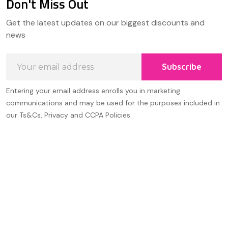
Don't Miss Out
Footer
Get the latest updates on our biggest discounts and
Start
news
Email
Subscribe
Address
Entering your email address enrolls you in marketing
communications and may be used for the purposes included in
our Ts&Cs, Privacy and CCPA Policies.