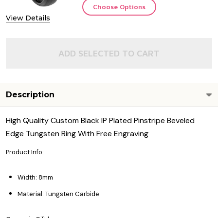
Choose Options
View Details
ADD SELECTED TO CART
Description
High Quality Custom Black IP Plated Pinstripe Beveled
Edge Tungsten Ring With Free Engraving
Product Info:
Width: 8mm
Material: Tungsten Carbide