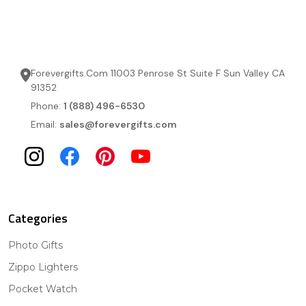
Forevergifts.Com 11003 Penrose St Suite F Sun Valley CA
91352
Phone:
1 (888) 496-6530
Email:
sales@forevergifts.com
Categories
Photo Gifts
Zippo Lighters
Pocket Watch