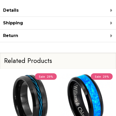
Details
Shipping
Return
Related Products
Sale
29%
Sale
29%