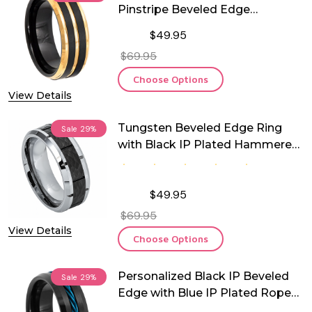
Pinstripe Beveled Edge
Tungsten Ring
$49.95
$69.95
Choose Options
View Details
Tungsten Beveled Edge Ring
Sale
29%
with Black IP Plated Hammered
Finish Center
$49.95
$69.95
View Details
Choose Options
Personalized Black IP Beveled
Sale
29%
Edge with Blue IP Plated Rope
Inlay Tungsten Ring