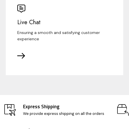
Live Chat
Ensuring a smooth and satisfying customer
experience
Express Shipping
We provide express shipping on all the orders