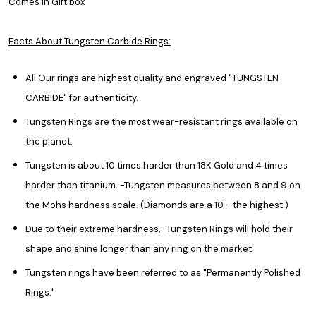
Comes in Gift box
Facts About Tungsten Carbide Rings:
All Our rings are highest quality and engraved "TUNGSTEN
CARBIDE" for authenticity.
Tungsten Rings are the most wear-resistant rings available on
the planet.
Tungsten is about 10 times harder than 18K Gold and 4 times
harder than titanium. -Tungsten measures between 8 and 9 on
the Mohs hardness scale. (Diamonds are a 10 - the highest.)
Due to their extreme hardness, -Tungsten Rings will hold their
shape and shine longer than any ring on the market.
Tungsten rings have been referred to as "Permanently Polished
Rings."