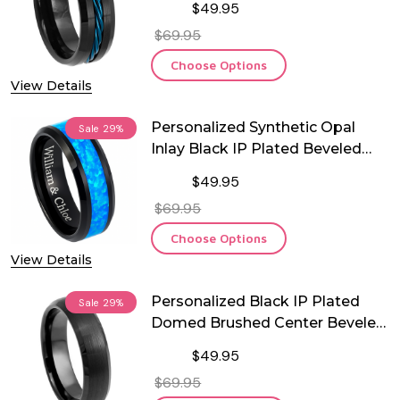
$49.95
$69.95
Choose Options
View Details
Personalized Synthetic Opal
Sale
29%
Inlay Black IP Plated Beveled
Edge Tungsten Ring
$49.95
$69.95
Choose Options
View Details
Personalized Black IP Plated
Sale
29%
Domed Brushed Center Beveled
Edge Tungsten Ring
$49.95
$69.95