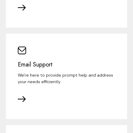
Email Support
We're here to provide prompt help and address
your needs efficiently