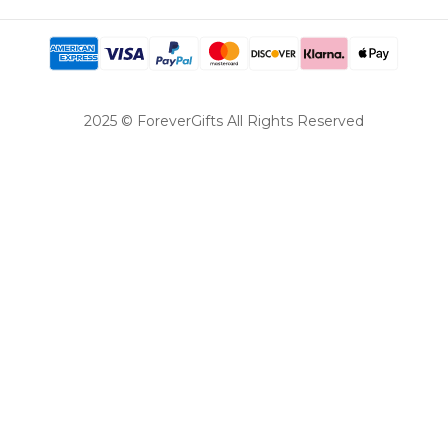
2025 © ForeverGifts All Rights Reserved