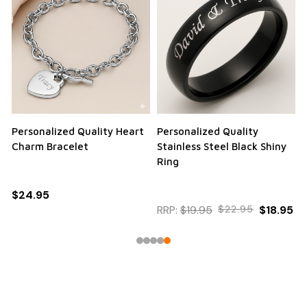
Personalized Quality Heart
Personalized Quality
Charm Bracelet
Stainless Steel Black Shiny
Ring
$24.95
RRP:
$19.95
$22.95
$18.95