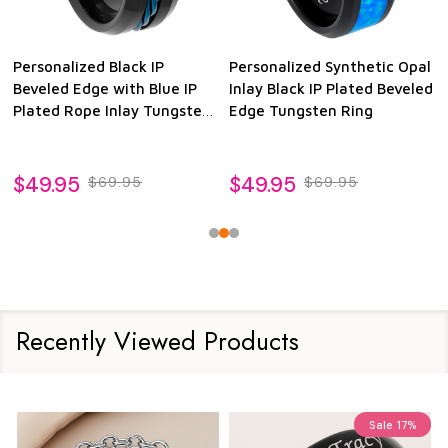
Personalized Black IP
Personalized Synthetic Opal
Beveled Edge with Blue IP
Inlay Black IP Plated Beveled
Plated Rope Inlay Tungsten
Edge Tungsten Ring
Ring
$49.95
$49.95
$69.95
$69.95
Recently Viewed Products
Sale
17%