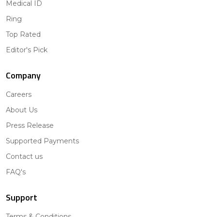
Medical ID
Ring
Top Rated
Editor's Pick
Company
Careers
About Us
Press Release
Supported Payments
Contact us
FAQ's
Support
Terms & Conditions