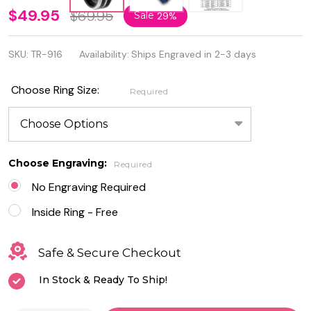
Black IP
$49.95
$69.95
Sale
29%
Plated
SKU:
TR-916
Availability:
Ships Engraved in 2-3 days
Pinstripe
Beveled
Choose Ring Size:
Required
Edge
Tungsten
Ring
Choose Engraving:
Required
No Engraving Required
Inside Ring - Free
Safe & Secure Checkout
In Stock & Ready To Ship!