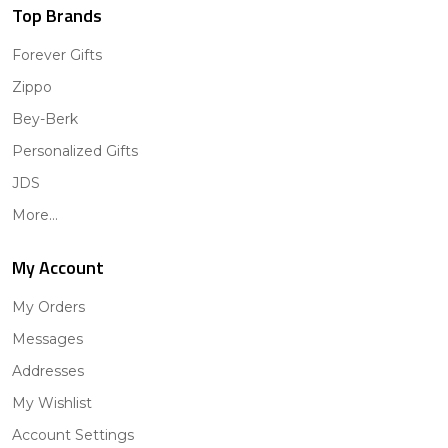
Top Brands
Forever Gifts
Zippo
Bey-Berk
Personalized Gifts
JDS
More...
My Account
My Orders
Messages
Addresses
My Wishlist
Account Settings