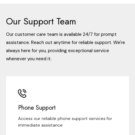
Our Support Team
Our customer care team is available 24/7 for prompt
assistance. Reach out anytime for reliable support. We're
always here for you, providing exceptional service
whenever you need it.
Phone Support
Access our reliable phone support services for
immediate assistance