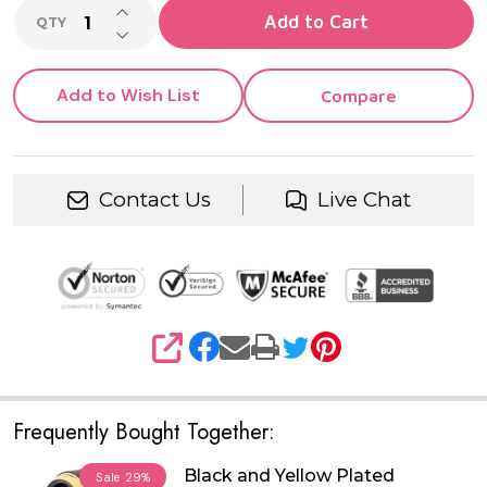
INCREASE QUANTITY OF UNDEFINED
Add to Cart
QTY
DECREASE QUANTITY OF UNDEFINED
Add to Wish List
Compare
Contact Us
Live Chat
SHARE
Frequently Bought Together:
Black and Yellow Plated
Sale
29%