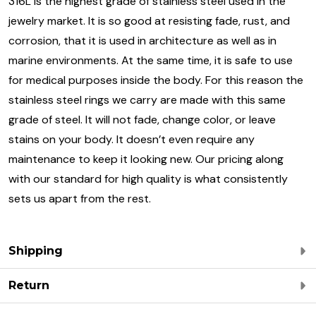
316L is the highest grade of stainless steel used in the
jewelry market. It is so good at resisting fade, rust, and
corrosion, that it is used in architecture as well as in
marine environments. At the same time, it is safe to use
for medical purposes inside the body. For this reason the
stainless steel rings we carry are made with this same
grade of steel. It will not fade, change color, or leave
stains on your body. It doesn’t even require any
maintenance to keep it looking new. Our pricing along
with our standard for high quality is what consistently
sets us apart from the rest.
Shipping
Return