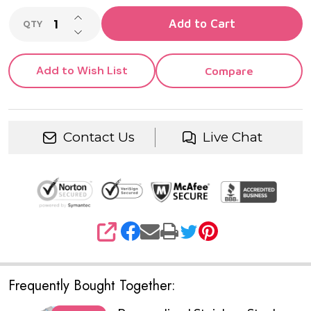
INCREASE QUANTITY OF UNDEFINED
Add to Cart
QTY
DECREASE QUANTITY OF UNDEFINED
Add to Wish List
Compare
Contact Us
Live Chat
SHARE
Frequently Bought Together: