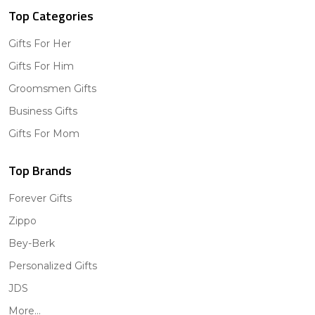
Top Categories
Gifts For Her
Gifts For Him
Groomsmen Gifts
Business Gifts
Gifts For Mom
Top Brands
Forever Gifts
Zippo
Bey-Berk
Personalized Gifts
JDS
More...