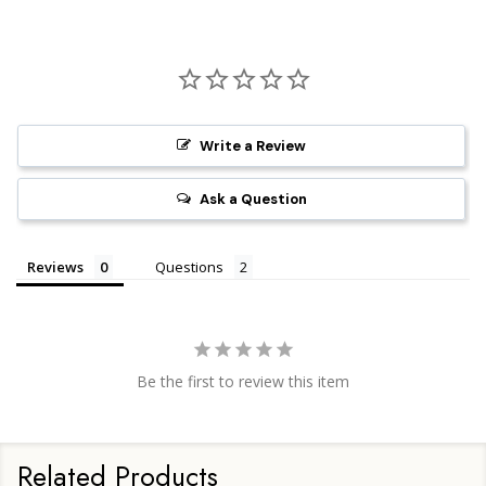
Write a Review
Ask a Question
Reviews
Questions
Be the first to review this item
Related Products