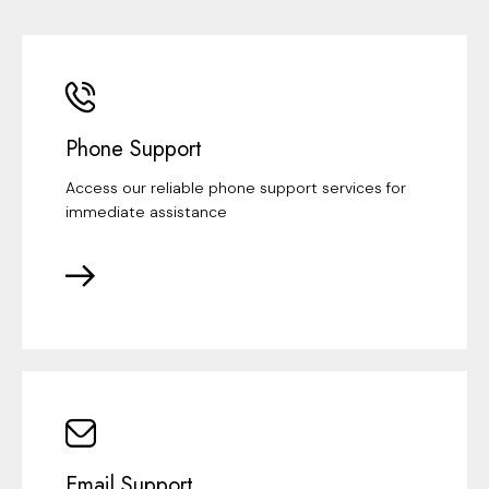
Phone Support
Access our reliable phone support services for
immediate assistance
Email Support