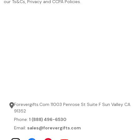
our Ts&Cs, Privacy and CCPA Policies.
Forevergifts.Com 11003 Penrose St Suite F Sun Valley CA
91352
Phone:
1 (888) 496-6530
Email:
sales@forevergifts.com