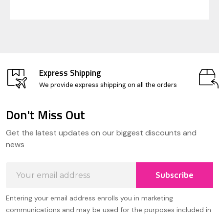
Express Shipping
We provide express shipping on all the orders
Don't Miss Out
Footer
Get the latest updates on our biggest discounts and
Start
news
Email
Subscribe
Address
Entering your email address enrolls you in marketing
communications and may be used for the purposes included in