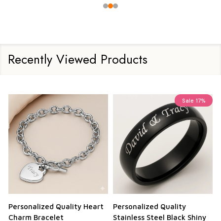
Recently Viewed Products
Sale
17%
Personalized Quality Heart
Personalized Quality
Charm Bracelet
Stainless Steel Black Shiny