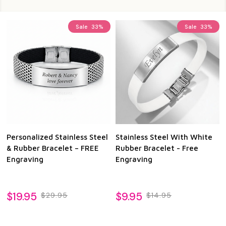
Sale
33%
Sale
33%
Personalized Stainless Steel
Stainless Steel With White
& Rubber Bracelet – FREE
Rubber Bracelet - Free
Engraving
Engraving
$19.95
$9.95
$29.95
$14.95