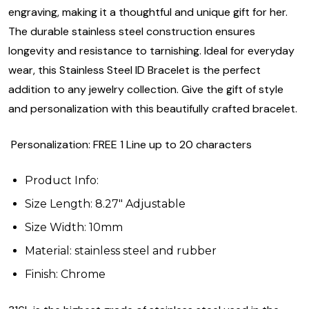
engraving, making it a thoughtful and unique gift for her.
The durable stainless steel construction ensures
longevity and resistance to tarnishing. Ideal for everyday
wear, this Stainless Steel ID Bracelet is the perfect
addition to any jewelry collection. Give the gift of style
and personalization with this beautifully crafted bracelet.
Personalization: FREE 1 Line up to 20 characters
Product Info:
Size Length: 8.27" Adjustable
Size Width: 10mm
Material: stainless steel and rubber
Finish: Chrome