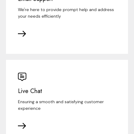
We're here to provide prompt help and address
your needs efficiently
Live Chat
Ensuring a smooth and satisfying customer
experience