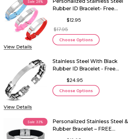
Personalized Stainless Steel
Sale
28%
Rubber ID Bracelet- Free
Engraving
$12.95
$17.95
Choose Options
View Details
Stainless Steel With Black
Rubber ID Bracelet - Free
Engraving
$24.95
Choose Options
View Details
Personalized Stainless Steel &
Sale
33%
Rubber Bracelet – FREE
Engraving