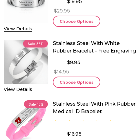
$19.95
$29.95
Choose Options
View Details
Stainless Steel With White
Sale
33%
Rubber Bracelet - Free Engraving
$9.95
$14.95
Choose Options
View Details
Stainless Steel With Pink Rubber
Sale
15%
Medical ID Bracelet
$16.95