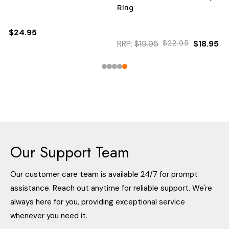
Ring
$24.95
RRP:
$19.95
$22.95
$18.95
Our Support Team
Our customer care team is available 24/7 for prompt
assistance. Reach out anytime for reliable support. We're
always here for you, providing exceptional service
whenever you need it.