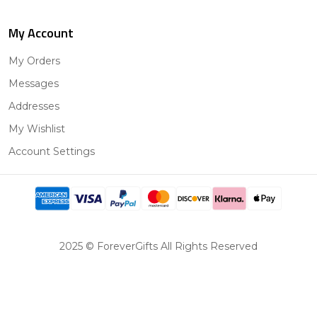
My Account
My Orders
Messages
Addresses
My Wishlist
Account Settings
2025 © ForeverGifts All Rights Reserved