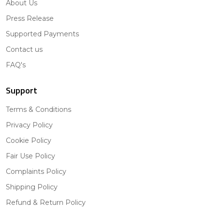
About Us
Press Release
Supported Payments
Contact us
FAQ's
Support
Terms & Conditions
Privacy Policy
Cookie Policy
Fair Use Policy
Complaints Policy
Shipping Policy
Refund & Return Policy