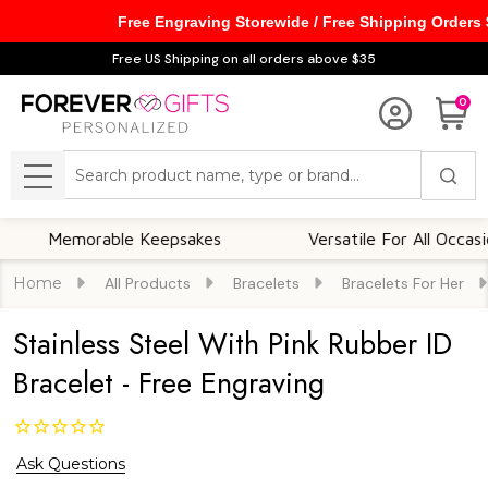
Free Engraving Storewide / Free Shipping Orders
Free US Shipping on all orders above $35
0
Search
MENU
emorable Keepsakes
Versatile For All Occasions
Home
All Products
Bracelets
Bracelets For Her
Stainless Steel With Pink Rubber ID
Bracelet - Free Engraving
Ask Questions