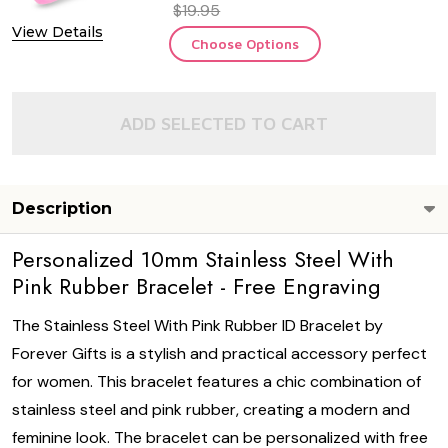
$19.95
View Details
Choose Options
ADD SELECTED TO CART
Description
Personalized 10mm Stainless Steel With
Pink Rubber Bracelet - Free Engraving
The Stainless Steel With Pink Rubber ID Bracelet by
Forever Gifts is a stylish and practical accessory perfect
for women. This bracelet features a chic combination of
stainless steel and pink rubber, creating a modern and
feminine look. The bracelet can be personalized with free