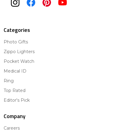
Categories
Photo Gifts
Zippo Lighters
Pocket Watch
Medical ID
Ring
Top Rated
Editor's Pick
Company
Careers