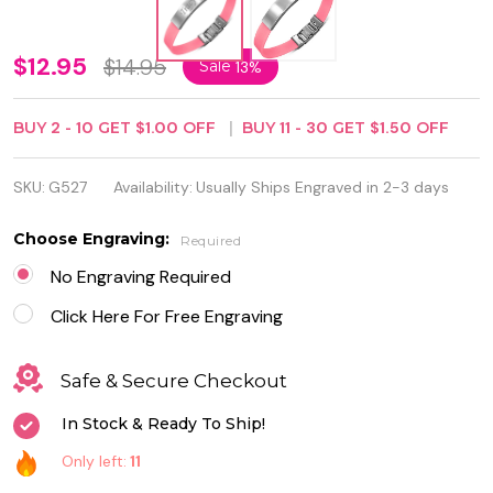
Stainless
$12.95
$14.95
Sale
13%
Steel
BUY
2
-
10
GET
$1.00
OFF
BUY
11
-
30
GET
$1.50
OFF
With Pink
Rubber ID
SKU:
G527
Availability:
Usually Ships Engraved in 2-3 days
Bracelet -
Choose Engraving:
Required
Free
No Engraving Required
Engraving
Click Here For Free Engraving
Safe & Secure Checkout
In Stock & Ready To Ship!
Only left:
11