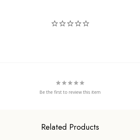
Be the first to review this item
Related Products