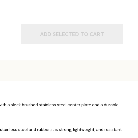
ADD SELECTED TO CART
with a sleek brushed stainless steel center plate and a durable
inless steel and rubber, it is strong, lightweight, and resistant