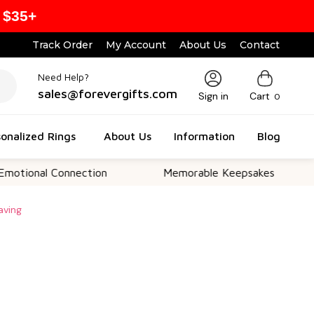
 $35+
Track Order
My Account
About Us
Contact
Need Help?
sales@forevergifts.com
Sign in
Cart
0
onalized Rings
About Us
Information
Blog
l Connection
Memorable Keepsakes
Versa
aving