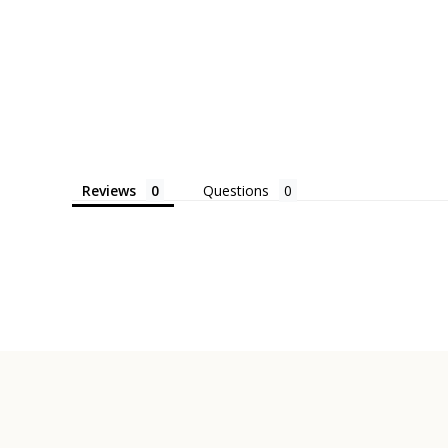
Reviews
Questions