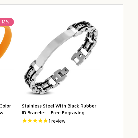
e
13%
Color
Stainless Steel With Black Rubber
Personalized 
ss
ID Bracelet - Free Engraving
Rubber ID Br
1
review
$12.95
$17