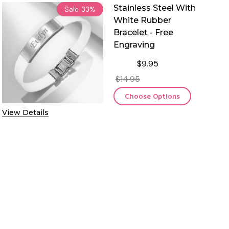
Stainless Steel With
Sale
33%
White Rubber
Bracelet - Free
Engraving
$9.95
$14.95
Choose Options
View Details