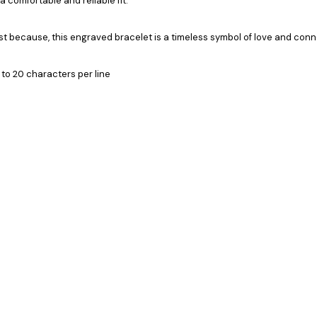
 comfortable and reliable fit.
just because, this engraved bracelet is a timeless symbol of love and conn
 to 20 characters per line