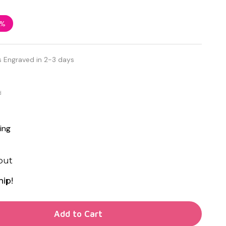
3%
s Engraved in 2-3 days
d
ing
out
hip!
TY OF UNDEFINED
Add to Cart
TY OF UNDEFINED