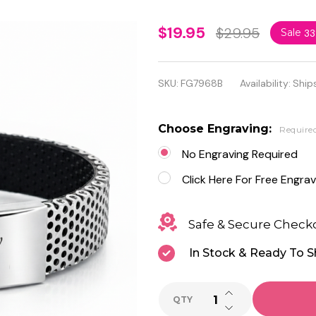
Personalized
$19.95
$29.95
Sale
3
Stainless
Steel &
SKU:
FG7968B
Availability:
Ship
Rubber
Bracelet –
Choose Engraving:
Require
FREE
No Engraving Required
Engraving
Click Here For Free Engrav
Safe & Secure Check
In Stock & Ready To S
INCREASE QUANTI
QTY
DECREASE QUANTI