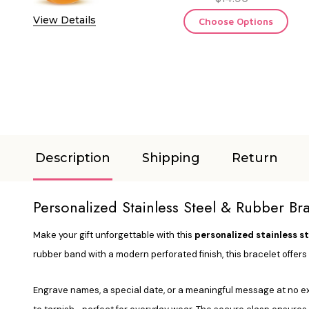
View Details
Choose Options
Description
Shipping
Return
Personalized Stainless Steel & Rubber B
Make your gift unforgettable with this
personalized stainless s
rubber band with a modern perforated finish, this bracelet offer
Engrave names, a special date, or a meaningful message at no extr