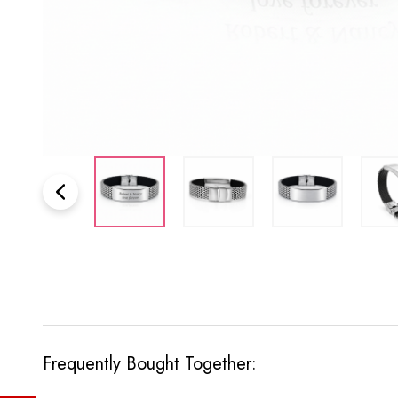
Frequently Bought Together: