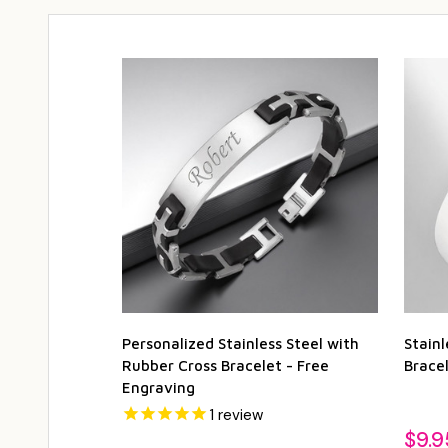
Personalized Stainless Steel with
Stain
Rubber Cross Bracelet - Free
Bracel
Engraving
1
review
$9.9