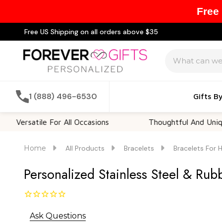
Free
Free US Shipping on all orders above $35
Search
1 (888) 496-6530
Gifts B
satile For All Occasions
Thoughtful And Unique
Home
All Products
Bracelets
Bracelets For 
Personalized Stainless Steel & Ru
Ask Questions