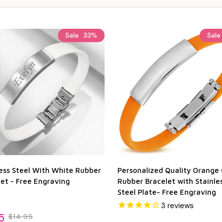
Sale
33%
Sal
less Steel With White Rubber
Personalized Quality Orange 
et - Free Engraving
Rubber Bracelet with Stainle
Steel Plate- Free Engraving
3
reviews
5
$14.95