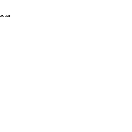
ection.