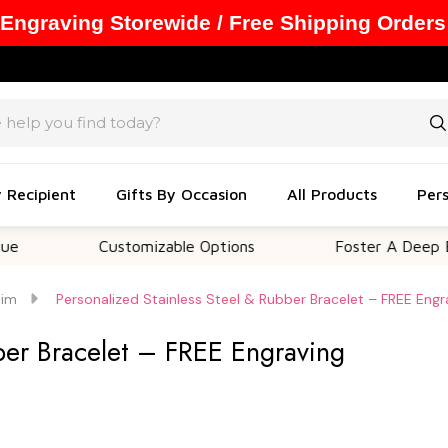
 Engraving Storewide / Free Shipping Orders
y Recipient
Gifts By Occasion
All Products
Pers
Customizable Options
Foster A Deep Emotiona
Him
Personalized Stainless Steel & Rubber Bracelet – FREE Engr
bber Bracelet – FREE Engraving