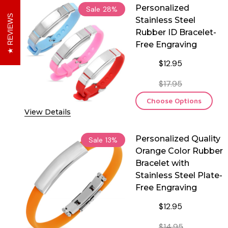
Personalized
Sale
28%
REVIEWS
Stainless Steel
Rubber ID Bracelet-
Free Engraving
$12.95
$17.95
Choose Options
View Details
Personalized Quality
Sale
13%
Orange Color Rubber
Bracelet with
Stainless Steel Plate-
Free Engraving
$12.95
$14.95