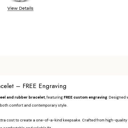
View Details
racelet – FREE Engraving
teel and rubber bracelet
, featuring
FREE custom engraving
. Designed 
s both comfort and contemporary style.
a cost to create a one-of-a-kind keepsake. Crafted from high-quality sta