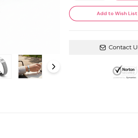
Add to Wish List
Contact U