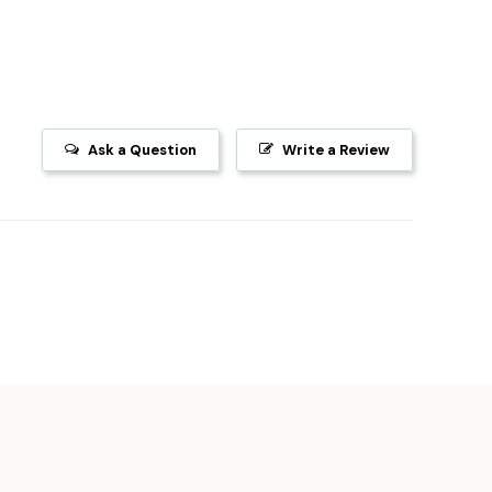
Ask a Question
Write a Review