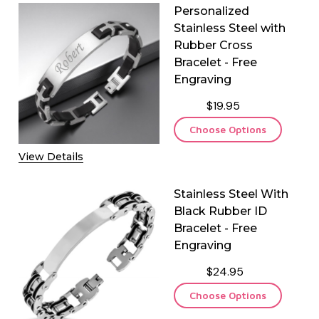
Personalized
Stainless Steel with
Rubber Cross
Bracelet - Free
Engraving
$19.95
Choose Options
View Details
Stainless Steel With
Black Rubber ID
Bracelet - Free
Engraving
$24.95
Choose Options