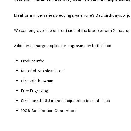
to tarnish—perfect for everyday wear. The secure clasp ensures a
Ideal for anniversaries, weddings, Valentine’s Day, birthdays, or 
We can engrave free on front side of the bracelet with 2 lines up
Additional charge applies for engraving on both sides.
Product Info:
Material: Stainless Steel
Size Width :.14mm
Free Engraving
Size Length : 8.3 inches /adjustable to small sizes
100% Satisfaction Guaranteed.