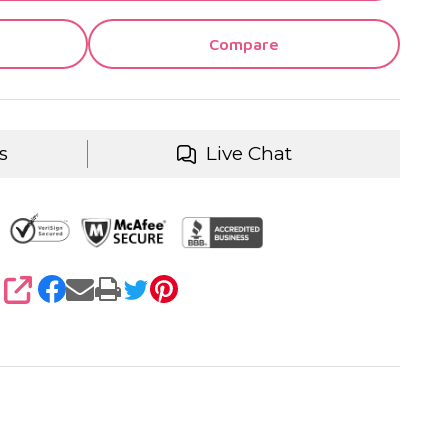
Compare
s
Live Chat
SHARE