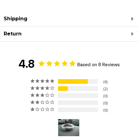
Shipping
Return
4.8
Based on 8 Reviews
6
2
0
0
0