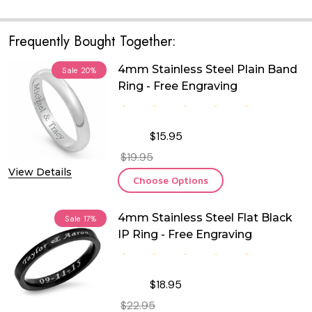
Frequently Bought Together:
4mm Stainless Steel Plain Band
Sale
20%
Ring - Free Engraving
$15.95
$19.95
View Details
Choose Options
4mm Stainless Steel Flat Black
Sale
17%
IP Ring - Free Engraving
$18.95
$22.95