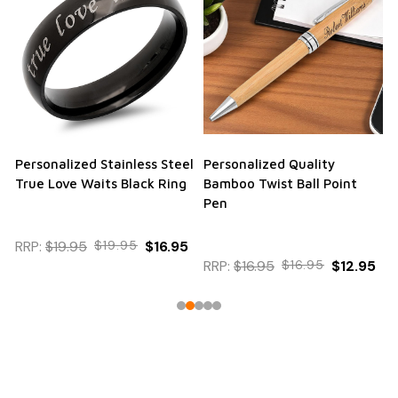
Personalized Stainless Steel
Personalized Quality
True Love Waits Black Ring
Bamboo Twist Ball Point
Pen
RRP:
$19.95
$19.95
$16.95
RRP:
$16.95
$16.95
$12.95