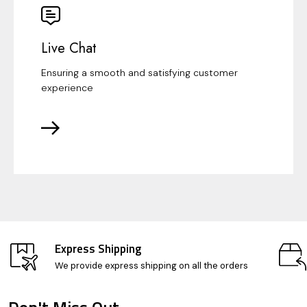
Live Chat
Ensuring a smooth and satisfying customer
experience
Express Shipping
We provide express shipping on all the orders