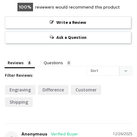
100
reviewers would recommend this product
Write a Review
Ask a Question
Reviews
Questions
Filter Reviews:
Engraving
Difference
Customer
Shipping
Anonymous
12/26/2025