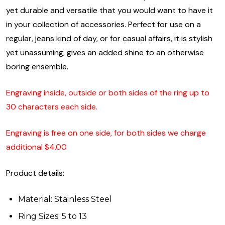
yet durable and versatile that you would want to have it
in your collection of accessories. Perfect for use on a
regular, jeans kind of day, or for casual affairs, it is stylish
yet unassuming, gives an added shine to an otherwise
boring ensemble.
Engraving inside, outside or both sides of the ring up to
30 characters each side.
Engraving is free on one side, for both sides we charge
additional $4.00
Product details:
Material: Stainless Steel
Ring Sizes: 5 to 13