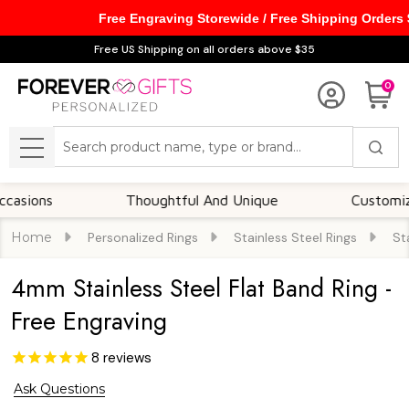
Free Engraving Storewide / Free Shipping Orders
Free US Shipping on all orders above $35
0
Search
MENU
Thoughtful And Unique
Customizable Op
Home
Personalized Rings
Stainless Steel Rings
St
4mm Stainless Steel Flat Band Ring -
Free Engraving
8
reviews
Ask Questions