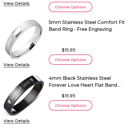
View Details
Choose Options
5mm Stainless Steel Comfort Fit
Band Ring - Free Engraving
$15.95
Choose Options
View Details
4mm Black Stainless Steel
Forever Love Heart Flat Band
Ring
$15.95
Choose Options
View Details