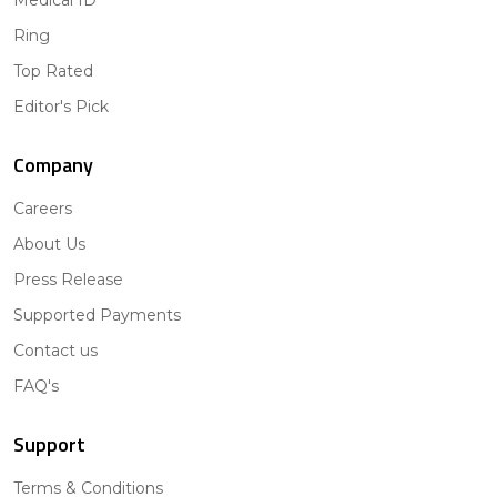
Medical ID
Ring
Top Rated
Editor's Pick
Company
Careers
About Us
Press Release
Supported Payments
Contact us
FAQ's
Support
Terms & Conditions