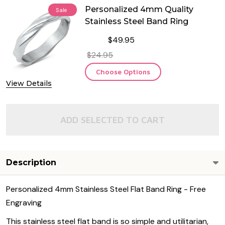
Personalized 4mm Quality
Sale
Stainless Steel Band Ring
$49.95
$24.95
Choose Options
View Details
ADD SELECTED TO CART
Description
Personalized 4mm Stainless Steel Flat Band Ring - Free
Engraving
This stainless steel flat band is so simple and utilitarian,