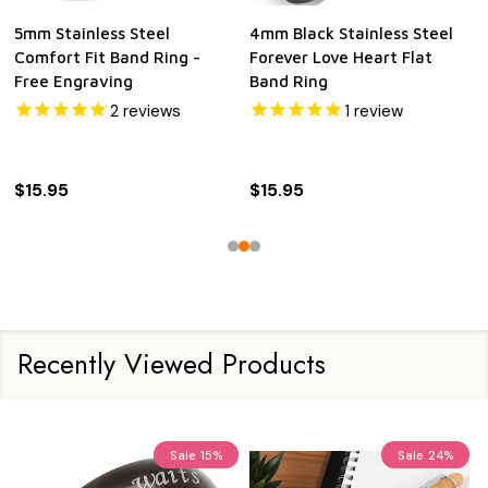
5mm Stainless Steel
4mm Black Stainless Steel
Comfort Fit Band Ring -
Forever Love Heart Flat
Free Engraving
Band Ring
2
reviews
1
review
$15.95
$15.95
Recently Viewed Products
Sale
15%
Sale
24%