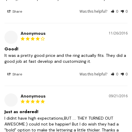
Was this helpful?
0
0
Share
Anonymous
11/26/2016
Good!
It was a pretty good price and the ring actually fits. They did a 
good job at fast develop and customizing it.
Was this helpful?
0
0
Share
Anonymous
09/21/2016
Just as ordered!
I didnt have high expectations,BUT .... THEY TURNED OUT 
AWESOME:) could not be happier! But I do wish they had a 
"bold" option to make the lettering a little thicker. Thanks a 