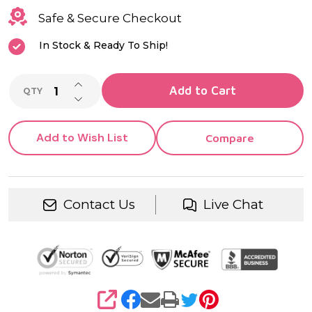
Safe & Secure Checkout
In Stock & Ready To Ship!
INCREASE QUANTITY OF UNDEFINED
Add to Cart
QTY
DECREASE QUANTITY OF UNDEFINED
Add to Wish List
Compare
Contact Us
Live Chat
SHARE