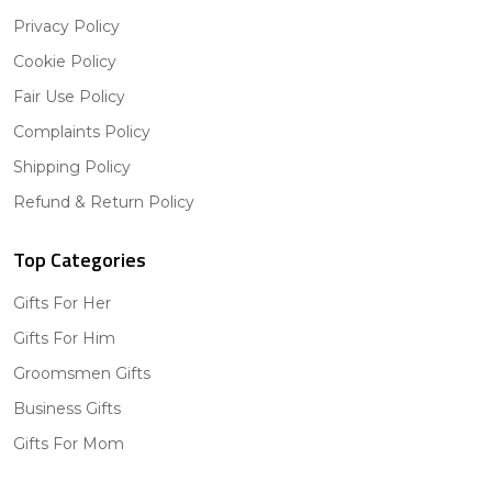
Privacy Policy
Cookie Policy
Fair Use Policy
Complaints Policy
Shipping Policy
Refund & Return Policy
Top Categories
Gifts For Her
Gifts For Him
Groomsmen Gifts
Business Gifts
Gifts For Mom