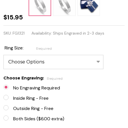
4mm
$15.95
Stainless
SKU:
FG1321
Availability:
Ships Engraved in 2-3 days
Steel Flat
Band
Ring Size:
Required
Ring -
Free
Engraving
Choose Engraving:
Required
No Engraving Required
Inside Ring - Free
Outside Ring - Free
Both Sides ($6.00 extra)