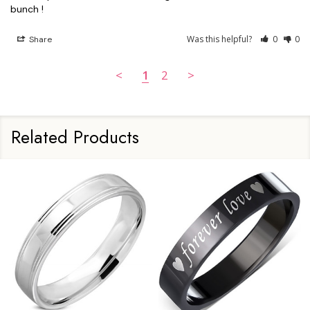
Was this helpful?
0
0
Share
<
1
2
>
Related Products