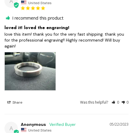
A
United States
I recommend this product
loved it! loved the engraving!
love this item! thank you for the very fast shipping. thank you 
for the professional engraving!! Highly recommend! Will buy 
again!
Was this helpful?
0
0
Share
Anonymous
05/22/2023
A
United States