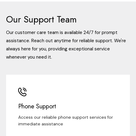
Our Support Team
Our customer care team is available 24/7 for prompt
assistance. Reach out anytime for reliable support. We're
always here for you, providing exceptional service
whenever you need it.
Phone Support
Access our reliable phone support services for
immediate assistance