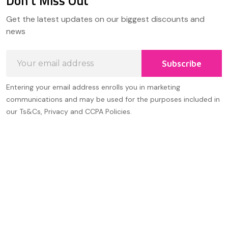
Don't Miss Out
Footer
Get the latest updates on our biggest discounts and
Start
news
Email
Subscribe
Address
Entering your email address enrolls you in marketing
communications and may be used for the purposes included in
our Ts&Cs, Privacy and CCPA Policies.