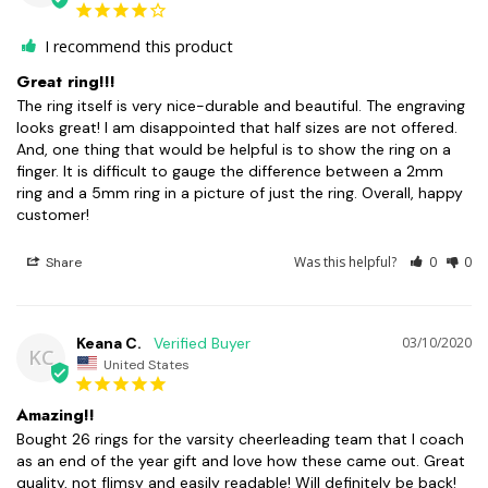
I recommend this product
Great ring!!!
The ring itself is very nice-durable and beautiful. The engraving 
looks great! I am disappointed that half sizes are not offered. 
And, one thing that would be helpful is to show the ring on a 
finger. It is difficult to gauge the difference between a 2mm 
ring and a 5mm ring in a picture of just the ring. Overall, happy 
customer!
Was this helpful?
0
0
Share
Keana C.
03/10/2020
KC
United States
Amazing!!
Bought 26 rings for the varsity cheerleading team that I coach 
as an end of the year gift and love how these came out. Great 