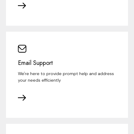
Email Support
We're here to provide prompt help and address
your needs efficiently