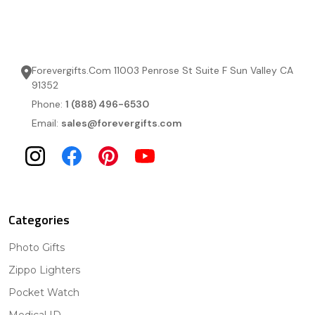
Forevergifts.Com 11003 Penrose St Suite F Sun Valley CA
91352
Phone:
1 (888) 496-6530
Email:
sales@forevergifts.com
Categories
Photo Gifts
Zippo Lighters
Pocket Watch