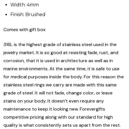
Width: 4mm
Finish: Brushed
Comes with gift box
316L is the highest grade of stainless steel used in the
jewelry market. It is so good at resisting fade, rust, and
corrosion, that it is used in architecture as well as in
marine environments. At the same time, it is safe to use
for medical purposes inside the body. For this reason the
stainless steel rings we carry are made with this same
grade of steel. It will not fade, change color, or leave
stains on your body. It doesn’t even require any
maintenance to keep it looking new. Forevergifts
competitive pricing along with our standard for high
quality is what consistently sets us apart from the rest.