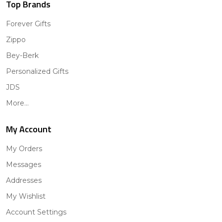
Top Brands
Forever Gifts
Zippo
Bey-Berk
Personalized Gifts
JDS
More...
My Account
My Orders
Messages
Addresses
My Wishlist
Account Settings