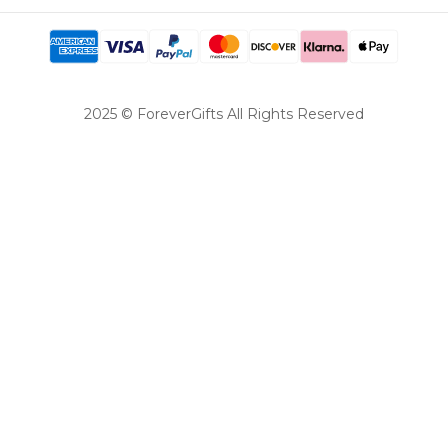
2025 © ForeverGifts All Rights Reserved