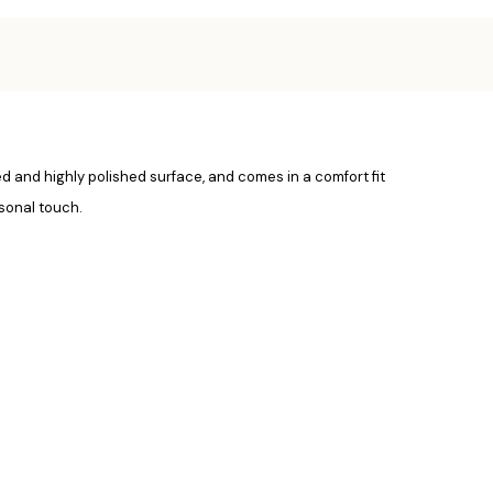
med and highly polished surface, and comes in a comfort fit
sonal touch.