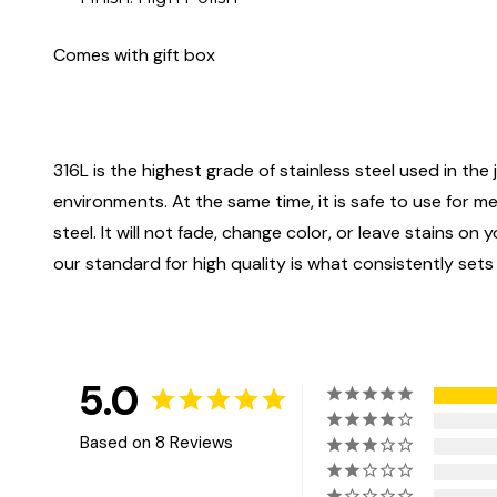
Comes with gift box
316L is the highest grade of stainless steel used in the j
environments. At the same time, it is safe to use for m
steel. It will not fade, change color, or leave stains o
our standard for high quality is what consistently sets
5.0
Based on 8 Reviews