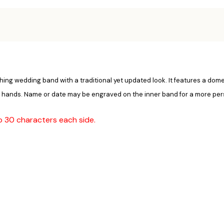
reshing wedding band with a traditional yet updated look. It features a do
's hands. Name or date may be engraved on the inner band for a more per
to 30 characters each side.