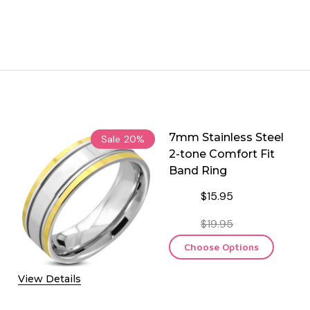
7mm Stainless Steel
Sale
20%
2-tone Comfort Fit
Band Ring
$15.95
$19.95
Choose Options
View Details