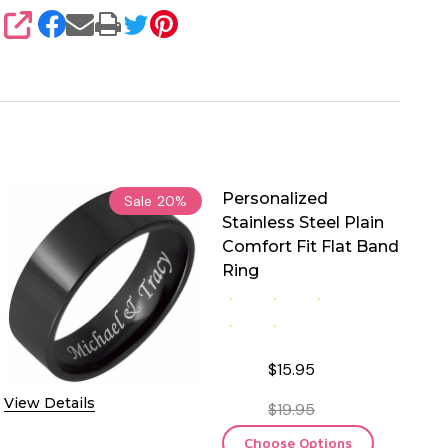
SHARE
Personalized
Sale
20%
Stainless Steel Plain
Comfort Fit Flat Band
Ring
$15.95
View Details
$19.95
Choose Options