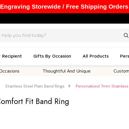
 Engraving Storewide / Free Shipping Orders
y Recipient
Gifts By Occasion
All Products
Pers
ns
Thoughtful And Unique
Customizable 
Stainless Steel Plain Band Rings
Personalized 7mm Stainless 
Comfort Fit Band Ring