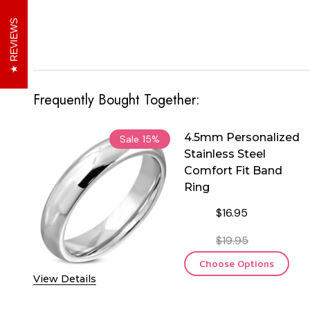
REVIEWS
Frequently Bought Together:
4.5mm Personalized
Sale
15%
Stainless Steel
Comfort Fit Band
Ring
$16.95
$19.95
Choose Options
View Details