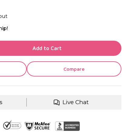
out
hip!
TY OF UNDEFINED
Add to Cart
TY OF UNDEFINED
Compare
s
Live Chat