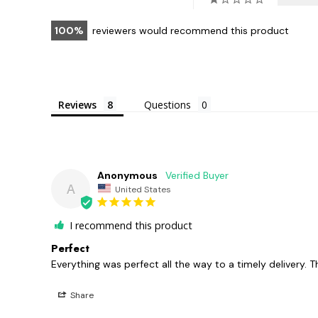
100
reviewers would recommend this product
Reviews
Questions
Anonymous
A
United States
I recommend this product
Perfect
Everything was perfect all the way to a timely delivery. T
Share