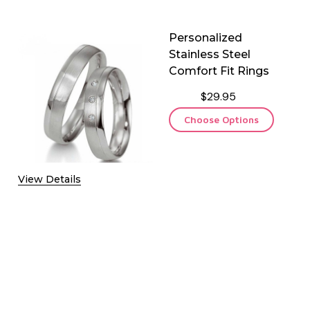
Personalized
Stainless Steel
Comfort Fit Rings
$29.95
Choose Options
View Details