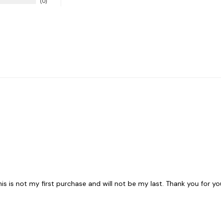
0
his is not my first purchase and will not be my last. Thank you for yo