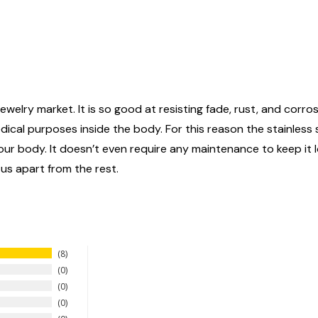
ewelry market. It is so good at resisting fade, rust, and corrosi
edical purposes inside the body. For this reason the stainless
n your body. It doesn’t even require any maintenance to keep it
 us apart from the rest.
8
0
0
0