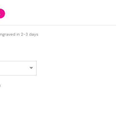
%
Engraved in 2-3 days
d