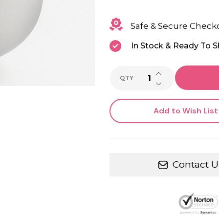
Safe & Secure Check
In Stock & Ready To S
INCREASE QUANTI
QTY
DECREASE QUANTI
Add to Wish List
Contact U