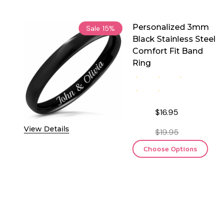
Personalized 3mm
Sale
15%
Black Stainless Steel
Comfort Fit Band
Ring
$16.95
View Details
$19.95
Choose Options