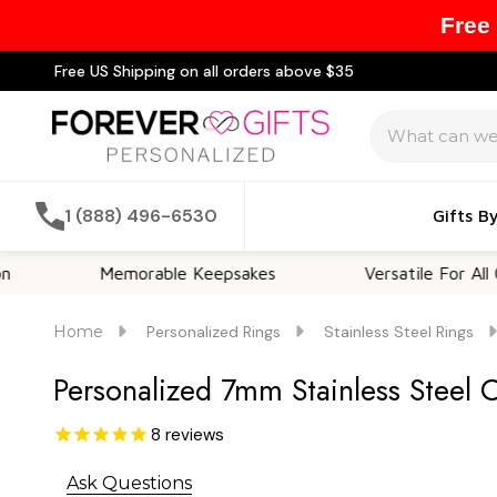
Free
Free US Shipping on all orders above $35
Search
1 (888) 496-6530
Gifts B
Memorable Keepsakes
Versatile For All Occasio
Home
Personalized Rings
Stainless Steel Rings
Personalized 7mm Stainless Steel 
8
reviews
Ask Questions