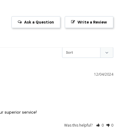
Ask a Question
Write a Review
12/04/2024
ur superior service!
Was this helpful?
0
0