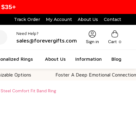
 $35+
Track Order
My Account
About Us
Contact
Need Help?
sales@forevergifts.com
Sign in
Cart
0
onalized Rings
About Us
Information
Blog
Options
Foster A Deep Emotional Connection
Steel Comfort Fit Band Ring