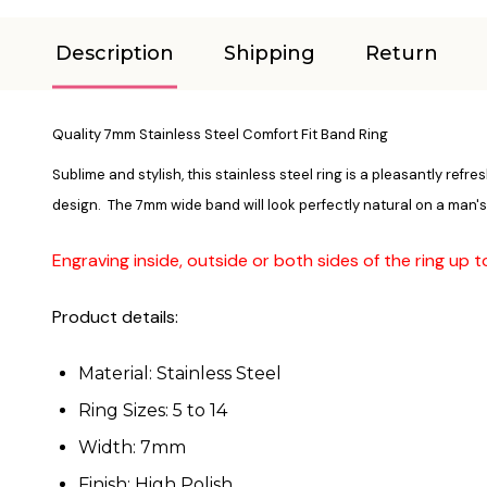
Description
Shipping
Return
Quality 7mm Stainless Steel Comfort Fit Band Ring
Sublime and stylish, this stainless steel ring is a pleasantly ref
design. The 7mm wide band will look perfectly natural on a man
Engraving inside, outside or both sides of the ring up 
Product details:
Material: Stainless Steel
Ring Sizes: 5 to 14
Width: 7mm
Finish: High Polish