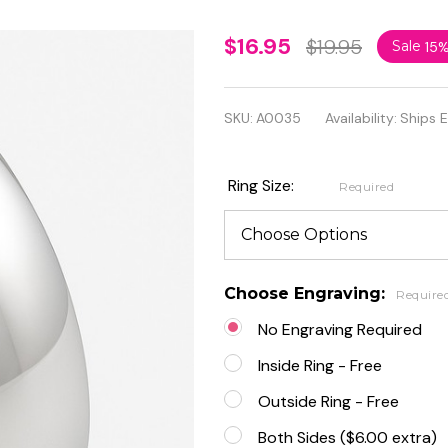
Personalized
$16.95
$19.95
Sale
15
7mm
Stainless
SKU:
A0035
Availability:
Ships 
Steel
Comfort Fit
Ring Size:
Required
Band Ring
Choose Engraving:
Require
No Engraving Required
Inside Ring - Free
Outside Ring - Free
Both Sides ($6.00 extra)