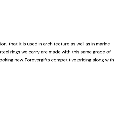
on, that it is used in architecture as well as in marine
 steel rings we carry are made with this same grade of
 looking new. Forevergifts competitive pricing along with