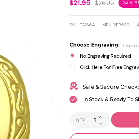
Gold
$21.95
$26.95
Sale
19
Color
Flower
SKU:
FG1864
MPN:
VPP566
A
Vine
Love
Choose Engraving:
Require
Heart
No Engraving Required
Vintage
Click Here For Free Engrav
Locket
Safe & Secure Check
Charm
In Stock & Ready To S
Pendant
with
INCREASE QUANTI
QTY
Chain
DECREASE QUANTI