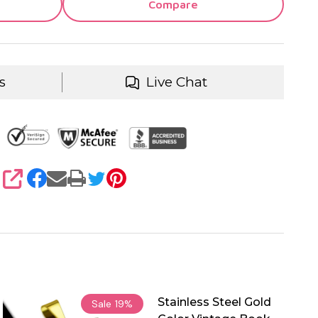
Compare
s
Live Chat
SHARE
Stainless Steel Gold
Sale
19%