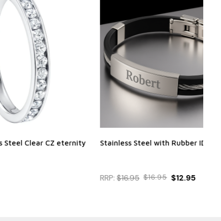
 CZ eternity
Stainless Steel with Rubber ID bracelet
Per
Bra
RRP:
$16.95
$16.95
$12.95
$2