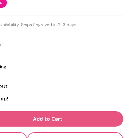
%
vailability:
Ships Engraved in 2-3 days
d
ing
out
hip!
TY OF UNDEFINED
Add to Cart
TY OF UNDEFINED