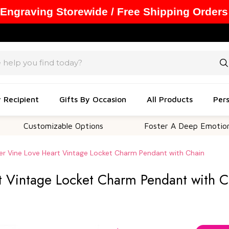
 Engraving Storewide / Free Shipping Orders
y Recipient
Gifts By Occasion
All Products
Pers
stomizable Options
Foster A Deep Emotional Conne
er Vine Love Heart Vintage Locket Charm Pendant with Chain
t Vintage Locket Charm Pendant with C