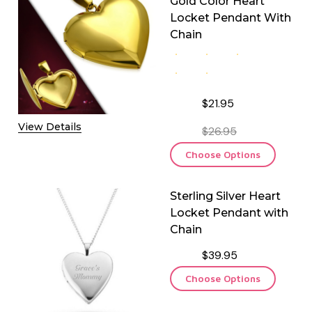
Gold Color Heart
Locket Pendant With
Chain
$21.95
View Details
$26.95
Choose Options
Sterling Silver Heart
Locket Pendant with
Chain
$39.95
Choose Options