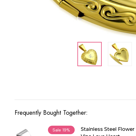
Frequently Bought Together:
Stainless Steel Flower
Sale
19%