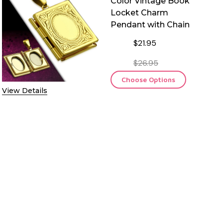
Color Vintage Book
Locket Charm
Pendant with Chain
$21.95
$26.95
Choose Options
View Details