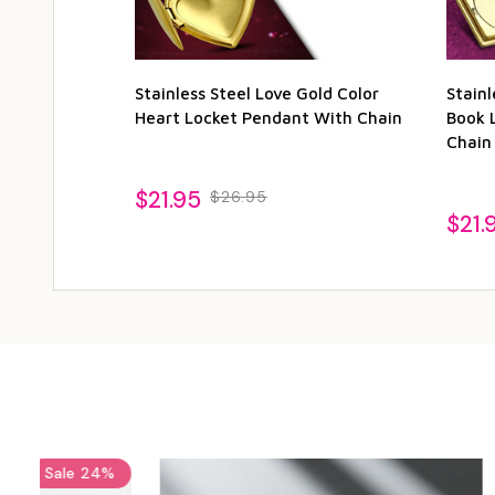
Stainless Steel Love Gold Color
Stainl
Heart Locket Pendant With Chain
Book 
Chain
$21.95
$26.95
$21.