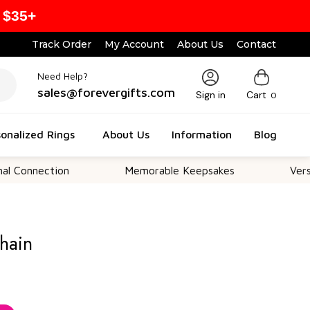
 $35+
Track Order
My Account
About Us
Contact
Need Help?
sales@forevergifts.com
Sign in
Cart
0
onalized Rings
About Us
Information
Blog
ction
Memorable Keepsakes
Versatile For
hain