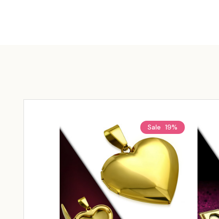
Sale
19%