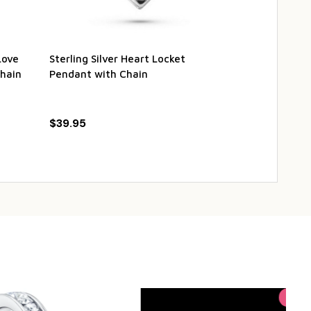
Love
Sterling Silver Heart Locket
Stainless Ste
hain
Pendant with Chain
Heart Vintag
Pendant with
$39.95
$21.95
$26
Sale
24%