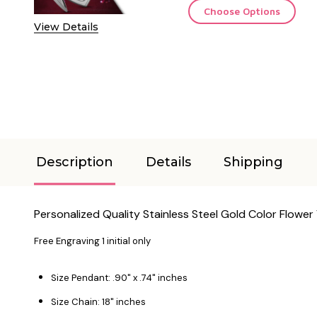
Choose Options
View Details
Description
Details
Shipping
Personalized Quality Stainless Steel Gold Color Flowe
Free Engraving 1 initial only
Size Pendant: .90" x .74" inches
Size Chain: 18" inches