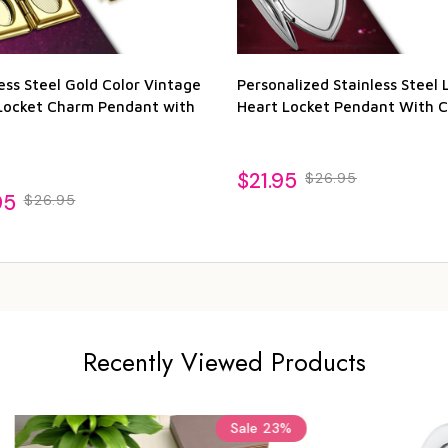
ess Steel Gold Color Vintage
Personalized Stainless Steel 
Locket Charm Pendant with
Heart Locket Pendant With C
$21.95
$26.95
95
$26.95
Recently Viewed Products
Sale
23%