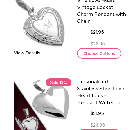
Vine Love Heart
Vintage Locket
Charm Pendant with
Chain
$21.95
$26.95
View Details
Choose Options
Personalized
Sale
19%
Stainless Steel Love
Heart Locket
Pendant With Chain
$21.95
$26.95