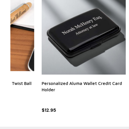
Personalized Aluma Wallet Credit Card
Black and S
Holder
RRP:
$12.95
$12.95