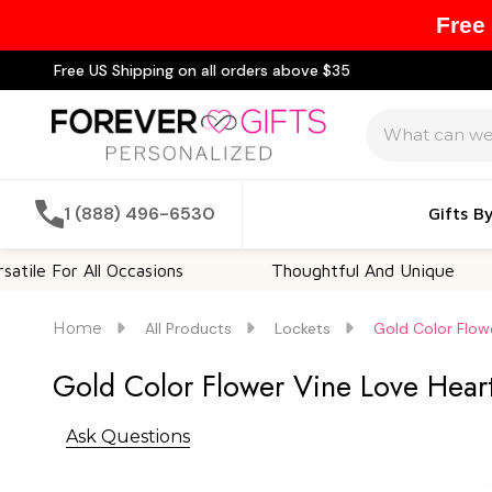
Free
Free US Shipping on all orders above $35
Search
1 (888) 496-6530
Gifts B
r All Occasions
Thoughtful And Unique
Cu
Home
All Products
Lockets
Gold Color Flow
Gold Color Flower Vine Love Hear
Ask Questions