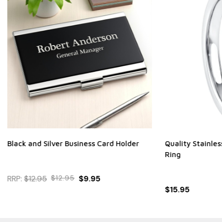
ilver Business Card Holder
Quality Stainless Steel Clear
Ring
$12.95
$9.95
$15.95