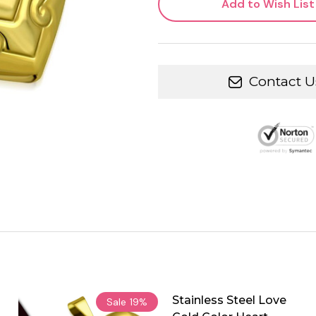
Add to Wish List
Contact U
Stainless Steel Love
Sale
19%