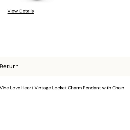
View Details
Return
r Vine Love Heart Vintage Locket Charm Pendant with Chain