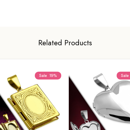
Related Products
Sale
19%
Sale