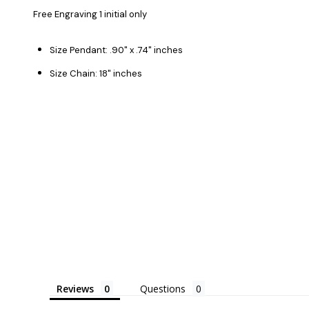
Free Engraving 1 initial only
Size Pendant: .90" x .74" inches
Size Chain: 18" inches
Reviews
Questions