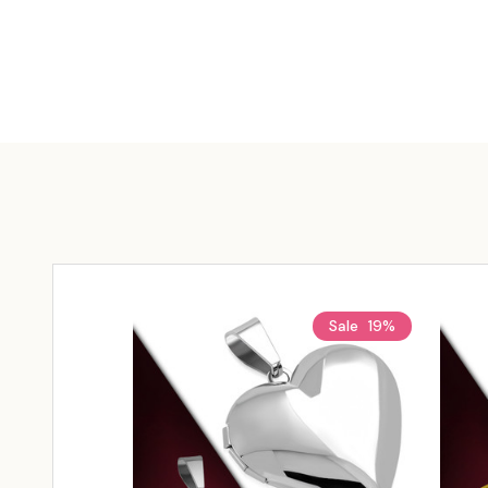
Sale
19%