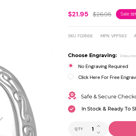
Stainless
$21.95
$26.95
Sale
19
Steel
Flower
SKU:
FG1866.
MPN:
VPP563
A
Vine
Love
Choose Engraving:
Require
Heart
No Engraving Required
Vintage
Click Here For Free Engrav
Locket
Safe & Secure Check
Charm
In Stock & Ready To S
Pendant
with
INCREASE QUANTI
QTY
Chain
DECREASE QUANTI