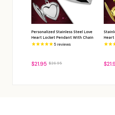
Personalized Stainless Steel Love
Stainl
Heart Locket Pendant With Chain
Heart
5
reviews
$21.95
$21.
$26.95