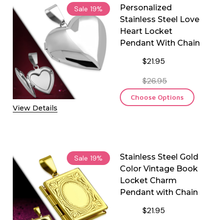
Personalized
Sale
19%
Stainless Steel Love
Heart Locket
Pendant With Chain
$21.95
$26.95
Choose Options
View Details
Stainless Steel Gold
Sale
19%
Color Vintage Book
Locket Charm
Pendant with Chain
$21.95