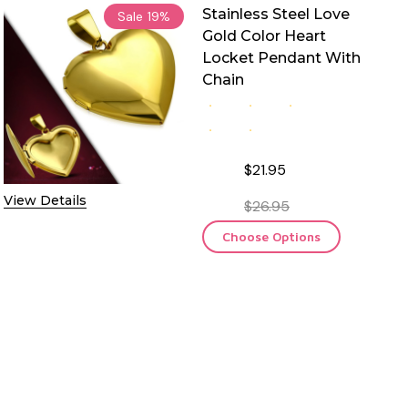
Stainless Steel Love
Sale
19%
Gold Color Heart
Locket Pendant With
Chain
$21.95
View Details
$26.95
Choose Options