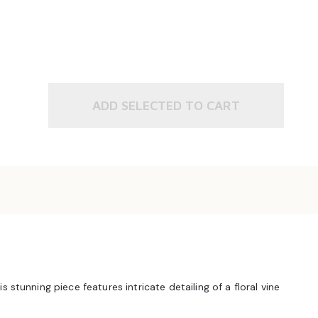
ADD SELECTED TO CART
stunning piece features intricate detailing of a floral vine