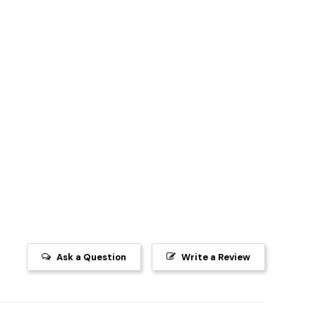
Ask a Question
Write a Review