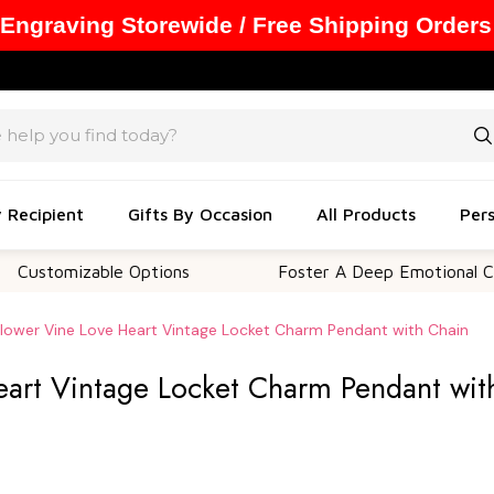
 Engraving Storewide / Free Shipping Orders
y Recipient
Gifts By Occasion
All Products
Pers
izable Options
Foster A Deep Emotional Connectio
 Flower Vine Love Heart Vintage Locket Charm Pendant with Chain
Heart Vintage Locket Charm Pendant wit