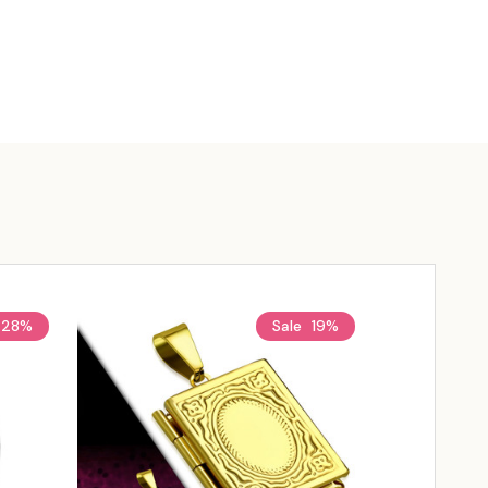
28%
Sale
19%