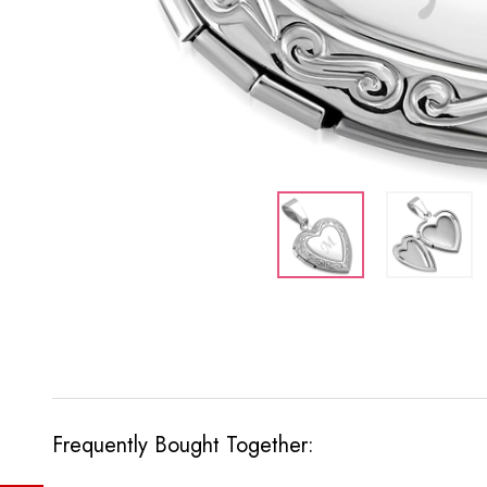
Frequently Bought Together: