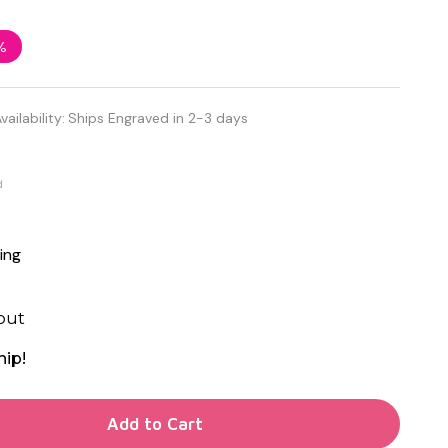
%
vailability:
Ships Engraved in 2-3 days
d
ing
out
hip!
TY OF UNDEFINED
Add to Cart
TY OF UNDEFINED