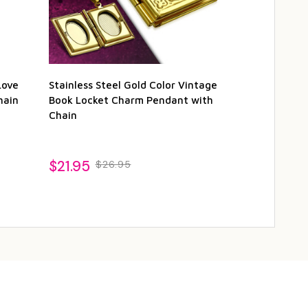
Love
Stainless Steel Gold Color Vintage
Gold Color F
hain
Book Locket Charm Pendant with
Vintage Loc
Chain
with Chain
1
$21.95
$26.95
$21.95
$26