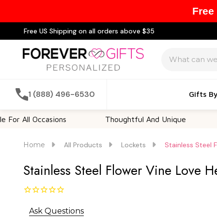
Free
Free US Shipping on all orders above $35
Search
1 (888) 496-6530
Gifts B
l Occasions
Thoughtful And Unique
Custom
Home
All Products
Lockets
Stainless Steel
Stainless Steel Flower Vine Love 
Ask Questions