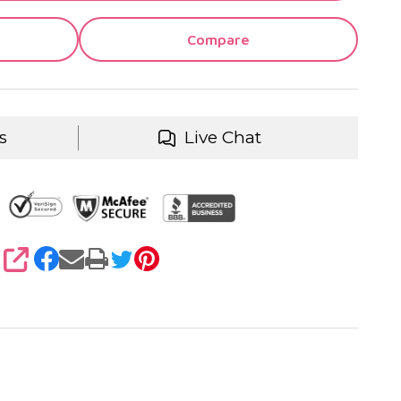
Compare
s
Live Chat
SHARE