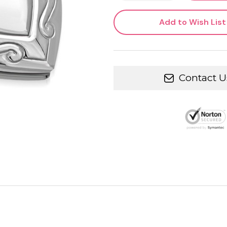
Add to Wish List
Contact U