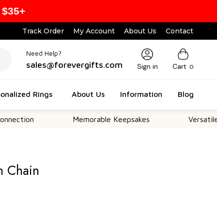
 $35+
Track Order
My Account
About Us
Contact
Need Help?
sales@forevergifts.com
Sign in
Cart
0
onalized Rings
About Us
Information
Blog
n
Memorable Keepsakes
Versatile For All 
h Chain