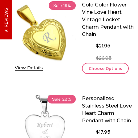
Gold Color Flower
Sale
19%
REVIEWS
Vine Love Heart
Vintage Locket
Charm Pendant with
Chain
$21.95
$26.95
View Details
Choose Options
Personalized
Sale
28%
Stainless Steel Love
Heart Charm
Pendant with Chain
$17.95