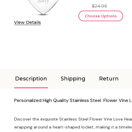
$24.95
Choose Options
View Details
Description
Shipping
Return
Personalized High Quality Stainless Steel Flower Vine
Discover the exquisite Stainless Steel Flower Vine Love Hear
wrapping around a heart-shaped locket, making it a timele