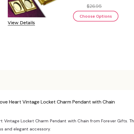
$26.95
Choose Options
View Details
 Love Heart Vintage Locket Charm Pendant with Chain
t Vintage Locket Charm Pendant with Chain from Forever Gifts. This 
ss and elegant accessory.