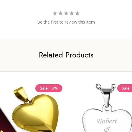
Be the first to review this item
Related Products
Sale
19%
Sale