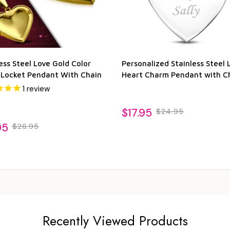
ess Steel Love Gold Color
Personalized Stainless Steel 
 Locket Pendant With Chain
Heart Charm Pendant with C
1
review
$17.95
$24.95
95
$26.95
Recently Viewed Products