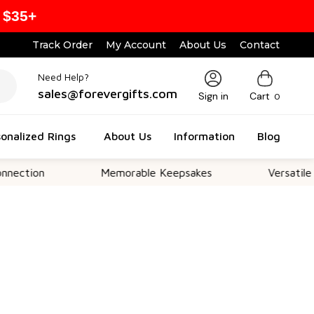
 $35+
Track Order
My Account
About Us
Contact
Need Help?
sales@forevergifts.com
Sign in
Cart
0
onalized Rings
About Us
Information
Blog
n
Memorable Keepsakes
Versatile For All