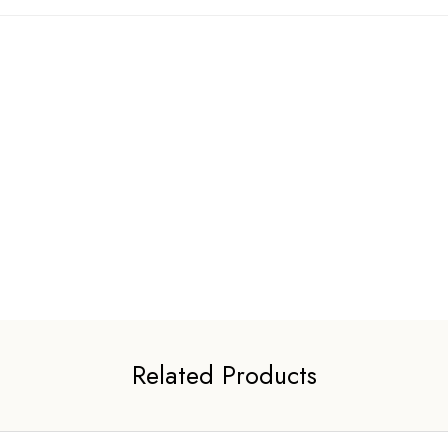
Related Products