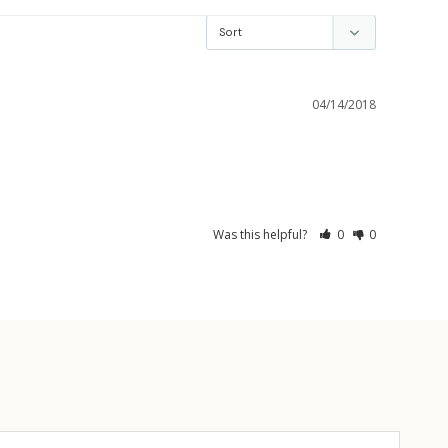
04/14/2018
Was this helpful?
0
0