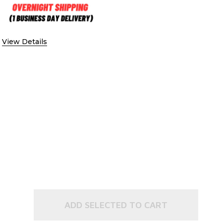
 CONFIRMATION
 SIGNATURE CONFIRMATION
View Details
ADD SELECTED TO CART