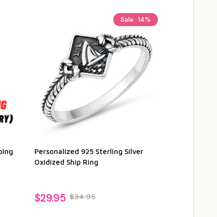
Sale
14%
ping
Personalized 925 Sterling Silver
Oxidized Ship Ring
$29.95
$34.95