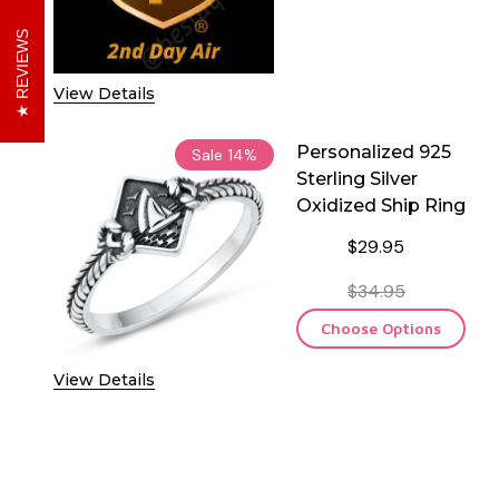
DECREASE QUANTITY O
INCREASE 
REVIEWS
View Details
Personalized 925
Sale
14%
Sterling Silver
Oxidized Ship Ring
$29.95
$34.95
Choose Options
View Details