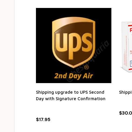
Shipping upgrade to UPS Second
Shipp
Day with Signature Confirmation
$30.
$17.95