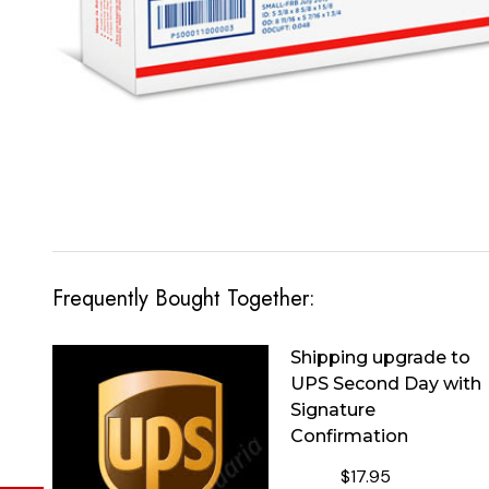
Frequently Bought Together:
Shipping upgrade to
UPS Second Day with
Signature
Confirmation
$17.95