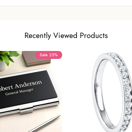
Recently Viewed Products
Sale
23%