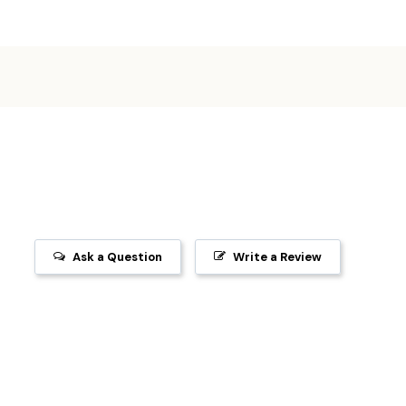
Ask a Question
Write a Review