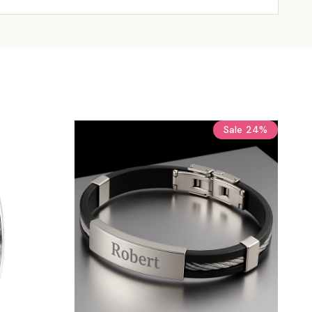
Sale
24%