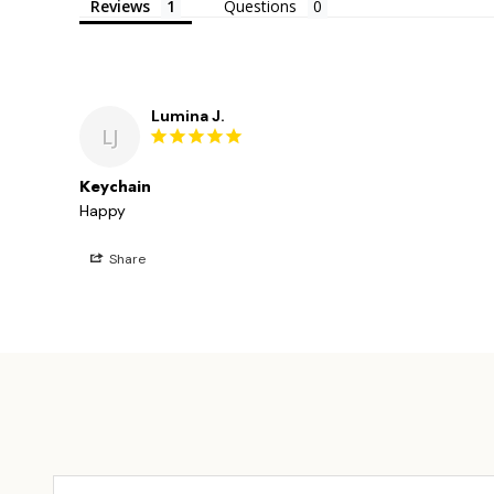
Reviews
Questions
Lumina J.
LJ
Keychain
Happy 
Share