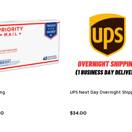
ing
UPS Next Day Overnight Ship
00
$34.00