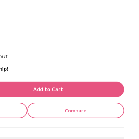
out
hip!
TY OF UNDEFINED
Add to Cart
TY OF UNDEFINED
Compare