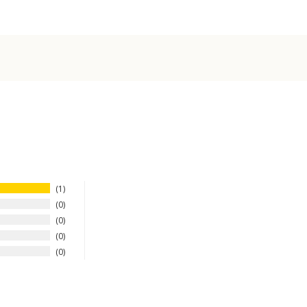
1
0
0
0
0