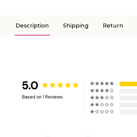
Description
Shipping
Return
5.0
Based on 1 Reviews