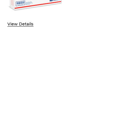
F SHIPPING UPGRADE TO UPS SECOND DAY WITH SIGNATURE
QUANTITY OF SHIPPING UPGRADE TO UPS SECOND DAY WITH
View Details