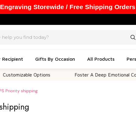
 Engraving Storewide / Free Shipping Orders
y Recipient
Gifts By Occasion
All Products
Pers
izable Options
Foster A Deep Emotional Connectio
S Priority shipping
 shipping