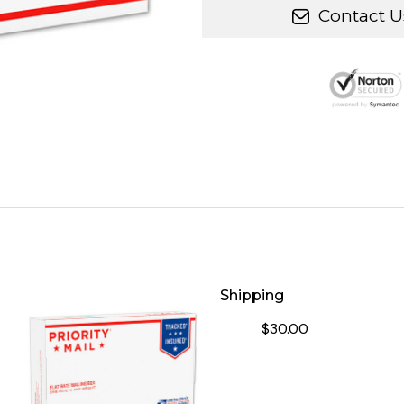
Contact U
Shipping
$30.00
DECREASE QUANTITY OF S
INCREASE QUA