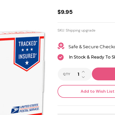
Shipping
$9.95
upgrade
to USPS
SKU:
Shipping upgrade
Priority
Safe & Secure Check
shipping
In Stock & Ready To S
INCREASE QUANTI
QTY
DECREASE QUANTI
Add to Wish List