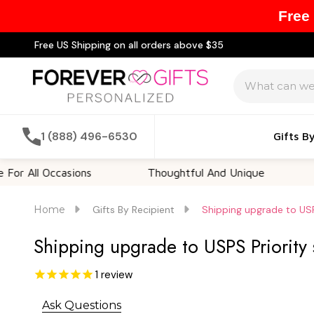
Free
Free US Shipping on all orders above $35
Search
1 (888) 496-6530
Gifts B
l Occasions
Thoughtful And Unique
Custom
Home
Gifts By Recipient
Shipping upgrade to USP
Shipping upgrade to USPS Priority
1
review
Ask Questions