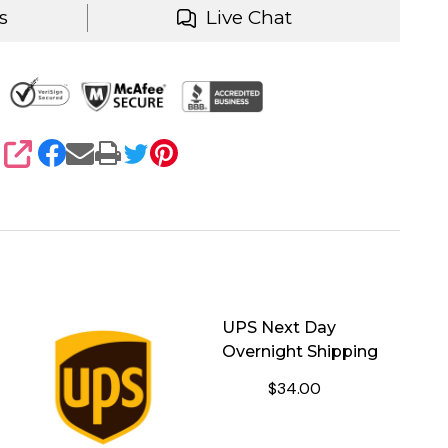
s
Live Chat
SHARE
UPS Next Day
Overnight Shipping
$34.00
HIPPING
NTITY OF SHIPPING