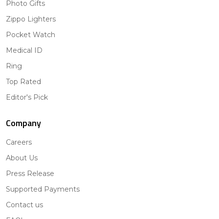
Photo Gifts
Zippo Lighters
Pocket Watch
Medical ID
Ring
Top Rated
Editor's Pick
Company
Careers
About Us
Press Release
Supported Payments
Contact us