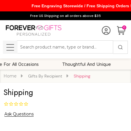
Free Engraving Storewide / Free Shipping Orders
Free US Shipping on all orders above $35
0
Search
MENU
 All Occasions
Thoughtful And Unique
Cus
Home
Gifts By Recipient
Shipping
Shipping
Ask Questions