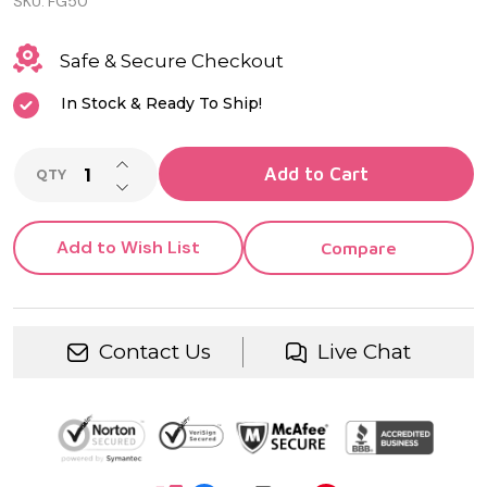
SKU:
FG50
Safe & Secure Checkout
In Stock & Ready To Ship!
INCREASE QUANTITY OF UNDEFINED
Add to Cart
QTY
DECREASE QUANTITY OF UNDEFINED
Add to Wish List
Compare
Contact Us
Live Chat