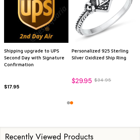
Shipping upgrade to UPS
Personalized 925 Sterling
Second Day with Signature
Silver Oxidized Ship Ring
Confirmation
$29.95
$34.95
$17.95
Recently Viewed Products