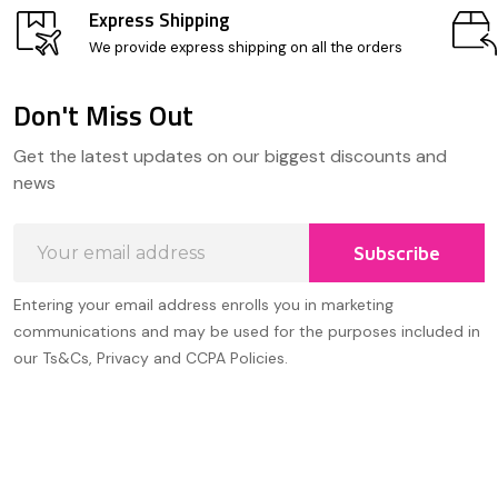
Express Shipping
We provide express shipping on all the orders
Don't Miss Out
Footer
Get the latest updates on our biggest discounts and
Start
news
Email
Subscribe
Address
Entering your email address enrolls you in marketing
communications and may be used for the purposes included in
our Ts&Cs, Privacy and CCPA Policies.