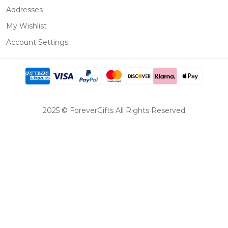
Addresses
My Wishlist
Account Settings
2025 © ForeverGifts All Rights Reserved