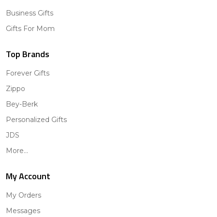
Business Gifts
Gifts For Mom
Top Brands
Forever Gifts
Zippo
Bey-Berk
Personalized Gifts
JDS
More...
My Account
My Orders
Messages