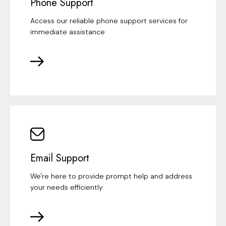
Phone Support
Access our reliable phone support services for
immediate assistance
Email Support
We're here to provide prompt help and address
your needs efficiently