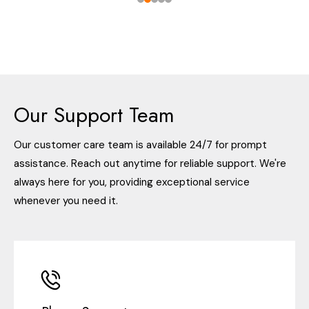
Our Support Team
Our customer care team is available 24/7 for prompt
assistance. Reach out anytime for reliable support. We're
always here for you, providing exceptional service
whenever you need it.