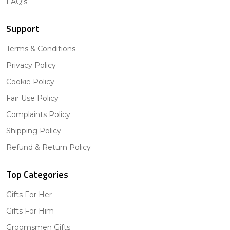
FAQ's
Support
Terms & Conditions
Privacy Policy
Cookie Policy
Fair Use Policy
Complaints Policy
Shipping Policy
Refund & Return Policy
Top Categories
Gifts For Her
Gifts For Him
Groomsmen Gifts