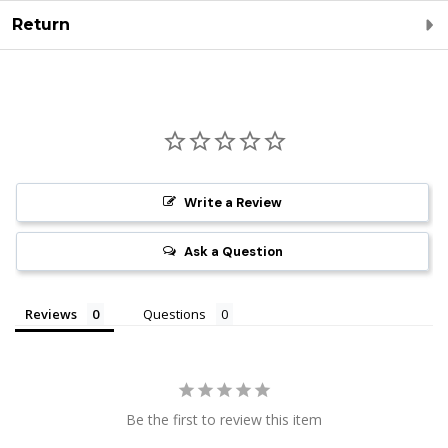
Return
Write a Review
Ask a Question
Reviews
Questions
Be the first to review this item