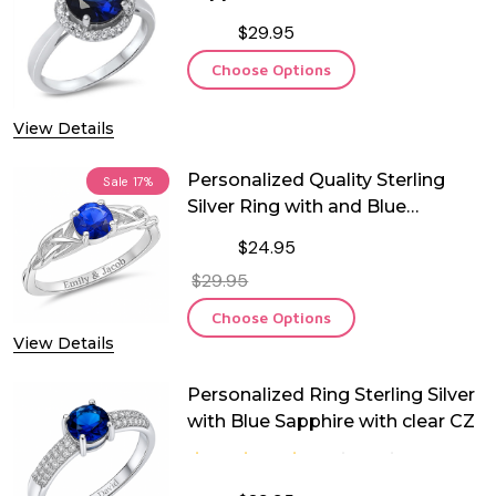
$29.95
Choose Options
View Details
Personalized Quality Sterling
Sale
17%
Silver Ring with and Blue
Sapphire CZ
$24.95
$29.95
Choose Options
View Details
Personalized Ring Sterling Silver
with Blue Sapphire with clear CZ