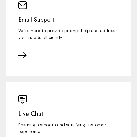
Email Support
We're here to provide prompt help and address
your needs efficiently
Live Chat
Ensuring a smooth and satisfying customer
experience