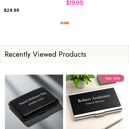
$19.95
$29.95
Recently Viewed Products
Sale
23%