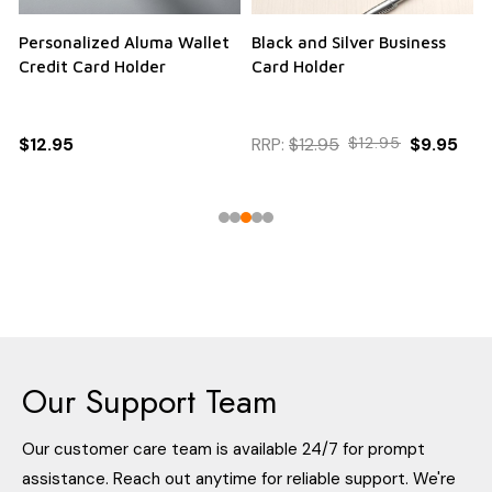
Personalized Aluma Wallet
Black and Silver Business
Q
Credit Card Holder
Card Holder
$12.95
RRP:
$12.95
$12.95
$9.95
Our Support Team
Our customer care team is available 24/7 for prompt
assistance. Reach out anytime for reliable support. We're