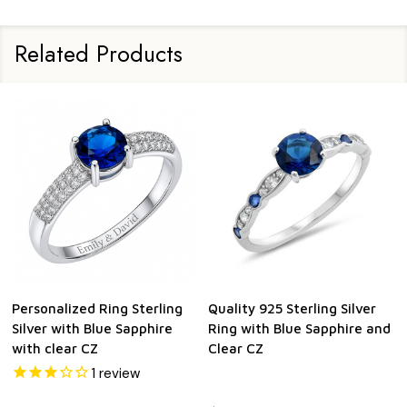
Related Products
Personalized Ring Sterling
Quality 925 Sterling Silver
Silver with Blue Sapphire
Ring with Blue Sapphire and
with clear CZ
Clear CZ
1
review