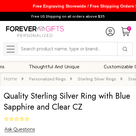
Free Engraving Storewide / Free Shipping Orders
Free US Shipping on all orders above $35
0
Search
MENU
Thoughtful And Unique
Customizable Option
Home
Personalized Rings
Sterling Silver Rings
Ster
Quality Sterling Silver Ring with Blue
Sapphire and Clear CZ
Ask Questions