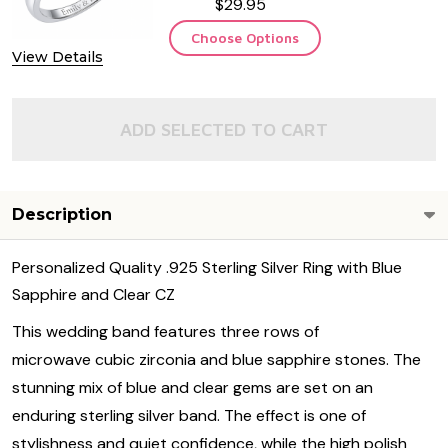
$29.95
Choose Options
View Details
ADD SELECTED TO CART
Description
Personalized Quality .925 Sterling Silver Ring with Blue
Sapphire and Clear CZ
This wedding band features three rows of
microwave cubic zirconia and blue sapphire stones. The
stunning mix of blue and clear gems are set on an
enduring sterling silver band. The effect is one of
stylishness and quiet confidence, while the high polish