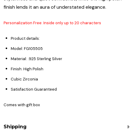
finish lends it an aura of understated elegance.
Personalization Free: Inside only up to 20 characters
Product details:
Model: FG105505
Material: .925 Sterling Silver
Finish: High Polish
Cubic Zirconia
Satisfaction Guaranteed
Comes with gift box
Shipping