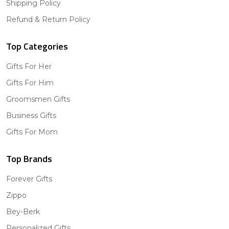
Shipping Policy
Refund & Return Policy
Top Categories
Gifts For Her
Gifts For Him
Groomsmen Gifts
Business Gifts
Gifts For Mom
Top Brands
Forever Gifts
Zippo
Bey-Berk
Personalized Gifts