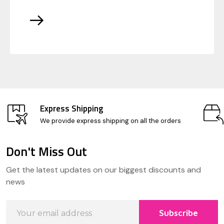
Express Shipping
We provide express shipping on all the orders
Don't Miss Out
Footer
Get the latest updates on our biggest discounts and
Start
news
Email
Subscribe
Address