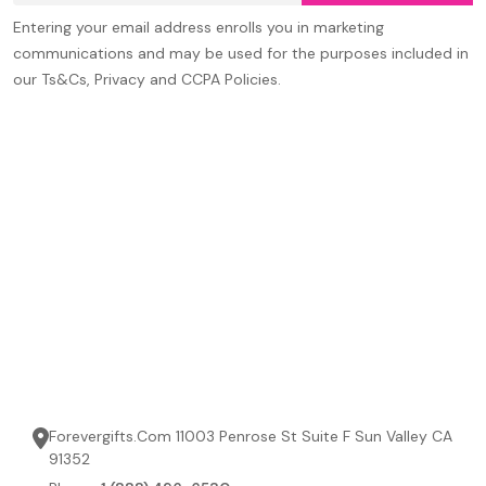
Entering your email address enrolls you in marketing
communications and may be used for the purposes included in
our Ts&Cs, Privacy and CCPA Policies.
Forevergifts.Com 11003 Penrose St Suite F Sun Valley CA
91352