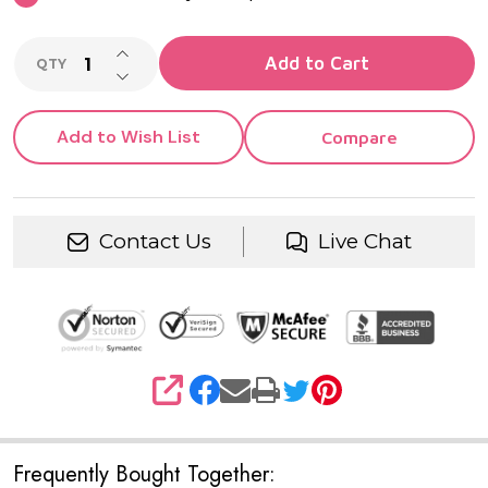
INCREASE QUANTITY OF UNDEFINED
Add to Cart
QTY
DECREASE QUANTITY OF UNDEFINED
Add to Wish List
Compare
Contact Us
Live Chat
SHARE
Frequently Bought Together: