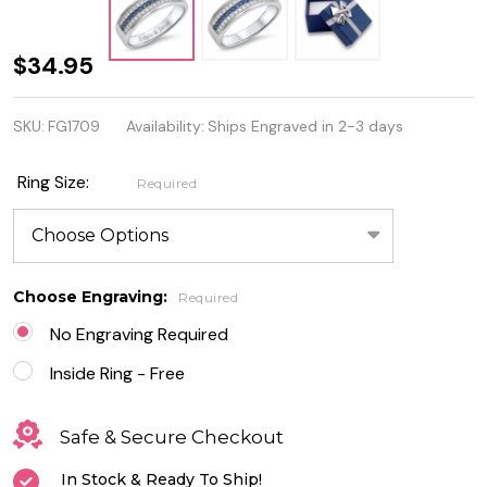
Quality
$34.95
Sterling
SKU:
FG1709
Availability:
Ships Engraved in 2-3 days
Silver
Ring
Ring Size:
Required
with
Blue
Sapphire
Choose Engraving:
Required
and
No Engraving Required
Clear CZ
Inside Ring - Free
Safe & Secure Checkout
In Stock & Ready To Ship!