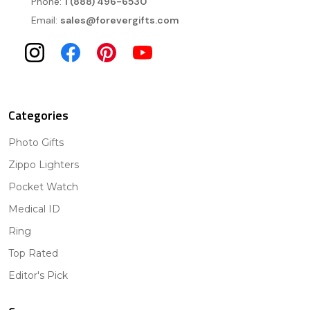
Phone:
1 (888) 496-6530
Email:
sales@forevergifts.com
Categories
Photo Gifts
Zippo Lighters
Pocket Watch
Medical ID
Ring
Top Rated
Editor's Pick