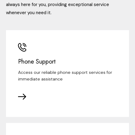
always here for you, providing exceptional service
whenever you need it.
Phone Support
Access our reliable phone support services for
immediate assistance