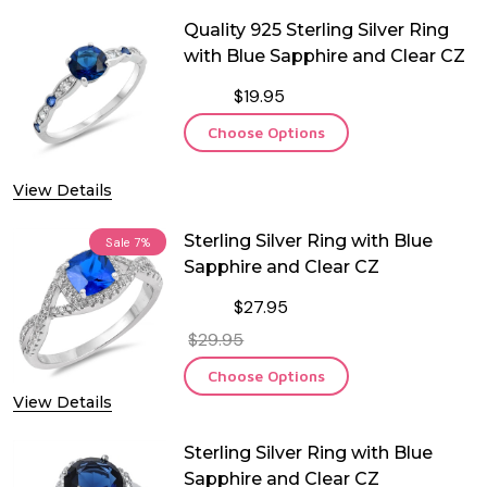
Quality 925 Sterling Silver Ring
with Blue Sapphire and Clear CZ
$19.95
Choose Options
View Details
Sterling Silver Ring with Blue
Sale
7%
Sapphire and Clear CZ
$27.95
$29.95
Choose Options
View Details
Sterling Silver Ring with Blue
Sapphire and Clear CZ