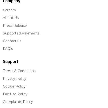
Company
Careers
About Us
Press Release
Supported Payments
Contact us
FAQ's
Support
Terms & Conditions
Privacy Policy
Cookie Policy
Fair Use Policy
Complaints Policy