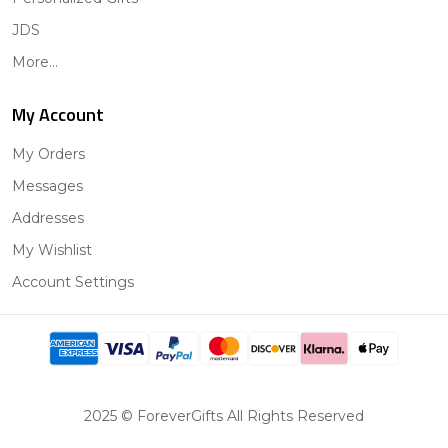
JDS
More...
My Account
My Orders
Messages
Addresses
My Wishlist
Account Settings
2025 © ForeverGifts All Rights Reserved