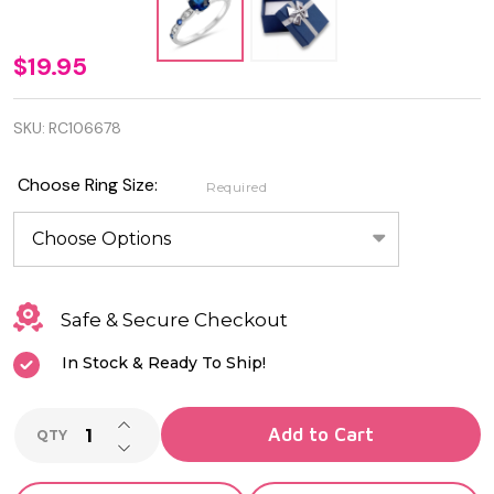
Quality
$19.95
925
SKU:
RC106678
Sterling
Silver
Choose Ring Size:
Required
Ring
with
Blue
Safe & Secure Checkout
Sapphire
In Stock & Ready To Ship!
and
Clear CZ
INCREASE QUANTITY OF UNDEFINED
Add to Cart
QTY
DECREASE QUANTITY OF UNDEFINED