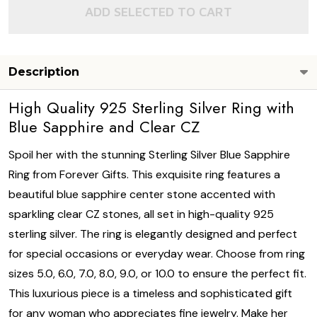
ADD SELECTED TO CART
Description
High Quality 925 Sterling Silver Ring with
Blue Sapphire and Clear CZ
Spoil her with the stunning Sterling Silver Blue Sapphire
Ring from Forever Gifts. This exquisite ring features a
beautiful blue sapphire center stone accented with
sparkling clear CZ stones, all set in high-quality 925
sterling silver. The ring is elegantly designed and perfect
for special occasions or everyday wear. Choose from ring
sizes 5.0, 6.0, 7.0, 8.0, 9.0, or 10.0 to ensure the perfect fit.
This luxurious piece is a timeless and sophisticated gift
for any woman who appreciates fine jewelry. Make her