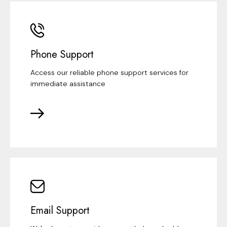
Phone Support
Access our reliable phone support services for
immediate assistance
Email Support