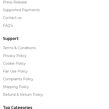
Press Release
Supported Payments
Contact us
FAQ's
Support
Terms & Conditions
Privacy Policy
Cookie Policy
Fair Use Policy
Complaints Policy
Shipping Policy
Refund & Return Policy
Top Categories