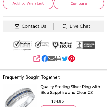
Add to Wish List
Compare
Contact Us
Live Chat
SHARE
Frequently Bought Together:
Quality Sterling Silver Ring with
Blue Sapphire and Clear CZ
$34.95