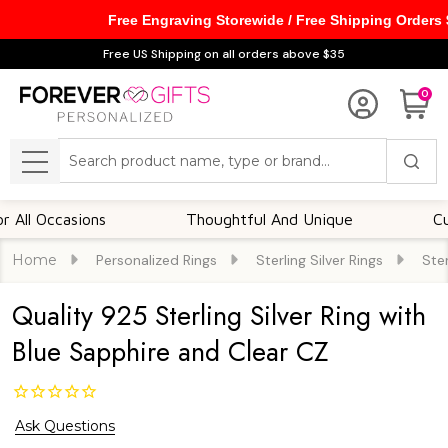
Free Engraving Storewide / Free Shipping Orders
Free US Shipping on all orders above $35
0
Search
MENU
Occasions
Thoughtful And Unique
Customi
Home
Personalized Rings
Sterling Silver Rings
Ster
Quality 925 Sterling Silver Ring with
Blue Sapphire and Clear CZ
Ask Questions