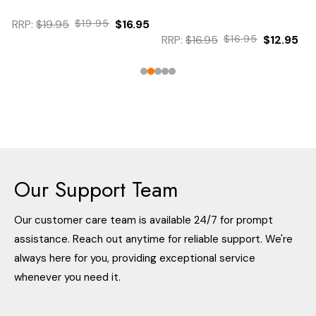
RRP:
$19.95
$19.95
$16.95
RRP:
$16.95
$16.95
$12.95
Our Support Team
Our customer care team is available 24/7 for prompt
assistance. Reach out anytime for reliable support. We're
always here for you, providing exceptional service
whenever you need it.