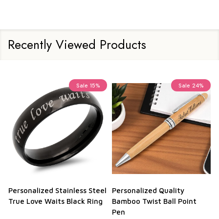
Recently Viewed Products
Sale
15%
Sale
24%
Personalized Stainless Steel
Personalized Quality
True Love Waits Black Ring
Bamboo Twist Ball Point
Pen