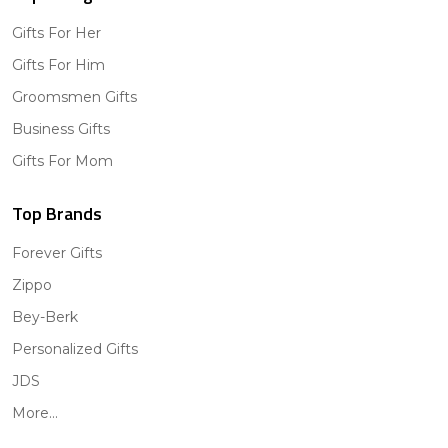
Gifts For Her
Gifts For Him
Groomsmen Gifts
Business Gifts
Gifts For Mom
Top Brands
Forever Gifts
Zippo
Bey-Berk
Personalized Gifts
JDS
More...