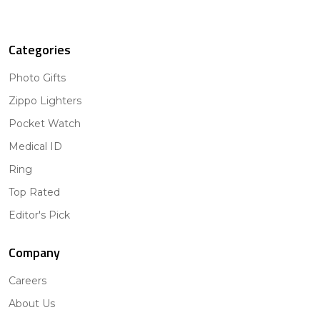
Categories
Photo Gifts
Zippo Lighters
Pocket Watch
Medical ID
Ring
Top Rated
Editor's Pick
Company
Careers
About Us