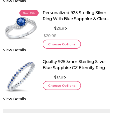
View Details
Personalized 925 Sterling Silver
Sale
10%
Ring With Blue Sapphire & Clear
CZ
$26.95
$29.95
Choose Options
View Details
Quality 925 3mm Sterling Silver
Blue Sapphire CZ Eternity Ring
$17.95
Choose Options
View Details