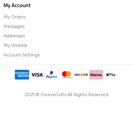
My Account
My Orders
Messages
Addresses
My Wishlist
Account Settings
2025 © ForeverGifts All Rights Reserved