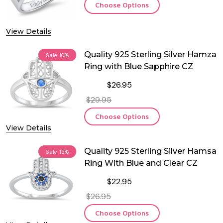
Choose Options
View Details
Quality 925 Sterling Silver Hamza
Sale
10%
Ring with Blue Sapphire CZ
$26.95
$29.95
Choose Options
View Details
Quality 925 Sterling Silver Hamsa
Sale
15%
Ring With Blue and Clear CZ
$22.95
$26.95
Choose Options