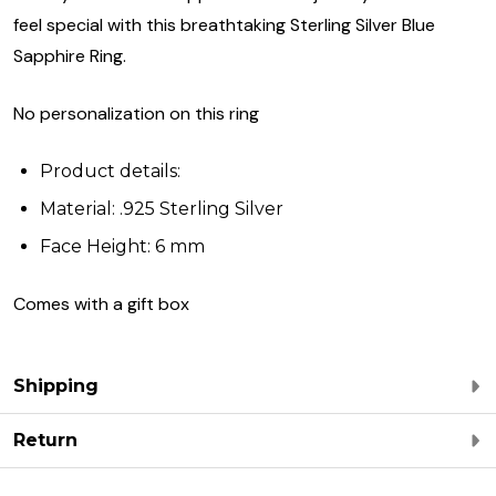
feel special with this breathtaking Sterling Silver Blue
Sapphire Ring.
No personalization on this ring
Product details:
Material: .925 Sterling Silver
Face Height: 6 mm
Comes with a gift box
Shipping
Return