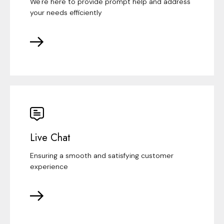
We're here to provide prompt help and address
your needs efficiently
Live Chat
Ensuring a smooth and satisfying customer
experience