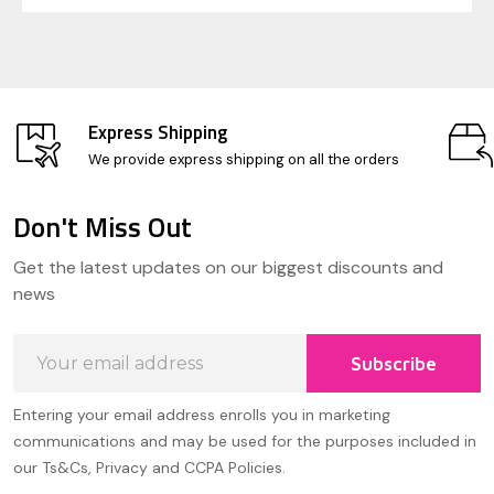
Express Shipping
We provide express shipping on all the orders
Don't Miss Out
Footer
Get the latest updates on our biggest discounts and
Start
news
Email
Subscribe
Address
Entering your email address enrolls you in marketing
communications and may be used for the purposes included in
our Ts&Cs, Privacy and CCPA Policies.