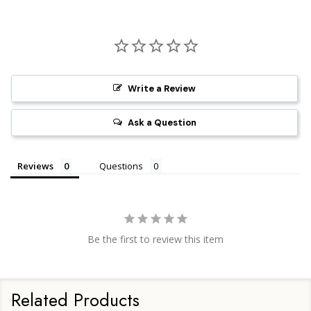
Write a Review
Ask a Question
Reviews
Questions
Be the first to review this item
Related Products