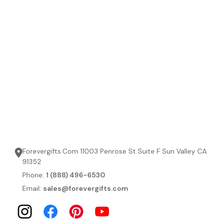
Forevergifts.Com 11003 Penrose St Suite F Sun Valley CA
91352
Phone:
1 (888) 496-6530
Email:
sales@forevergifts.com