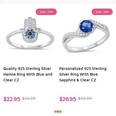
Sale
15%
Sale
10%
Quality 925 Sterling Silver
Personalized 925 Sterling
Hamsa Ring With Blue and
Silver Ring With Blue
Clear CZ
Sapphire & Clear CZ
$22.95
$26.95
$26.95
$29.95