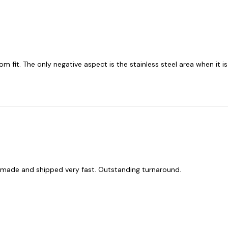
tom fit. The only negative aspect is the stainless steel area when it is 