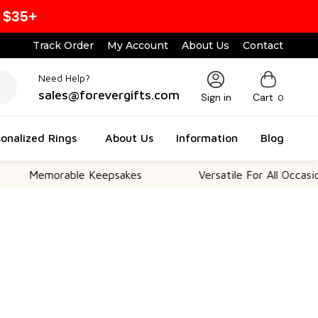
 $35+
Track Order
My Account
About Us
Contact
Need Help?
sales@forevergifts.com
Sign in
Cart
0
onalized Rings
About Us
Information
Blog
morable Keepsakes
Versatile For All Occasions