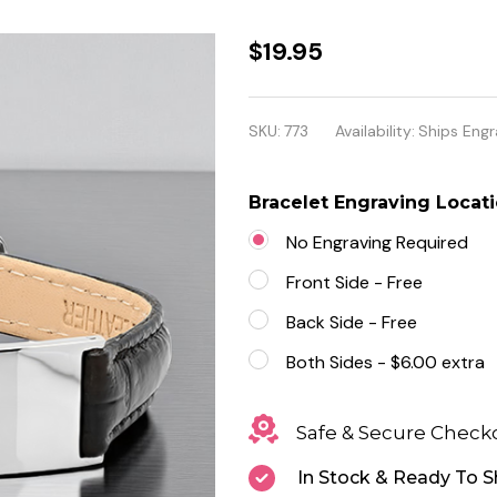
Quality
$19.95
Stainless
Steel
SKU:
773
Availability:
Ships Engr
with
Leather
Bracelet Engraving Locat
ID
No Engraving Required
Bracelet
Front Side - Free
Back Side - Free
Both Sides - $6.00 extra
Safe & Secure Check
In Stock & Ready To S