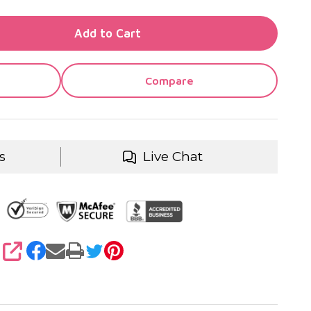
TY OF UNDEFINED
Add to Cart
TY OF UNDEFINED
Compare
s
Live Chat
SHARE