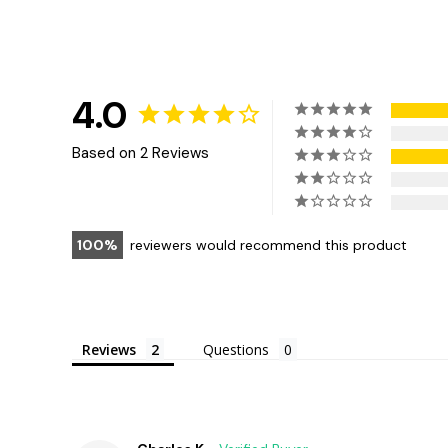
4.0
Based on 2 Reviews
100
reviewers would recommend this product
Reviews
Questions