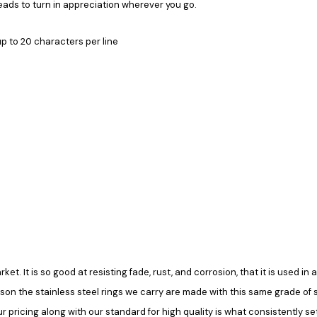
heads to turn in appreciation wherever you go.
up to 20 characters per line
rket. It is so good at resisting fade, rust, and corrosion, that it is used 
ason the stainless steel rings we carry are made with this same grade of ste
pricing along with our standard for high quality is what consistently set