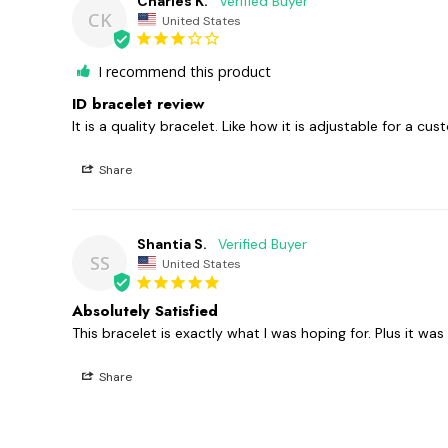
Charles K.
CK
United States
I recommend this product
ID bracelet review
It is a quality bracelet. Like how it is adjustable for a cus
Share
Shantia S.
SS
United States
Absolutely Satisfied
Share