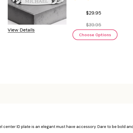
$29.95
$39.95
View Details
Choose Options
el center ID plate is an elegant must have accessory. Dare to be bold and 