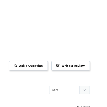
Ask a Question
Write a Review