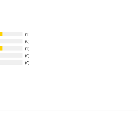
1
0
1
0
0