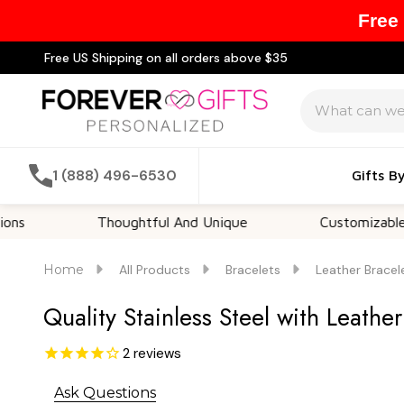
Free
Free US Shipping on all orders above $35
Search
1 (888) 496-6530
Gifts B
Thoughtful And Unique
Customizable Option
Home
All Products
Bracelets
Leather Bracel
Quality Stainless Steel with Leather
2
reviews
Ask Questions