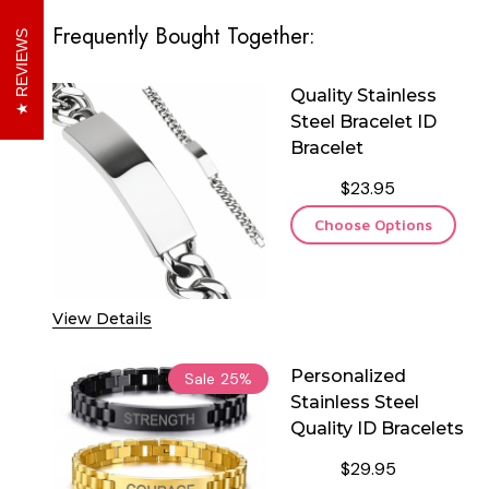
Frequently Bought Together:
REVIEWS
Quality Stainless
Steel Bracelet ID
Bracelet
$23.95
Choose Options
View Details
Personalized
Sale
25%
Stainless Steel
Quality ID Bracelets
$29.95