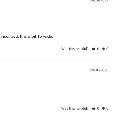
04/24/2023
inscribed. It is a bit to wide.
Was this helpful?
0
0
08/30/2020
Was this helpful?
0
0