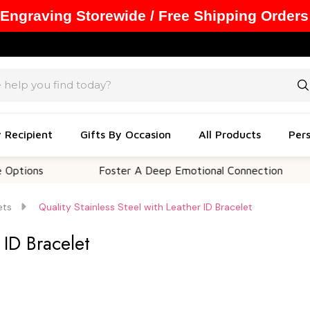
 Engraving Storewide / Free Shipping Orders
y Recipient
Gifts By Occasion
All Products
Pers
s
Foster A Deep Emotional Connection
Me
ets
Quality Stainless Steel with Leather ID Bracelet
 ID Bracelet