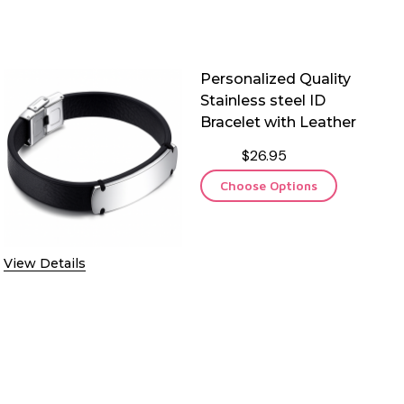
Personalized Quality
Stainless steel ID
Bracelet with Leather
$26.95
Choose Options
View Details