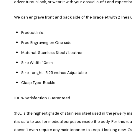
adventurous look, or wear it with your casual outfit and expect 
We can engrave front and back side of the bracelet with 2 lines 
Product Info:
Free Engraving on One side
Material: Stainless Steel / Leather
Size Width :10mm
Size Lenght : 8.25 inches Adjustable
Clasp Type: Buckle
100% Satisfaction Guaranteed
316L is the highest grade of stainless steel used in the jewelry ma
it is safe to use for medical purposes inside the body. For this re
doesn’t even require any maintenance to keep it looking new. Our 