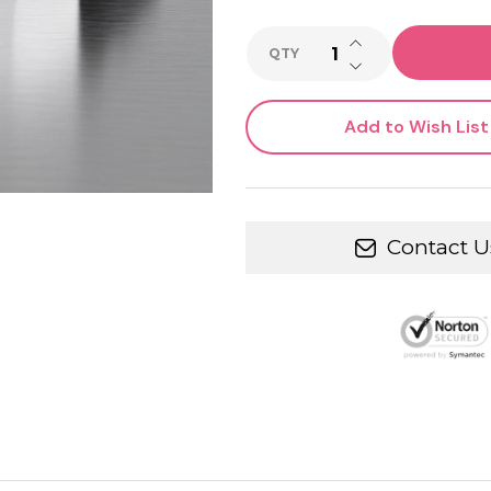
INCREASE QUANTI
QTY
DECREASE QUANTI
Add to Wish List
Contact U