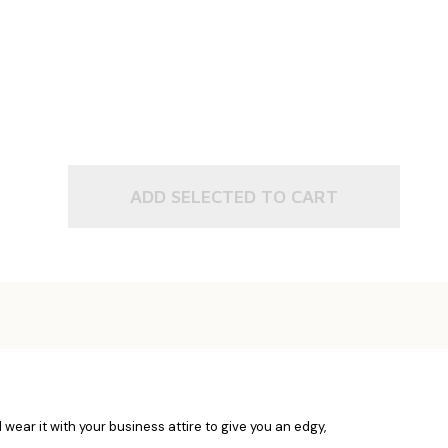
ADD SELECTED TO CART
wear it with your business attire to give you an edgy,