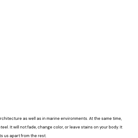
in architecture as well as in marine environments. At the same time,
el. It will not fade, change color, or leave stains on your body. It
s us apart from the rest.