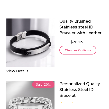
Quality Brushed
Stainless steel ID
Bracelet with Leather
$26.95
Choose Options
View Details
Personalized Quality
Sale
25%
Stainless Steel ID
Bracelet