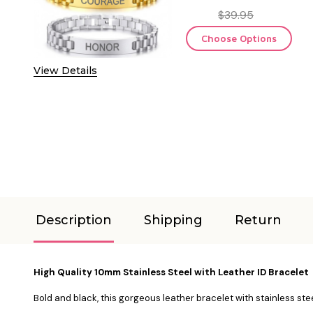
$39.95
Choose Options
View Details
Description
Shipping
Return
High Quality 10mm Stainless Steel with Leather ID Bracelet
Bold and black, this gorgeous leather bracelet with stainless ste