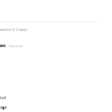
aved in 2-3 days
ion:
Required
out
hip!