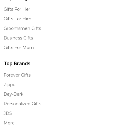
Gifts For Her
Gifts For Him
Groomsmen Gifts
Business Gifts
Gifts For Mom
Top Brands
Forever Gifts
Zippo
Bey-Berk
Personalized Gifts
JDS
More...