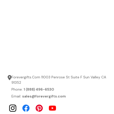
Forevergifts.Com 11003 Penrose St Suite F Sun Valley CA
91352
Phone:
1 (888) 496-6530
Email:
sales@forevergifts.com