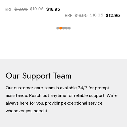
RRP:
$19.95
$19.95
$16.95
RRP:
$16.95
$16.95
$12.95
Our Support Team
Our customer care team is available 24/7 for prompt
assistance. Reach out anytime for reliable support. We're
always here for you, providing exceptional service
whenever you need it.