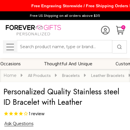
Free Engraving Storewide / Free Shipping Orders
Free US Shipping on all orders above $35
0
Search
MENU
ons
Thoughtful And Unique
Customizable 
Home
All Products
Bracelets
Leather Bracelets
Personalized Quality Stainless steel
ID Bracelet with Leather
1
review
Ask Questions