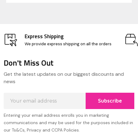
Express Shipping
We provide express shipping on all the orders
Don't Miss Out
Footer
Get the latest updates on our biggest discounts and
Start
news
Email
Subscribe
Address
Entering your email address enrolls you in marketing
communications and may be used for the purposes included in
our Ts&Cs, Privacy and CCPA Policies.