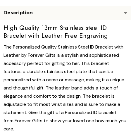
Description
High Quality 13mm Stainless steel ID
Bracelet with Leather Free Engraving
The Personalized Quality Stainless Steel ID Bracelet with
Leather by Forever Gifts is a stylish and sophisticated
accessory perfect for gifting to her. This bracelet
features a durable stainless steel plate that can be
personalized with a name or message, making it a unique
and thoughtful gift. The leather band adds a touch of
elegance and comfort to the design. The bracelet is
adjustable to fit most wrist sizes and is sure to make a
statement. Give the gift of a Personalized ID bracelet
from Forever Gifts to show your loved one how much you
care.