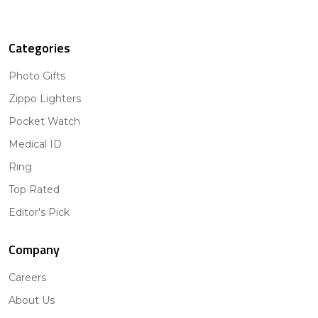
Categories
Photo Gifts
Zippo Lighters
Pocket Watch
Medical ID
Ring
Top Rated
Editor's Pick
Company
Careers
About Us