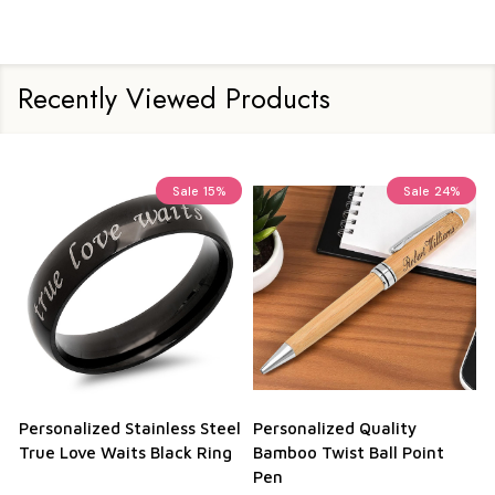
Recently Viewed Products
Sale
15%
Sale
24%
Personalized Stainless Steel
Personalized Quality
True Love Waits Black Ring
Bamboo Twist Ball Point
Pen