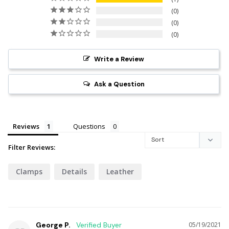
0
0
0
Write a Review
Ask a Question
Reviews
Questions
Filter Reviews:
Clamps
Details
Leather
George P.
05/19/2021