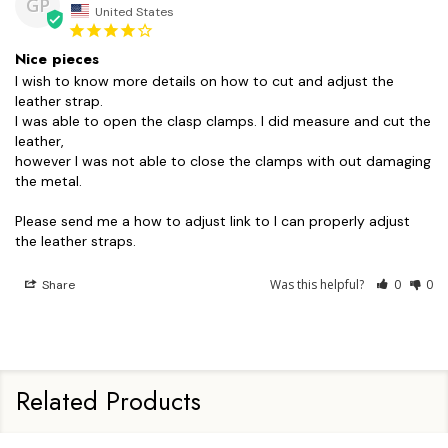
GP
United States
Nice pieces
I wish to know more details on how to cut and adjust the 
leather strap.

I was able to open the clasp clamps. I did measure and cut the 
leather,

however I was not able to close the clamps with out damaging 
the metal.

Please send me a how to adjust link to I can properly adjust 
the leather straps.
Was this helpful?
0
0
Share
Related Products