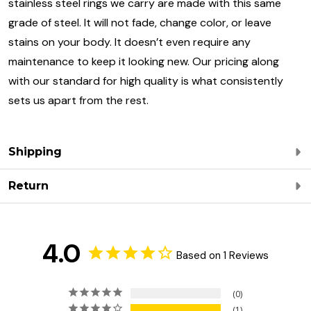
stainless steel rings we carry are made with this same
grade of steel. It will not fade, change color, or leave
stains on your body. It doesn’t even require any
maintenance to keep it looking new. Our pricing along
with our standard for high quality is what consistently
sets us apart from the rest.
Shipping
Return
4.0
Based on 1 Reviews
0
1