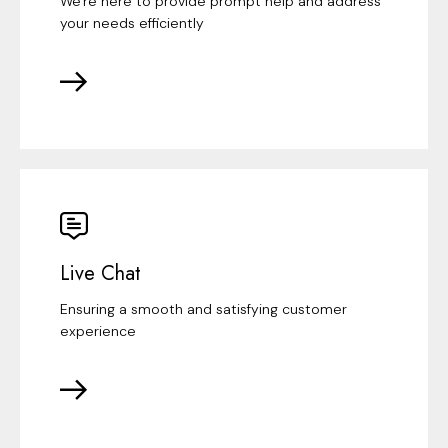
We're here to provide prompt help and address
your needs efficiently
Live Chat
Ensuring a smooth and satisfying customer
experience