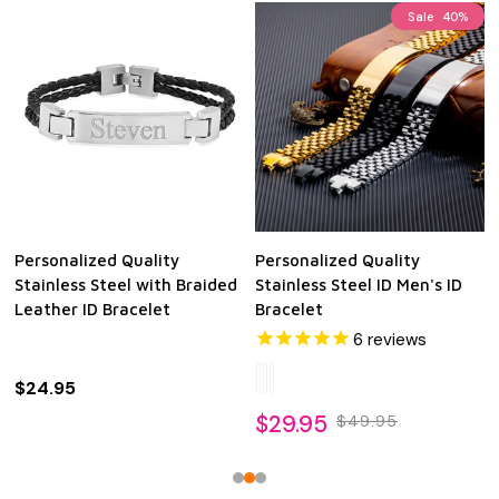
Sale
40%
Personalized Quality
Personalized Quality
Stainless Steel with Braided
Stainless Steel ID Men's ID
Leather ID Bracelet
Bracelet
6
reviews
$24.95
$29.95
$49.95