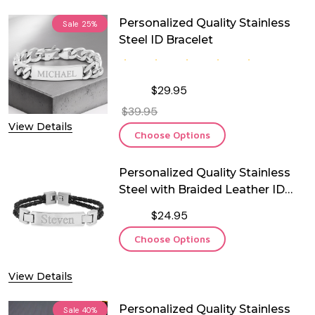
Personalized Quality Stainless
Sale
25%
Steel ID Bracelet
$29.95
$39.95
View Details
Choose Options
Personalized Quality Stainless
Steel with Braided Leather ID
Bracelet
$24.95
Choose Options
View Details
Personalized Quality Stainless
Sale
40%