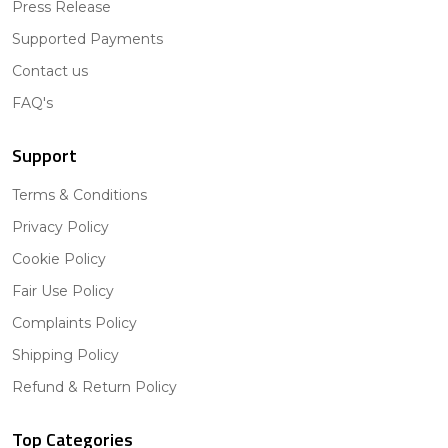
Press Release
Supported Payments
Contact us
FAQ's
Support
Terms & Conditions
Privacy Policy
Cookie Policy
Fair Use Policy
Complaints Policy
Shipping Policy
Refund & Return Policy
Top Categories