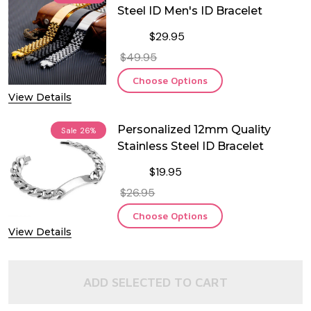
Steel ID Men's ID Bracelet
$29.95
$49.95
Choose Options
View Details
Personalized 12mm Quality
Sale
26%
Stainless Steel ID Bracelet
$19.95
$26.95
Choose Options
View Details
ADD SELECTED TO CART