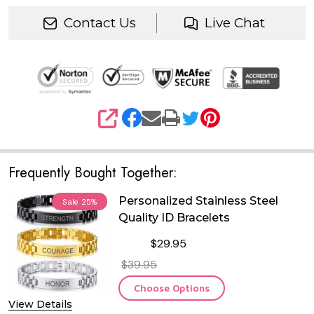
Contact Us
Live Chat
SHARE
Frequently Bought Together:
Personalized Stainless Steel
Sale
25%
Quality ID Bracelets
$29.95
$39.95
Choose Options
View Details