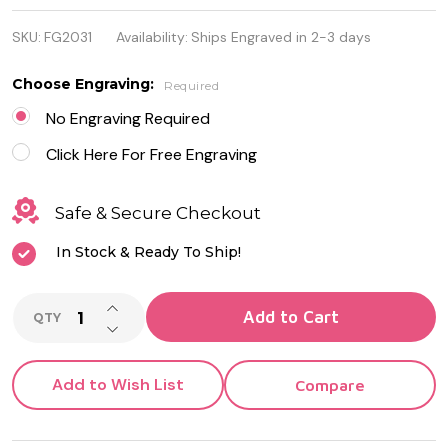
Quality
SKU:
FG2031
Availability:
Ships Engraved in 2-3 days
Stainless
steel ID
Choose Engraving:
Required
Bracelet
No Engraving Required
with Leather
Click Here For Free Engraving
Safe & Secure Checkout
In Stock & Ready To Ship!
INCREASE QUANTITY OF UNDEFINED
Add to Cart
QTY
DECREASE QUANTITY OF UNDEFINED
Add to Wish List
Compare