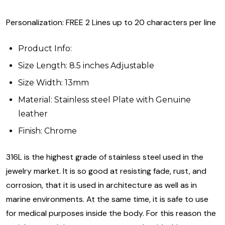
Personalization: FREE 2 Lines up to 20 characters per line
Product Info:
Size Length: 8.5 inches Adjustable
Size Width: 13mm
Material: Stainless steel Plate with Genuine
leather
Finish: Chrome
316L is the highest grade of stainless steel used in the
jewelry market. It is so good at resisting fade, rust, and
corrosion, that it is used in architecture as well as in
marine environments. At the same time, it is safe to use
for medical purposes inside the body. For this reason the