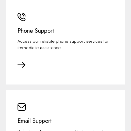
Phone Support
Access our reliable phone support services for
immediate assistance
Email Support