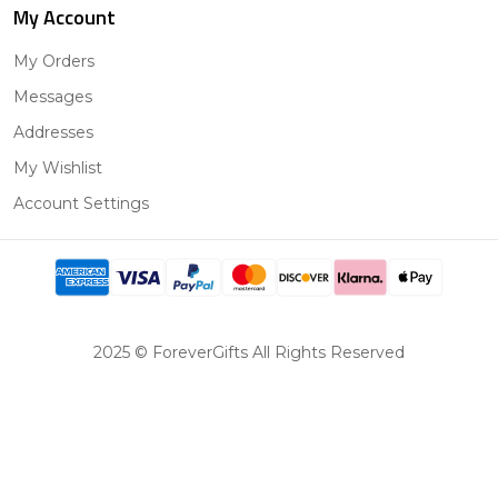
My Account
My Orders
Messages
Addresses
My Wishlist
Account Settings
2025 © ForeverGifts All Rights Reserved