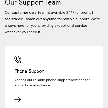
Our Support Team
Our customer care team is available 24/7 for prompt
assistance. Reach out anytime for reliable support. We're
always here for you, providing exceptional service
whenever you need it.
Phone Support
Access our reliable phone support services for
immediate assistance