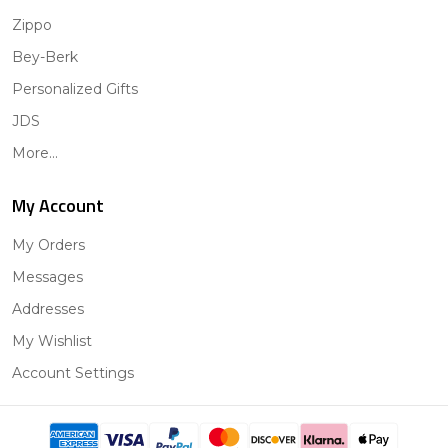
Zippo
Bey-Berk
Personalized Gifts
JDS
More...
My Account
My Orders
Messages
Addresses
My Wishlist
Account Settings