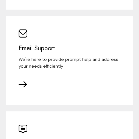
Email Support
We're here to provide prompt help and address
your needs efficiently