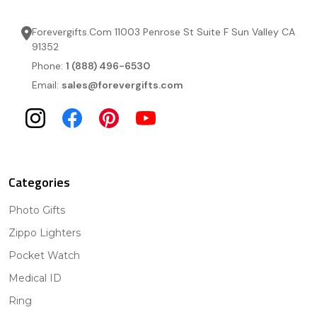
Forevergifts.Com 11003 Penrose St Suite F Sun Valley CA
91352
Phone:
1 (888) 496-6530
Email:
sales@forevergifts.com
Categories
Photo Gifts
Zippo Lighters
Pocket Watch
Medical ID
Ring