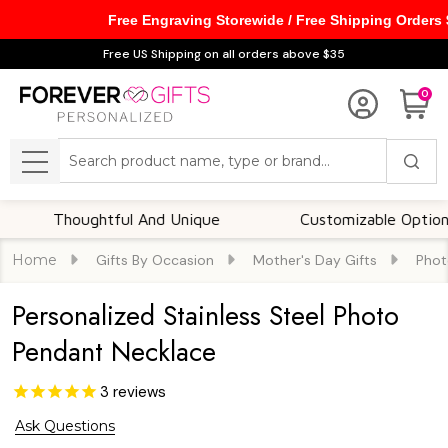
Free Engraving Storewide / Free Shipping Orders
Free US Shipping on all orders above $35
0
Search
MENU
Thoughtful And Unique
Customizable Options
Home
Gifts By Occasion
Mother's Day Gifts
Phot
Personalized Stainless Steel Photo
Pendant Necklace
3
reviews
Ask Questions