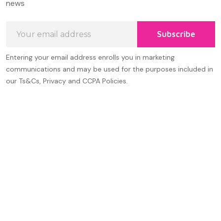
news
Email
Subscribe
Address
Entering your email address enrolls you in marketing
communications and may be used for the purposes included in
our Ts&Cs, Privacy and CCPA Policies.