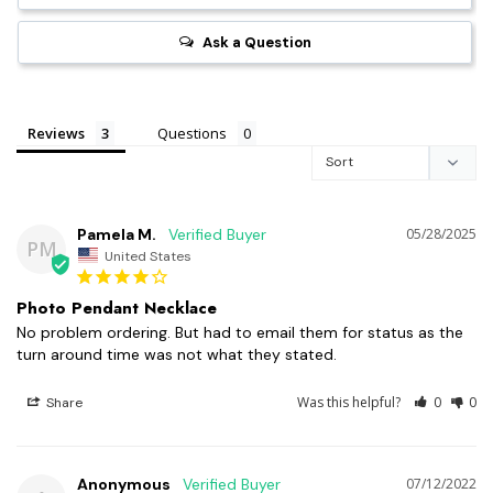
Ask a Question
Reviews
Questions
Pamela M.
05/28/2025
PM
United States
Photo Pendant Necklace
No problem ordering. But had to email them for status as the 
turn around time was not what they stated.
Was this helpful?
0
0
Share
Anonymous
07/12/2022