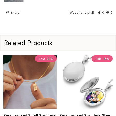
Was this helpful?
0
0
Share
Related Products
Personalized Stainless Steel
Personalized Stainless Steel