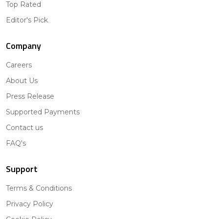
Top Rated
Editor's Pick
Company
Careers
About Us
Press Release
Supported Payments
Contact us
FAQ's
Support
Terms & Conditions
Privacy Policy