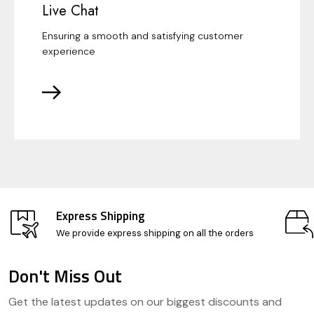
Live Chat
Ensuring a smooth and satisfying customer
experience
Express Shipping
We provide express shipping on all the orders
Don't Miss Out
Footer
Get the latest updates on our biggest discounts and
Start