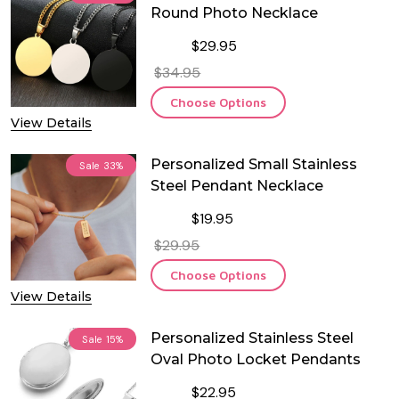
Round Photo Necklace
$29.95
$34.95
Choose Options
View Details
Personalized Small Stainless
Sale
33%
Steel Pendant Necklace
$19.95
$29.95
Choose Options
View Details
Personalized Stainless Steel
Sale
15%
Oval Photo Locket Pendants
$22.95