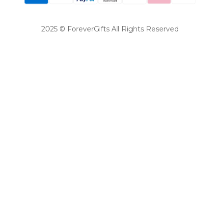
2025 © ForeverGifts All Rights Reserved