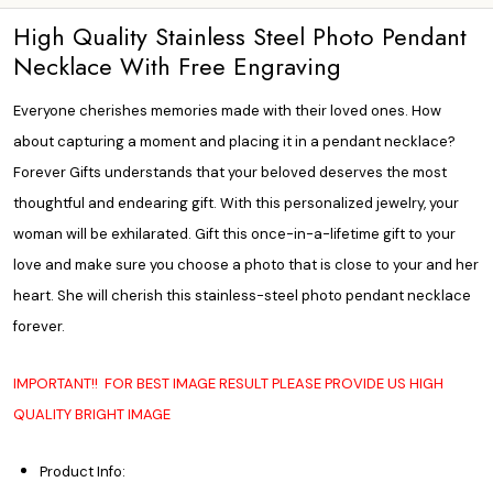
High Quality Stainless Steel Photo Pendant
Necklace With Free Engraving
Everyone cherishes memories made with their loved ones. How
about capturing a moment and placing it in a pendant necklace?
Forever Gifts understands that your beloved deserves the most
thoughtful and endearing gift. With this
personalized jewelry,
your
woman will be exhilarated. Gift this once-in-a-lifetime gift to your
love and make sure you choose a photo that is close to your and her
heart. She will cherish this stainless-steel photo pendant necklace
forever.
IMPORTANT!! FOR BEST IMAGE RESULT PLEASE PROVIDE US HIGH
QUALITY BRIGHT IMAGE
Product Info: