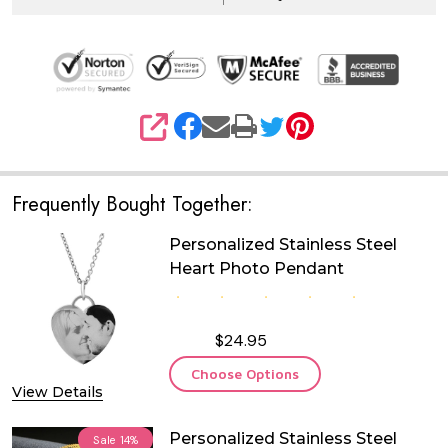
SHARE
Frequently Bought Together:
Personalized Stainless Steel
Heart Photo Pendant
$24.95
Choose Options
View Details
Personalized Stainless Steel
Sale
14%