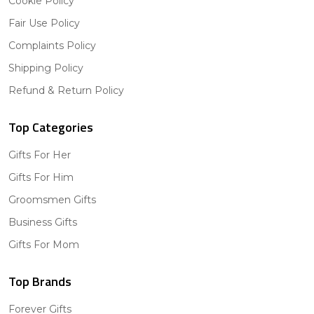
Cookie Policy
Fair Use Policy
Complaints Policy
Shipping Policy
Refund & Return Policy
Top Categories
Gifts For Her
Gifts For Him
Groomsmen Gifts
Business Gifts
Gifts For Mom
Top Brands
Forever Gifts