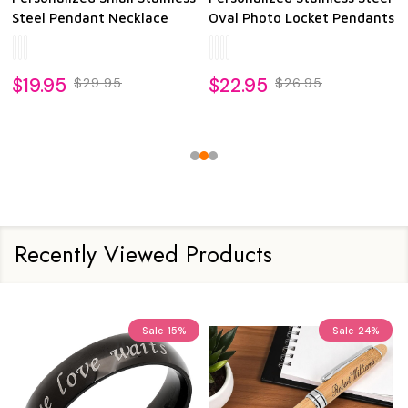
Photo Dog Tag Pendant
Heart Photo Pendant
378
reviews
20
reviews
$25.95
$24.95
Recently Viewed Products
Sale
15%
Sale
24%