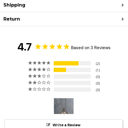
Shipping
Return
4.7
Based on 3 Reviews
2
1
0
0
0
Write a Review