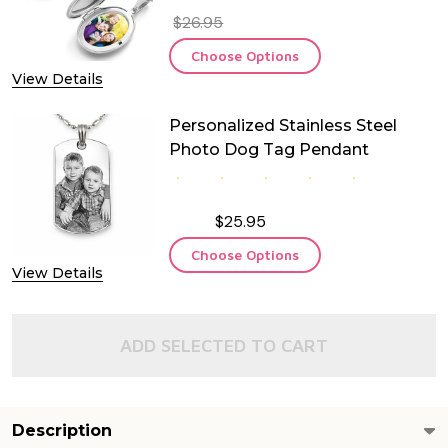
$26.95
Choose Options
View Details
Personalized Stainless Steel
Photo Dog Tag Pendant
$25.95
Choose Options
View Details
ADD SELECTED TO CART
Description