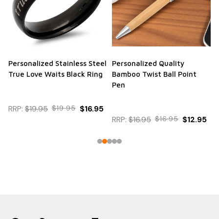
Personalized Stainless Steel
Personalized Quality
True Love Waits Black Ring
Bamboo Twist Ball Point
Pen
RRP:
$19.95
$19.95
$16.95
RRP:
$16.95
$16.95
$12.95