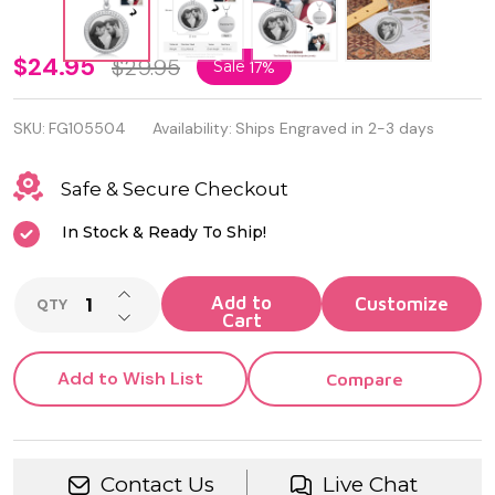
Personalized
$24.95
$29.95
Sale
17%
Stainless
SKU:
FG105504
Availability:
Ships Engraved in 2-3 days
Steel Photo
Pendant
Safe & Secure Checkout
Necklace
In Stock & Ready To Ship!
INCREASE QUANTITY OF UNDEFINED
Add to
QTY
DECREASE QUANTITY OF UNDEFINED
Cart
Add to Wish List
Compare
Contact Us
Live Chat