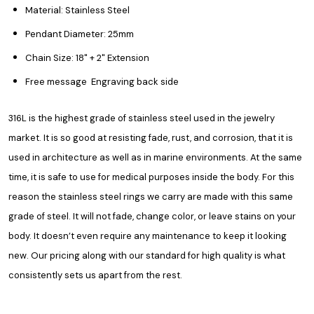
Material: Stainless Steel
Pendant Diameter: 25mm
Chain Size: 18" + 2" Extension
Free message Engraving back side
316L is the highest grade of stainless steel used in the jewelry
market. It is so good at resisting fade, rust, and corrosion, that it is
used in architecture as well as in marine environments. At the same
time, it is safe to use for medical purposes inside the body. For this
reason the stainless steel rings we carry are made with this same
grade of steel. It will not fade, change color, or leave stains on your
body. It doesn’t even require any maintenance to keep it looking
new. Our pricing along with our standard for high quality is what
consistently sets us apart from the rest.