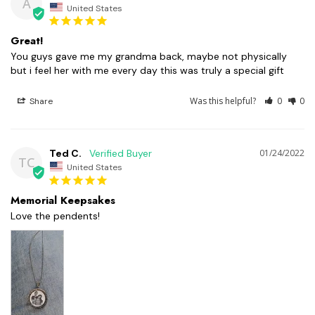
A
United States
Great!
You guys gave me my grandma back, maybe not physically 
but i feel her with me every day this was truly a special gift
Was this helpful?
0
0
Share
Ted C.
01/24/2022
TC
United States
Memorial Keepsakes
Love the pendents!