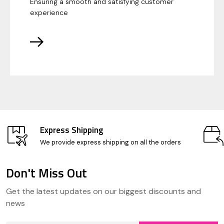
Ensuring a smooth and satisfying customer
experience
Express Shipping
We provide express shipping on all the orders
Don't Miss Out
Footer
Get the latest updates on our biggest discounts and
Start
news