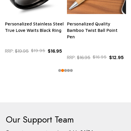
Personalized Stainless Steel
Personalized Quality
True Love Waits Black Ring
Bamboo Twist Ball Point
Pen
RRP:
$19.95
$19.95
$16.95
RRP:
$16.95
$16.95
$12.95
Our Support Team