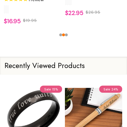
$22.95
$26.95
$16.95
$19.95
Recently Viewed Products
Sale
15%
Sale
24%