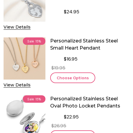
$24.95
DECREASE QUANTITY OF PERSONALI
INCREASE QUANTITY OF
View Details
Personalized Stainless Steel
Sale
15%
Small Heart Pendant
$16.95
$19.95
Choose Options
View Details
Personalized Stainless Steel
Sale
15%
Oval Photo Locket Pendants
$22.95
$26.95