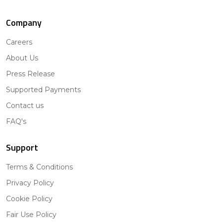
Company
Careers
About Us
Press Release
Supported Payments
Contact us
FAQ's
Support
Terms & Conditions
Privacy Policy
Cookie Policy
Fair Use Policy