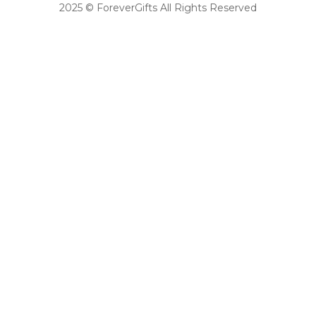
2025 © ForeverGifts All Rights Reserved