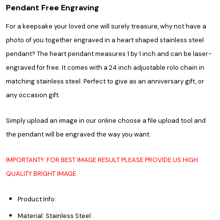
Pendant Free Engraving
For a keepsake your loved one will surely treasure, why not have a
photo of you together engraved in a heart shaped stainless steel
pendant? The heart pendant measures 1 by 1 inch and can be laser-
engraved for free. It comes with a 24 inch adjustable rolo chain in
matching stainless steel. Perfect to give as an anniversary gift, or
any occasion gift.
Simply upload an image in our online choose a file upload tool and
the pendant will be engraved the way you want.
IMPORTANT!! FOR BEST IMAGE RESULT PLEASE PROVIDE US HIGH
QUALITY BRIGHT IMAGE
Product Info:
Material: Stainless Steel