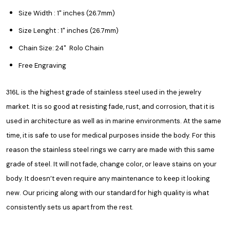
Size Width : 1" inches (26.7mm)
Size Lenght : 1" inches (26.7mm)
Chain Size: 24" Rolo Chain
Free Engraving
316L is the highest grade of stainless steel used in the jewelry
market. It is so good at resisting fade, rust, and corrosion, that it is
used in architecture as well as in marine environments. At the same
time, it is safe to use for medical purposes inside the body. For this
reason the stainless steel rings we carry are made with this same
grade of steel. It will not fade, change color, or leave stains on your
body. It doesn’t even require any maintenance to keep it looking
new. Our pricing along with our standard for high quality is what
consistently sets us apart from the rest.