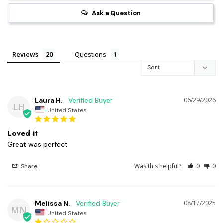
Ask a Question
Reviews
Questions
Laura H.
06/29/2026
LH
United States
Loved it
Great was perfect
Was this helpful?
0
0
Share
Melissa N.
08/17/2025
MN
United States