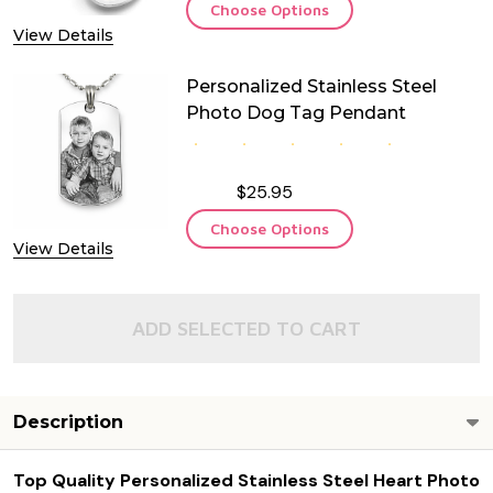
Choose Options
View Details
Personalized Stainless Steel
Photo Dog Tag Pendant
$25.95
Choose Options
View Details
ADD SELECTED TO CART
Description
Top Quality Personalized Stainless Steel Heart Photo