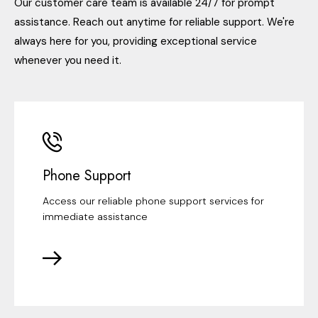
Our customer care team is available 24/7 for prompt
assistance. Reach out anytime for reliable support. We're
always here for you, providing exceptional service
whenever you need it.
Phone Support
Access our reliable phone support services for
immediate assistance