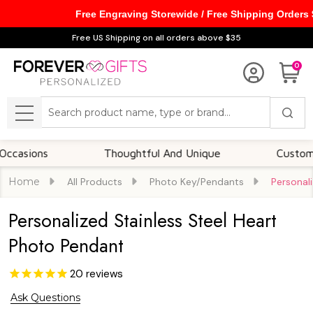
Free Engraving Storewide / Free Shipping Orders
Free US Shipping on all orders above $35
0
Search
MENU
ns
Thoughtful And Unique
Customizable 
Home
All Products
Photo Key/Pendants
Personal
Personalized Stainless Steel Heart
Photo Pendant
20
reviews
Ask Questions