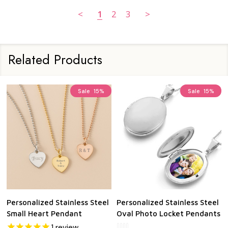
<
1
2
3
>
Related Products
Sale
15%
Sale
15%
Personalized Stainless Steel
Personalized Stainless Steel
Small Heart Pendant
Oval Photo Locket Pendants
1
review