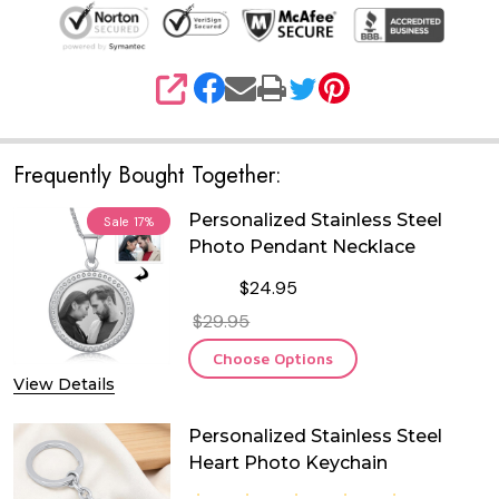
SHARE
Frequently Bought Together:
Personalized Stainless Steel
Sale
17%
Photo Pendant Necklace
$24.95
$29.95
Choose Options
View Details
Personalized Stainless Steel
Heart Photo Keychain