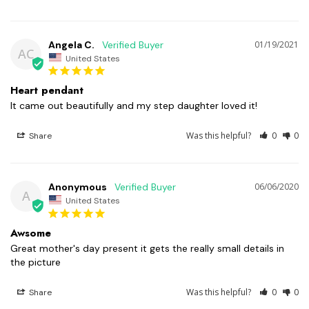
Angela C.
01/19/2021
AC
United States
Heart pendant
It came out beautifully and my step daughter loved it!
Was this helpful?
0
0
Share
Anonymous
06/06/2020
A
United States
Awsome
Great mother's day present it gets the really small details in 
the picture
Was this helpful?
0
0
Share