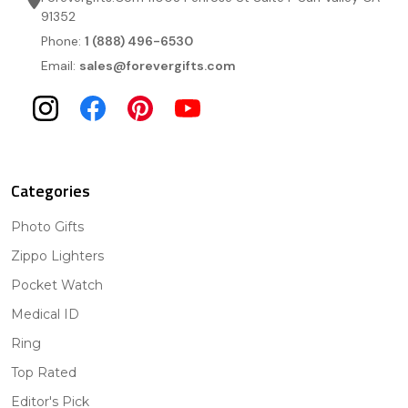
91352
Phone:
1 (888) 496-6530
Email:
sales@forevergifts.com
Categories
Photo Gifts
Zippo Lighters
Pocket Watch
Medical ID
Ring
Top Rated
Editor's Pick