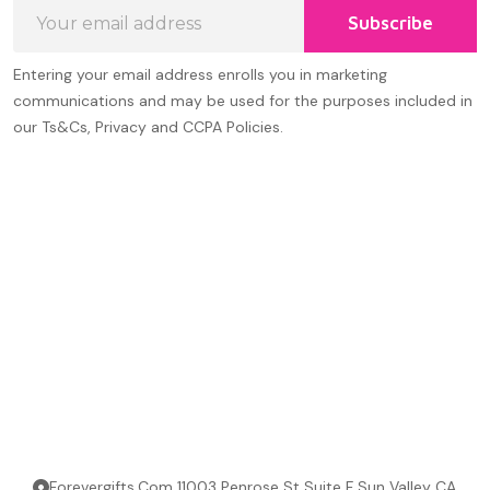
Email
Subscribe
Address
Entering your email address enrolls you in marketing
communications and may be used for the purposes included in
our Ts&Cs, Privacy and CCPA Policies.
Forevergifts.Com 11003 Penrose St Suite F Sun Valley CA