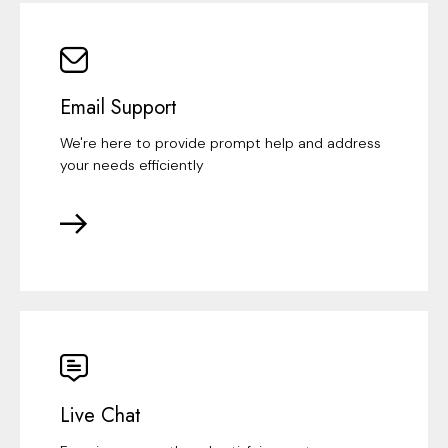
Email Support
We're here to provide prompt help and address
your needs efficiently
Live Chat