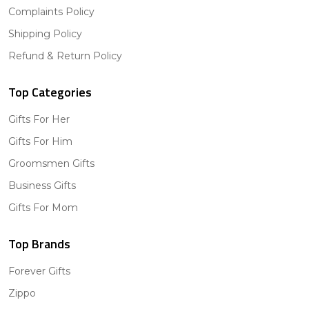
Complaints Policy
Shipping Policy
Refund & Return Policy
Top Categories
Gifts For Her
Gifts For Him
Groomsmen Gifts
Business Gifts
Gifts For Mom
Top Brands
Forever Gifts
Zippo