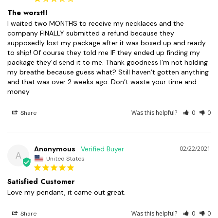
The worst!!
I waited two MONTHS to receive my necklaces and the 
company FINALLY submitted a refund because they 
supposedly lost my package after it was boxed up and ready 
to ship! Of course they told me IF they ended up finding my 
package they’d send it to me. Thank goodness I’m not holding 
my breathe because guess what? Still haven’t gotten anything 
and that was over 2 weeks ago. Don’t waste your time and 
money
Was this helpful?
0
0
Share
Anonymous
02/22/2021
A
United States
Satisfied Customer
Love my pendant, it came out great.
Was this helpful?
0
0
Share