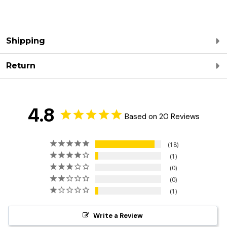
Shipping
Return
4.8
Based on 20 Reviews
18
1
0
0
1
Write a Review