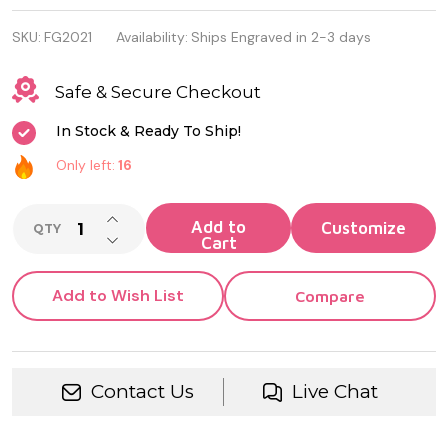
Stainless
SKU:
FG2021
Availability:
Ships Engraved in 2-3 days
Steel Heart
Photo
Safe & Secure Checkout
Pendant
In Stock & Ready To Ship!
Only left:
16
INCREASE QUANTITY OF UNDEFINED
Add to
QTY
DECREASE QUANTITY OF UNDEFINED
Cart
Add to Wish List
Compare
Contact Us
Live Chat