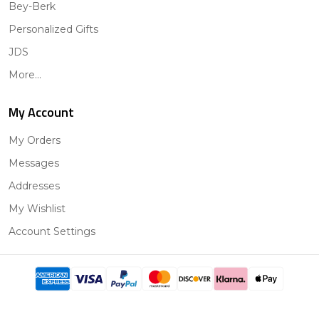
Bey-Berk
Personalized Gifts
JDS
More...
My Account
My Orders
Messages
Addresses
My Wishlist
Account Settings