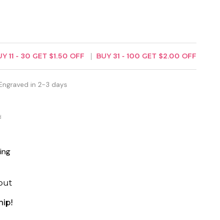
UY
11
-
30
GET
$1.50
OFF
BUY
31
-
100
GET
$2.00
OFF
Engraved in 2-3 days
d
ing
out
hip!