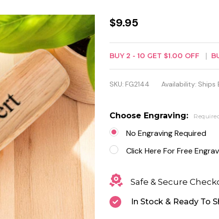
Personalized
$9.95
Wood
Handle
BUY
2
-
10
GET
$1.00
OFF
B
Bottle
SKU:
FG2144
Availability:
Ships 
Opener -
Free
Choose Engraving:
Require
Engraving
No Engraving Required
Click Here For Free Engrav
Safe & Secure Check
In Stock & Ready To S