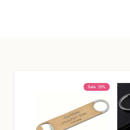
Sale
13%