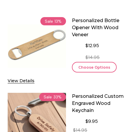
Personalized Bottle
Sale
13%
Opener With Wood
Veneer
$12.95
$14.95
Choose Options
View Details
Personalized Custom
Sale
33%
Engraved Wood
Keychain
$9.95
$14.95