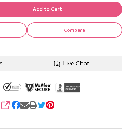
TY OF UNDEFINED
Add to Cart
TY OF UNDEFINED
Compare
s
Live Chat
SHARE