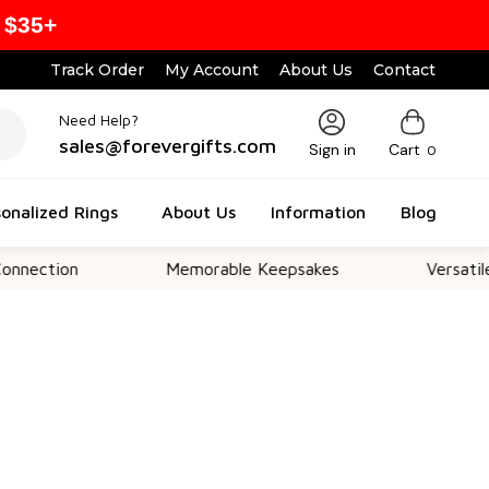
 $35+
Track Order
My Account
About Us
Contact
Need Help?
sales@forevergifts.com
Sign in
Cart
0
onalized Rings
About Us
Information
Blog
n
Memorable Keepsakes
Versatile For All 