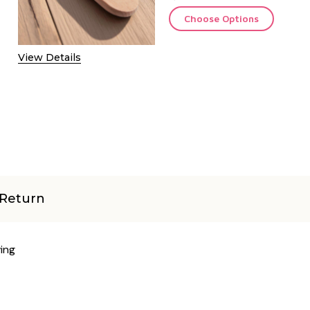
Choose Options
View Details
Return
ing