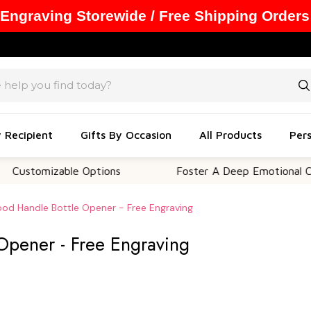
 Engraving Storewide / Free Shipping Orders
y Recipient
Gifts By Occasion
All Products
Pers
izable Options
Foster A Deep Emotional Connectio
od Handle Bottle Opener - Free Engraving
Opener - Free Engraving