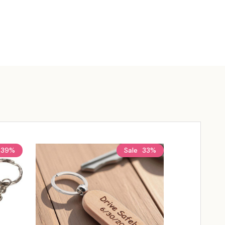
39%
Sale
33%