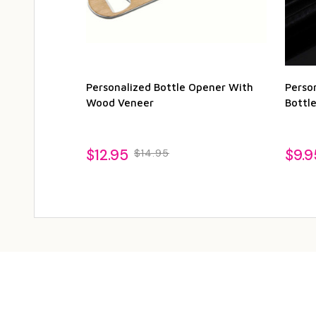
Personalized Bottle Opener With
Perso
Wood Veneer
Bottl
$12.95
$9.9
$14.95