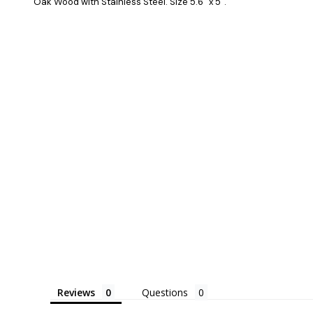
Oak Wood with Stainless Steel. Size 5.6" x 5".
Reviews
Questions