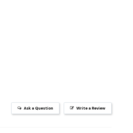
Ask a Question
Write a Review