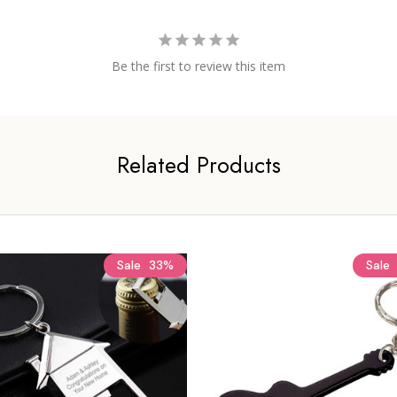
Be the first to review this item
Related Products
Sale
33%
Sale