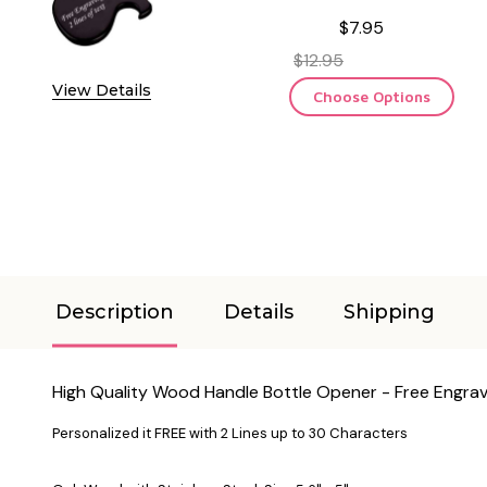
$7.95
$12.95
View Details
Choose Options
Description
Details
Shipping
High Quality Wood Handle Bottle Opener - Free Engrav
Personalized it FREE with 2 Lines up to 30 Characters