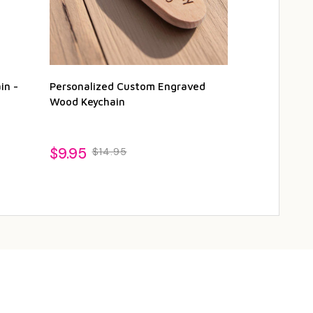
in -
Personalized Custom Engraved
Personalized
Wood Keychain
Magnetic Bot
$9.95
$19.95
$14.95
$22