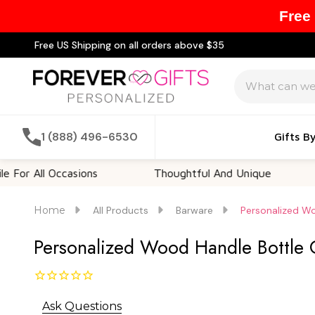
Free
Free US Shipping on all orders above $35
Search
1 (888) 496-6530
Gifts B
 Occasions
Thoughtful And Unique
Custom
Home
All Products
Barware
Personalized Wo
Personalized Wood Handle Bottle 
Ask Questions