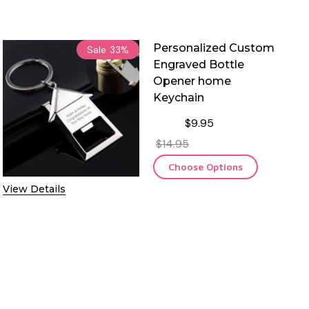
Personalized Custom
Sale
33%
Engraved Bottle
Opener home
Keychain
$9.95
$14.95
Choose Options
View Details