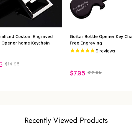
nalized Custom Engraved
Guitar Bottle Opener Key Cha
e Opener home Keychain
Free Engraving
9
reviews
5
$14.95
$7.95
$12.95
Recently Viewed Products