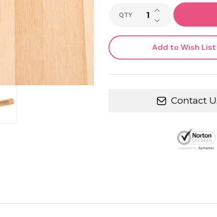
INCREASE QUANTI
QTY
DECREASE QUANTI
Add to Wish List
Contact U