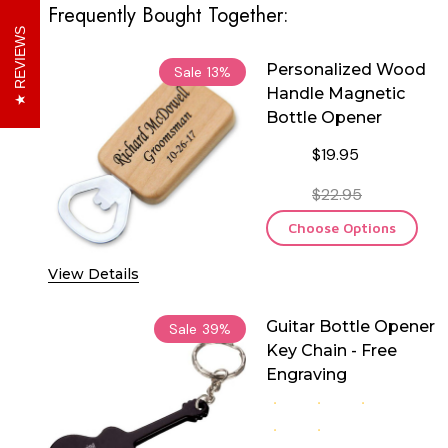
Frequently Bought Together:
REVIEWS
Personalized Wood
Sale
13%
Handle Magnetic
Bottle Opener
$19.95
$22.95
Choose Options
View Details
Guitar Bottle Opener
Sale
39%
Key Chain - Free
Engraving