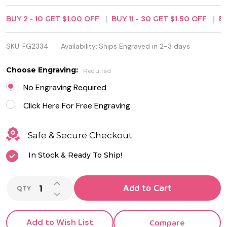
Bottle
BUY
2
-
10
GET
$1.00
OFF
BUY
11
-
30
GET
$1.50
OFF
B
Opener
With Wood
SKU:
FG2334
Availability:
Ships Engraved in 2-3 days
Veneer
Choose Engraving:
Required
No Engraving Required
Click Here For Free Engraving
Safe & Secure Checkout
In Stock & Ready To Ship!
INCREASE QUANTITY OF UNDEFINED
Add to Cart
QTY
DECREASE QUANTITY OF UNDEFINED
Add to Wish List
Compare