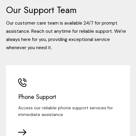
Our Support Team
Our customer care team is available 24/7 for prompt
assistance. Reach out anytime for reliable support. We're
always here for you, providing exceptional service
whenever you need it.
Phone Support
Access our reliable phone support services for
immediate assistance