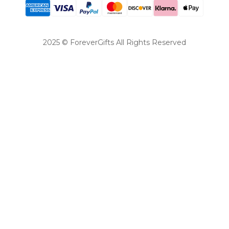
2025 © ForeverGifts All Rights Reserved