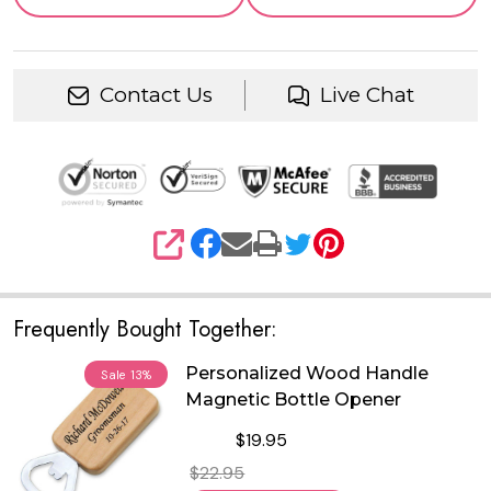
Contact Us
Live Chat
SHARE
Frequently Bought Together:
Personalized Wood Handle
Sale
13%
Magnetic Bottle Opener
$19.95
$22.95