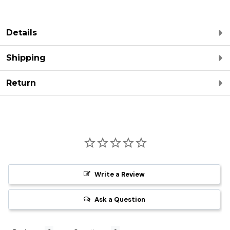
Details
Shipping
Return
Write a Review
Ask a Question