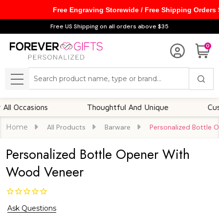
Free Engraving Storewide / Free Shipping Orders
Free US Shipping on all orders above $35
0
Search
MENU
ccasions
Thoughtful And Unique
Customiz
Home
All Products
Barware
Personalized Bottle
Personalized Bottle Opener With
Wood Veneer
Ask Questions