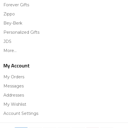
Forever Gifts
Zippo
Bey-Berk
Personalized Gifts
JDS
More...
My Account
My Orders
Messages
Addresses
My Wishlist
Account Settings