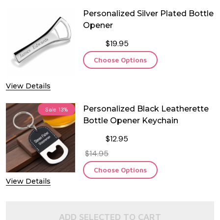
Personalized Silver Plated Bottle
Opener
$19.95
Choose Options
View Details
Personalized Black Leatherette
Sale
13%
Bottle Opener Keychain
$12.95
$14.95
Choose Options
View Details
ADD SELECTED TO CART