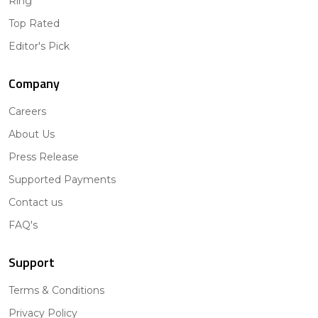
Ring
Top Rated
Editor's Pick
Company
Careers
About Us
Press Release
Supported Payments
Contact us
FAQ's
Support
Terms & Conditions
Privacy Policy