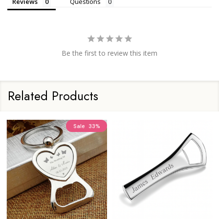
Reviews
Questions
Be the first to review this item
Related Products
Sale
33%