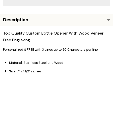
Description
Top Quality Custom Bottle Opener With Wood Veneer
Free Engraving
Personalized it FREE with 3 Lines up to 30 Characters per line
Material: Stainless Steel and Wood
Size: 7" x 1 1/2" inches