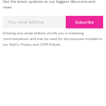
Get the latest updates on our biggest discounts and
Start
news
Email
Subscribe
Address
Entering your email address enrolls you in marketing
communications and may be used for the purposes included in
our Ts&Cs, Privacy and CCPA Policies.