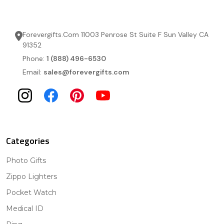
Forevergifts.Com 11003 Penrose St Suite F Sun Valley CA
91352
Phone:
1 (888) 496-6530
Email:
sales@forevergifts.com
Categories
Photo Gifts
Zippo Lighters
Pocket Watch
Medical ID