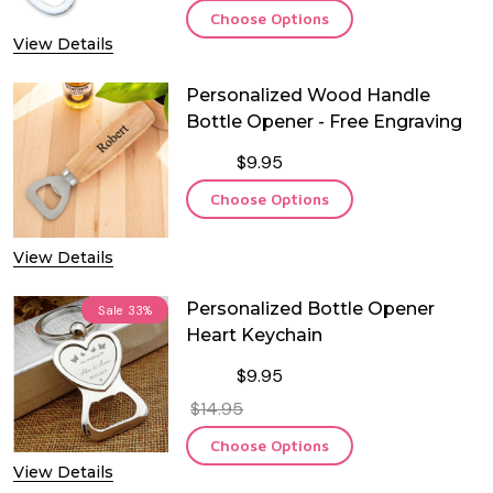
Choose Options
View Details
Personalized Wood Handle
Bottle Opener - Free Engraving
$9.95
Choose Options
View Details
Personalized Bottle Opener
Sale
33%
Heart Keychain
$9.95
$14.95
Choose Options
View Details