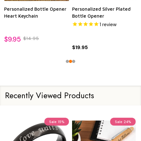
Personalized Bottle Opener
Personalized Silver Plated
Heart Keychain
Bottle Opener
1
review
$9.95
$14.95
$19.95
Recently Viewed Products
Sale
15%
Sale
24%