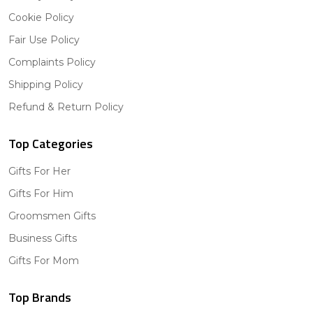
Cookie Policy
Fair Use Policy
Complaints Policy
Shipping Policy
Refund & Return Policy
Top Categories
Gifts For Her
Gifts For Him
Groomsmen Gifts
Business Gifts
Gifts For Mom
Top Brands