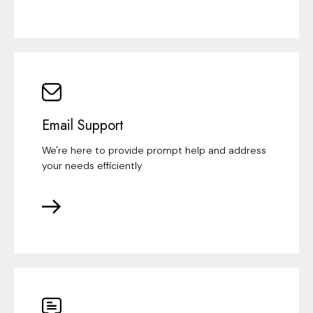
Email Support
We're here to provide prompt help and address
your needs efficiently