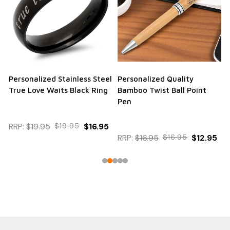
Personalized Stainless Steel
Personalized Quality
True Love Waits Black Ring
Bamboo Twist Ball Point
Pen
RRP:
$19.95
$19.95
$16.95
RRP:
$16.95
$16.95
$12.95