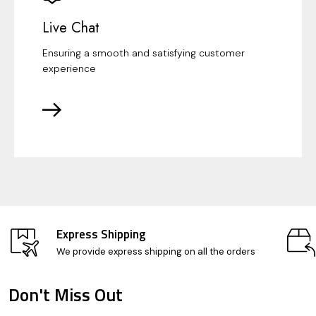
Live Chat
Ensuring a smooth and satisfying customer
experience
Express Shipping
We provide express shipping on all the orders
Don't Miss Out
Footer