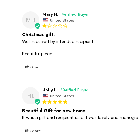
Mary H.
MH
United States
Christmas gift.
Well received by intended recipient.

Beautiful piece.
Share
Holly L.
HL
United States
Beautiful Gift for new home
It was a gift and recipient said it was lovely and monog
Share