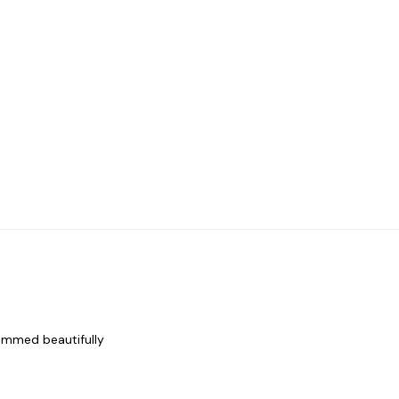
rammed beautifully