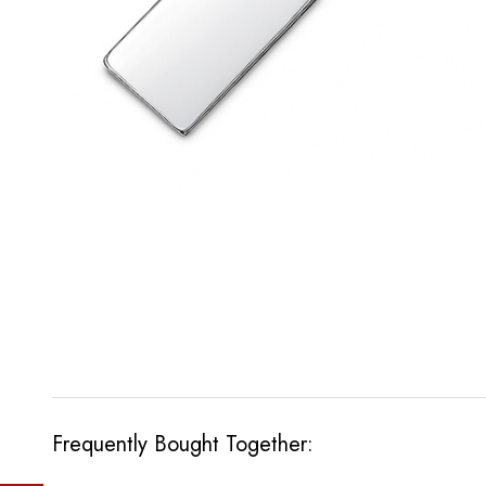
Frequently Bought Together: