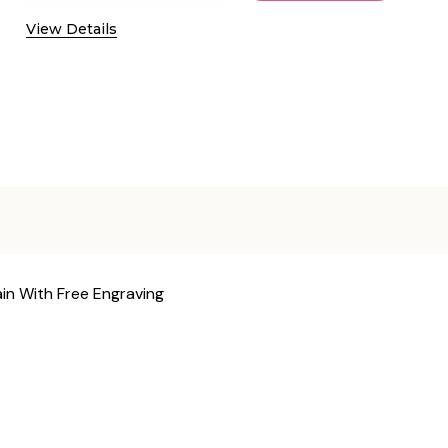
View Details
ain With Free Engraving