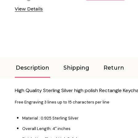
View Details
Description
Shipping
Return
High Quality Sterling Silver high polish Rectangle Keych
Free Engraving 3 lines up to 15 characters per line
Material : 0.925 Sterling Silver
Overall Length: 4" inches