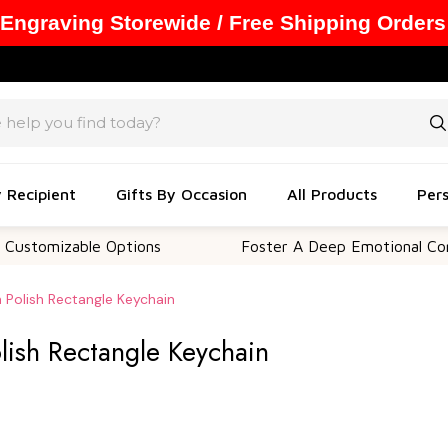
 Engraving Storewide / Free Shipping Orders
y Recipient
Gifts By Occasion
All Products
Pers
zable Options
Foster A Deep Emotional Connection
gh Polish Rectangle Keychain
olish Rectangle Keychain