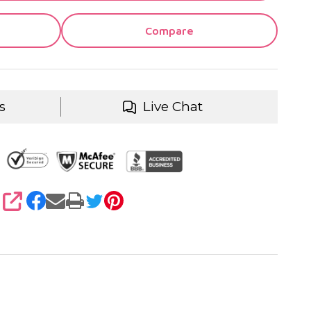
Compare
s
Live Chat
SHARE