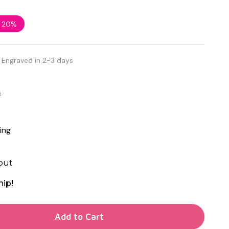
e
20%
 Engraved in 2-3 days
d
ing
out
hip!
TY OF UNDEFINED
Add to Cart
TY OF UNDEFINED