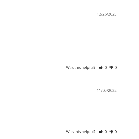
12/26/2025
Was this helpful?
0
0
11/05/2022
Was this helpful?
0
0