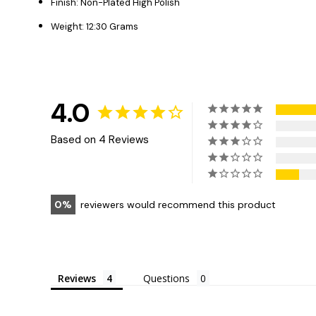
Finish: Non-Plated High Polish
Weight: 12:30 Grams
4.0
Based on 4 Reviews
0
reviewers would recommend this product
Reviews
Questions