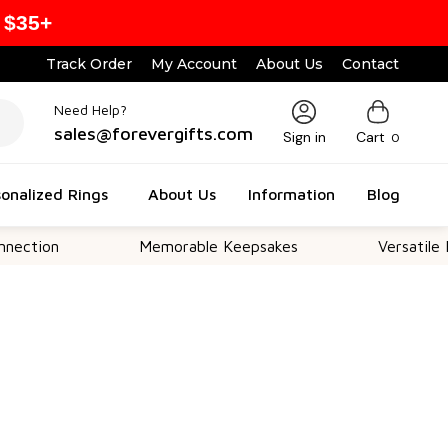
 $35+
Track Order
My Account
About Us
Contact
Need Help?
sales@forevergifts.com
Sign in
Cart
0
onalized Rings
About Us
Information
Blog
Memorable Keepsakes
Versatile For All 