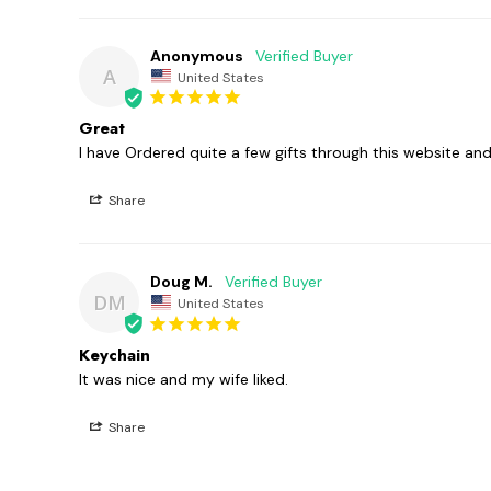
Anonymous
A
United States
Great
I have Ordered quite a few gifts through this website a
Share
Doug M.
DM
United States
Keychain
It was nice and my wife liked. 
Share