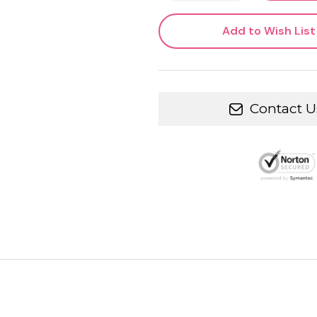
Add to Wish List
Contact U