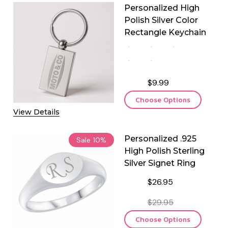
Personalized High
Polish Silver Color
Rectangle Keychain
$9.99
Choose Options
View Details
Personalized .925
Sale
10%
High Polish Sterling
Silver Signet Ring
$26.95
$29.95
Choose Options