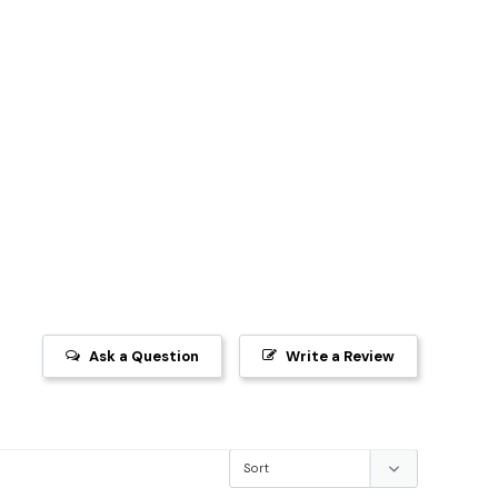
Ask a Question
Write a Review