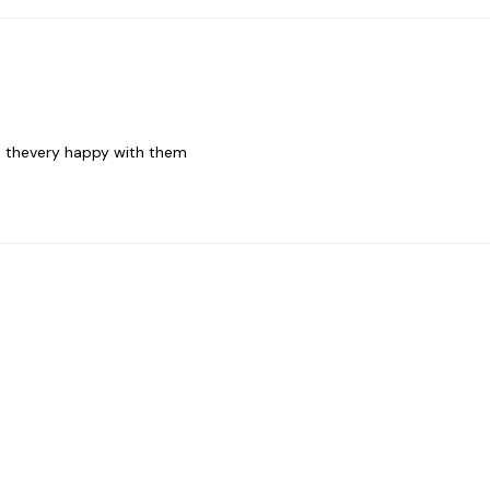
nd thevery happy with them