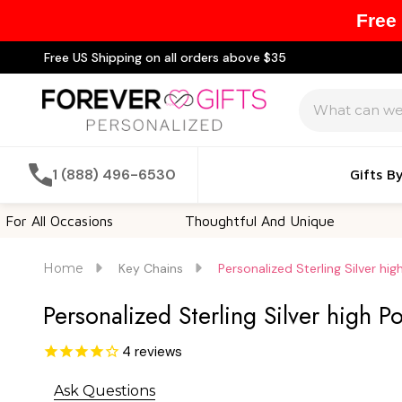
Free
Free US Shipping on all orders above $35
Search
1 (888) 496-6530
Gifts B
 Occasions
Thoughtful And Unique
Customi
Home
Key Chains
Personalized Sterling Silver hi
Personalized Sterling Silver high P
4
reviews
Ask Questions