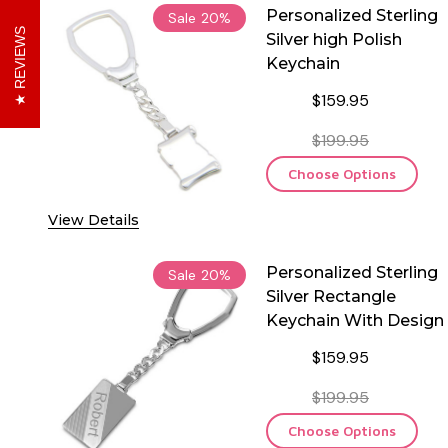
Personalized Sterling
Sale
20%
REVIEWS
Silver high Polish
Keychain
$159.95
$199.95
Choose Options
View Details
Personalized Sterling
Sale
20%
Silver Rectangle
Keychain With Design
$159.95
$199.95
Choose Options