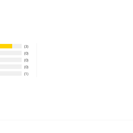
3
0
0
0
1