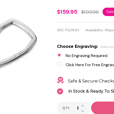
Personalized
$159.95
$199.95
Sal
Sterling
Silver high
SKU:
FG0645
Availability:
Ships
Polish
Rectangle
Choose Engraving:
Require
Keychain
No Engraving Required
Click Here For Free Engrav
Safe & Secure Check
In Stock & Ready To S
INCREASE QUANTI
QTY
DECREASE QUANTI