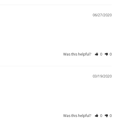
06/27/2020
Was this helpful?
0
0
03/19/2020
Was this helpful?
0
0