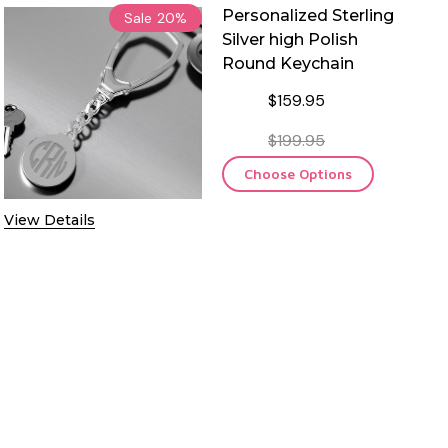
Personalized Sterling
Sale
20%
Silver high Polish
Round Keychain
$159.95
$199.95
Choose Options
View Details