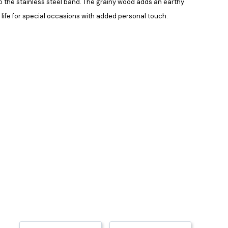
to the stainless steel band. The grainy wood adds an earthy
r life for special occasions with added personal touch.