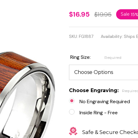
Personalized
$16.95
$19.95
Sale
15
Stainless
Steel Wood
SKU:
FG1887
Availability:
Ships 
Pattern
Center Band
Ring Size:
Required
Ring
Choose Engraving:
Require
No Engraving Required
Inside Ring - Free
Safe & Secure Check