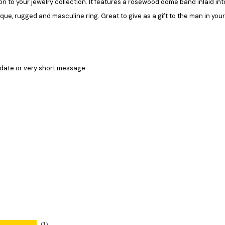
on to your jewelry collection. It features a rosewood dome band inlaid in
ique, rugged and masculine ring. Great to give as a gift to the man in you
 date or very short message
1