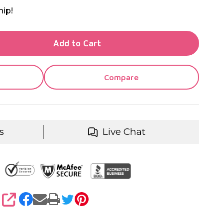
hip!
TY OF UNDEFINED
Add to Cart
TY OF UNDEFINED
Compare
s
Live Chat
SHARE