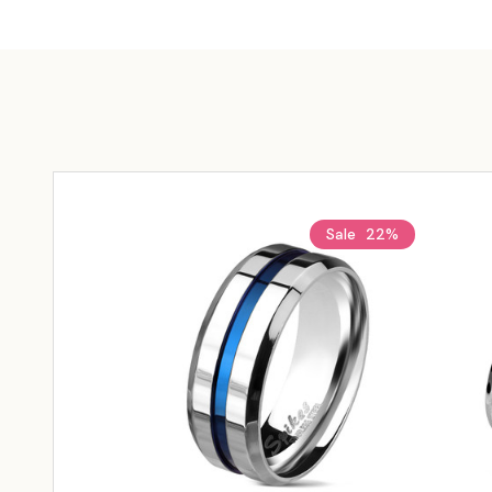
Sale
22%