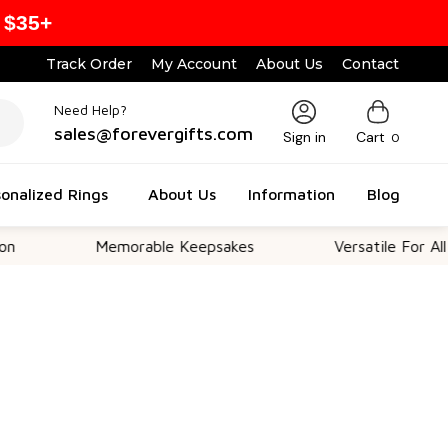
 $35+
Track Order
My Account
About Us
Contact
Need Help?
sales@forevergifts.com
Sign in
Cart
0
onalized Rings
About Us
Information
Blog
Memorable Keepsakes
Versatile For All Occasio