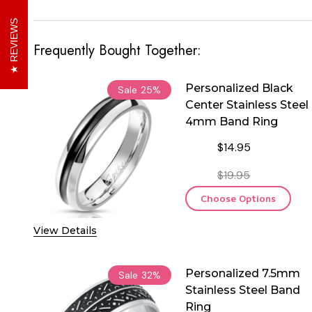
REVIEWS
Frequently Bought Together:
Personalized Black
Sale
25%
Center Stainless Steel
4mm Band Ring
$14.95
$19.95
Choose Options
View Details
Personalized 7.5mm
Sale
32%
Stainless Steel Band
Ring