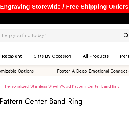
 Engraving Storewide / Free Shipping Orders
y Recipient
Gifts By Occasion
All Products
Pers
 Options
Foster A Deep Emotional Connection
Personalized Stainless Steel Wood Pattern Center Band Ring
 Pattern Center Band Ring