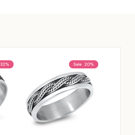
32%
Sale
20%