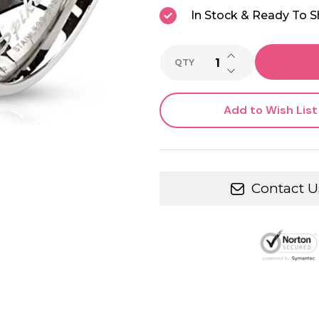
In Stock & Ready To S
INCREASE QUANTI
QTY
DECREASE QUANTI
Add to Wish List
Contact U