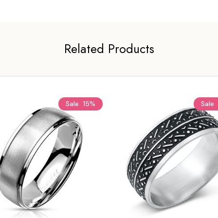
Related Products
Sale
15%
Sale