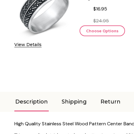
$16.95
$24.95
Choose Options
View Details
Description
Shipping
Return
High Quality Stainless Steel Wood Pattern Center Band