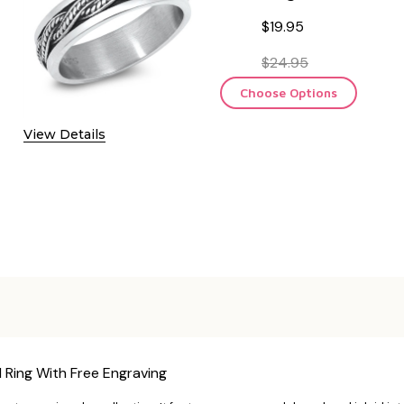
$19.95
$24.95
Choose Options
View Details
 Ring With Free Engraving