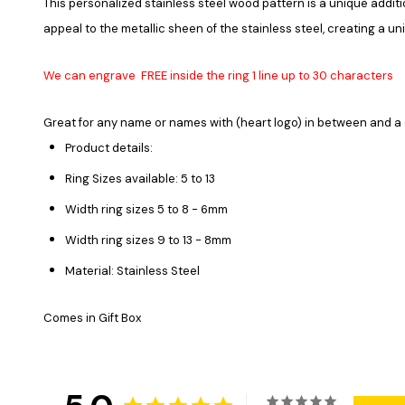
This personalized stainless steel wood pattern is a unique additi
appeal to the metallic sheen of the stainless steel, creating a un
We can engrave FREE inside the ring 1 line up to 30 characters
Great for any name or names with (heart logo) in between and a
Product details:
Ring Sizes available: 5 to 13
Width ring sizes 5 to 8 - 6mm
Width ring sizes 9 to 13 - 8mm
Material: Stainless Steel
Comes in Gift Box