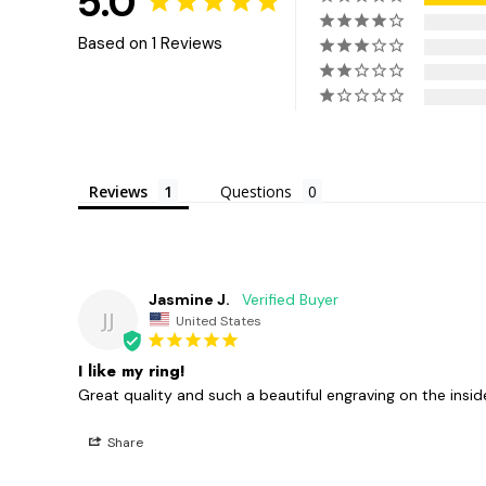
5.0
Based on 1 Reviews
Reviews
Questions
Jasmine J.
JJ
United States
I like my ring!
Great quality and such a beautiful engraving on the insi
Share