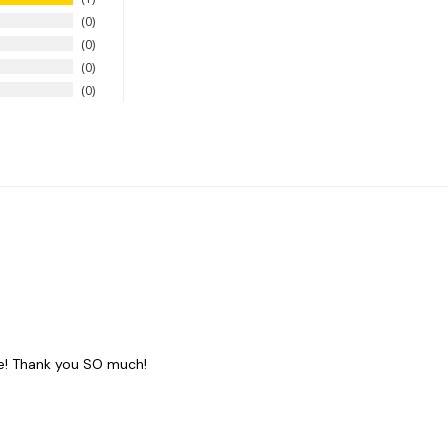
0
0
0
0
de! Thank you SO much!