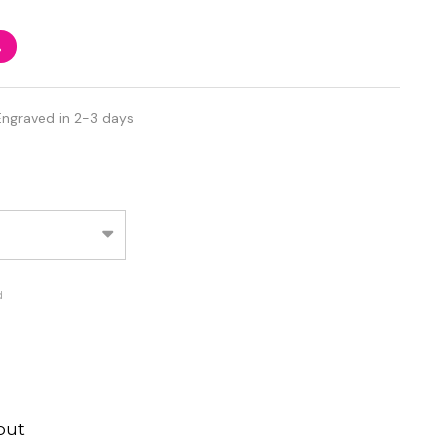
%
Engraved in 2-3 days
d
out