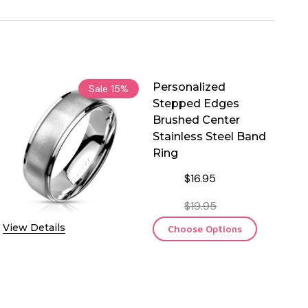
Personalized
Sale
15%
Stepped Edges
Brushed Center
Stainless Steel Band
Ring
$16.95
$19.95
View Details
Choose Options