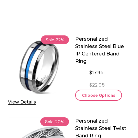
Personalized
Sale
22%
Stainless Steel Blue
IP Centered Band
Ring
$17.95
$22.95
Choose Options
View Details
Personalized
Sale
20%
Stainless Steel Twist
Band Ring