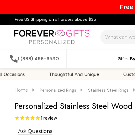
Free
Free US Shipping on all orders above $35
Search
1 (888) 496-6530
Gifts B
ions
Thoughtful And Unique
Customizable
Home
Personalized Rings
Stainless Steel Rings
Personalized Stainless Steel Wood
1
review
Ask Questions