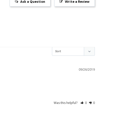
Ask a Question
Write a Review
09/26/2019
Was this helpful?
0
0