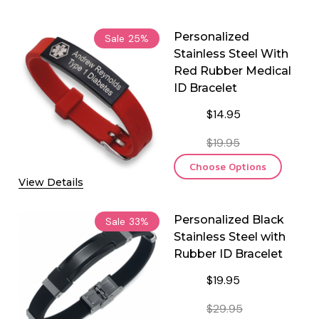
Personalized
Sale
25%
Stainless Steel With
Red Rubber Medical
ID Bracelet
$14.95
$19.95
Choose Options
View Details
Personalized Black
Sale
33%
Stainless Steel with
Rubber ID Bracelet
$19.95
$29.95