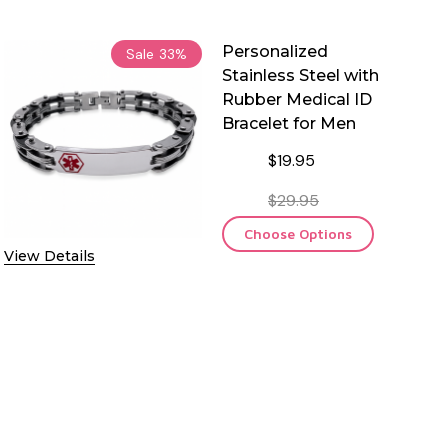
Personalized
Sale
33%
Stainless Steel with
Rubber Medical ID
Bracelet for Men
$19.95
$29.95
Choose Options
View Details