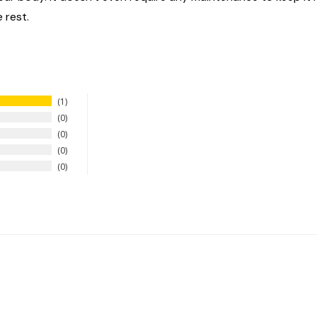
 rest.
1
0
0
0
0