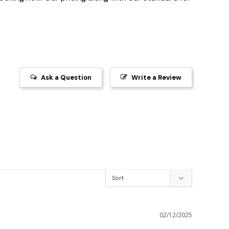
Ask a Question
Write a Review
02/12/2025