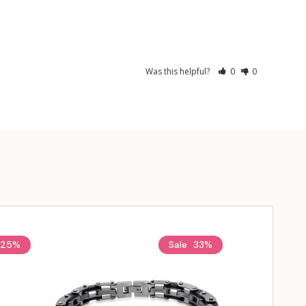
Was this helpful?
0
0
25%
Sale
33%