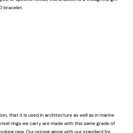
D bracelet.
on, that it is used in architecture as well as in marine
 steel rings we carry are made with this same grade of
 looking new. Our pricing along with our standard for