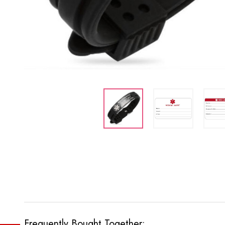
Frequently Bought Together: