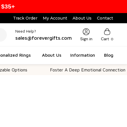
 $35+
Track Order
My Account
About Us
Contact
Need Help?
sales@forevergifts.com
Sign in
Cart
0
onalized Rings
About Us
Information
Blog
tions
Foster A Deep Emotional Connection