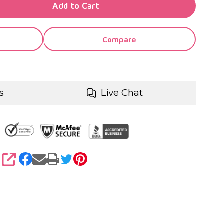
TY OF UNDEFINED
Add to Cart
TY OF UNDEFINED
Compare
s
Live Chat
SHARE