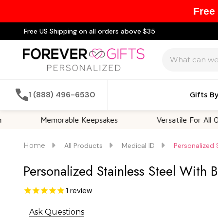
Free
Free US Shipping on all orders above $35
Search
1 (888) 496-6530
Gifts B
Memorable Keepsakes
Versatile For All Occasion
Home
All Products
Medical ID
Personalized 
Personalized Stainless Steel With 
1
review
Ask Questions