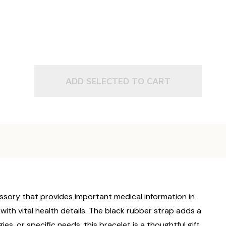
ADD SELECTED TO CART
essory that provides important medical information in
with vital health details. The black rubber strap adds a
es, or specific needs, this bracelet is a thoughtful gift