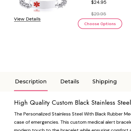
$24.95
$29.95
View Details
Choose Options
Description
Details
Shipping
High Quality Custom Black Stainless Stee
The Personalized Stainless Steel With Black Rubber Med
case of emergencies. This custom medical alert bracelet
modern touch to the bracelet while ensuring comfort and 