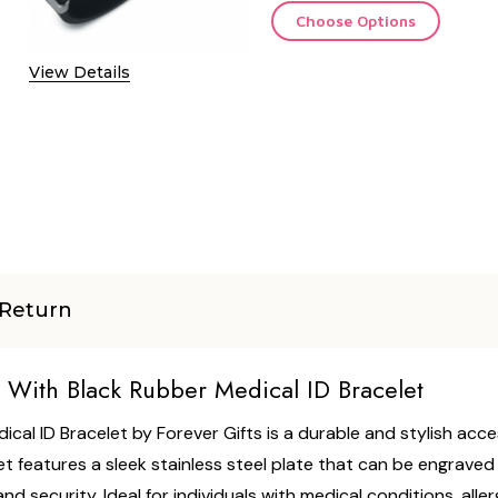
Choose Options
View Details
Return
l With Black Rubber Medical ID Bracelet
ical ID Bracelet by Forever Gifts is a durable and stylish acc
 features a sleek stainless steel plate that can be engraved 
security. Ideal for individuals with medical conditions, allergi