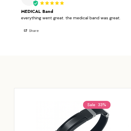
MEDICAL Band
everything went great. the medical band was great.
Share
Sale
33%