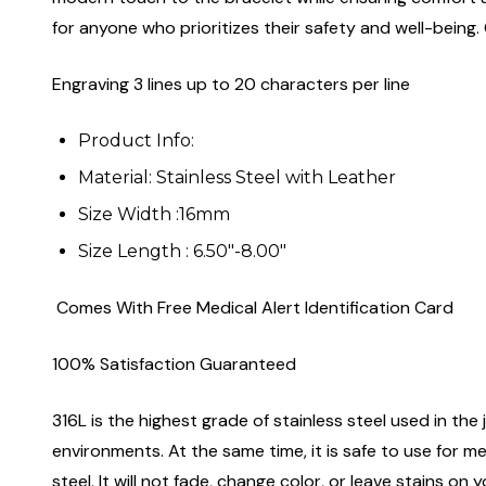
for anyone who prioritizes their safety and well-being. 
Engraving 3 lines up to 20 characters per line
Product Info:
Material: Stainless Steel with Leather
Size Width :16mm
Size Length : 6.50"-8.00"
Comes With Free Medical Alert Identification Card
100% Satisfaction Guaranteed
316L is the highest grade of stainless steel used in the j
environments. At the same time, it is safe to use for m
steel. It will not fade, change color, or leave stains o