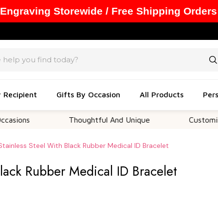
 Engraving Storewide / Free Shipping Orders
y Recipient
Gifts By Occasion
All Products
Pers
s
Thoughtful And Unique
Customizable Op
Stainless Steel With Black Rubber Medical ID Bracelet
Black Rubber Medical ID Bracelet