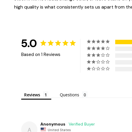
high quality is what consistently sets us apart from the
5.0
Based on 1 Reviews
Reviews
Questions
Anonymous
A
United States