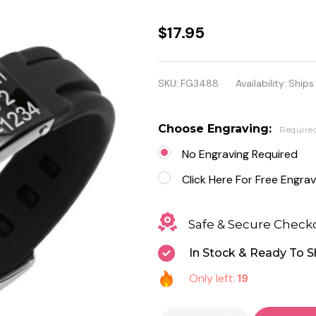
Personalized
$17.95
Stainless
Steel With
SKU:
FG3488
Availability:
Ships
Black
Rubber
Choose Engraving:
Require
Medical ID
No Engraving Required
Bracelet
Click Here For Free Engrav
Safe & Secure Check
In Stock & Ready To S
Only left:
19