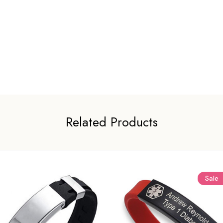
Related Products
Sale