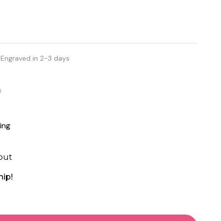
 Engraved in 2-3 days
d
ing
out
hip!