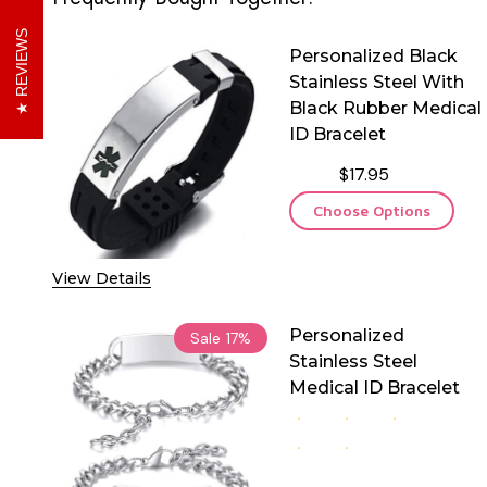
REVIEWS
Personalized Black
Stainless Steel With
Black Rubber Medical
ID Bracelet
$17.95
Choose Options
View Details
Personalized
Sale
17%
Stainless Steel
Medical ID Bracelet