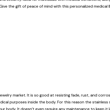
Give the gift of peace of mind with this personalized medical I
ewelry market. It is so good at resisting fade, rust, and corrosi
edical purposes inside the body. For this reason the stainless
n your body. It doesn’t even require any maintenance to keep it