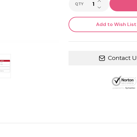
INCREASE QUANTI
QTY
DECREASE QUANTI
Add to Wish List
Contact U