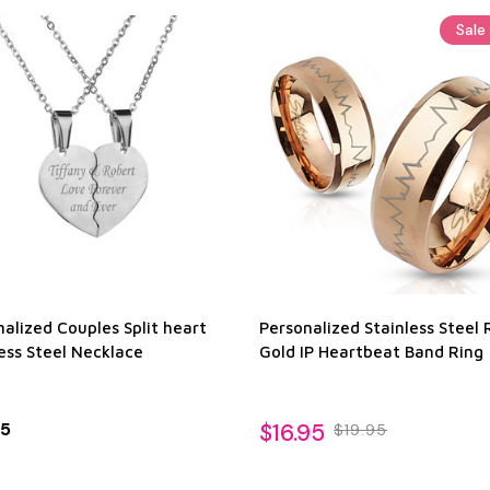
Sale
alized Couples Split heart
Personalized Stainless Steel 
ess Steel Necklace
Gold IP Heartbeat Band Ring
95
$16.95
$19.95