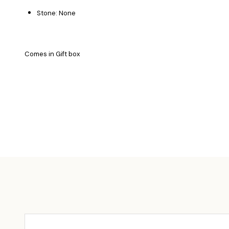
Stone: None
Comes in Gift box