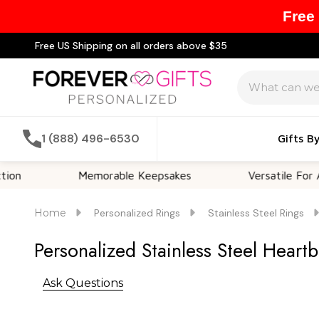
Free
Free US Shipping on all orders above $35
Search
1 (888) 496-6530
Gifts B
Memorable Keepsakes
Versatile For All Occas
Home
Personalized Rings
Stainless Steel Rings
Personalized Stainless Steel Heart
Ask Questions