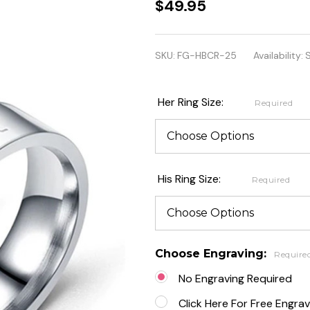
Personalized
$49.95
Stainless
Steel
SKU:
FG-HBCR-25
Availability:
S
Heartbeat
and Heart
Her Ring Size:
Required
Couple
Rings
His Ring Size:
Required
Choose Engraving:
Require
No Engraving Required
Click Here For Free Engrav