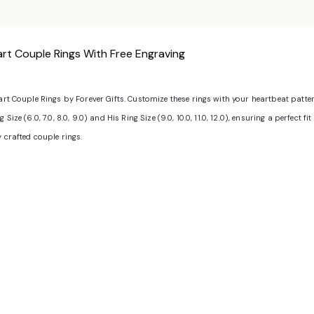
rt Couple Rings With Free Engraving
eart Couple Rings by Forever Gifts. Customize these rings with your heartbeat patt
ize (6.0, 7.0, 8.0, 9.0) and His Ring Size (9.0, 10.0, 11.0, 12.0), ensuring a perfect 
y crafted couple rings.