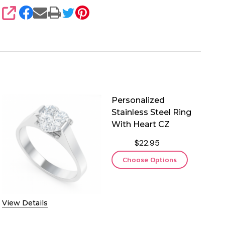
SHARE
Personalized
Stainless Steel Ring
With Heart CZ
$22.95
Choose Options
View Details