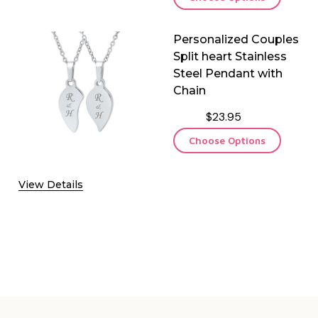
Personalized Couples
Split heart Stainless
Steel Pendant with
Chain
$23.95
Choose Options
View Details