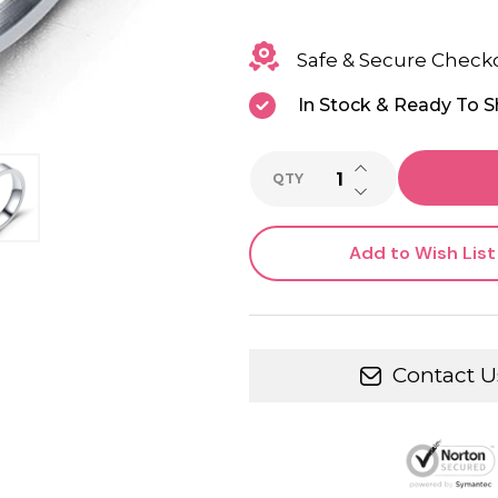
Safe & Secure Check
In Stock & Ready To S
INCREASE QUANTI
QTY
DECREASE QUANTI
Add to Wish List
Contact U