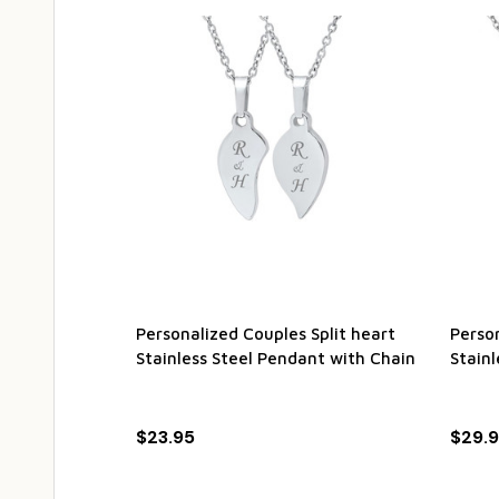
Personalized Couples Split heart
Person
Stainless Steel Pendant with Chain
Stainl
$23.95
$29.