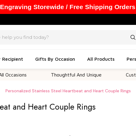
 Engraving Storewide / Free Shipping Orders
y Recipient
Gifts By Occasion
All Products
Pers
ions
Thoughtful And Unique
Customizable
Personalized Stainless Steel Heartbeat and Heart Couple Rings
beat and Heart Couple Rings