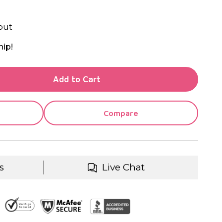
out
hip!
TY OF UNDEFINED
Add to Cart
TY OF UNDEFINED
Compare
s
Live Chat