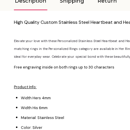
Description
Shipping
Return
High Quality Custom Stainless Steel Heartbeat and Hea
Elevate your love with these Personalized Stainless Steel Heartbeat and H
matching rings in the Personalized Rings category are available in Her Ring S
ideal for everyday wear. Celebrate your special bond with these beautifull
Free engraving inside on both rings up to 30 characters
Product Info:
Width Hers 4mm
Width His 6mm
Material: Stainless Steel
Color: Silver