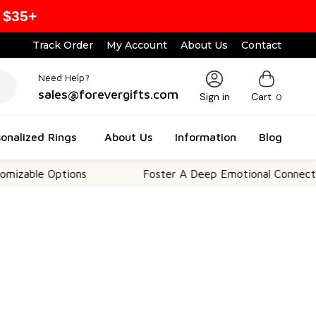
 $35+
Track Order
My Account
About Us
Contact
Need Help?
sales@forevergifts.com
Sign in
Cart
0
onalized Rings
About Us
Information
Blog
 Options
Foster A Deep Emotional Connection