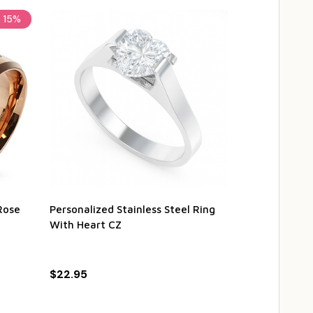
15%
Rose
Personalized Stainless Steel Ring
Personalized 
With Heart CZ
Steel Couple
$22.95
$49.95