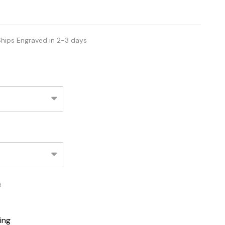
hips Engraved in 2-3 days
d
ing