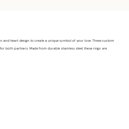
ern and heart design to create a unique symbol of your love. These custom
fit for both partners. Made from durable stainless steel, these rings are