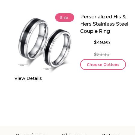
Personalized His &
Sale
Hers Stainless Steel
Couple Ring
$49.95
$29.95
Choose Options
View Details