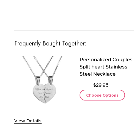
Frequently Bought Together:
Personalized Couples
Split heart Stainless
Steel Necklace
$29.95
Choose Options
View Details