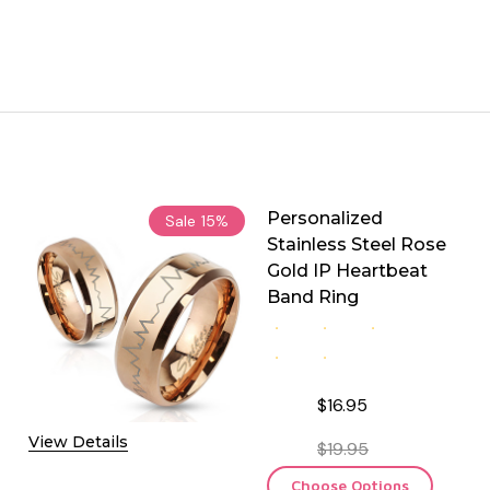
Personalized
Sale
15%
Stainless Steel Rose
Gold IP Heartbeat
Band Ring
$16.95
View Details
$19.95
Choose Options