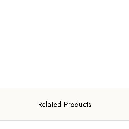
Related Products