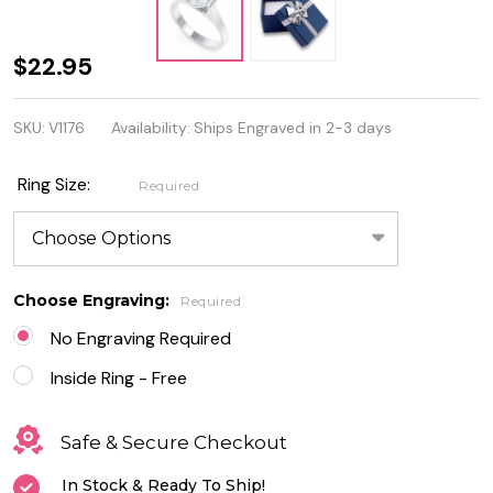
Personalized
$22.95
Stainless
SKU:
V1176
Availability:
Ships Engraved in 2-3 days
Steel Ring
With Heart
Ring Size:
Required
CZ
Choose Engraving:
Required
No Engraving Required
Inside Ring - Free
Safe & Secure Checkout
In Stock & Ready To Ship!