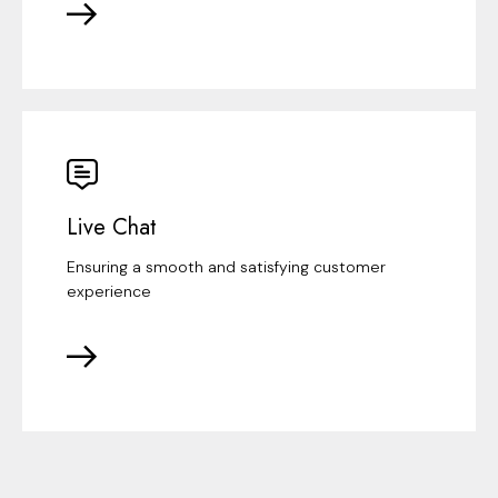
Live Chat
Ensuring a smooth and satisfying customer
experience