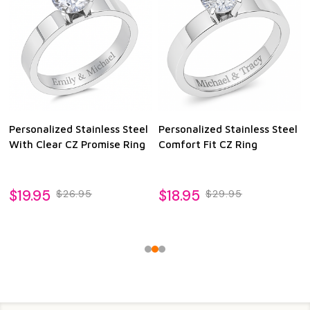
Personalized Stainless Steel
Personalized Stainless Steel
With Clear CZ Promise Ring
Comfort Fit CZ Ring
$19.95
$18.95
$26.95
$29.95