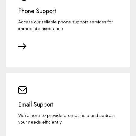
Phone Support
Access our reliable phone support services for
immediate assistance
Email Support
We're here to provide prompt help and address
your needs efficiently