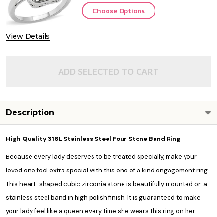
Choose Options
View Details
ADD SELECTED TO CART
Description
High Quality 316L Stainless Steel Four Stone Band Ring
Because every lady deserves to be treated specially, make your
loved one feel extra special with this one of a kind engagement ring.
This heart-shaped cubic zirconia stone is beautifully mounted on a
stainless steel band in high polish finish. It is guaranteed to make
your lady feel like a queen every time she wears this ring on her