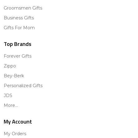
Groomsmen Gifts
Business Gifts
Gifts For Mom
Top Brands
Forever Gifts
Zippo
Bey-Berk
Personalized Gifts
JDS
More...
My Account
My Orders