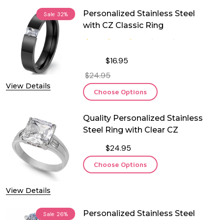
Personalized Stainless Steel
Sale
32%
with CZ Classic Ring
$16.95
$24.95
View Details
Choose Options
Quality Personalized Stainless
Steel Ring with Clear CZ
$24.95
Choose Options
View Details
Personalized Stainless Steel
Sale
26%