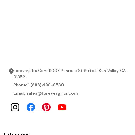
Forevergifts.Com 11003 Penrose St Suite F Sun Valley CA
91352
Phone:
1 (888) 496-6530
Email:
sales@forevergifts.com
Categories