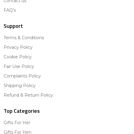
Contact us
FAQ's
Support
Terms & Conditions
Privacy Policy
Cookie Policy
Fair Use Policy
Complaints Policy
Shipping Policy
Refund & Return Policy
Top Categories
Gifts For Her
Gifts For Him