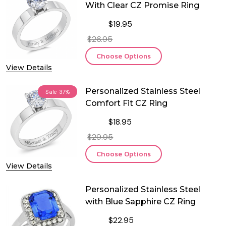
With Clear CZ Promise Ring
$19.95
$26.95
Choose Options
View Details
Personalized Stainless Steel
Sale
37%
Comfort Fit CZ Ring
$18.95
$29.95
Choose Options
View Details
Personalized Stainless Steel
with Blue Sapphire CZ Ring
$22.95