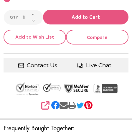
INCREASE QUANTITY OF UNDEFINED
Add to Cart
QTY
DECREASE QUANTITY OF UNDEFINED
Add to Wish List
Compare
Contact Us
Live Chat
SHARE
Frequently Bought Together: