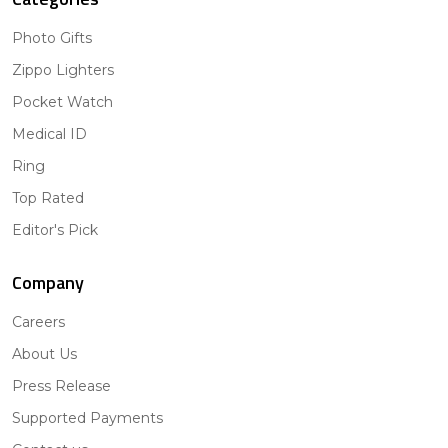
Photo Gifts
Zippo Lighters
Pocket Watch
Medical ID
Ring
Top Rated
Editor's Pick
Company
Careers
About Us
Press Release
Supported Payments