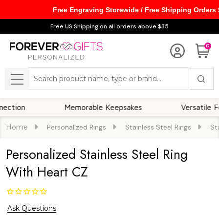
Free Engraving Storewide / Free Shipping Orders
Free US Shipping on all orders above $35
0
Search
MENU
Memorable Keepsakes
Versatile For All O
Home
Personalized Rings
Stainless Steel Rings
St
Personalized Stainless Steel Ring
With Heart CZ
Ask Questions