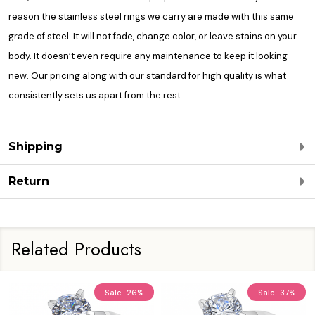
reason the stainless steel rings we carry are made with this same
grade of steel. It will not fade, change color, or leave stains on your
body. It doesn’t even require any maintenance to keep it looking
new. Our pricing along with our standard for high quality is what
consistently sets us apart from the rest.
Shipping
Return
Related Products
Sale
26%
Sale
37%