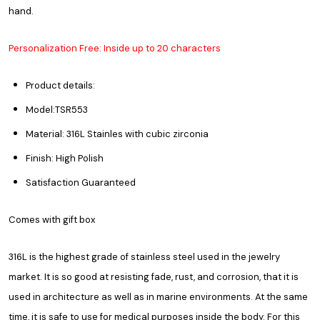
hand.
Personalization Free: Inside up to 20 characters
Product details:
Model:TSR553
Material: 316L Stainles with cubic zirconia
Finish: High Polish
Satisfaction Guaranteed
Comes with gift box
316L is the highest grade of stainless steel used in the jewelry
market. It is so good at resisting fade, rust, and corrosion, that it is
used in architecture as well as in marine environments. At the same
time, it is safe to use for medical purposes inside the body. For this