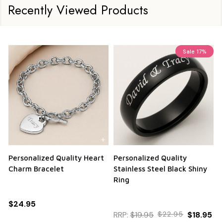
Recently Viewed Products
Sale
17%
Personalized Quality Heart
Personalized Quality
Charm Bracelet
Stainless Steel Black Shiny
Ring
$24.95
RRP:
$19.95
$22.95
$18.95