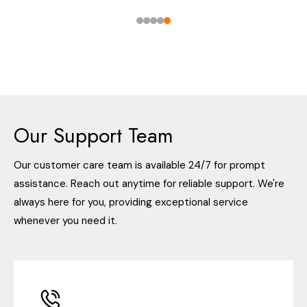
Our Support Team
Our customer care team is available 24/7 for prompt
assistance. Reach out anytime for reliable support. We're
always here for you, providing exceptional service
whenever you need it.