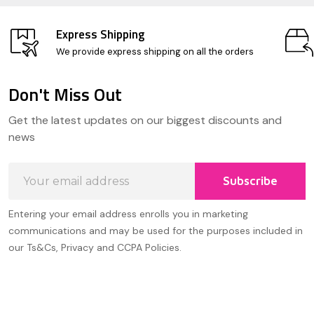
Express Shipping
We provide express shipping on all the orders
Don't Miss Out
Footer
Get the latest updates on our biggest discounts and
Start
news
Email
Subscribe
Address
Entering your email address enrolls you in marketing
communications and may be used for the purposes included in
our Ts&Cs, Privacy and CCPA Policies.