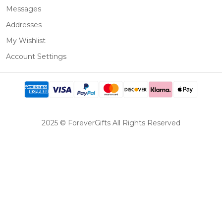
Messages
Addresses
My Wishlist
Account Settings
2025 © ForeverGifts All Rights Reserved